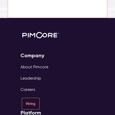
Company
About Pimcore
Leadership
Careers
Hiring
Platform