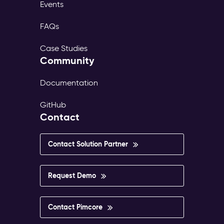
Events
FAQs
Case Studies
Community
Documentation
GitHub
Contact
Contact Solution Partner
Request Demo
Contact Pimcore