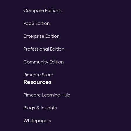
Compare Editions
PaaS Edition
Enterprise Edition
Professional Edition
Community Edition
Pimcore Store
Resources
Pimcore Learning Hub
Blogs & Insights
Whitepapers