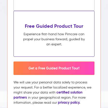
Free Guided Product Tour
Experience first-hand how Pimcore can
propel your business forward, guided by
an expert.
Get a Free Guided Product Tour!
We will use your personal data solely to process
your request. For a better localized experience, we
certified solution
might share your data with
partners
in your geographical region. For more
privacy policy.
information, please read our