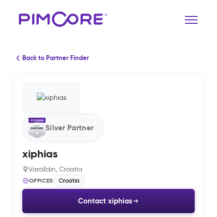
Back to Partner Finder
Silver Partner
xiphias
Varaždin, Croatia
OFFICES
Croatia
Contact xiphias