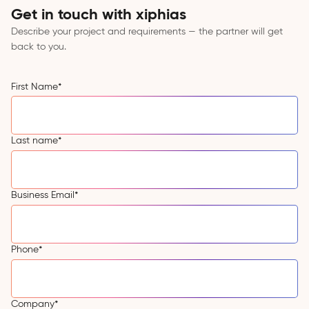
Get in touch with xiphias
Describe your project and requirements — the partner will get
back to you.
First Name
*
Last name
*
Business Email
*
Phone
*
Company
*