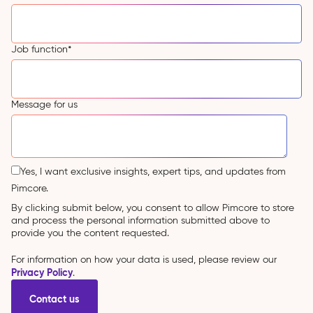
Job function
*
Message for us
Yes, I want exclusive insights, expert tips, and updates from
Pimcore.
By clicking submit below, you consent to allow Pimcore to store
and process the personal information submitted above to
provide you the content requested.
For information on how your data is used, please review our
Privacy Policy
.