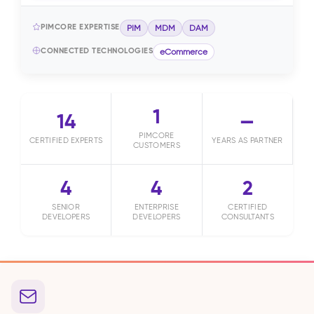
PIMCORE EXPERTISE
PIM
MDM
DAM
CONNECTED TECHNOLOGIES
eCommerce
1
14
—
PIMCORE
CERTIFIED EXPERTS
YEARS AS PARTNER
CUSTOMERS
4
4
2
SENIOR
ENTERPRISE
CERTIFIED
DEVELOPERS
DEVELOPERS
CONSULTANTS