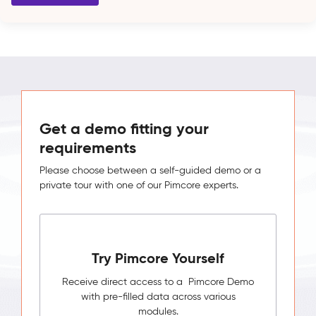
Get a demo fitting your
requirements
Please choose between a self-guided demo or a
private tour with one of our Pimcore experts.
Try Pimcore Yourself
Receive direct access to a Pimcore Demo
with pre-filled data across various
modules.