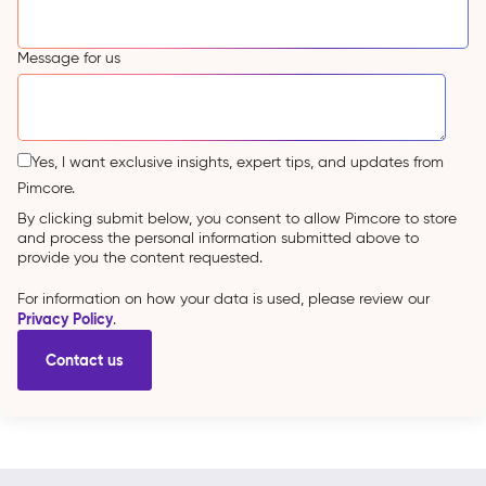
Message for us
Yes, I want exclusive insights, expert tips, and updates from
Pimcore.
By clicking submit below, you consent to allow Pimcore to store
and process the personal information submitted above to
provide you the content requested.
For information on how your data is used, please review our
Privacy Policy
.