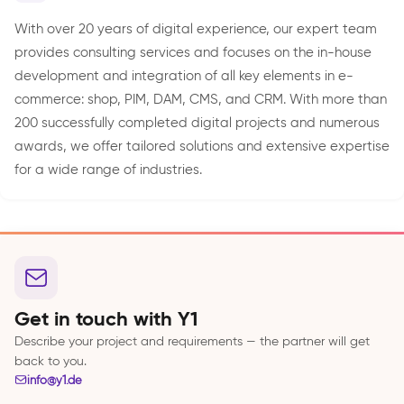
With over 20 years of digital experience, our expert team
provides consulting services and focuses on the in-house
development and integration of all key elements in e-
commerce: shop, PIM, DAM, CMS, and CRM. With more than
200 successfully completed digital projects and numerous
awards, we offer tailored solutions and extensive expertise
for a wide range of industries.
Get in touch with Y1
Describe your project and requirements — the partner will get
back to you.
info@y1.de