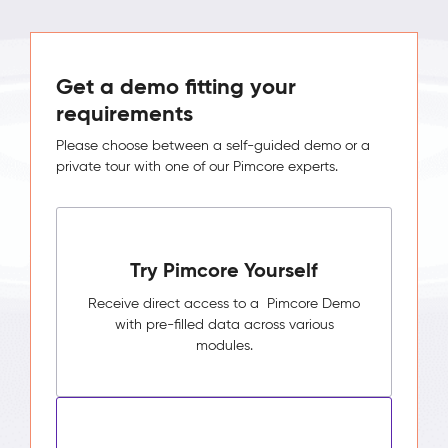
Get a demo fitting your
requirements
Please choose between a self-guided demo or a
private tour with one of our Pimcore experts.
Try Pimcore Yourself
Receive direct access to a Pimcore Demo
with pre-filled data across various
modules.