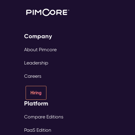
Company
About Pimcore
Leadership
Careers
Hiring
Platform
Compare Editions
PaaS Edition