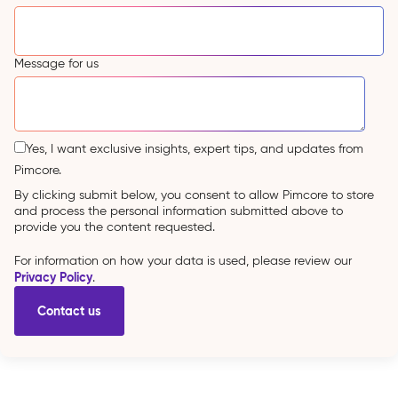
Message for us
Yes, I want exclusive insights, expert tips, and updates from
Pimcore.
By clicking submit below, you consent to allow Pimcore to store
and process the personal information submitted above to
provide you the content requested.
For information on how your data is used, please review our
Privacy Policy
.