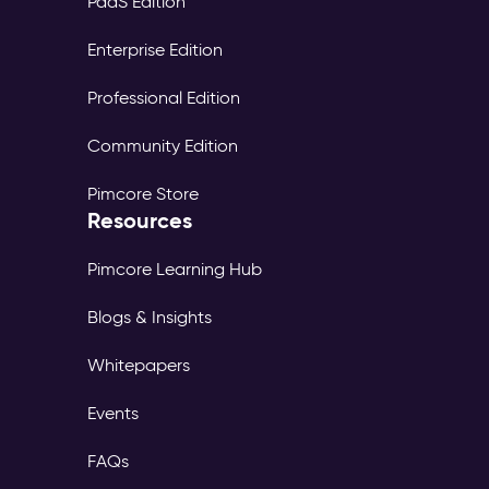
PaaS Edition
Enterprise Edition
Professional Edition
Community Edition
Pimcore Store
Resources
Pimcore Learning Hub
Blogs & Insights
Whitepapers
Events
FAQs