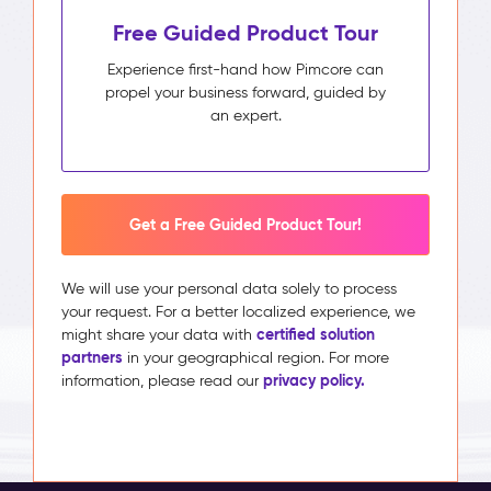
Free Guided Product Tour
Experience first-hand how Pimcore can
propel your business forward, guided by
an expert.
Get a Free Guided Product Tour!
We will use your personal data solely to process
your request. For a better localized experience, we
certified solution
might share your data with
partners
in your geographical region. For more
privacy policy.
information, please read our