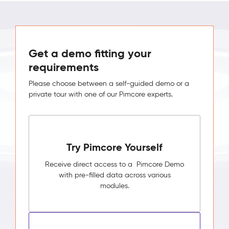
Get a demo fitting your
requirements
Please choose between a self-guided demo or a
private tour with one of our Pimcore experts.
Try Pimcore Yourself
Receive direct access to a Pimcore Demo
with pre-filled data across various
modules.