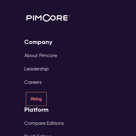
Company
About Pimcore
Leadership
Careers
Hiring
Platform
Compare Editions