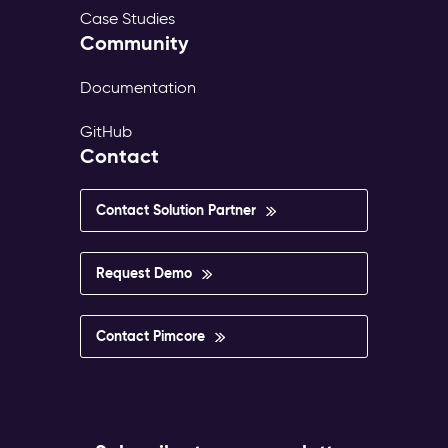
Case Studies
Community
Documentation
GitHub
Contact
Contact Solution Partner
Request Demo
Contact Pimcore