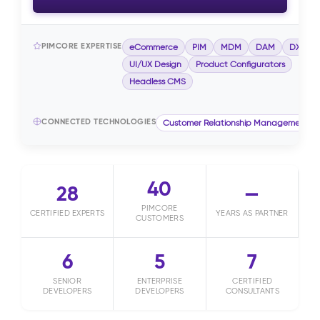
PIMCORE EXPERTISE
eCommerce
PIM
MDM
DAM
DXP
UI/UX Design
Product Configurators
Headless CMS
CONNECTED TECHNOLOGIES
Customer Relationship Management (
40
28
—
PIMCORE
CERTIFIED EXPERTS
YEARS AS PARTNER
CUSTOMERS
6
5
7
SENIOR
ENTERPRISE
CERTIFIED
DEVELOPERS
DEVELOPERS
CONSULTANTS