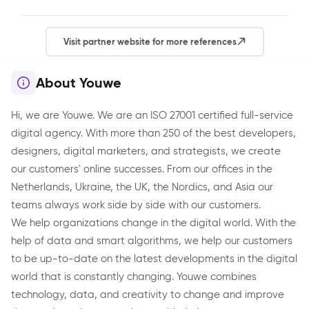
Visit partner website for more references
About Youwe
Hi, we are Youwe. We are an ISO 27001 certified full-service
digital agency. With more than 250 of the best developers,
designers, digital marketers, and strategists, we create
our customers' online successes. From our offices in the
Netherlands, Ukraine, the UK, the Nordics, and Asia our
teams always work side by side with our customers.
We help organizations change in the digital world. With the
help of data and smart algorithms, we help our customers
to be up-to-date on the latest developments in the digital
world that is constantly changing. Youwe combines
technology, data, and creativity to change and improve