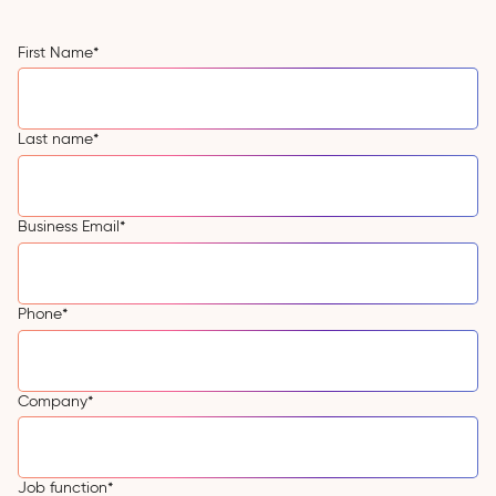
First Name
*
Last name
*
Business Email
*
Phone
*
Company
*
Job function
*