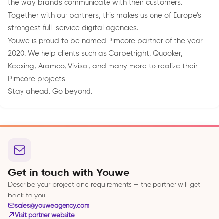
the way brands communicate with their customers.
Together with our partners, this makes us one of Europe's
strongest full-service digital agencies.
Youwe is proud to be named Pimcore partner of the year
2020. We help clients such as Carpetright, Quooker,
Keesing, Aramco, Vivisol, and many more to realize their
Pimcore projects.
Stay ahead. Go beyond.
Get in touch with Youwe
Describe your project and requirements — the partner will get
back to you.
sales@youweagency.com
Visit partner website