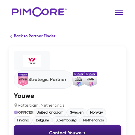
Back to Partner Finder
Strategic Partner
Youwe
Rotterdam, Netherlands
OFFICES
United Kingdom
Sweden
Norway
Finland
Belgium
Luxembourg
Netherlands
Contact Youwe