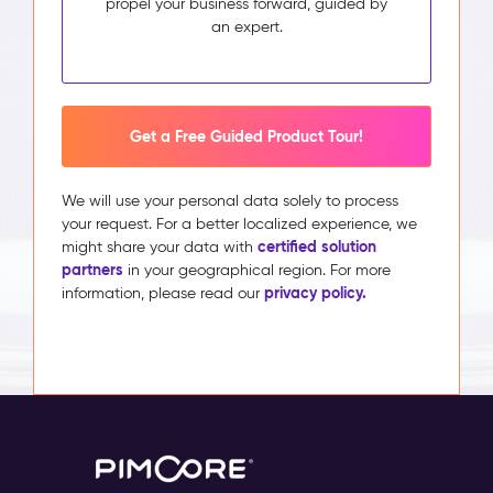
propel your business forward, guided by
an expert.
Get a Free Guided Product Tour!
We will use your personal data solely to process
your request. For a better localized experience, we
certified solution
might share your data with
partners
in your geographical region. For more
privacy policy.
information, please read our