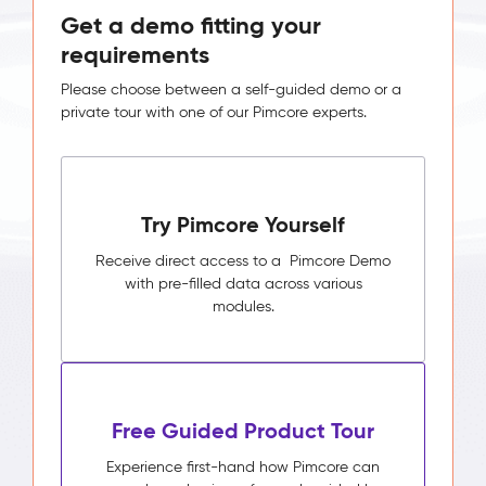
Get a demo fitting your
requirements
Please choose between a self-guided demo or a
private tour with one of our Pimcore experts.
Try Pimcore Yourself
Receive direct access to a Pimcore Demo
with pre-filled data across various
modules.
Free Guided Product Tour
Experience first-hand how Pimcore can