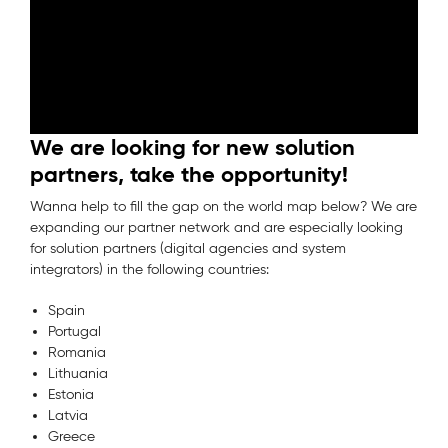
We are looking for new solution
partners, take the opportunity!
Wanna help to fill the gap on the world map below? We are
expanding our partner network and are especially looking
for solution partners (digital agencies and system
integrators) in the following countries:
Spain
Portugal
Romania
Lithuania
Estonia
Latvia
Greece