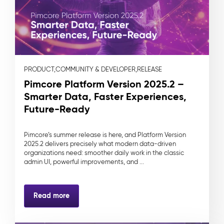
PRODUCT,
COMMUNITY & DEVELOPER,
RELEASE
Pimcore Platform Version 2025.2 –
Smarter Data, Faster Experiences,
Future-Ready
Pimcore’s summer release is here, and Platform Version
2025.2 delivers precisely what modern data-driven
organizations need: smoother daily work in the classic
admin UI, powerful improvements, and ...
Read more