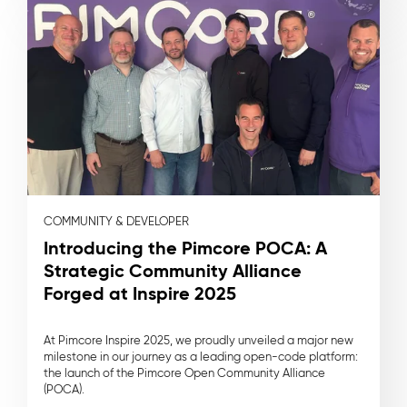
COMMUNITY & DEVELOPER
Introducing the Pimcore POCA: A
Strategic Community Alliance
Forged at Inspire 2025
At Pimcore Inspire 2025, we proudly unveiled a major new
milestone in our journey as a leading open-code platform:
the launch of the Pimcore Open Community Alliance
(POCA).