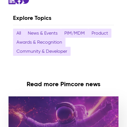
Explore Topics
All
News & Events
PIM/MDM
Product
Awards & Recognition
Community & Developer
Read more Pimcore news