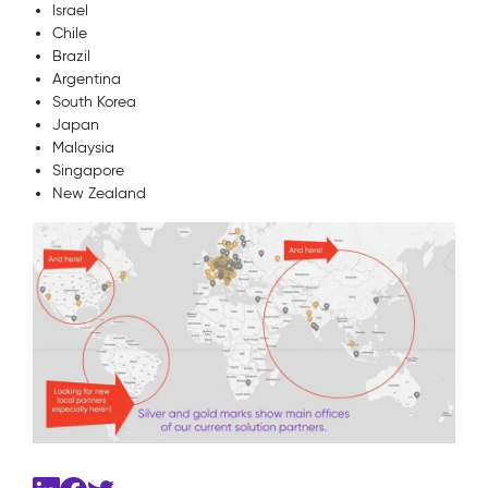
Israel
Chile
Brazil
Argentina
South Korea
Japan
Malaysia
Singapore
New Zealand