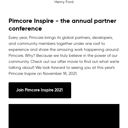
Pimcore Inspire - the annual partner
conference
Every year, Pimcore brings its global partners, developers,
and community members together under one roof to
experience and share the amazing work happening around
Pimcore. Why? Because we truly believe in the power of our
community. Check out our after movie to find out what we're
talking about! We look forward to seeing you at this year's
Pimcore Inspire on November 18, 2021.
Join Pimcore Inspire 2021