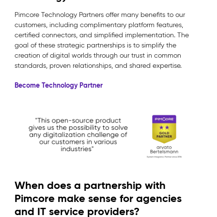
Pimcore Technology Partners offer many benefits to our
customers, including complimentary platform features,
certified connectors, and simplified implementation. The
goal of these strategic partnerships is to simplify the
creation of digital worlds through our trust in common
standards, proven relationships, and shared expertise.
Become Technology Partner
When does a partnership with
Pimcore make sense for agencies
and IT service providers?