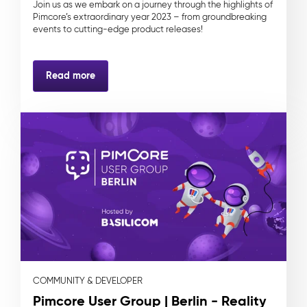
Join us as we embark on a journey through the highlights of
Pimcore’s extraordinary year 2023 – from groundbreaking
events to cutting-edge product releases!
Read more
COMMUNITY & DEVELOPER
Pimcore User Group | Berlin - Reality