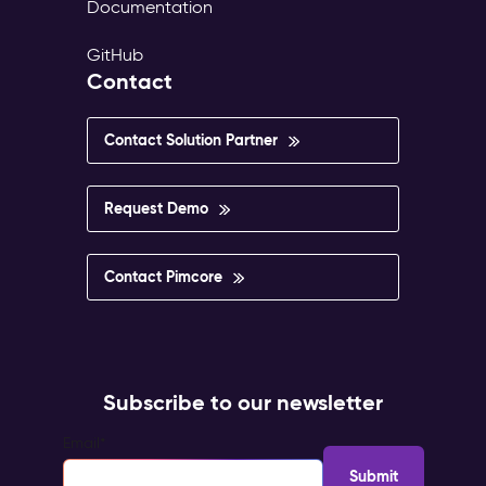
Documentation
GitHub
Contact
Contact Solution Partner
Request Demo
Contact Pimcore
Subscribe to our newsletter
Email
*