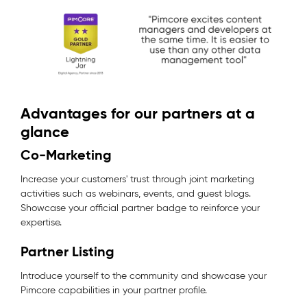
Advantages for our partners at a
glance
Co-Marketing
Increase your customers' trust through joint marketing
activities such as webinars, events, and guest blogs.
Showcase your official partner badge to reinforce your
expertise.
Partner Listing
Introduce yourself to the community and showcase your
Pimcore capabilities in your partner profile.