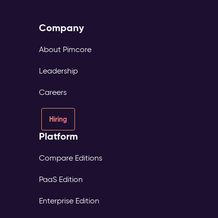
Company
About Pimcore
Leadership
Careers
Hiring
Platform
Compare Editions
PaaS Edition
Enterprise Edition