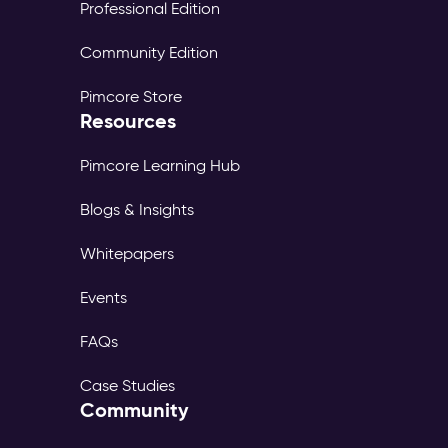
Professional Edition
Community Edition
Pimcore Store
Resources
Pimcore Learning Hub
Blogs & Insights
Whitepapers
Events
FAQs
Case Studies
Community