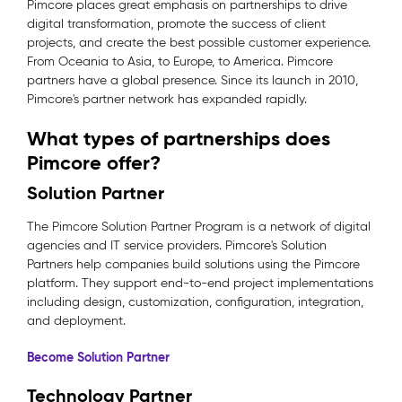
Pimcore places great emphasis on partnerships to drive
digital transformation, promote the success of client
projects, and create the best possible customer experience.
From Oceania to Asia, to Europe, to America. Pimcore
partners have a global presence. Since its launch in 2010,
Pimcore's partner network has expanded rapidly.
What types of partnerships does
Pimcore offer?
Solution Partner
The Pimcore Solution Partner Program is a network of digital
agencies and IT service providers. Pimcore's Solution
Partners help companies build solutions using the Pimcore
platform. They support end-to-end project implementations
including design, customization, configuration, integration,
and deployment.
Become Solution Partner
Technology Partner