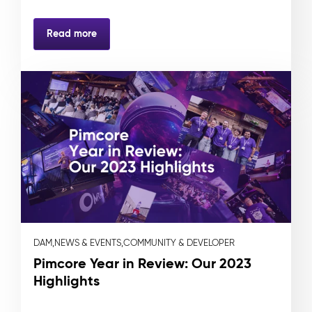
Read more
DAM,
NEWS & EVENTS,
COMMUNITY & DEVELOPER
Pimcore Year in Review: Our 2023
Highlights