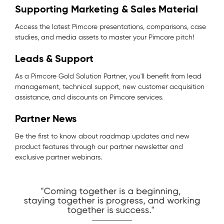
Supporting Marketing & Sales Material
Access the latest Pimcore presentations, comparisons, case
studies, and media assets to master your Pimcore pitch!
Leads & Support
As a Pimcore Gold Solution Partner, you'll benefit from lead
management, technical support, new customer acquisition
assistance, and discounts on Pimcore services.
Partner News
Be the first to know about roadmap updates and new
product features through our partner newsletter and
exclusive partner webinars.