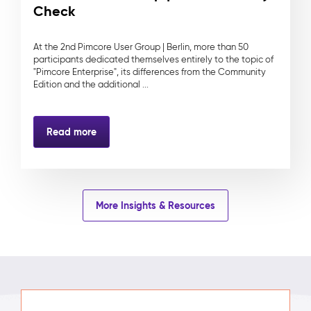
Check
At the 2nd Pimcore User Group | Berlin, more than 50
participants dedicated themselves entirely to the topic of
"Pimcore Enterprise", its differences from the Community
Edition and the additional ...
Read more
More Insights & Resources