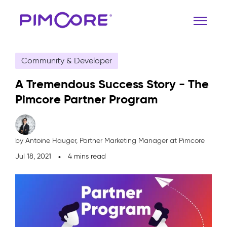
Community & Developer
A Tremendous Success Story - The
Pimcore Partner Program
by Antoine Hauger,
Partner Marketing Manager at Pimcore
Jul 18, 2021
4 mins read