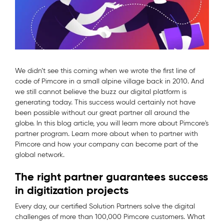
We didn’t see this coming when we wrote the first line of
code of Pimcore in a small alpine village back in 2010. And
we still cannot believe the buzz our digital platform is
generating today. This success would certainly not have
been possible without our great partner all around the
globe. In this blog article, you will learn more about Pimcore's
partner program. Learn more about when to partner with
Pimcore and how your company can become part of the
global network.
The right partner guarantees success
in digitization projects
Every day, our certified Solution Partners solve the digital
challenges of more than 100,000 Pimcore customers. What