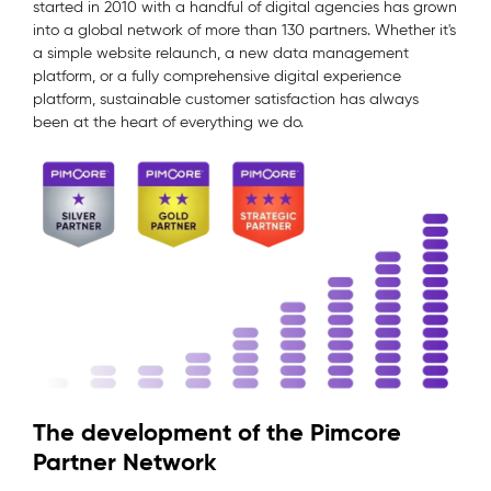
started in 2010 with a handful of digital agencies has grown
into a global network of more than 130 partners. Whether it's
a simple website relaunch, a new data management
platform, or a fully comprehensive digital experience
platform, sustainable customer satisfaction has always
been at the heart of everything we do.
The development of the Pimcore
Partner Network