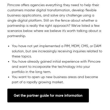
Pimcore offers agencies everything they need to help their
customers master digital transformation, develop flexible
business applications, and solve any challenge using a
single digital platform. Still on the fence about whether a
partnership is really the right approach? We've listed a few
scenarios below where we believe it's worth talking about a
partnership.
You have not yet implemented a PIM, MDM, CMS, or DAM
solution, but are increasingly receiving inquiries related to
these topics.
You have already gained initial experience with Pimcore
and want to incorporate the technology into your
portfolio in the long term.
You want to open up new business areas and become
part of a rapidly growing market.
Get the partner guide for more information