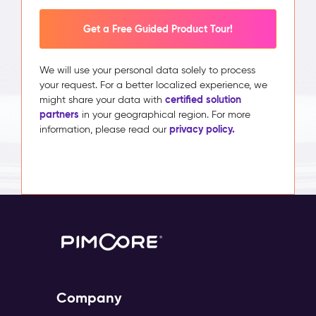
Get a Free Guided Product Tour!
We will use your personal data solely to process
your request. For a better localized experience, we
certified solution
might share your data with
partners
in your geographical region. For more
privacy policy.
information, please read our
Company