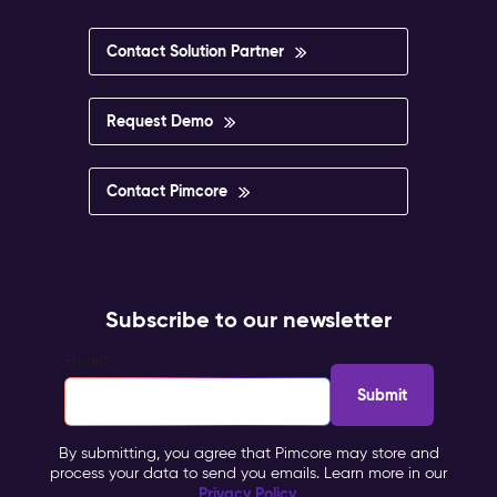
Contact Solution Partner
Request Demo
Contact Pimcore
Subscribe to our newsletter
Email
*
By submitting, you agree that Pimcore may store and
process your data to send you emails. Learn more in our
Privacy Policy
.