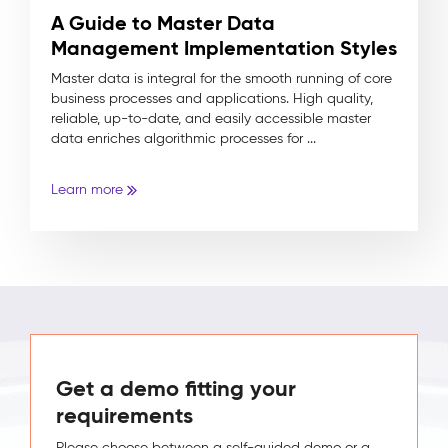
A Guide to Master Data
Management Implementation Styles
Master data is integral for the smooth running of core
business processes and applications. High quality,
reliable, up-to-date, and easily accessible master
data enriches algorithmic processes for ...
Learn more
Get a demo fitting your
requirements
Please choose between a self-guided demo or a