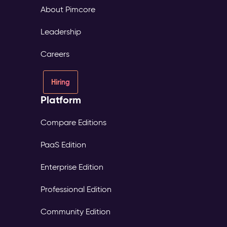
About Pimcore
Leadership
Careers
Hiring
Platform
Compare Editions
PaaS Edition
Enterprise Edition
Professional Edition
Community Edition