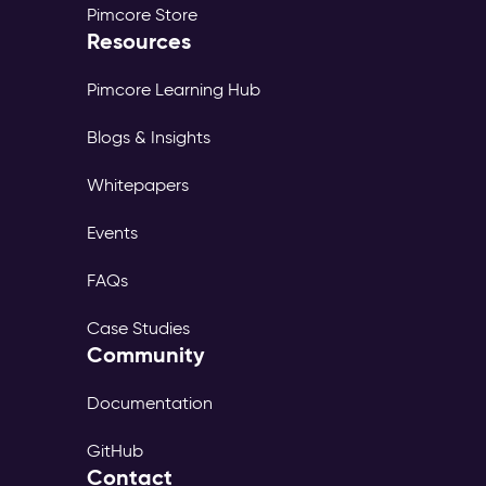
Pimcore Store
Resources
Pimcore Learning Hub
Blogs & Insights
Whitepapers
Events
FAQs
Case Studies
Community
Documentation
GitHub
Contact