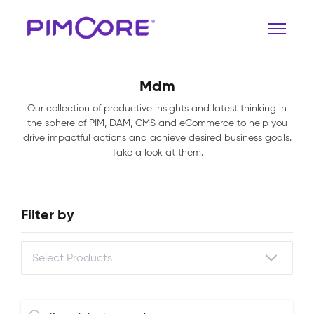
Mdm
Our collection of productive insights and latest thinking in
the sphere of PIM, DAM, CMS and eCommerce to help you
drive impactful actions and achieve desired business goals.
Take a look at them.
Filter by