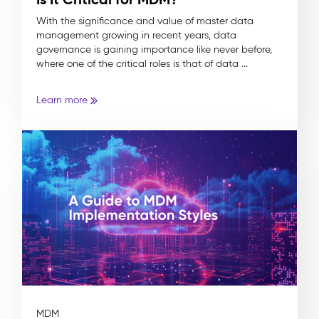
With the significance and value of master data
management growing in recent years, data
governance is gaining importance like never before,
where one of the critical roles is that of data ...
Learn more
MDM