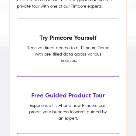
private tour with one of our Pimcore experts.
Try Pimcore Yourself
Receive direct access to a Pimcore Demo
with pre-filled data across various
modules.
Free Guided Product Tour
Experience first-hand how Pimcore can
propel your business forward, guided by
an expert.