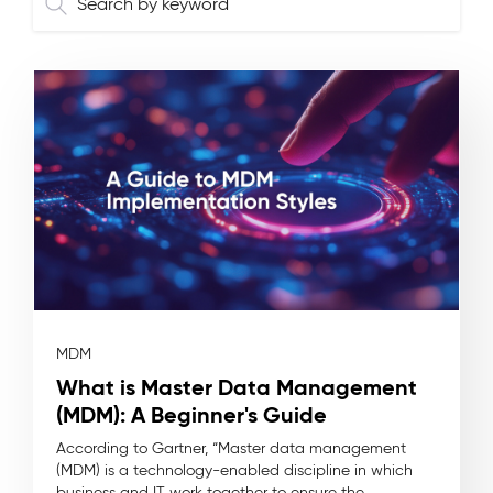
MDM
What is Master Data Management
(MDM): A Beginner's Guide
According to Gartner, “Master data management
(MDM) is a technology-enabled discipline in which
business and IT work together to ensure the