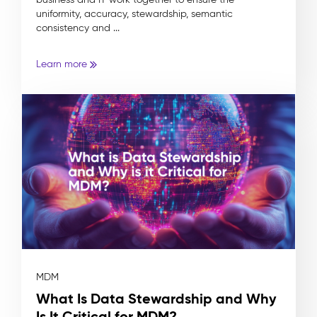
uniformity, accuracy, stewardship, semantic
consistency and ...
Learn more
MDM
What Is Data Stewardship and Why
Is It Critical for MDM?