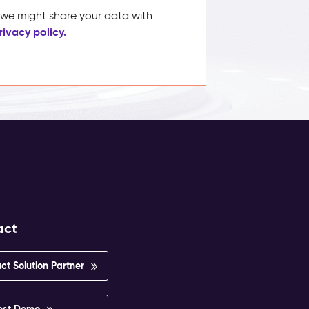
, we might share your data with
rivacy policy.
act
ct Solution Partner
est Demo