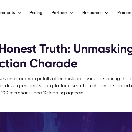
roducts
Pricing
Partners
Resources
Pimcore
Honest Truth: Unmasking
ction Charade
es and common pitfalls often mislead businesses during this cr
a-driven perspective on platform selection challenges based 
 100 merchants and 10 leading agencies.