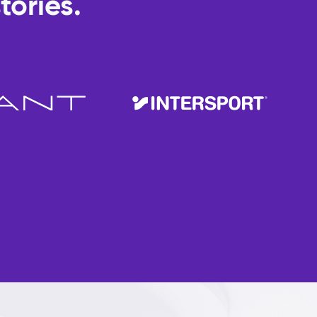
tories.