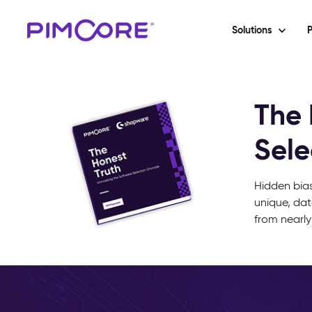
Solutions
P
The 
Sele
Hidden bias
unique, dat
from nearly