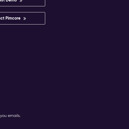
ct Pimcore
you emails.