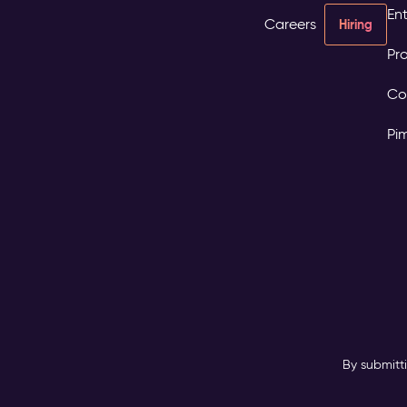
Ent
Careers
Hiring
Pro
Co
Pi
By submitt