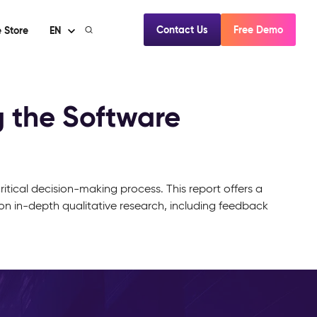
Contact Us
Free Demo
 Store
EN
 the Software
itical decision-making process. This report offers a
on in-depth qualitative research, including feedback