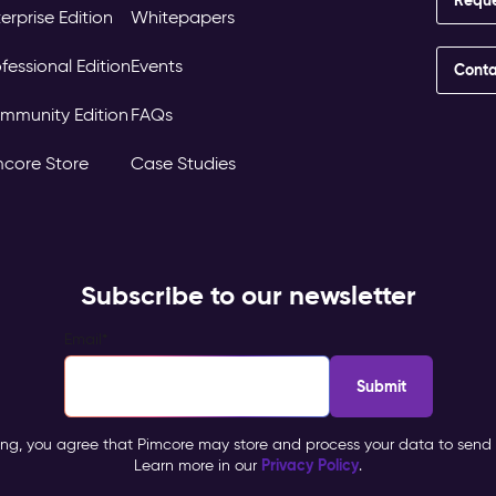
erprise Edition
Whitepapers
fessional Edition
Events
Conta
mmunity Edition
FAQs
mcore Store
Case Studies
Subscribe to our newsletter
Email
*
ing, you agree that Pimcore may store and process your data to send 
Privacy Policy
Learn more in our
.