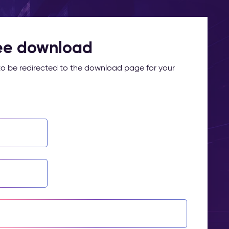
ree download
m to be redirected to the download page for your