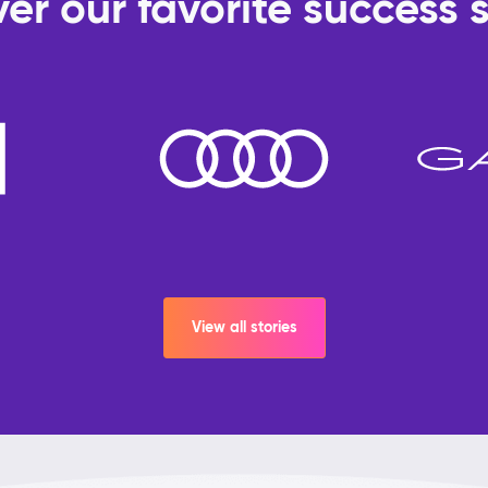
er our favorite success s
View all stories