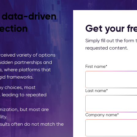
, data-driven
ection
Get your f
Simply fill out the for
requested content.
ceived variety of options
 hidden partnerships and
First name
*
a, where platforms that
igid frameworks.
y choices, most
Last name
*
, leading to repeated
ization, but most are
Company name
*
ity.
esults often do not match the