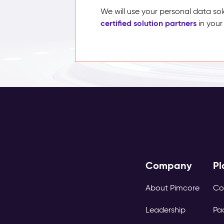
We will use your personal data sol
certified solution partners
in your
Company
Pl
About Pimcore
Co
Leadership
Pa