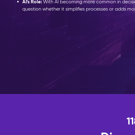
AI's Role:
With AI becoming more common in decis
question whether it simplifies processes or adds mo
1