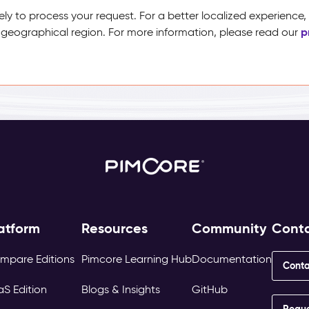
ely to process your request. For a better localized experience
p
 geographical region. For more information, please read our
atform
Resources
Community
Cont
mpare Editions
Pimcore Learning Hub
Documentation
Conta
aS Edition
Blogs & Insights
GitHub
Requ