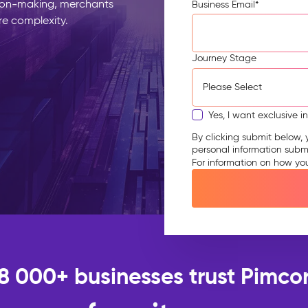
ion-making, merchants
Business Email
*
re complexity.
Journey Stage
Yes, I want exclusive i
By clicking submit below, 
personal information subm
For information on how yo
18 000+ businesses trust Pimcor