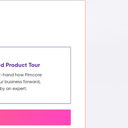
d Product Tour
rst-hand how Pimcore
ur business forward,
by an expert.