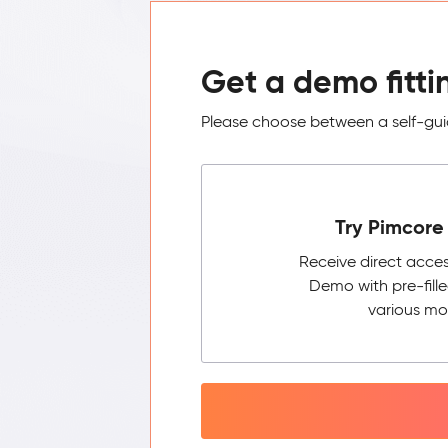
Get a demo fitti
Please choose between a self-guid
Try Pimcore 
Receive direct acce
Demo with pre-fill
various mo