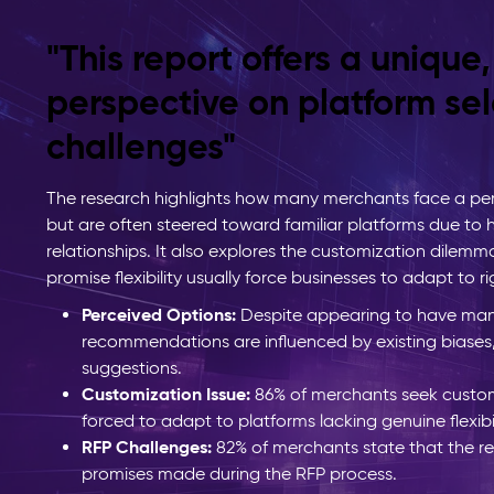
"This report offers a unique
perspective on platform sel
challenges"
The research highlights how many merchants face a per
but are often steered toward familiar platforms due to
relationships. It also explores the customization dilemm
promise flexibility usually force businesses to adapt to r
Perceived Options:
Despite appearing to have man
recommendations are influenced by existing biases
suggestions.
Customization Issue:
86% of merchants seek custom
forced to adapt to platforms lacking genuine flexibil
RFP Challenges:
82% of merchants state that the r
promises made during the RFP process.