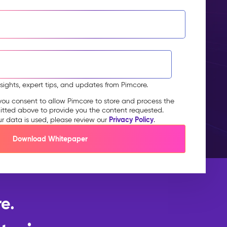
nsights, expert tips, and updates from Pimcore.
you consent to allow Pimcore to store and process the
itted above to provide you the content requested.
Privacy Policy
ur data is used, please review our
.
e.