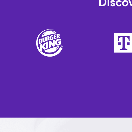
Discov