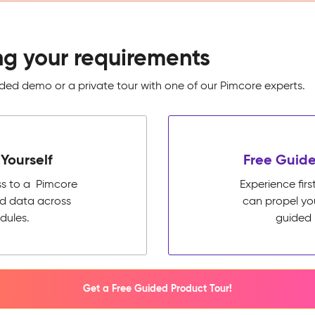
ng your requirements
ed demo or a private tour with one of our Pimcore experts.
Yourself
Free Guide
ss to a Pimcore
Experience fi
ed data across
can propel yo
dules.
guided 
Get a Free Guided Product Tour!