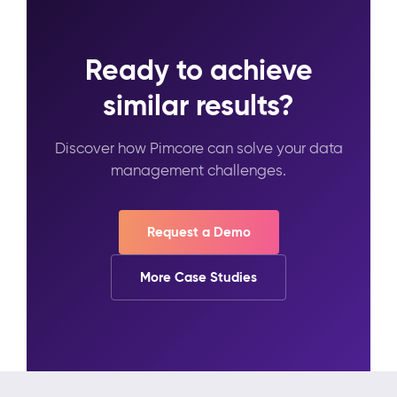
Ready to achieve
similar results?
Discover how Pimcore can solve your data
management challenges.
Request a Demo
More Case Studies