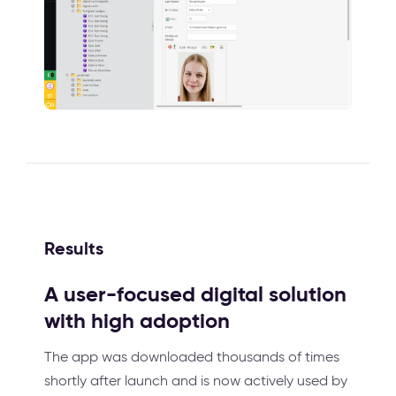
Results
A user-focused digital solution
with high adoption
The app was downloaded thousands of times
shortly after launch and is now actively used by