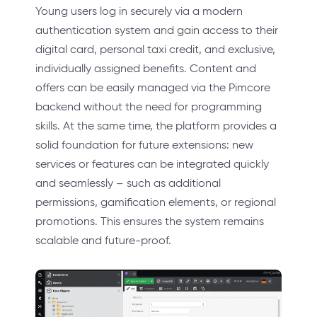
Young users log in securely via a modern
authentication system and gain access to their
digital card, personal taxi credit, and exclusive,
individually assigned benefits. Content and
offers can be easily managed via the Pimcore
backend without the need for programming
skills. At the same time, the platform provides a
solid foundation for future extensions: new
services or features can be integrated quickly
and seamlessly – such as additional
permissions, gamification elements, or regional
promotions. This ensures the system remains
scalable and future-proof.