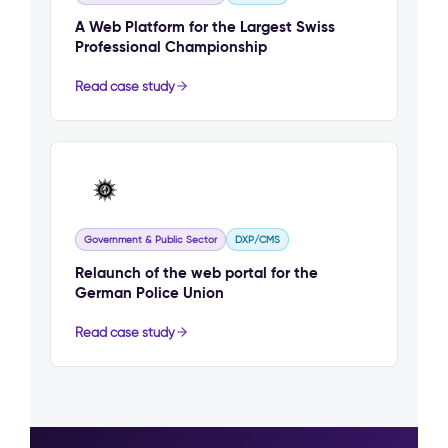
A Web Platform for the Largest Swiss
Professional Championship
Read case study
Government & Public Sector
DXP/CMS
Relaunch of the web portal for the
German Police Union
Read case study