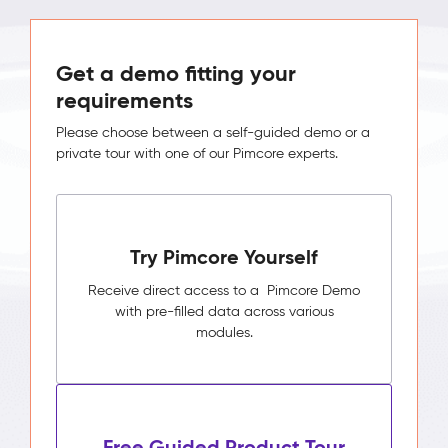
Get a demo fitting your
requirements
Please choose between a self-guided demo or a
private tour with one of our Pimcore experts.
Try Pimcore Yourself
Receive direct access to a Pimcore Demo
with pre-filled data across various
modules.
Free Guided Product Tour