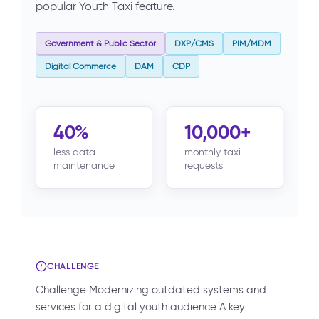
popular Youth Taxi feature.
Government & Public Sector
DXP/CMS
PIM/MDM
Digital Commerce
DAM
CDP
40%
10,000+
less data
monthly taxi
maintenance
requests
CHALLENGE
Challenge Modernizing outdated systems and
services for a digital youth audience A key