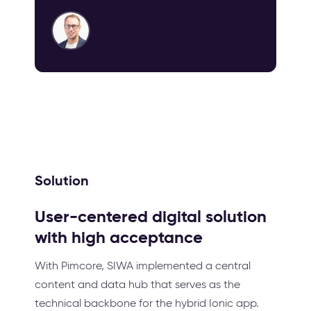
Solution
User-centered digital solution
with high acceptance
With Pimcore, SIWA implemented a central
content and data hub that serves as the
technical backbone for the hybrid Ionic app.