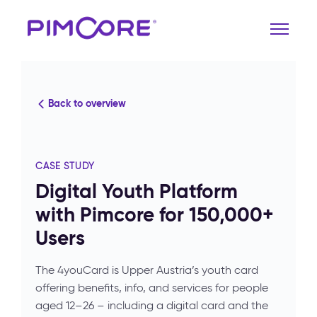
Back to overview
CASE STUDY
Digital Youth Platform
with Pimcore for 150,000+
Users
The 4youCard is Upper Austria’s youth card
offering benefits, info, and services for people
aged 12–26 – including a digital card and the