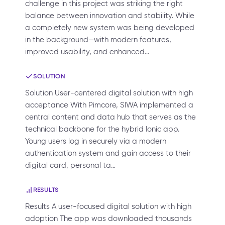
challenge in this project was striking the right
balance between innovation and stability. While
a completely new system was being developed
in the background—with modern features,
improved usability, and enhanced…
SOLUTION
Solution User-centered digital solution with high
acceptance With Pimcore, SIWA implemented a
central content and data hub that serves as the
technical backbone for the hybrid Ionic app.
Young users log in securely via a modern
authentication system and gain access to their
digital card, personal ta…
RESULTS
Results A user-focused digital solution with high
adoption The app was downloaded thousands