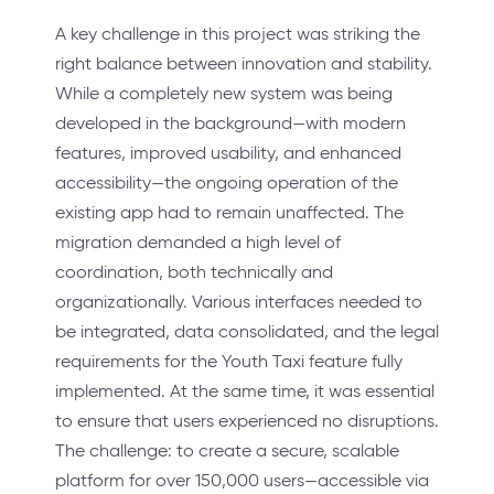
A key challenge in this project was striking the
right balance between innovation and stability.
While a completely new system was being
developed in the background—with modern
features, improved usability, and enhanced
accessibility—the ongoing operation of the
existing app had to remain unaffected. The
migration demanded a high level of
coordination, both technically and
organizationally. Various interfaces needed to
be integrated, data consolidated, and the legal
requirements for the Youth Taxi feature fully
implemented. At the same time, it was essential
to ensure that users experienced no disruptions.
The challenge: to create a secure, scalable
platform for over 150,000 users—accessible via