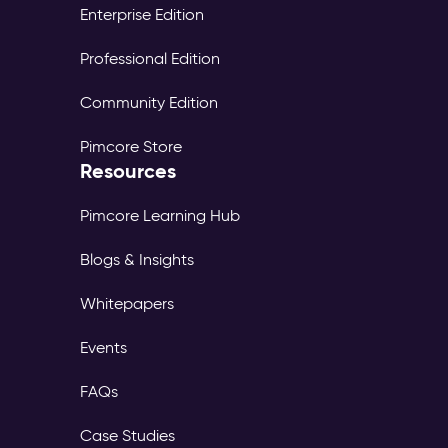
Enterprise Edition
Professional Edition
Community Edition
Pimcore Store
Resources
Pimcore Learning Hub
Blogs & Insights
Whitepapers
Events
FAQs
Case Studies