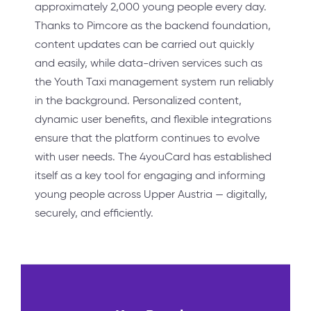
approximately 2,000 young people every day.
Thanks to Pimcore as the backend foundation,
content updates can be carried out quickly
and easily, while data-driven services such as
the Youth Taxi management system run reliably
in the background. Personalized content,
dynamic user benefits, and flexible integrations
ensure that the platform continues to evolve
with user needs. The 4youCard has established
itself as a key tool for engaging and informing
young people across Upper Austria — digitally,
securely, and efficiently.