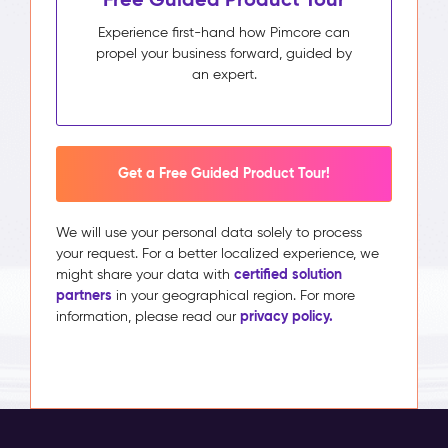
Experience first-hand how Pimcore can
propel your business forward, guided by
an expert.
Get a Free Guided Product Tour!
We will use your personal data solely to process
your request. For a better localized experience, we
certified solution
might share your data with
partners
in your geographical region. For more
privacy policy.
information, please read our