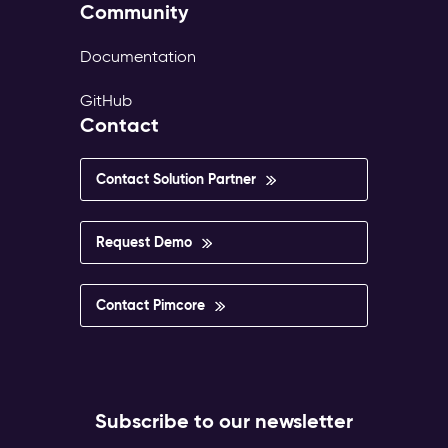
Community
Documentation
GitHub
Contact
Contact Solution Partner
Request Demo
Contact Pimcore
Subscribe to our newsletter