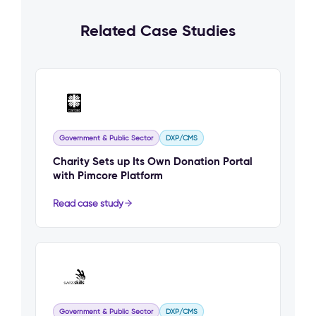
Related Case Studies
Government & Public Sector
DXP/CMS
Charity Sets up Its Own Donation Portal
with Pimcore Platform
Read case study
Government & Public Sector
DXP/CMS