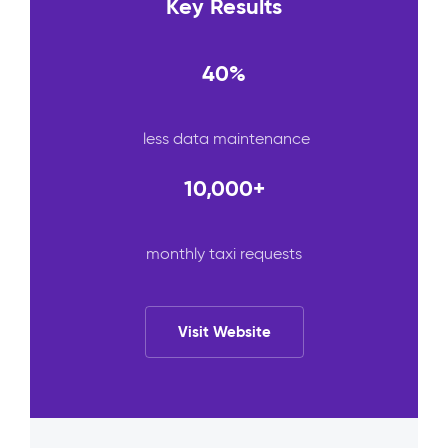
Key Results
40%
less data maintenance
10,000+
monthly taxi requests
Visit Website