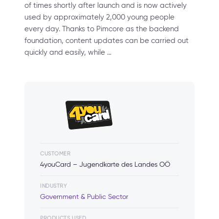
of times shortly after launch and is now actively
used by approximately 2,000 young people
every day. Thanks to Pimcore as the backend
foundation, content updates can be carried out
quickly and easily, while …
CUSTOMER
4youCard – Jugendkarte des Landes OÖ
INDUSTRY
Government & Public Sector
PRODUCTS USED