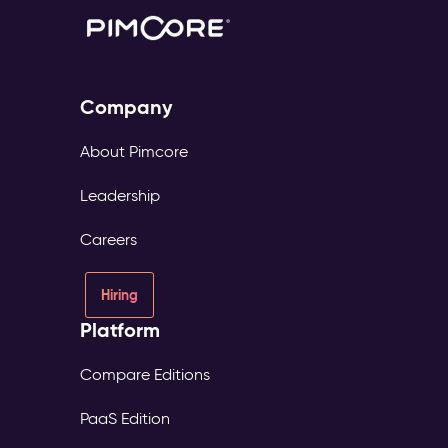
Company
About Pimcore
Leadership
Careers
Hiring
Platform
Compare Editions
PaaS Edition