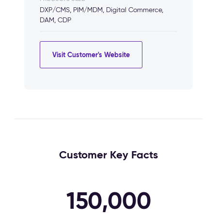
DXP/CMS, PIM/MDM, Digital Commerce,
DAM, CDP
Visit Customer's Website
Customer Key Facts
150,000