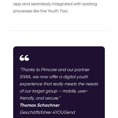
app and seamlessly integrated with existing
processes like the Youth Taxi.
"Thanks to Pimcore and our partner
SIWA, we now offer a digital youth
experience that really meets the needs
of our target group – mobile, user-
friendly, and secure."
Thomas Schachner
Geschäftsführer 4YOUGend