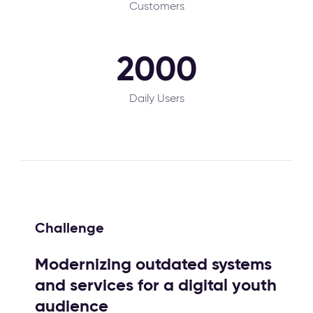
Customers
2000
Daily Users
Challenge
Modernizing outdated systems
and services for a digital youth
audience