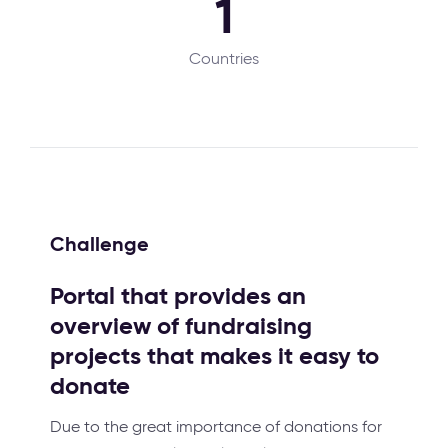
1
Countries
Challenge
Portal that provides an
overview of fundraising
projects that makes it easy to
donate
Due to the great importance of donations for