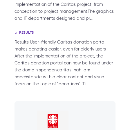
implementation of the Caritas project, from
conception to project management.The graphics
and IT departments designed and pr…
RESULTS
Results User-friendly Caritas donation portal
makes donating easier, even for elderly users
After the implementation of the project, the
Caritas donation portal can now be found under
the domain spenden.caritas-nah-am-
naechsten.de with a clear content and visual
focus on the topic of "donations". Ti…