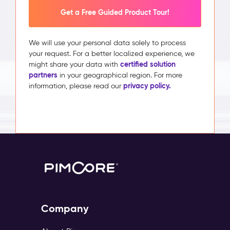
Get a Free Guided Product Tour!
We will use your personal data solely to process
your request. For a better localized experience, we
certified solution
might share your data with
partners
in your geographical region. For more
privacy policy.
information, please read our
Company