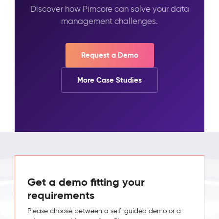
Discover how Pimcore can solve your data
management challenges.
Request a Demo
More Case Studies
Get a demo fitting your
requirements
Please choose between a self-guided demo or a