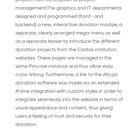
management.The graphics and IT departments
designed and programmed (front- and
backend) a new, interactive donation module, a
separate, clearly arranged mega-menu as well
as a separate teaser to introduce the different
donation projects from the Caritas institution
websites. These pages are managed in the
same Pimcore instance and thus allow easy
cross-linking. Furthermore, a link to the Altruja
donation software was made via an extended
iframe integration with custom styles in order to
integrate seamlessly into the website in terms of
visual appearance and content, thus giving
users a feeling of trust and security for their
donation.