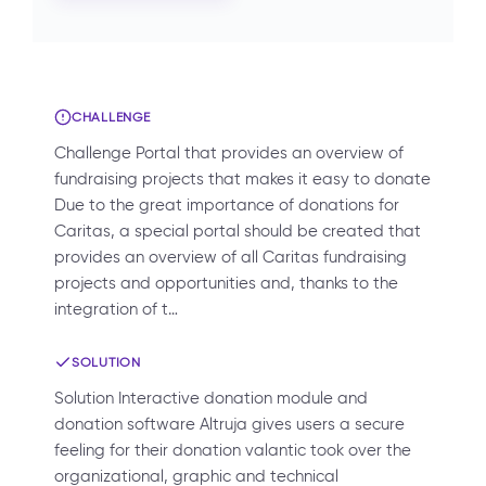
CHALLENGE
Challenge Portal that provides an overview of
fundraising projects that makes it easy to donate
Due to the great importance of donations for
Caritas, a special portal should be created that
provides an overview of all Caritas fundraising
projects and opportunities and, thanks to the
integration of t…
SOLUTION
Solution Interactive donation module and
donation software Altruja gives users a secure
feeling for their donation valantic took over the
organizational, graphic and technical