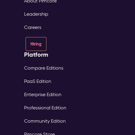
About Pimcore
Leadership
Careers
Hiring
Platform
Compare Editions
PaaS Edition
Enterprise Edition
Professional Edition
Community Edition
Pimcore Store