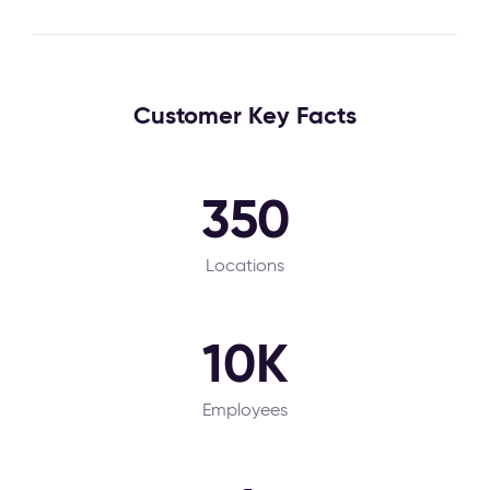
Customer Key Facts
350
Locations
10K
Employees