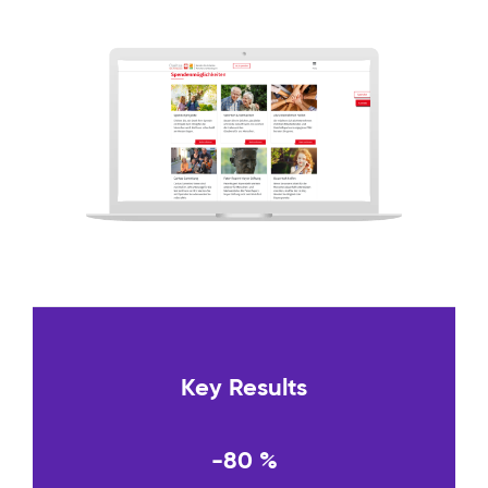
Key Results
-80 %