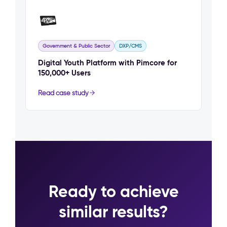
Government & Public Sector
DXP/CMS
Digital Youth Platform with Pimcore for
150,000+ Users
Read case study
Ready to achieve
similar results?