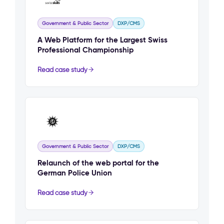
Government & Public Sector
DXP/CMS
A Web Platform for the Largest Swiss
Professional Championship
Read case study
Government & Public Sector
DXP/CMS
Relaunch of the web portal for the
German Police Union
Read case study