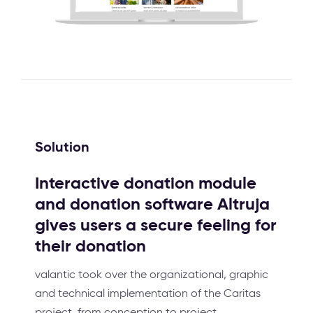
Solution
Interactive donation module
and donation software Altruja
gives users a secure feeling for
their donation
valantic took over the organizational, graphic
and technical implementation of the Caritas
project, from conception to project