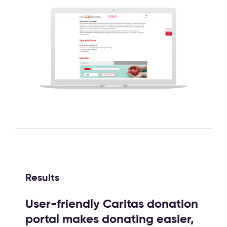
Results
User-friendly Caritas donation
portal makes donating easier,