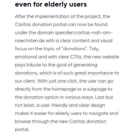
even for elderly users
After the implementation of the project, the
Caritas donation portal can now be found
under the domain spenden.caritas-nah-am-
naechsten.de with a clear content and visual
focus on the topic of "donations". Tidy,
emotional and with clear CTAs, the new website
pays tribute to the goal of generating
donations, which is of such great importance to
our client. With just one click, the user can go
directly from the homepage or a subpage to
the donation option in various ways. Last but
not least, a user-friendly and clear design
makes it easier for elderly users to navigate and
browse through the new Caritas donation
portal.