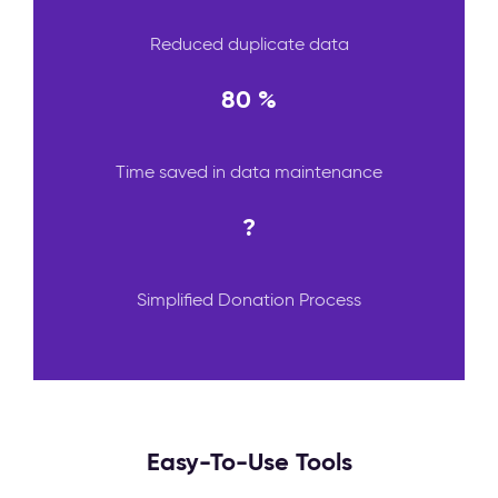
Reduced duplicate data
80 %
Time saved in data maintenance
?
Simplified Donation Process
Easy-To-Use Tools