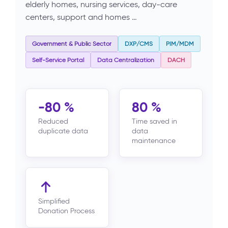
elderly homes, nursing services, day-care
centers, support and homes …
Government & Public Sector
DXP/CMS
PIM/MDM
Self-Service Portal
Data Centralization
DACH
-80 %
80 %
Reduced
Time saved in
duplicate data
data
maintenance
Simplified
Donation Process