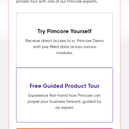
private tour with one of our Pimcore experts.
Try Pimcore Yourself
Receive direct access to a Pimcore Demo
with pre-filled data across various
modules.
Free Guided Product Tour
Experience first-hand how Pimcore can
propel your business forward, guided by
an expert.