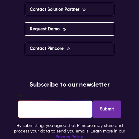
Contact Solution Partner
Request Demo
Contact Pimcore
Subscribe to our newsletter
Email
*
By submitting, you agree that Pimcore may store and
process your data to send you emails. Learn more in our
Privacy Policy
.