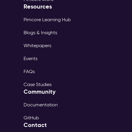
Resources
Pimcore Learning Hub
Blogs & Insights
Whitepapers
Events
FAQs
Case Studies
Community
Documentation
GitHub
Contact