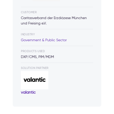
CUSTOMER
Caritasverband der Erzdiözese München
und Freising e.V.
INDUSTRY
Government & Public Sector
PRODUCTS USED
DXP/CMS, PIM/MDM
SOLUTION PARTNER
valantic