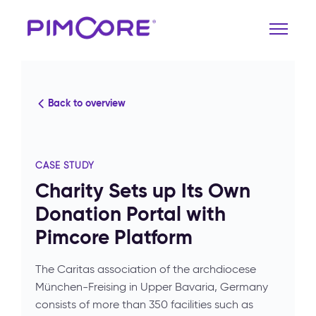
Back to overview
CASE STUDY
Charity Sets up Its Own
Donation Portal with
Pimcore Platform
The Caritas association of the archdiocese
München-Freising in Upper Bavaria, Germany
consists of more than 350 facilities such as