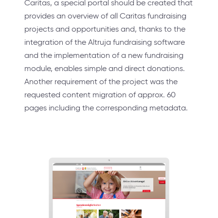
Caritas, a special portal should be created that
provides an overview of all Caritas fundraising
projects and opportunities and, thanks to the
integration of the Altruja fundraising software
and the implementation of a new fundraising
module, enables simple and direct donations.
Another requirement of the project was the
requested content migration of approx. 60
pages including the corresponding metadata.