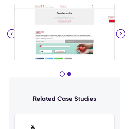
Related Case Studies