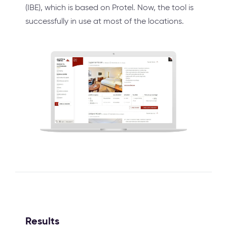
(IBE), which is based on Protel. Now, the tool is
successfully in use at most of the locations.
Results