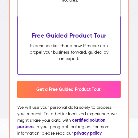
modules.
Free Guided Product Tour
Experience first-hand how Pimcore can
propel your business forward, guided by
an expert.
Get a Free Guided Product Tour!
We will use your personal data solely to process
your request. For a better localized experience, we
certified solution
might share your data with
partners
in your geographical region. For more
privacy policy.
information, please read our