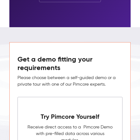
Get a demo fitting your
requirements
Please choose between a self-guided demo or a
private tour with one of our Pimcore experts.
Try Pimcore Yourself
Receive direct access to a Pimcore Demo
with pre-filled data across various