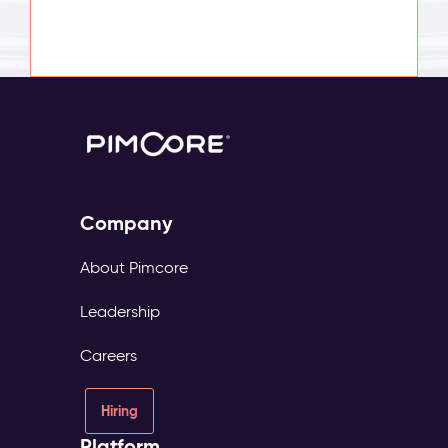
Company
About Pimcore
Leadership
Careers
Hiring
Platform