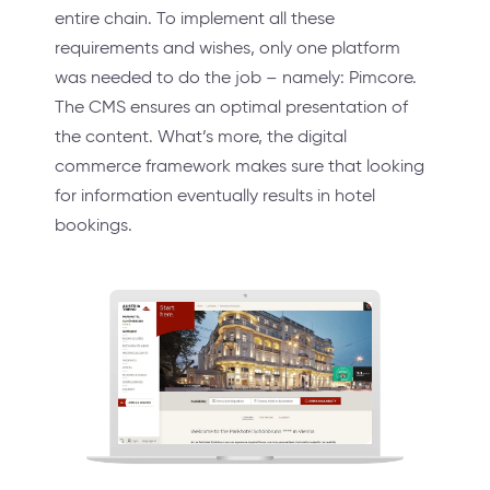
entire chain. To implement all these
requirements and wishes, only one platform
was needed to do the job – namely: Pimcore.
The CMS ensures an optimal presentation of
the content. What’s more, the digital
commerce framework makes sure that looking
for information eventually results in hotel
bookings.