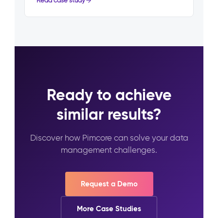
Read case study
Ready to achieve
similar results?
Discover how Pimcore can solve your data
management challenges.
Request a Demo
More Case Studies