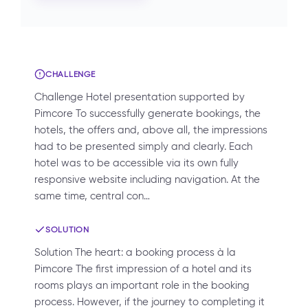
CHALLENGE
Challenge Hotel presentation supported by
Pimcore To successfully generate bookings, the
hotels, the offers and, above all, the impressions
had to be presented simply and clearly. Each
hotel was to be accessible via its own fully
responsive website including navigation. At the
same time, central con…
SOLUTION
Solution The heart: a booking process à la
Pimcore The first impression of a hotel and its
rooms plays an important role in the booking
process. However, if the journey to completing it