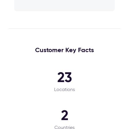
Customer Key Facts
23
Locations
2
Countries