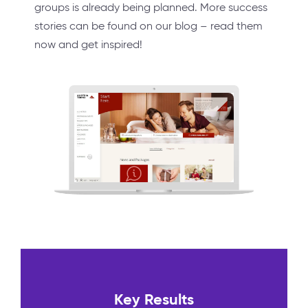
groups is already being planned. More success
stories can be found on our blog – read them
now and get inspired!
Key Results