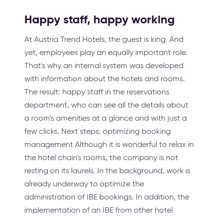
Happy staff, happy working
At Austria Trend Hotels, the guest is king. And
yet, employees play an equally important role.
That's why an internal system was developed
with information about the hotels and rooms.
The result: happy staff in the reservations
department, who can see all the details about
a room's amenities at a glance and with just a
few clicks. Next steps: optimizing booking
management Although it is wonderful to relax in
the hotel chain's rooms, the company is not
resting on its laurels. In the background, work is
already underway to optimize the
administration of IBE bookings. In addition, the
implementation of an IBE from other hotel