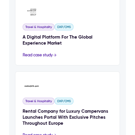
Travel & Hospitality
DXP/CMS
A Digital Platform For The Global
Experience Market
Read case study
Travel & Hospitality
DXP/CMS
Rental Company for Luxury Campervans
Launches Portal With Exclusive Pitches
Throughout Europe