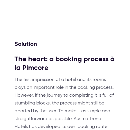
Solution
The heart: a booking process à
la Pimcore
The first impression of a hotel and its rooms
plays an important role in the booking process.
However, if the journey to completing it is full of
stumbling blocks, the process might still be
aborted by the user. To make it as simple and
straightforward as possible, Austria Trend
Hotels has developed its own booking route