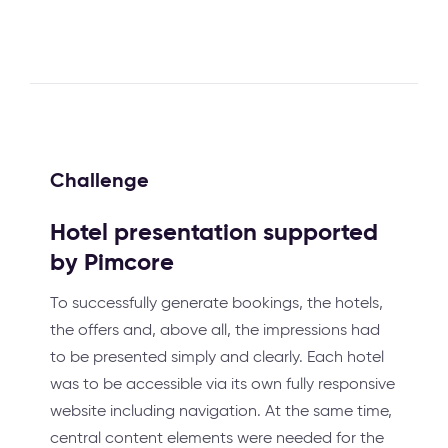
Challenge
Hotel presentation supported
by Pimcore
To successfully generate bookings, the hotels,
the offers and, above all, the impressions had
to be presented simply and clearly. Each hotel
was to be accessible via its own fully responsive
website including navigation. At the same time,
central content elements were needed for the