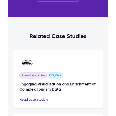
Related Case Studies
Travel & Hospitality
DXP/CMS
Engaging Visualisation and Enrichment of
Complex Tourism Data
Read case study