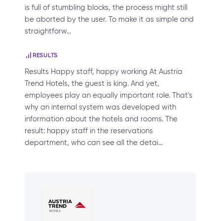
is full of stumbling blocks, the process might still
be aborted by the user. To make it as simple and
straightforw…
RESULTS
Results Happy staff, happy working At Austria
Trend Hotels, the guest is king. And yet,
employees play an equally important role. That's
why an internal system was developed with
information about the hotels and rooms. The
result: happy staff in the reservations
department, who can see all the detai…