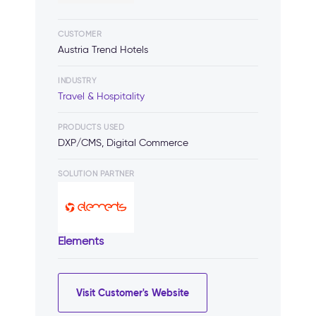
CUSTOMER
Austria Trend Hotels
INDUSTRY
Travel & Hospitality
PRODUCTS USED
DXP/CMS, Digital Commerce
SOLUTION PARTNER
Elements
Visit Customer's Website