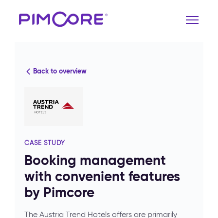
Back to overview
CASE STUDY
Booking management
with convenient features
by Pimcore
The Austria Trend Hotels offers are primarily