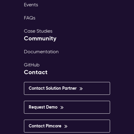
Events
FAQs
Case Studies
Community
Documentation
GitHub
Contact
Contact Solution Partner
Request Demo
Contact Pimcore