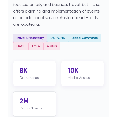
focused on city and business travel, but it also
offers planning and implementation of events
as an additional service. Austria Trend Hotels
are located a…
Travel & Hospitality
DXP/CMS
Digital Commerce
DACH
EMEA
Austria
8K
10K
Documents
Media Assets
2M
Data Objects