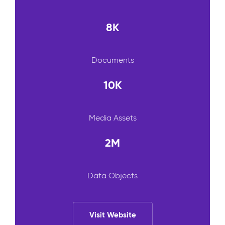
8K
Documents
10K
Media Assets
2M
Data Objects
Visit Website