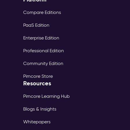
Compare Editions
PaaS Edition
Enterprise Edition
Professional Edition
Community Edition
Pimcore Store
Resources
Pimcore Learning Hub
Blogs & Insights
Whitepapers