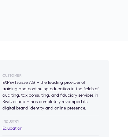
CUSTOMER
EXPERTsuisse AG – the leading provider of
training and continuing education in the fields of
auditing, tax consulting, and fiduciary services in
Switzerland – has completely revamped its
digital brand identity and online presence.
INDUSTRY
Education