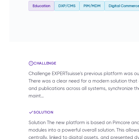
Education
DXP/CMS
PIM/MDM
Digital Commerc
CHALLENGE
Challenge EXPERTsuisse's previous platform was out
There was a clear need for a modern solution that
and publications across all systems, synchronize 
maint…
SOLUTION
Solution The new platform is based on Pimcore a
modules into a powerful overall solution. This all
centrally, linked to digital assets, and presented d