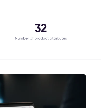
32
Number of product attributes