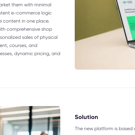
arket them with minimal
istent e-commerce logic
 content in one place.
with comprehensive shop
sonalized sales of physical
tent, courses, and
esses, dynamic pricing, and
Solution
The new platform is based