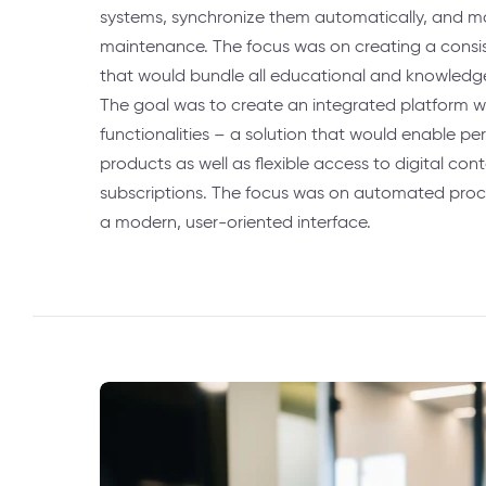
systems, synchronize them automatically, and m
maintenance. The focus was on creating a cons
that would bundle all educational and knowledge
The goal was to create an integrated platform 
functionalities – a solution that would enable per
products as well as flexible access to digital con
subscriptions. The focus was on automated proc
a modern, user-oriented interface.