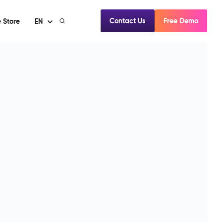
Contact Us
Free Demo
 Store
EN