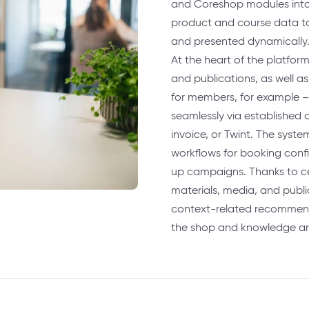
and Coreshop modules into a
product and course data to 
and presented dynamically
At the heart of the platfor
and publications, as well as
for members, for example 
seamlessly via established 
invoice, or Twint. The sys
workflows for booking confi
up campaigns. Thanks to c
materials, media, and publ
context-related recommend
the shop and knowledge ar