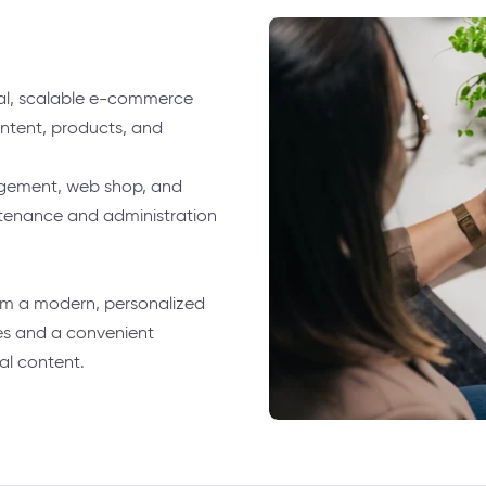
ral, scalable e-commerce
ontent, products, and
gement, web shop, and
tenance and administration
om a modern, personalized
es and a convenient
al content.