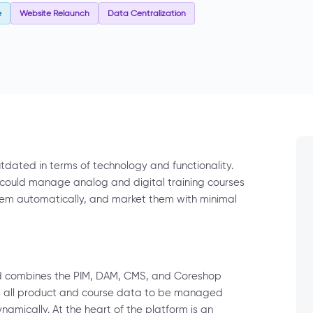
e
Website Relaunch
Data Centralization
dated in terms of technology and functionality.
 could manage analog and digital training courses
them automatically, and market them with minimal
nd combines the PIM, DAM, CMS, and Coreshop
ows all product and course data to be managed
ynamically. At the heart of the platform is an