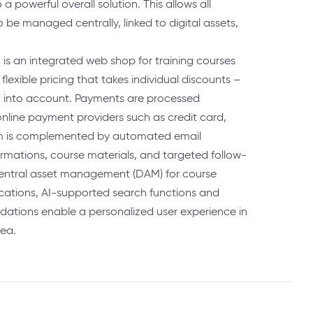
 powerful overall solution. This allows all
be managed centrally, linked to digital assets,
.
m is an integrated web shop for training courses
 flexible pricing that takes individual discounts –
– into account. Payments are processed
online payment providers such as credit card,
tem is complemented by automated email
rmations, course materials, and targeted follow-
entral asset management (DAM) for course
ications, AI-supported search functions and
ations enable a personalized user experience in
ea.