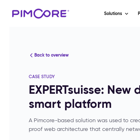
Solutions
P
Back to overview
CASE STUDY
EXPERTsuisse: New d
smart platform
A Pimcore-based solution was used to creat
proof web architecture that centrally netwo