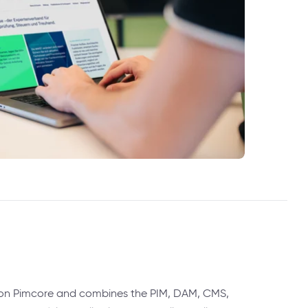
 on Pimcore and combines the PIM, DAM, CMS,