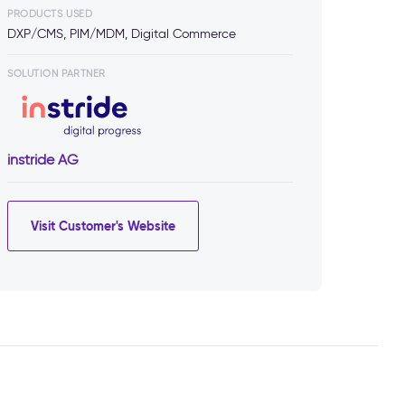
PRODUCTS USED
DXP/CMS, PIM/MDM, Digital Commerce
SOLUTION PARTNER
instride AG
Visit Customer's Website