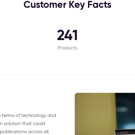
Customer Key Facts
241
Products
n terms of technology and
n solution that could
ublications across all