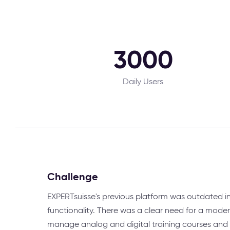
3000
Daily Users
Challenge
EXPERTsuisse's previous platform was outdated i
functionality. There was a clear need for a moder
manage analog and digital training courses and p