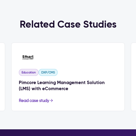
Related Case Studies
Education
DXP/CMS
Pimcore Learning Management Solution
(LMS) with eCommerce
Read case study