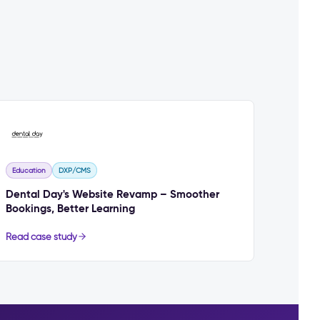
Education
DXP/CMS
Dental Day's Website Revamp – Smoother
Bookings, Better Learning
Read case study