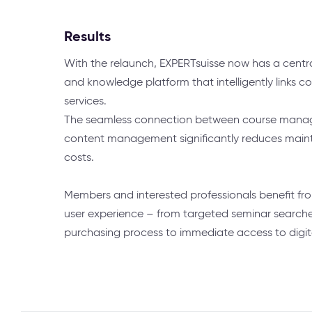
Results
With the relaunch, EXPERTsuisse now has a cent
and knowledge platform that intelligently links c
services.
The seamless connection between course mana
content management significantly reduces main
costs.
Members and interested professionals benefit fr
user experience – from targeted seminar search
purchasing process to immediate access to digit