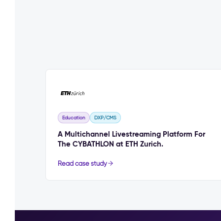
Education
DXP/CMS
A Multichannel Livestreaming Platform For
The CYBATHLON at ETH Zurich.
Read case study