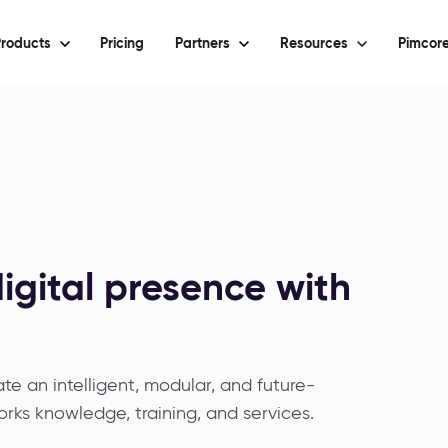
roducts
Pricing
Partners
Resources
Pimcore
igital presence with
e an intelligent, modular, and future-
rks knowledge, training, and services.