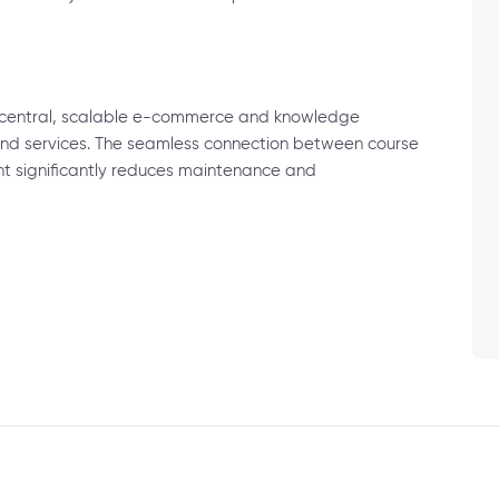
a central, scalable e-commerce and knowledge
, and services. The seamless connection between course
significantly reduces maintenance and