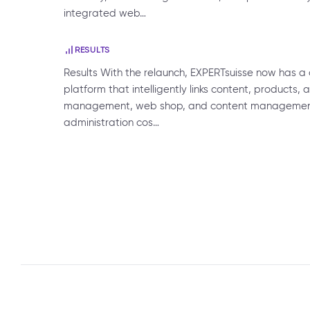
integrated web…
RESULTS
Results With the relaunch, EXPERTsuisse now has 
platform that intelligently links content, products
management, web shop, and content management 
administration cos…