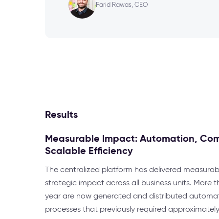
Farid Rawas, CEO
Results
Measurable Impact: Automation, Co
Scalable Efficiency
The centralized platform has delivered measurab
strategic impact across all business units. More
year are now generated and distributed automati
processes that previously required approximatel