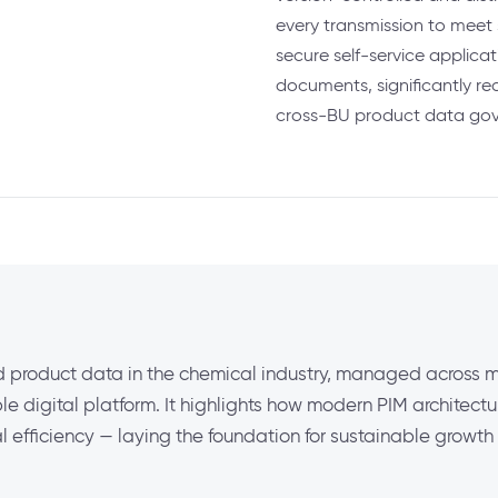
every transmission to meet 
secure self-service applica
documents, significantly re
cross-BU product data go
 product data in the chemical industry, managed across mu
e digital platform. It highlights how modern PIM architect
l efficiency — laying the foundation for sustainable growt