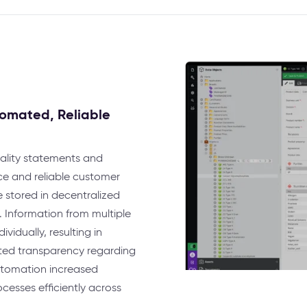
omated, Reliable
uality statements and
nce and reliable customer
stored in decentralized
. Information from multiple
idually, resulting in
ited transparency regarding
utomation increased
ocesses efficiently across