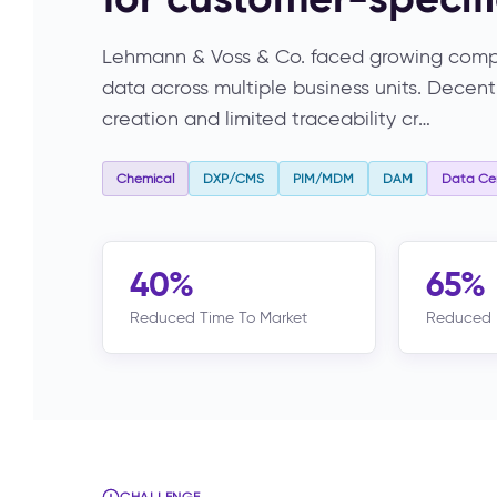
Lehmann & Voss & Co. faced growing compl
data across multiple business units. Dece
creation and limited traceability cr…
Chemical
DXP/CMS
PIM/MDM
DAM
Data Cen
40%
65%
Reduced Time To Market
Reduced 
CHALLENGE