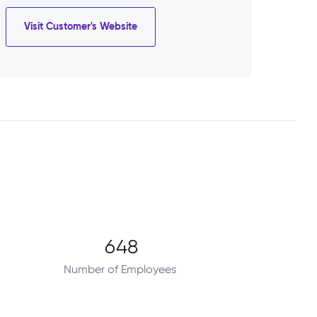
Visit Customer's Website
648
Number of Employees