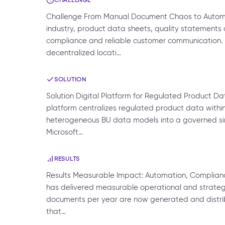
Challenge From Manual Document Chaos to Automat
industry, product data sheets, quality statements a
compliance and reliable customer communication.
decentralized locati…
SOLUTION
Solution Digital Platform for Regulated Product Da
platform centralizes regulated product data within
heterogeneous BU data models into a governed sing
Microsoft…
RESULTS
Results Measurable Impact: Automation, Complianc
has delivered measurable operational and strategic
documents per year are now generated and distri
that…