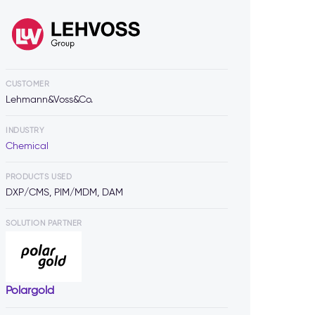
CUSTOMER
Lehmann&Voss&Co.
INDUSTRY
Chemical
PRODUCTS USED
DXP/CMS, PIM/MDM, DAM
SOLUTION PARTNER
Polargold