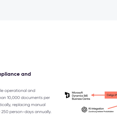
mpliance and
le operational and
 than 10,000 documents per
cally, replacing manual
y 250 person-days annually.