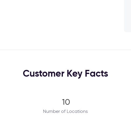
Customer Key Facts
10
Number of Locations