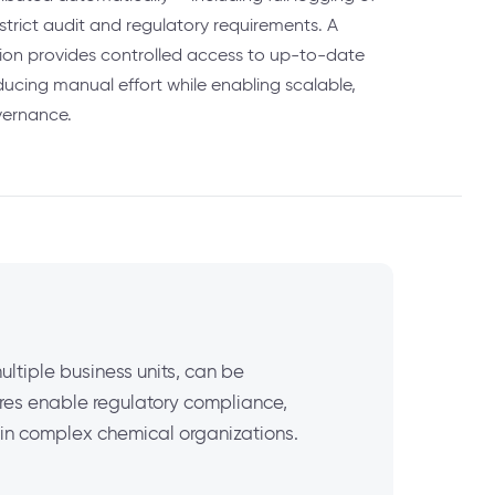
strict audit and regulatory requirements. A
tion provides controlled access to up-to-date
ducing manual effort while enabling scalable,
vernance.
ltiple business units, can be
ures enable regulatory compliance,
h in complex chemical organizations.