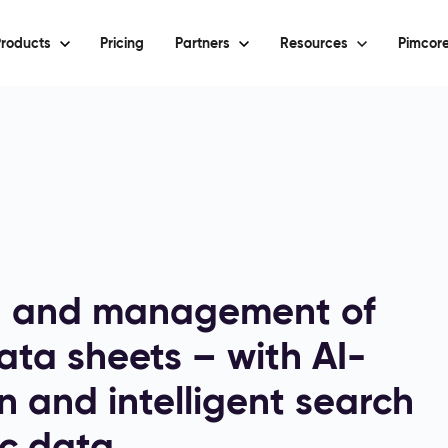
roducts
Pricing
Partners
Resources
Pimcore
n and management of
ta sheets – with AI-
n and intelligent search
c data.