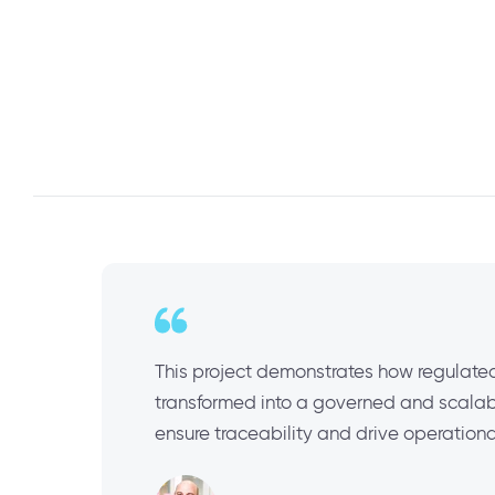
This project demonstrates how regulated
transformed into a governed and scalabl
ensure traceability and drive operationa