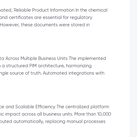
ed, Reliable Product Information In the chemical
nd certificates are essential for regulatory
 However, these documents were stored in
ta Across Multiple Business Units The implemented
 a structured PIM architecture, harmonizing
le source of truth. Automated integrations with
e and Scalable Efficiency The centralized platform
 impact across all business units. More than 10,000
buted automatically, replacing manual processes