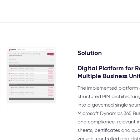
Solution
Digital Platform for
Multiple Business Uni
The implemented platform c
structured PIM architectu
into a governed single sour
Microsoft Dynamics 365 Bus
and compliance-relevant inf
sheets, certificates and qu
version-controlled and distr