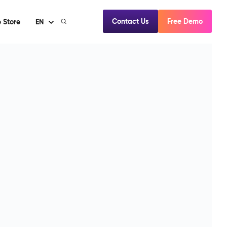
Contact Us
Free Demo
 Store
EN