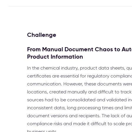
Challenge
From Manual Document Chaos to Aut
Product Information
In the chemical industry, product data sheets, q
certificates are essential for regulatory complia
communication. However, these documents were 
locations, created manually and difficult to track
sources had to be consolidated and validated indiv
inconsistent data, long processing times and lim
document versions and recipients. The lack of a
compliance risks and made it difficult to scale pr
business units.