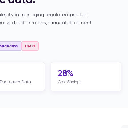
exity in managing regulated product
ntralized data models, manual document
tralization
DACH
28%
Duplicated Data
Cost Savings