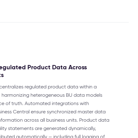
 Regulated Product Data Across
ts
entralizes regulated product data within a
re, harmonizing heterogeneous BU data models
ce of truth. Automated integrations with
iness Central ensure synchronized master data
ormation across all business units. Product data
ality statements are generated dynamically,
ibuted automatically — including full logging of