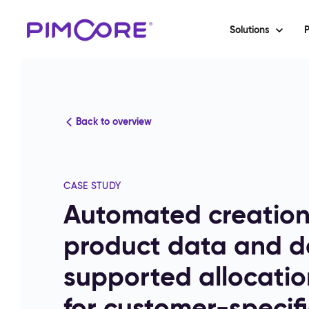
Solutions
P
Back to overview
CASE STUDY
Automated creatio
product data and da
supported allocatio
for customer-specifi