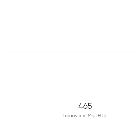
465
Turnover in Mio. EUR