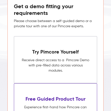
Get a demo fitting your
requirements
Please choose between a self-guided demo or a
private tour with one of our Pimcore experts.
Try Pimcore Yourself
Receive direct access to a Pimcore Demo
with pre-filled data across various
modules.
Free Guided Product Tour
Experience first-hand how Pimcore can