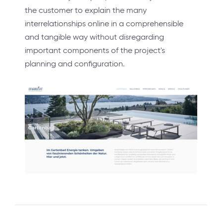
the customer to explain the many
interrelationships online in a comprehensible
and tangible way without disregarding
important components of the project's
planning and configuration.