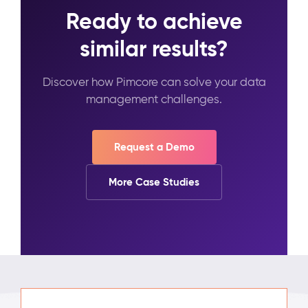
Ready to achieve
similar results?
Discover how Pimcore can solve your data
management challenges.
Request a Demo
More Case Studies