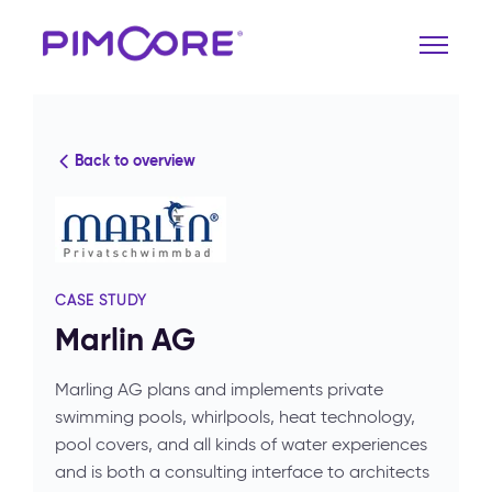
Back to overview
CASE STUDY
Marlin AG
Marling AG plans and implements private
swimming pools, whirlpools, heat technology,
pool covers, and all kinds of water experiences
and is both a consulting interface to architects