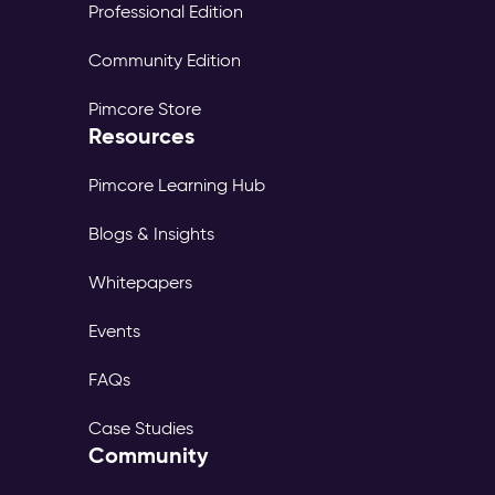
Professional Edition
Community Edition
Pimcore Store
Resources
Pimcore Learning Hub
Blogs & Insights
Whitepapers
Events
FAQs
Case Studies
Community