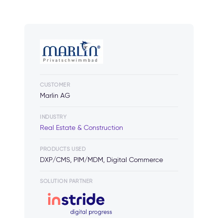
CUSTOMER
Marlin AG
INDUSTRY
Real Estate & Construction
PRODUCTS USED
DXP/CMS, PIM/MDM, Digital Commerce
SOLUTION PARTNER