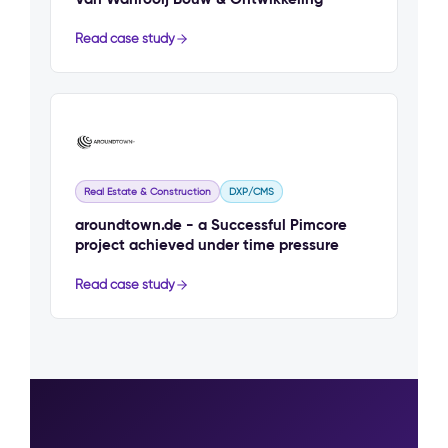
Read case study
Real Estate & Construction
DXP/CMS
aroundtown.de - a Successful Pimcore
project achieved under time pressure
Read case study