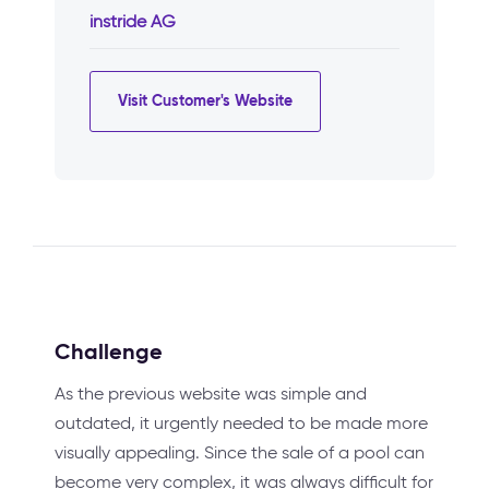
instride AG
Visit Customer's Website
Challenge
As the previous website was simple and
outdated, it urgently needed to be made more
visually appealing. Since the sale of a pool can
become very complex, it was always difficult for