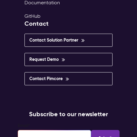
Documentation
GitHub
Contact
Contact Solution Partner
Request Demo
Contact Pimcore
Subscribe to our newsletter
Email
*