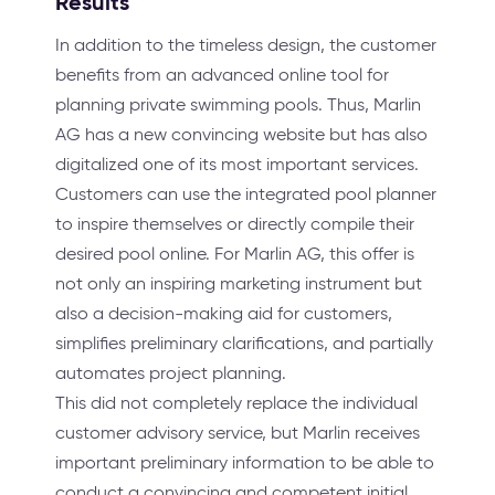
Results
In addition to the timeless design, the customer
benefits from an advanced online tool for
planning private swimming pools. Thus, Marlin
AG has a new convincing website but has also
digitalized one of its most important services.
Customers can use the integrated pool planner
to inspire themselves or directly compile their
desired pool online. For Marlin AG, this offer is
not only an inspiring marketing instrument but
also a decision-making aid for customers,
simplifies preliminary clarifications, and partially
automates project planning.
This did not completely replace the individual
customer advisory service, but Marlin receives
important preliminary information to be able to
conduct a convincing and competent initial