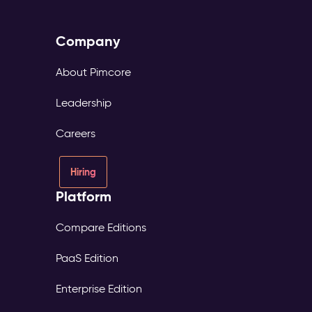
Company
About Pimcore
Leadership
Careers
Hiring
Platform
Compare Editions
PaaS Edition
Enterprise Edition