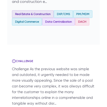
and construction e…
Real Estate & Construction
DXP/CMS
PIM/MDM
Digital Commerce
Data Centralization
DACH
CHALLENGE
Challenge As the previous website was simple
and outdated, it urgently needed to be made
more visually appealing. Since the sale of a pool
can become very complex, it was always difficult
for the customer to explain the many
interrelationships online in a comprehensible and
tangible way without disr…