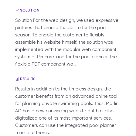
SOLUTION
Solution For the web design, we used expressive
pictures that arouse the desire for the pool
season. To enable the customer to flexibly
assemble his website himself, the solution was
implemented with the modular web component
system of Pimcore, and for the pool planner, the
flexible PDF component wa…
RESULTS
Results In addition to the timeless design, the
customer benefits from an advanced online tool
for planning private swimming pools. Thus, Marlin
AG has a new convincing website but has also
digitalized one of its most important services.
Customers can use the integrated pool planner
to inspire thems…