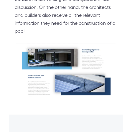
discussion. On the other hand, the architects
and builders also receive all the relevant
information they need for the construction of a
pool.