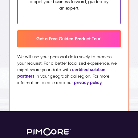
propel your business forward, guided by
an expert.
Get a Free Guided Product Tour!
We will use your personal data solely to process
your request. For a better localized experience, we
certified solution
might share your data with
partners
in your geographical region. For more
privacy policy.
information, please read our