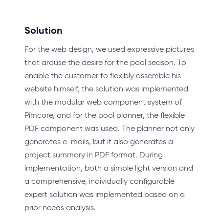
Solution
For the web design, we used expressive pictures
that arouse the desire for the pool season. To
enable the customer to flexibly assemble his
website himself, the solution was implemented
with the modular web component system of
Pimcore, and for the pool planner, the flexible
PDF component was used. The planner not only
generates e-mails, but it also generates a
project summary in PDF format. During
implementation, both a simple light version and
a comprehensive, individually configurable
expert solution was implemented based on a
prior needs analysis.