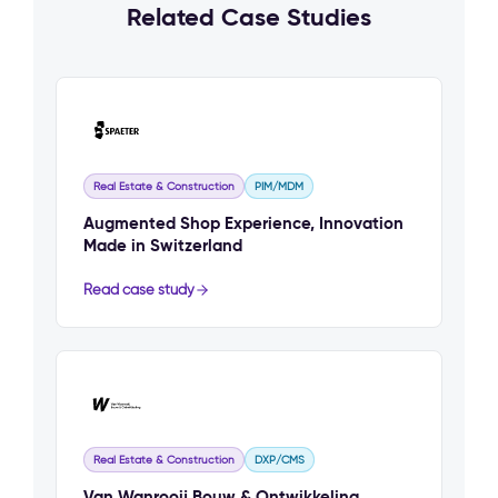
Related Case Studies
Real Estate & Construction
PIM/MDM
Augmented Shop Experience, Innovation
Made in Switzerland
Read case study
Real Estate & Construction
DXP/CMS
Van Wanrooij Bouw & Ontwikkeling