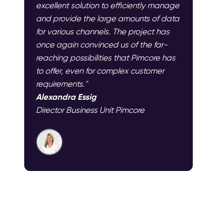
excellent solution to efficiently manage
and provide the large amounts of data
for various channels. The project has
once again convinced us of the far-
reaching possibilities that Pimcore has
to offer, even for complex customer
requirements."
Alexandra Essig
Director Business Unit Pimcore