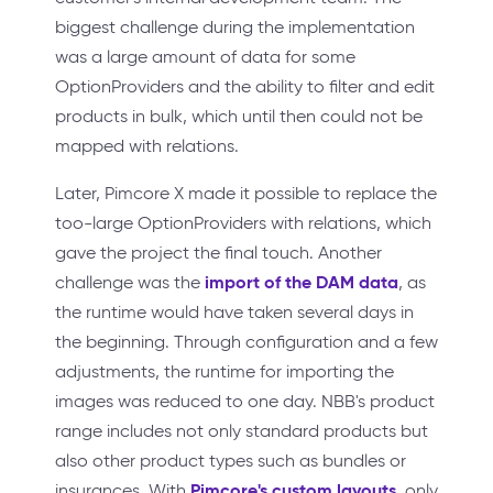
biggest challenge during the implementation
was a large amount of data for some
OptionProviders and the ability to filter and edit
products in bulk, which until then could not be
mapped with relations.
Later, Pimcore X made it possible to replace the
too-large OptionProviders with relations, which
gave the project the final touch. Another
import of the DAM data
challenge was the
, as
the runtime would have taken several days in
the beginning. Through configuration and a few
adjustments, the runtime for importing the
images was reduced to one day. NBB's product
range includes not only standard products but
also other product types such as bundles or
Pimcore's custom layouts
insurances. With
, only