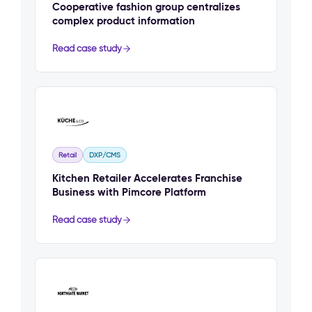
Cooperative fashion group centralizes
complex product information
Read case study
Retail
DXP/CMS
Kitchen Retailer Accelerates Franchise
Business with Pimcore Platform
Read case study