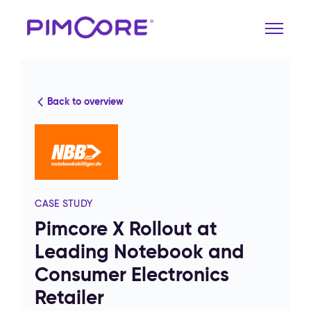
Back to overview
CASE STUDY
Pimcore X Rollout at
Leading Notebook and
Consumer Electronics
Retailer