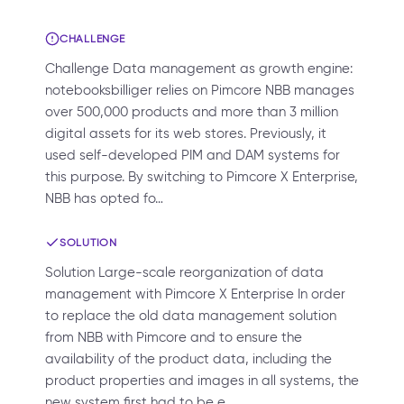
CHALLENGE
Challenge Data management as growth engine:
notebooksbilliger relies on Pimcore NBB manages
over 500,000 products and more than 3 million
digital assets for its web stores. Previously, it
used self-developed PIM and DAM systems for
this purpose. By switching to Pimcore X Enterprise,
NBB has opted fo…
SOLUTION
Solution Large-scale reorganization of data
management with Pimcore X Enterprise In order
to replace the old data management solution
from NBB with Pimcore and to ensure the
availability of the product data, including the
product properties and images in all systems, the
new system first had to be e…