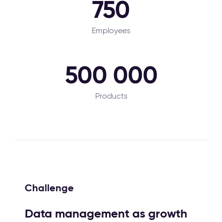
750
Employees
500 000
Products
Challenge
Data management as growth