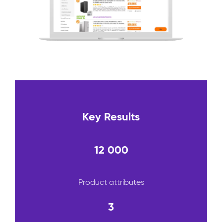
Key Results
12 000
Product attributes
3