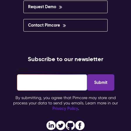
Request Demo
Contact Pimcore
Subscribe to our newsletter
Email
*
By submitting, you agree that Pimcore may store and
process your data to send you emails. Learn more in our
Privacy Policy
.