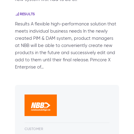
RESULTS
Results A flexible high-performance solution that
meets individual business needs In the newly
created PIM & DAM system, product managers
at NBB will be able to conveniently create new
products in the future and successively edit and
add to them until their final release. Pimcore X
Enterprise of…
CUSTOMER