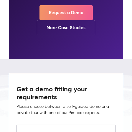
Request a Demo
More Case Studies
Get a demo fitting your
requirements
Please choose between a self-guided demo or a
private tour with one of our Pimcore experts.