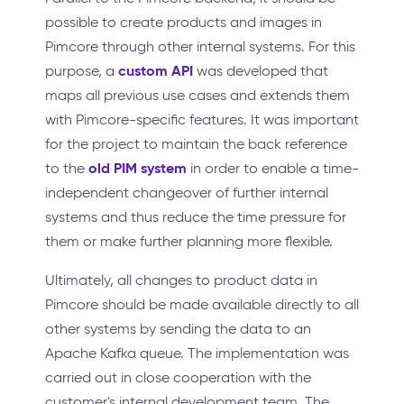
possible to create products and images in
Pimcore through other internal systems. For this
custom API
purpose, a
was developed that
maps all previous use cases and extends them
with Pimcore-specific features. It was important
for the project to maintain the back reference
old PIM system
to the
in order to enable a time-
independent changeover of further internal
systems and thus reduce the time pressure for
them or make further planning more flexible.
Ultimately, all changes to product data in
Pimcore should be made available directly to all
other systems by sending the data to an
Apache Kafka queue. The implementation was
carried out in close cooperation with the
customer's internal development team. The