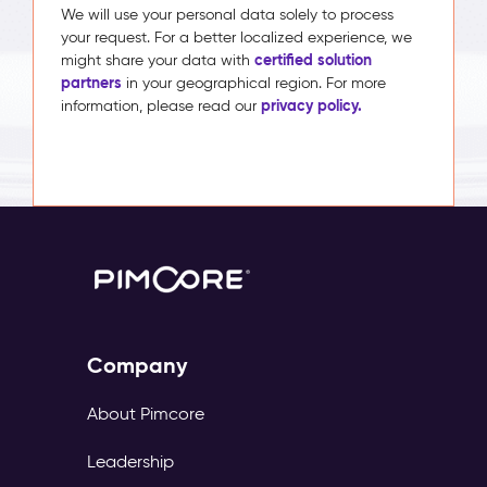
We will use your personal data solely to process
your request. For a better localized experience, we
certified solution
might share your data with
partners
in your geographical region. For more
privacy policy.
information, please read our
Company
About Pimcore
Leadership