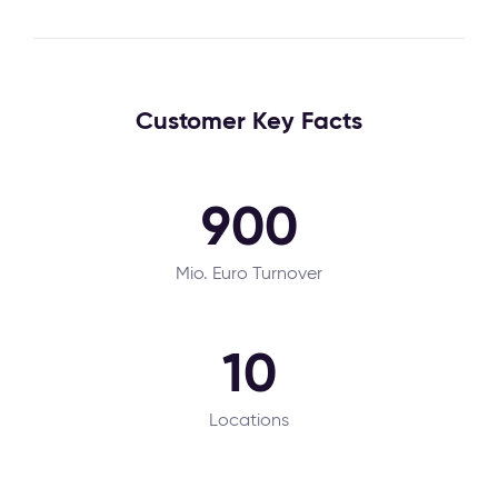
Customer Key Facts
900
Mio. Euro Turnover
10
Locations