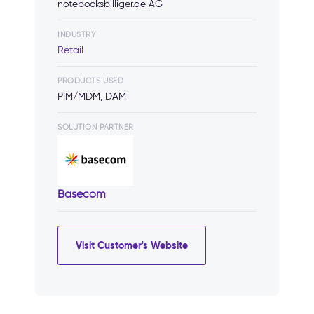
notebooksbilliger.de AG
INDUSTRY
Retail
PRODUCTS USED
PIM/MDM, DAM
SOLUTION PARTNER
Basecom
Visit Customer's Website