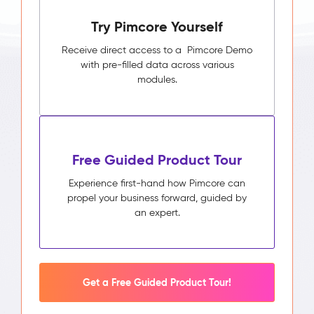
Try Pimcore Yourself
Receive direct access to a Pimcore Demo
with pre-filled data across various
modules.
Free Guided Product Tour
Experience first-hand how Pimcore can
propel your business forward, guided by
an expert.
Get a Free Guided Product Tour!