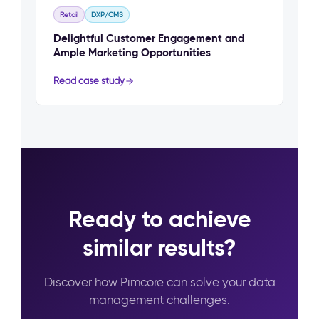
Retail
DXP/CMS
Delightful Customer Engagement and
Ample Marketing Opportunities
Read case study
Ready to achieve
similar results?
Discover how Pimcore can solve your data
management challenges.