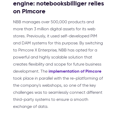
engine: notebooksbilliger relies
on Pimcore
NBB manages over 500,000 products and
more than 3 million digital assets for its web
stores. Previously, it used self-developed PIM
and DAM systems for this purpose. By switching
to Pimcore X Enterprise, NBB has opted for a
powerful and highly scalable solution that
creates flexibility and scope for future business
implementation of Pimcore
development. The
took place in parallel with the re-platforming of
the company's webshops, so one of the key
challenges was to seamlessly connect different
third-party systems to ensure a smooth
exchange of data.