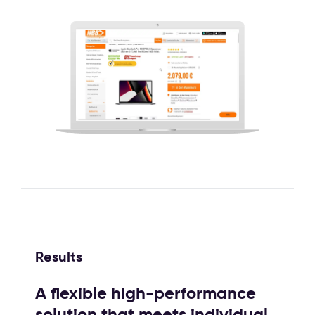
Results
A flexible high-performance
solution that meets individual