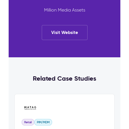
Million Media Assets
Visit Website
Related Case Studies
Retail
PIM/MDM