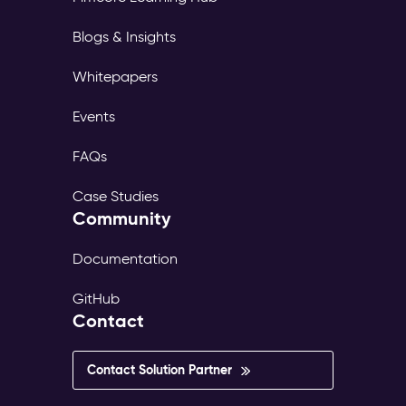
Blogs & Insights
Whitepapers
Events
FAQs
Case Studies
Community
Documentation
GitHub
Contact
Contact Solution Partner