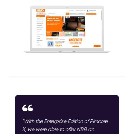
"With the Enterprise Edition of Pimcore
X, we were able to offer NBB an