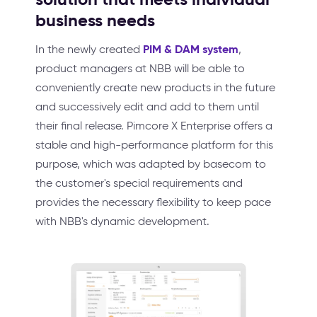
business needs
PIM & DAM system
In the newly created
,
product managers at NBB will be able to
conveniently create new products in the future
and successively edit and add to them until
their final release. Pimcore X Enterprise offers a
stable and high-performance platform for this
purpose, which was adapted by basecom to
the customer's special requirements and
provides the necessary flexibility to keep pace
with NBB's dynamic development.