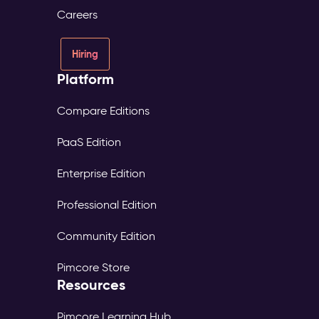
Careers
Hiring
Platform
Compare Editions
PaaS Edition
Enterprise Edition
Professional Edition
Community Edition
Pimcore Store
Resources
Pimcore Learning Hub