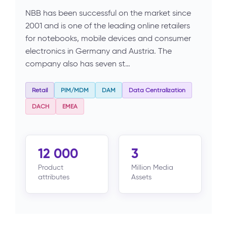
NBB has been successful on the market since
2001 and is one of the leading online retailers
for notebooks, mobile devices and consumer
electronics in Germany and Austria. The
company also has seven st…
Retail
PIM/MDM
DAM
Data Centralization
DACH
EMEA
12 000
3
Product
Million Media
attributes
Assets