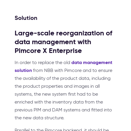
Solution
Large-scale reorganization of
data management with
Pimcore X Enterprise
data management
In order to replace the old
solution
from NBB with Pimcore and to ensure
the availability of the product data, including
the product properties and images in all
systems, the new system first had to be
enriched with the inventory data from the
previous PIM and DAM systems and fitted into
the new data structure.
Parallel to the Pimcore backend, it should be