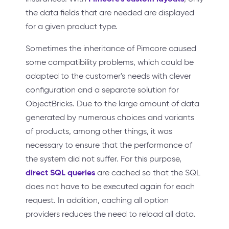
the data fields that are needed are displayed
for a given product type.
Sometimes the inheritance of Pimcore caused
some compatibility problems, which could be
adapted to the customer's needs with clever
configuration and a separate solution for
ObjectBricks. Due to the large amount of data
generated by numerous choices and variants
of products, among other things, it was
necessary to ensure that the performance of
the system did not suffer. For this purpose,
direct SQL queries
are cached so that the SQL
does not have to be executed again for each
request. In addition, caching all option
providers reduces the need to reload all data.