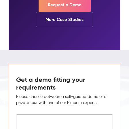
Request a Demo
More Case Studies
Get a demo fitting your
requirements
Please choose between a self-guided demo or a
private tour with one of our Pimcore experts.