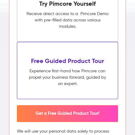
Try Pimcore Yourself
Receive direct access to a Pimcore Demo
with pre-filled data across various
modules.
Free Guided Product Tour
Experience first-hand how Pimcore can
propel your business forward, guided by
an expert.
Get a Free Guided Product Tour!
We will use your personal data solely to process