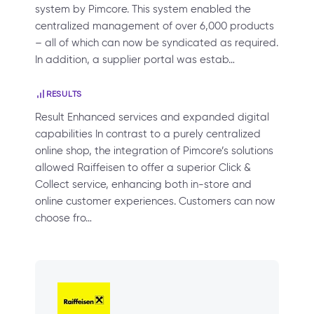
system by Pimcore. This system enabled the
centralized management of over 6,000 products
– all of which can now be syndicated as required.
In addition, a supplier portal was estab…
RESULTS
Result Enhanced services and expanded digital
capabilities In contrast to a purely centralized
online shop, the integration of Pimcore’s solutions
allowed Raiffeisen to offer a superior Click &
Collect service, enhancing both in-store and
online customer experiences. Customers can now
choose fro…