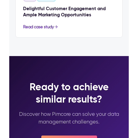
Delightful Customer Engagement and
Ample Marketing Opportunities
Read case study
Ready to achieve
similar results?
Discover how Pimcore can solve your data
management challenges.