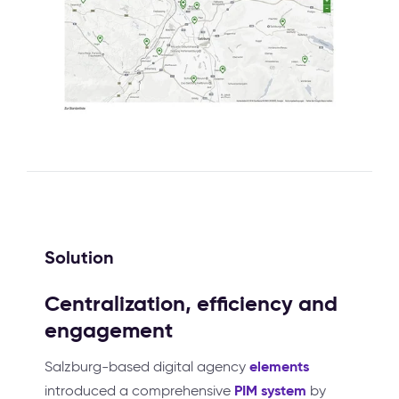
Solution
Centralization, efficiency and
engagement
elements
Salzburg-based digital agency
PIM system
introduced a comprehensive
by