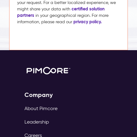
your request. For a better localized experience, we
certified solution
might share your data with
partners
in your geographical region. For more
privacy policy.
information, please read our
Company
About Pimcore
Leadership
Careers