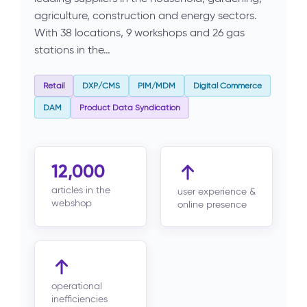
agriculture, construction and energy sectors.
With 38 locations, 9 workshops and 26 gas
stations in the…
Retail
DXP/CMS
PIM/MDM
Digital Commerce
DAM
Product Data Syndication
12,000
articles in the
user experience &
webshop
online presence
operational
inefficiencies