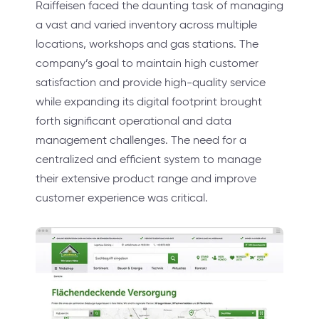
Raiffeisen faced the daunting task of managing
a vast and varied inventory across multiple
locations, workshops and gas stations. The
company’s goal to maintain high customer
satisfaction and provide high-quality service
while expanding its digital footprint brought
forth significant operational and data
management challenges. The need for a
centralized and efficient system to manage
their extensive product range and improve
customer experience was critical.