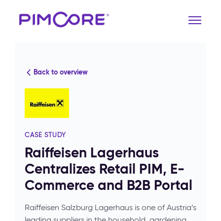
Back to overview
CASE STUDY
Raiffeisen Lagerhaus
Centralizes Retail PIM, E-
Commerce and B2B Portal
Raiffeisen Salzburg Lagerhaus is one of Austria’s
leading suppliers in the household, gardening,