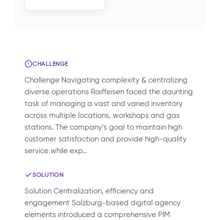
CHALLENGE
Challenge Navigating complexity & centralizing
diverse operations Raiffeisen faced the daunting
task of managing a vast and varied inventory
across multiple locations, workshops and gas
stations. The company’s goal to maintain high
customer satisfaction and provide high-quality
service while exp…
SOLUTION
Solution Centralization, efficiency and
engagement Salzburg-based digital agency
elements introduced a comprehensive PIM