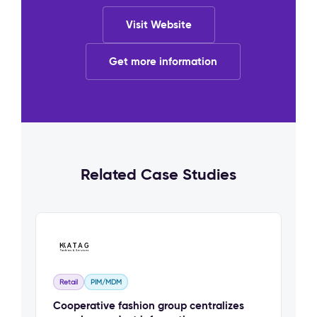
Visit Website
Get more information
Related Case Studies
Retail
PIM/MDM
Cooperative fashion group centralizes