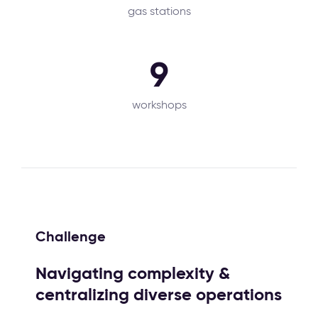
gas stations
9
workshops
Challenge
Navigating complexity &
centralizing diverse operations