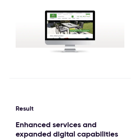
Result
Enhanced services and
expanded digital capabilities