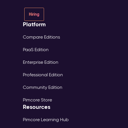
Hiring
Platform
Compare Editions
PaaS Edition
Enterprise Edition
Professional Edition
Community Edition
Pimcore Store
Resources
Pimcore Learning Hub