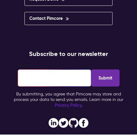
Contact Pimcore
Subscribe to our newsletter
Email
*
By submitting, you agree that Pimcore may store and
process your data to send you emails. Learn more in our
Privacy Policy
.
Imprint
Copyright © 2026 Pimcore, All Rights Reserved |
|