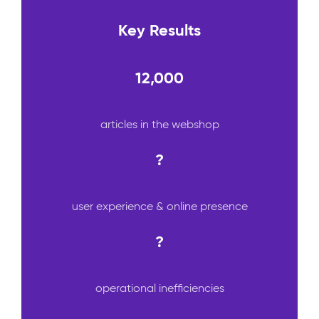
Key Results
12,000
articles in the webshop
?
user experience & online presence
?
operational inefficiencies