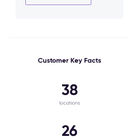
Customer Key Facts
38
locations
26