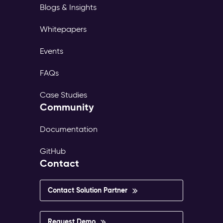
Blogs & Insights
Whitepapers
Events
FAQs
Case Studies
Community
Documentation
GitHub
Contact
Contact Solution Partner
Request Demo