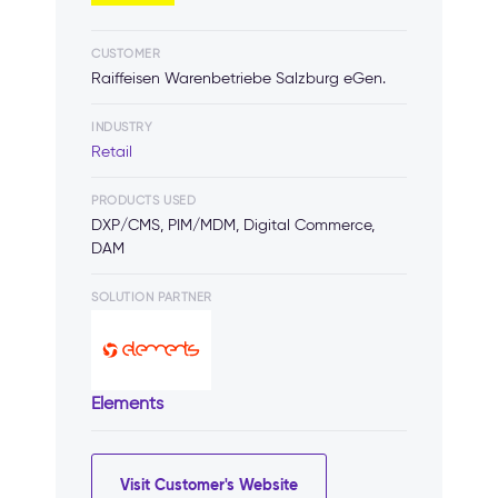
CUSTOMER
Raiffeisen Warenbetriebe Salzburg eGen.
INDUSTRY
Retail
PRODUCTS USED
DXP/CMS, PIM/MDM, Digital Commerce,
DAM
SOLUTION PARTNER
Elements
Visit Customer's Website