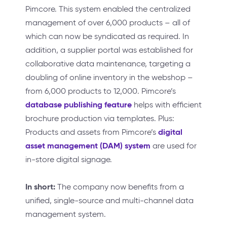
Pimcore. This system enabled the centralized
management of over 6,000 products – all of
which can now be syndicated as required. In
addition, a supplier portal was established for
collaborative data maintenance, targeting a
doubling of online inventory in the webshop –
from 6,000 products to 12,000. Pimcore’s
database publishing feature
helps with efficient
brochure production via templates. Plus:
digital
Products and assets from Pimcore’s
asset management (DAM) system
are used for
in-store digital signage.
In short:
The company now benefits from a
unified, single-source and multi-channel data
management system.