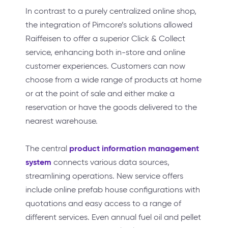
In contrast to a purely centralized online shop,
the integration of Pimcore’s solutions allowed
Raiffeisen to offer a superior Click & Collect
service, enhancing both in-store and online
customer experiences. Customers can now
choose from a wide range of products at home
or at the point of sale and either make a
reservation or have the goods delivered to the
nearest warehouse.
product information management
The central
system
connects various data sources,
streamlining operations. New service offers
include online prefab house configurations with
quotations and easy access to a range of
different services. Even annual fuel oil and pellet