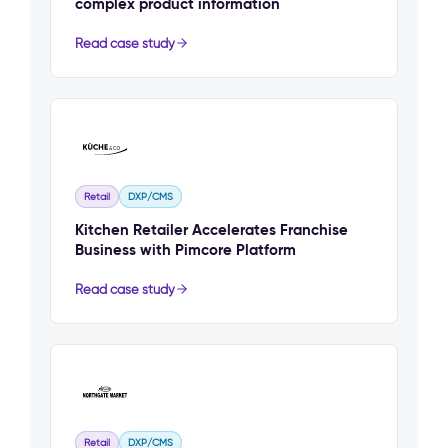
complex product information
Read case study
Retail
DXP/CMS
Kitchen Retailer Accelerates Franchise
Business with Pimcore Platform
Read case study
Retail
DXP/CMS