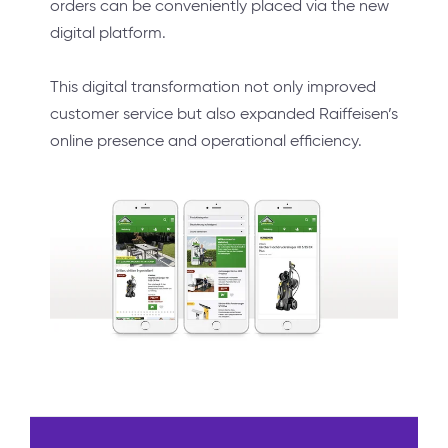
orders can be conveniently placed via the new
digital platform.
This digital transformation not only improved
customer service but also expanded Raiffeisen’s
online presence and operational efficiency.