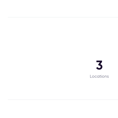
3
Locations