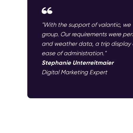
"With the support of valantic, we 
group. Our requirements were per
and weather data, a trip display a
ease of administration."
Stephanie Unterreitmaier
Digital Marketing Expert