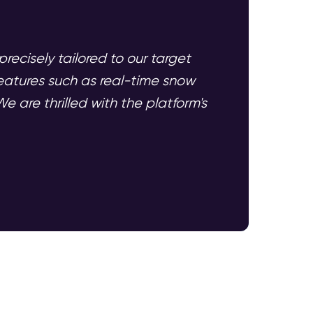
recisely tailored to our target
eatures such as real-time snow
e are thrilled with the platform's