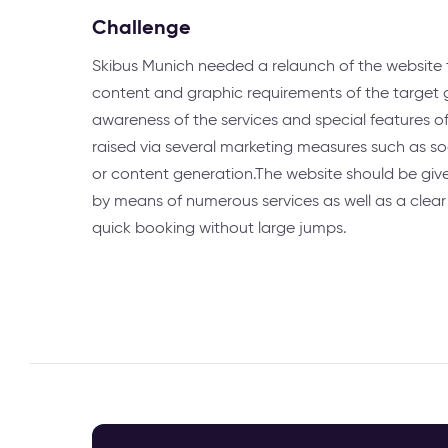
Challenge
Skibus Munich needed a relaunch of the website
content and graphic requirements of the target g
awareness of the services and special features 
raised via several marketing measures such as s
or content generation.The website should be gi
by means of numerous services as well as a clear
quick booking without large jumps.