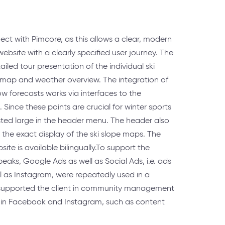
ect with Pimcore, as this allows a clear, modern
ebsite with a clearly specified user journey. The
ailed tour presentation of the individual ski
l map and weather overview. The integration of
w forecasts works via interfaces to the
 Since these points are crucial for winter sports
listed large in the header menu. The header also
or the exact display of the ski slope maps. The
ite is available bilingually.To support the
eaks, Google Ads as well as Social Ads, i.e. ads
l as Instagram, were repeatedly used in a
supported the client in community management
 in Facebook and Instagram, such as content