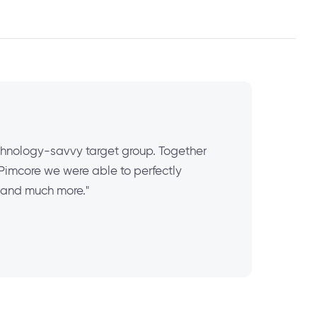
chnology-savvy target group. Together
 Pimcore we were able to perfectly
 and much more."