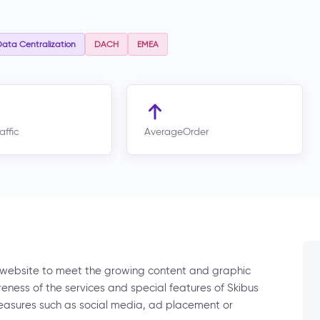
ata Centralization
DACH
EMEA
affic
AverageOrder
 website to meet the growing content and graphic
eness of the services and special features of Skibus
easures such as social media, ad placement or