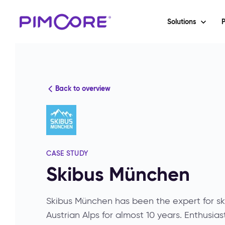
Solutions
P
Back to overview
CASE STUDY
Skibus München
Skibus München has been the expert for sk
Austrian Alps for almost 10 years. Enthusias