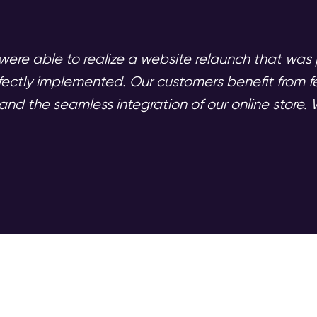
were able to realize a website relaunch that was p
fectly implemented. Our customers benefit from f
nd the seamless integration of our online store. W