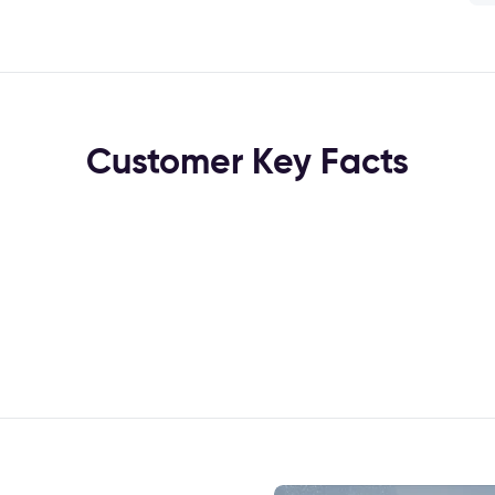
Customer Key Facts