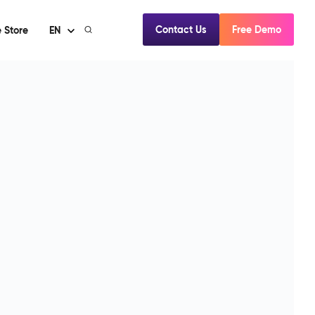
Contact Us
Free Demo
 Store
EN