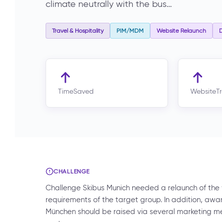
climate neutrally with the bus…
Travel & Hospitality
PIM/MDM
Website Relaunch
D
TimeSaved
WebsiteTr
CHALLENGE
Challenge Skibus Munich needed a relaunch of the
requirements of the target group. In addition, awar
München should be raised via several marketing m