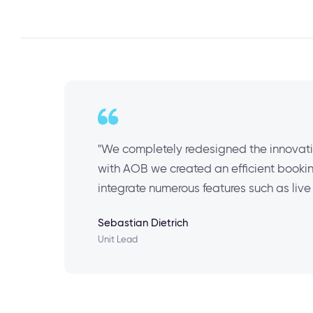
"We completely redesigned the innovati
with AOB we created an efficient booking
integrate numerous features such as li
Sebastian Dietrich
Unit Lead