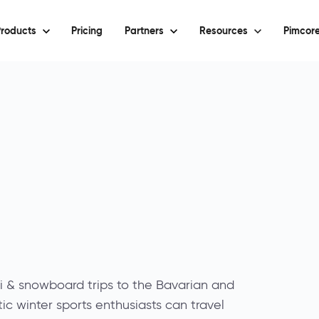
roducts
Pricing
Partners
Resources
Pimcore
i & snowboard trips to the Bavarian and
tic winter sports enthusiasts can travel