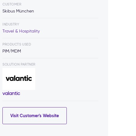
CUSTOMER
Skibus München
INDUSTRY
Travel & Hospitality
PRODUCTS USED
PIM/MDM
SOLUTION PARTNER
valantic
Visit Customer's Website