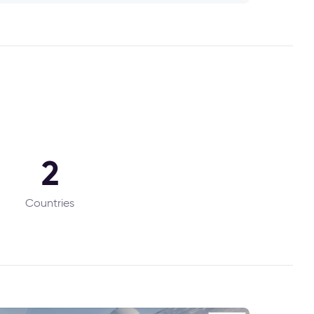
2
Countries