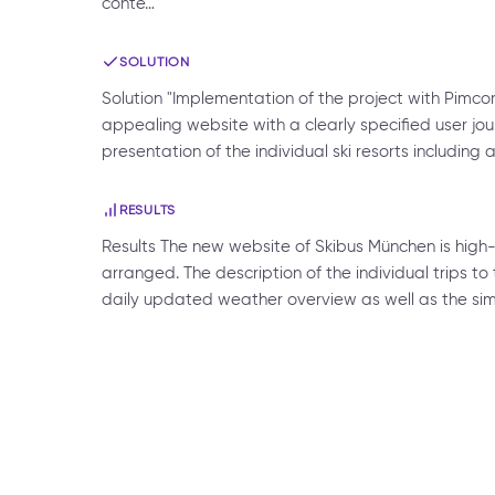
conte…
SOLUTION
Solution "Implementation of the project with Pimcor
appealing website with a clearly specified user jou
presentation of the individual ski resorts includin
RESULTS
Results The new website of Skibus München is high
arranged. The description of the individual trips to 
daily updated weather overview as well as the sim