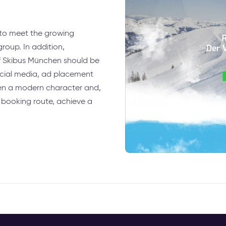
 to meet the growing
roup. In addition,
of Skibus München should be
ocial media, ad placement
ven a modern character and,
 booking route, achieve a