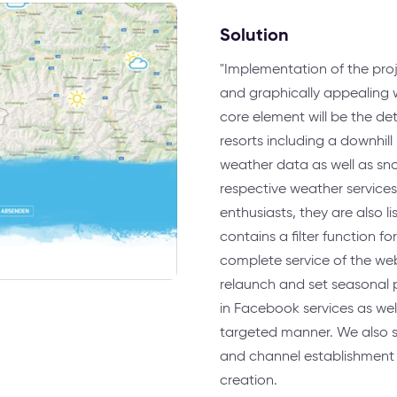
Solution
"Implementation of the proj
and graphically appealing w
core element will be the det
resorts including a downhil
weather data as well as sno
respective weather services.
enthusiasts, they are also 
contains a filter function f
complete service of the webs
relaunch and set seasonal p
in Facebook services as wel
targeted manner. We also 
and channel establishment
creation.