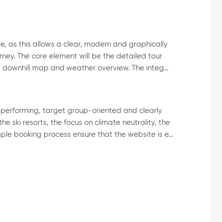
e, as this allows a clear, modern and graphically
rney. The core element will be the detailed tour
g a downhill map and weather overview. The integ…
-performing, target group-oriented and clearly
the ski resorts, the focus on climate neutrality, the
ple booking process ensure that the website is e…