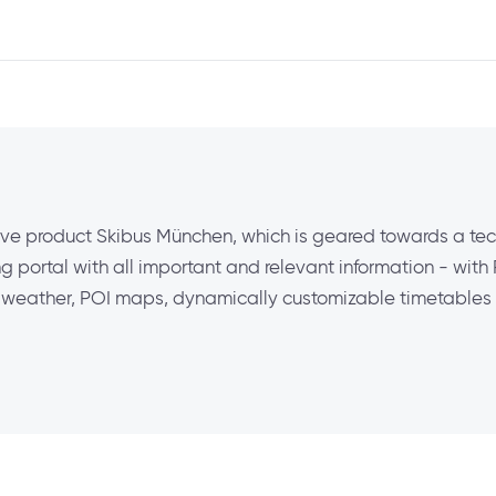
ve product Skibus München, which is geared towards a te
 portal with all important and relevant information - with
ve weather, POI maps, dynamically customizable timetables