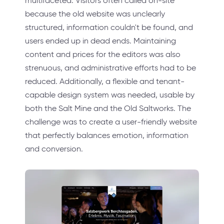
multifaceted. Visitors often called on-site
because the old website was unclearly
structured, information couldn't be found, and
users ended up in dead ends. Maintaining
content and prices for the editors was also
strenuous, and administrative efforts had to be
reduced. Additionally, a flexible and tenant-
capable design system was needed, usable by
both the Salt Mine and the Old Saltworks. The
challenge was to create a user-friendly website
that perfectly balances emotion, information
and conversion.