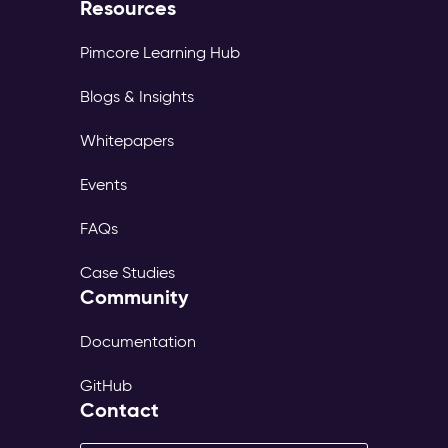
Resources
Pimcore Learning Hub
Blogs & Insights
Whitepapers
Events
FAQs
Case Studies
Community
Documentation
GitHub
Contact