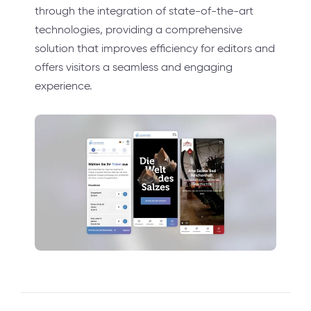
through the integration of state-of-the-art
technologies, providing a comprehensive
solution that improves efficiency for editors and
offers visitors a seamless and engaging
experience.