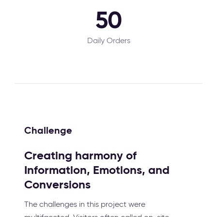
50
Daily Orders
Challenge
Creating harmony of
Information, Emotions, and
Conversions
The challenges in this project were