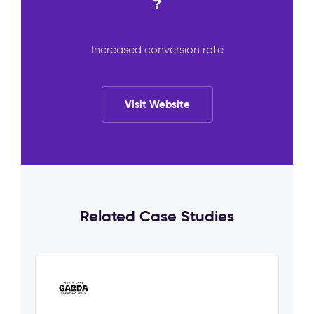
?
Increased conversion rate
Visit Website
Related Case Studies