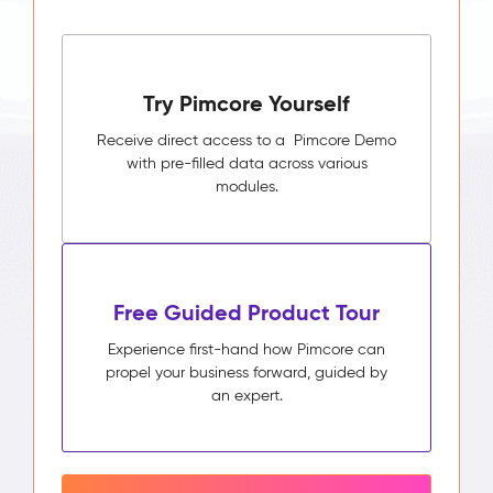
Try Pimcore Yourself
Receive direct access to a Pimcore Demo
with pre-filled data across various
modules.
Free Guided Product Tour
Experience first-hand how Pimcore can
propel your business forward, guided by
an expert.