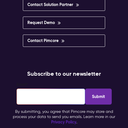
Contact Solution Partner
Request Demo
Contact Pimcore
Subscribe to our newsletter
Email
*
By submitting, you agree that Pimcore may store and
process your data to send you emails. Learn more in our
Privacy Policy
.