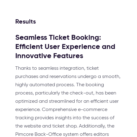
Results
Seamless Ticket Booking:
Efficient User Experience and
Innovative Features
Thanks to seamless integration, ticket
purchases and reservations undergo a smooth,
highly automated process. The booking
process, particularly the check-out, has been
optimized and streamlined for an efficient user
experience. Comprehensive e-commerce
tracking provides insights into the success of
the website and ticket shop. Additionally, the
Pimcore Back-Office system offers editors