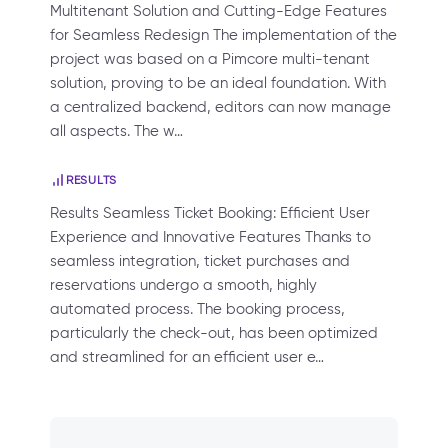
Multitenant Solution and Cutting-Edge Features
for Seamless Redesign The implementation of the
project was based on a Pimcore multi-tenant
solution, proving to be an ideal foundation. With
a centralized backend, editors can now manage
all aspects. The w…
RESULTS
Results Seamless Ticket Booking: Efficient User
Experience and Innovative Features Thanks to
seamless integration, ticket purchases and
reservations undergo a smooth, highly
automated process. The booking process,
particularly the check-out, has been optimized
and streamlined for an efficient user e…