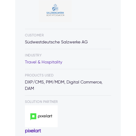
CUSTOMER
Südwestdeutsche Salzwerke AG
INDUSTRY
Travel & Hospitality
PRODUCTS USED
DXP/CMS, PIM/MDM, Digital Commerce,
DAM
SOLUTION PARTNER
pixelart