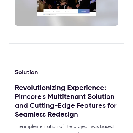
Solution
Revolutionizing Experience:
Pimcore's Multitenant Solution
and Cutting-Edge Features for
Seamless Redesign
The implementation of the project was based