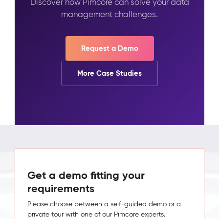
Discover how Pimcore can solve your data
management challenges.
Request a Demo
More Case Studies
Get a demo fitting your
requirements
Please choose between a self-guided demo or a
private tour with one of our Pimcore experts.