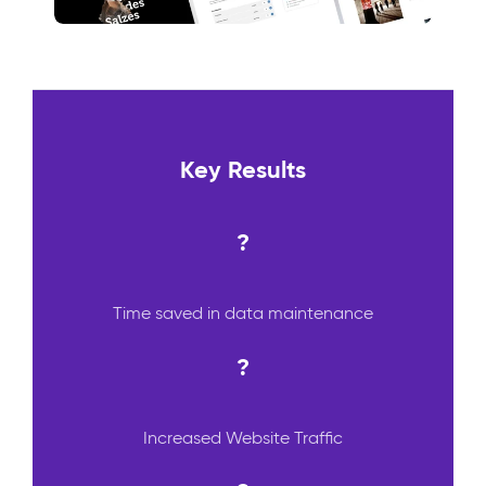
Key Results
?
Time saved in data maintenance
?
Increased Website Traffic