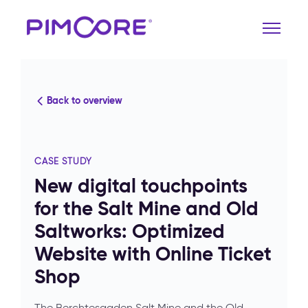
Back to overview
CASE STUDY
New digital touchpoints
for the Salt Mine and Old
Saltworks: Optimized
Website with Online Ticket
Shop
The Berchtesgaden Salt Mine and the Old