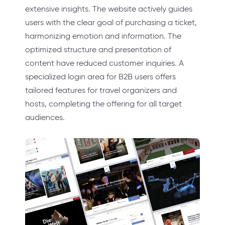
extensive insights. The website actively guides
users with the clear goal of purchasing a ticket,
harmonizing emotion and information. The
optimized structure and presentation of
content have reduced customer inquiries. A
specialized login area for B2B users offers
tailored features for travel organizers and
hosts, completing the offering for all target
audiences.