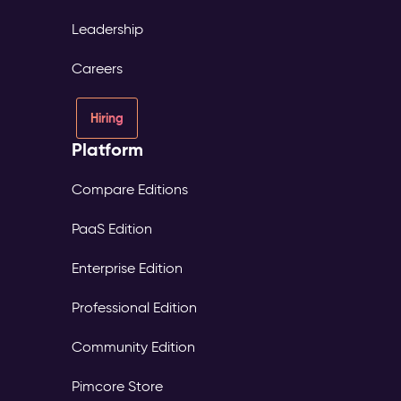
Leadership
Careers
Hiring
Platform
Compare Editions
PaaS Edition
Enterprise Edition
Professional Edition
Community Edition
Pimcore Store