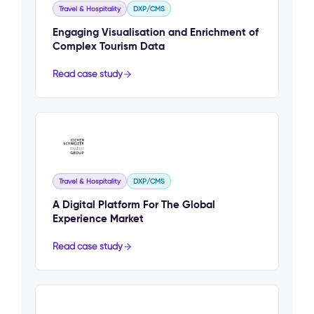
Travel & Hospitality
DXP/CMS
Engaging Visualisation and Enrichment of
Complex Tourism Data
Read case study
Travel & Hospitality
DXP/CMS
A Digital Platform For The Global
Experience Market
Read case study