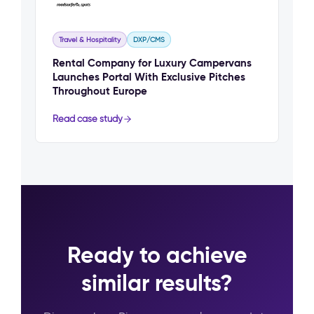
Travel & Hospitality
DXP/CMS
Rental Company for Luxury Campervans
Launches Portal With Exclusive Pitches
Throughout Europe
Read case study
Ready to achieve
similar results?