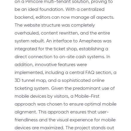
on a Pimcore multi-tenant solution, proving to
be an ideal foundation. With a centralized
backend, editors can now manage all aspects.
The website structure was completely
overhauled, content rewritten, and the entire
system rebuilt. An interface to Amepheas was
integrated for the ticket shop, establishing a
direct connection to on-site cash systems. In
addition, innovative features were
implemented, including a central FAQ section, a
3D tunnel map, and a sophisticated online
ticketing system. Given the predominant use of
mobile devices by visitors, a Mobile-First
approach was chosen to ensure optimal mobile
alignment. This approach ensures that user-
friendliness and the visual experience for mobile
devices are maximized. The project stands out