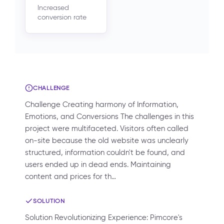
Increased
conversion rate
CHALLENGE
Challenge Creating harmony of Information,
Emotions, and Conversions The challenges in this
project were multifaceted. Visitors often called
on-site because the old website was unclearly
structured, information couldn't be found, and
users ended up in dead ends. Maintaining
content and prices for th…
SOLUTION
Solution Revolutionizing Experience: Pimcore's