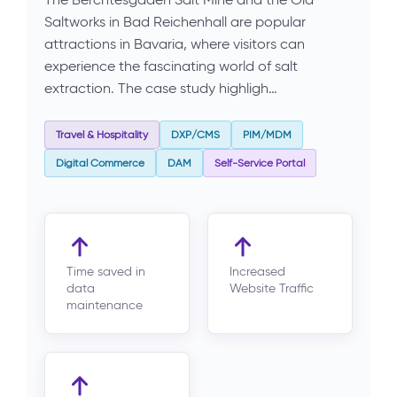
Saltworks in Bad Reichenhall are popular
attractions in Bavaria, where visitors can
experience the fascinating world of salt
extraction. The case study highligh…
Travel & Hospitality
DXP/CMS
PIM/MDM
Digital Commerce
DAM
Self-Service Portal
Time saved in
Increased
data
Website Traffic
maintenance