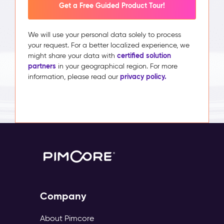
Get a Free Guided Product Tour!
We will use your personal data solely to process
your request. For a better localized experience, we
certified solution
might share your data with
partners
in your geographical region. For more
privacy policy.
information, please read our
Company
About Pimcore