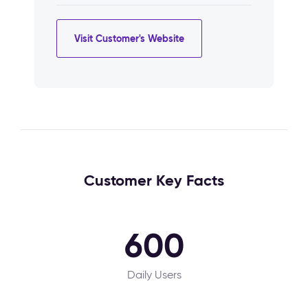
Visit Customer's Website
Customer Key Facts
600
Daily Users