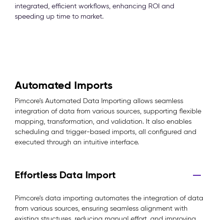
integrated, efficient workflows, enhancing ROI and
speeding up time to market.
Automated Imports
Pimcore’s Automated Data Importing allows seamless
integration of data from various sources, supporting flexible
mapping, transformation, and validation. It also enables
scheduling and trigger-based imports, all configured and
executed through an intuitive interface.
Effortless Data Import
Pimcore’s data importing automates the integration of data
from various sources, ensuring seamless alignment with
existing structures, reducing manual effort, and improving