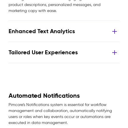
product descriptions, personalized messages, and
marketing copy with ease.
Enhanced Text Analytics
Tailored User Experiences
Automated Notifications
Pimcore’s Notifications system is essential for workflow
management and collaboration, automatically notifying
users or roles when key events occur or automations are
executed in data management.