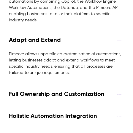
automations by combining Copilot, the Workflow Engine,
Workflow Automations, the Datahub, and the Pimcore API,
enabling businesses to tailor their platform to specific
industry needs.
Adapt and Extend
Pimcore allows unparalleled customization of automations,
letting businesses adapt and extend workflows to meet
specific industry needs, ensuring that all processes are
tailored to unique requirements.
Full Ownership and Customization
Holistic Automation Integration