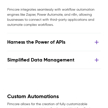
Pimcore integrates seamlessly with workflow automation
engines like Zapier, Power Automate, and n8n, allowing
businesses to connect with third-party applications and
automate complex workflows.
Harness the Power of APIs
Simplified Data Management
Custom Automations
Pimcore allows for the creation of fully customizable