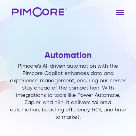
Automation
Pimcore's AI-driven automation with the
Pimcore Copilot enhances data and
experience management, ensuring businesses
stay ahead of the competition. With
integrations to tools like Power Automate,
Zapier, and n8n, it delivers tailored
automation, boosting efficiency, ROI, and time
to market.