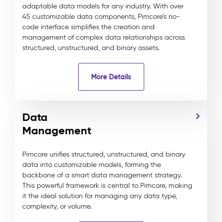
adaptable data models for any industry. With over
45 customizable data components, Pimcore’s no-
code interface simplifies the creation and
management of complex data relationships across
structured, unstructured, and binary assets.
More Details
Data
Management
Pimcore unifies structured, unstructured, and binary
data into customizable models, forming the
backbone of a smart data management strategy.
This powerful framework is central to Pimcore, making
it the ideal solution for managing any data type,
complexity, or volume.