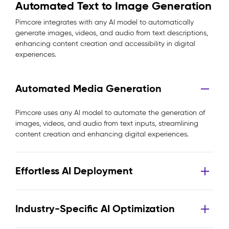
Automated Text to Image Generation
Pimcore integrates with any AI model to automatically
generate images, videos, and audio from text descriptions,
enhancing content creation and accessibility in digital
experiences.
Automated Media Generation
Pimcore uses any AI model to automate the generation of
images, videos, and audio from text inputs, streamlining
content creation and enhancing digital experiences.
Effortless AI Deployment
Industry-Specific AI Optimization