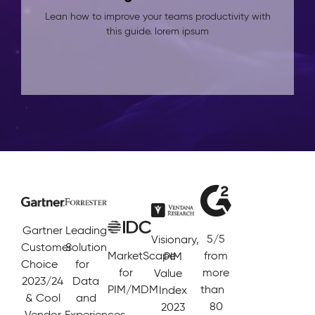
Lean how to improve your teams productivity with
this guide. lorem ipsum
Gartner
Leading
5/5
Visionary,
Customer
Solution
MarketScape
from
PIM
Choice
for
for
more
Value
2023/24
Data
PIM/MDM
than
Index
& Cool
and
80
2023
Vendor
Experiences