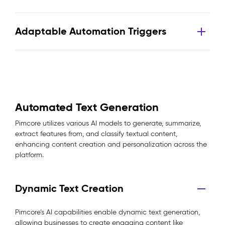
Adaptable Automation Triggers
Automated Text Generation
Pimcore utilizes various AI models to generate, summarize,
extract features from, and classify textual content,
enhancing content creation and personalization across the
platform.
Dynamic Text Creation
Pimcore’s AI capabilities enable dynamic text generation,
allowing businesses to create engaging content like