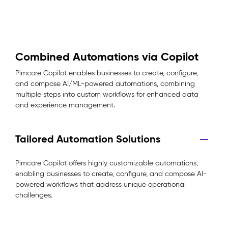
Combined Automations via Copilot
Pimcore Copilot enables businesses to create, configure,
and compose AI/ML-powered automations, combining
multiple steps into custom workflows for enhanced data
and experience management.
Tailored Automation Solutions
Pimcore Copilot offers highly customizable automations,
enabling businesses to create, configure, and compose AI-
powered workflows that address unique operational
challenges.