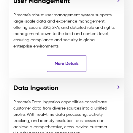
User Management
Pimcore’s robust user management system supports
large-scale data and experience management,
offering secure SSO, 2FA, and detailed role and rights
management down to the field and content level,
ensuring compliance and security in global
enterprise environments.
More Details
Data Ingestion
Pimcore’s Data Ingestion capabilities consolidate
customer data from diverse sources into a unified
profile. With real-time data processing, activity
tracking, and identity resolution, businesses can
achieve a comprehensive, cross-device customer