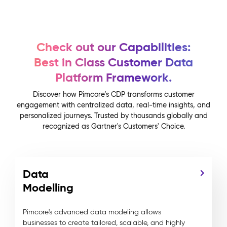
Check out our Capabilities:
Best in Class Customer Data
Platform Framework.
Discover how Pimcore’s CDP transforms customer
engagement with centralized data, real-time insights, and
personalized journeys. Trusted by thousands globally and
recognized as Gartner's Customers' Choice.
Data
Modelling
Pimcore's advanced data modeling allows
businesses to create tailored, scalable, and highly