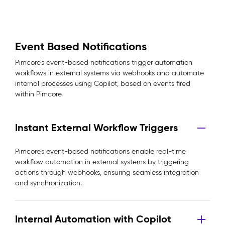
Event Based Notifications
Pimcore’s event-based notifications trigger automation
workflows in external systems via webhooks and automate
internal processes using Copilot, based on events fired
within Pimcore.
Instant External Workflow Triggers
Pimcore’s event-based notifications enable real-time
workflow automation in external systems by triggering
actions through webhooks, ensuring seamless integration
and synchronization.
Internal Automation with Copilot