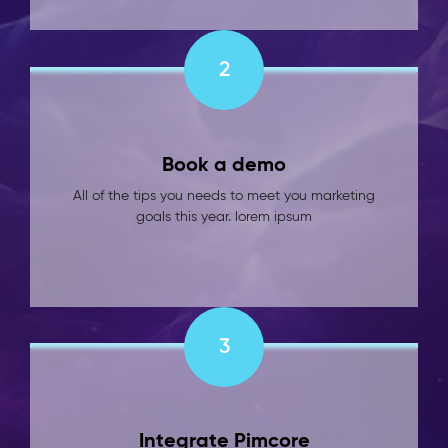
2
Book a demo
All of the tips you needs to meet you marketing
goals this year. lorem ipsum
3
Integrate Pimcore