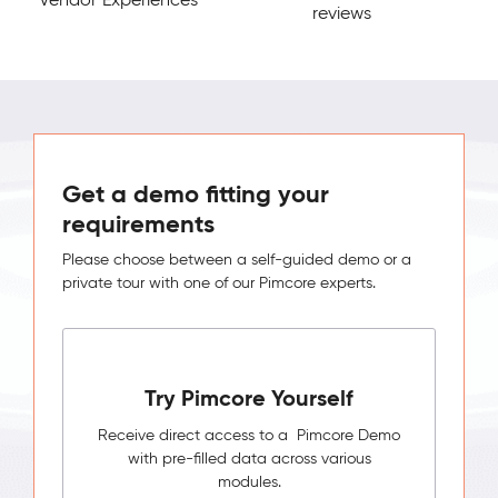
reviews
Get a demo fitting your
requirements
Please choose between a self-guided demo or a
private tour with one of our Pimcore experts.
Try Pimcore Yourself
Receive direct access to a Pimcore Demo
with pre-filled data across various
modules.