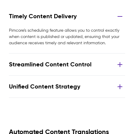
Timely Content Delivery
Pimcore’s scheduling feature allows you to control exactly
when content is published or updated, ensuring that your
audience receives timely and relevant information.
Streamlined Content Control
Unified Content Strategy
Automated Content Translations