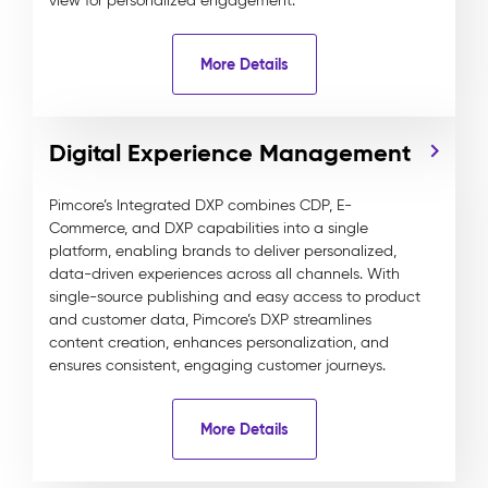
view for personalized engagement.
More Details
Digital Experience Management
Pimcore’s Integrated DXP combines CDP, E-
Commerce, and DXP capabilities into a single
platform, enabling brands to deliver personalized,
data-driven experiences across all channels. With
single-source publishing and easy access to product
and customer data, Pimcore’s DXP streamlines
content creation, enhances personalization, and
ensures consistent, engaging customer journeys.
More Details