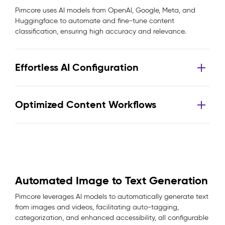
Pimcore uses AI models from OpenAI, Google, Meta, and
Huggingface to automate and fine-tune content
classification, ensuring high accuracy and relevance.
Effortless AI Configuration
Optimized Content Workflows
Automated Image to Text Generation
Pimcore leverages AI models to automatically generate text
from images and videos, facilitating auto-tagging,
categorization, and enhanced accessibility, all configurable