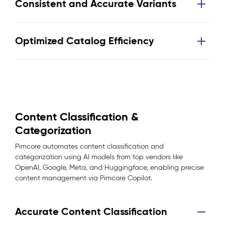
Consistent and Accurate Variants
Optimized Catalog Efficiency
Content Classification &
Categorization
Pimcore automates content classification and
categorization using AI models from top vendors like
OpenAI, Google, Meta, and Huggingface, enabling precise
content management via Pimcore Copilot.
Accurate Content Classification