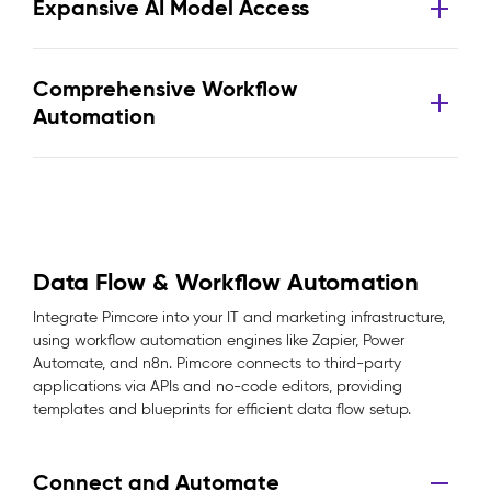
Expansive AI Model Access
Comprehensive Workflow
Automation
Data Flow & Workflow Automation
Integrate Pimcore into your IT and marketing infrastructure,
using workflow automation engines like Zapier, Power
Automate, and n8n. Pimcore connects to third-party
applications via APIs and no-code editors, providing
templates and blueprints for efficient data flow setup.
Connect and Automate