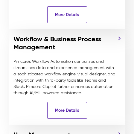
More Details
Workflow & Business Process
Management
Pimcore’s Workflow Automation centralizes and
streamlines data and experience management with
a sophisticated workflow engine, visual designer, and
integration with third-party tools like Teams and
Slack. Pimcore Copilot further enhances automation
through AI/ML-powered assistance.
More Details