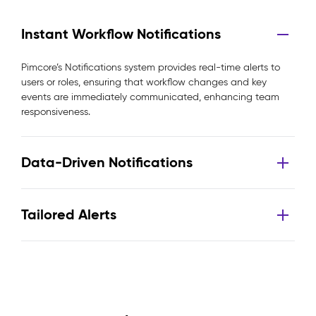
Instant Workflow Notifications
Pimcore’s Notifications system provides real-time alerts to
users or roles, ensuring that workflow changes and key
events are immediately communicated, enhancing team
responsiveness.
Data-Driven Notifications
Tailored Alerts