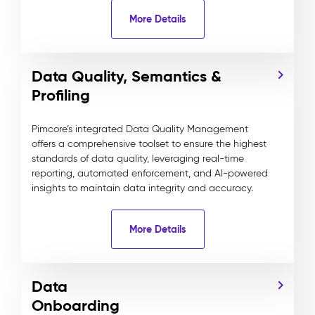
More Details
Data Quality, Semantics &
Profiling
Pimcore’s integrated Data Quality Management
offers a comprehensive toolset to ensure the highest
standards of data quality, leveraging real-time
reporting, automated enforcement, and AI-powered
insights to maintain data integrity and accuracy.
More Details
Data
Onboarding