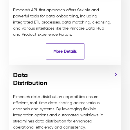
Pimcore’s API-first approach offers flexible and
powerful tools for data onboarding, including
integrated ETL processes, data matching, cleansing,
and various interfaces like the Pimcore Data Hub
and Product Experience Portals.
More Details
Data
Distribution
Pimcore’s data distribution capabilities ensure
efficient, real-time data sharing across various
channels and systems. By leveraging flexible
integration options and automated workflows, it
streamlines data distribution for enhanced
operational efficiency and consistency.