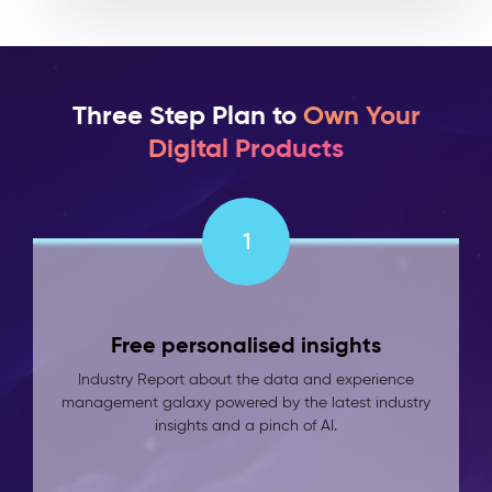
Three Step Plan to
Own Your
Digital Products
1
Free personalised insights
Industry Report about the data and experience
management galaxy powered by the latest industry
insights and a pinch of AI.