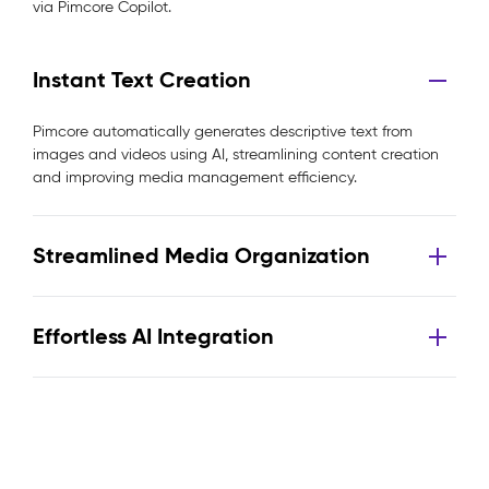
via Pimcore Copilot.
Instant Text Creation
Pimcore automatically generates descriptive text from
images and videos using AI, streamlining content creation
and improving media management efficiency.
Streamlined Media Organization
Effortless AI Integration