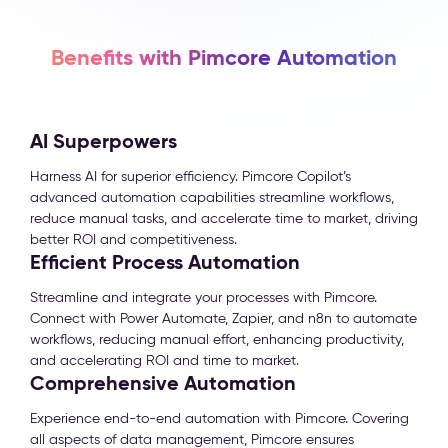
Benefits with Pimcore Automation
AI Superpowers
Harness AI for superior efficiency. Pimcore Copilot’s
advanced automation capabilities streamline workflows,
reduce manual tasks, and accelerate time to market, driving
better ROI and competitiveness.
Efficient Process Automation
Streamline and integrate your processes with Pimcore.
Connect with Power Automate, Zapier, and n8n to automate
workflows, reducing manual effort, enhancing productivity,
and accelerating ROI and time to market.
Comprehensive Automation
Experience end-to-end automation with Pimcore. Covering
all aspects of data management, Pimcore ensures