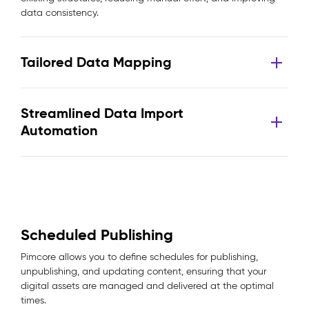
data consistency.
Tailored Data Mapping
Streamlined Data Import
Automation
Scheduled Publishing
Pimcore allows you to define schedules for publishing,
unpublishing, and updating content, ensuring that your
digital assets are managed and delivered at the optimal
times.