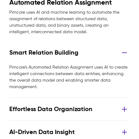
Automated Relation Assignment
Pimcore uses AI and machine learning to automate the
assignment of relations between structured data,
unstructured data, and binary assets, creating an
intelligent, interconnected data model.
Smart Relation Building
Pimcore’s Automated Relation Assignment uses AI to create
intelligent connections between data entities, enhancing
the overall data model and enabling smarter data
management.
Effortless Data Organization
AI-Driven Data Insight