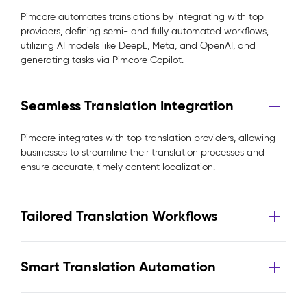
Pimcore automates translations by integrating with top
providers, defining semi- and fully automated workflows,
utilizing AI models like DeepL, Meta, and OpenAI, and
generating tasks via Pimcore Copilot.
Seamless Translation Integration
Pimcore integrates with top translation providers, allowing
businesses to streamline their translation processes and
ensure accurate, timely content localization.
Tailored Translation Workflows
Smart Translation Automation