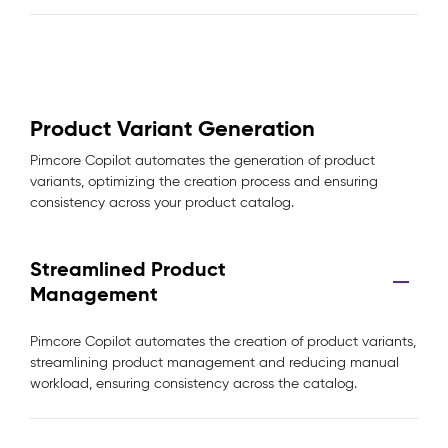
Product Variant Generation
Pimcore Copilot automates the generation of product
variants, optimizing the creation process and ensuring
consistency across your product catalog.
Streamlined Product
Management
Pimcore Copilot automates the creation of product variants,
streamlining product management and reducing manual
workload, ensuring consistency across the catalog.