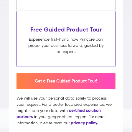
Free Guided Product Tour
Experience first-hand how Pimcore can
propel your business forward, guided by
an expert.
Get a Free Guided Product Tour!
We will use your personal data solely to process
your request. For a better localized experience, we
certified solution
might share your data with
partners
in your geographical region. For more
privacy policy.
information, please read our