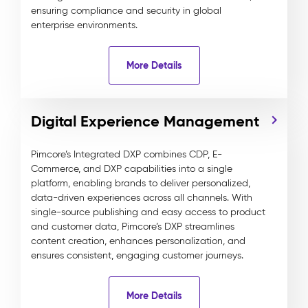
ensuring compliance and security in global
enterprise environments.
More Details
Digital Experience Management
Pimcore’s Integrated DXP combines CDP, E-
Commerce, and DXP capabilities into a single
platform, enabling brands to deliver personalized,
data-driven experiences across all channels. With
single-source publishing and easy access to product
and customer data, Pimcore’s DXP streamlines
content creation, enhances personalization, and
ensures consistent, engaging customer journeys.
More Details