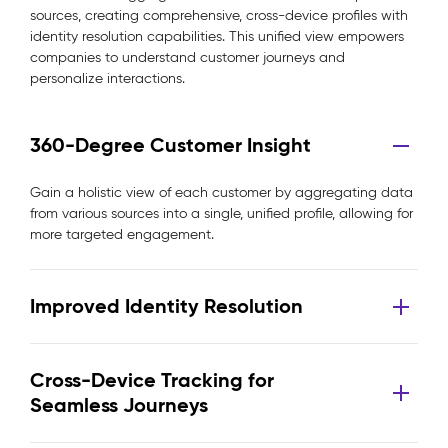
sources, creating comprehensive, cross-device profiles with
identity resolution capabilities. This unified view empowers
companies to understand customer journeys and
personalize interactions.
360-Degree Customer Insight
Gain a holistic view of each customer by aggregating data
from various sources into a single, unified profile, allowing for
more targeted engagement.
Improved Identity Resolution
Cross-Device Tracking for
Seamless Journeys