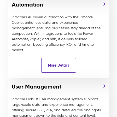
Automation
Pimcore's AI-driven automation with the Pimcore
Copilot enhances data and experience
management, ensuring businesses stay ahead of the
competition. With integrations to tools like Power
Automate, Zapier, and n8n, it delivers tailored
automation, boosting efficiency, ROI, and time to
market.
More Details
User Management
Pimcore’s robust user management system supports
large-scale data and experience management,
offering secure SSO, 2FA, and detailed role and rights
management down to the field and content level,