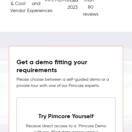
Index
& Cool
and
80
2023
Vendor
Experiences
reviews
Get a demo fitting your
requirements
Please choose between a self-guided demo or a
private tour with one of our Pimcore experts.
Try Pimcore Yourself
Receive direct access to a Pimcore Demo