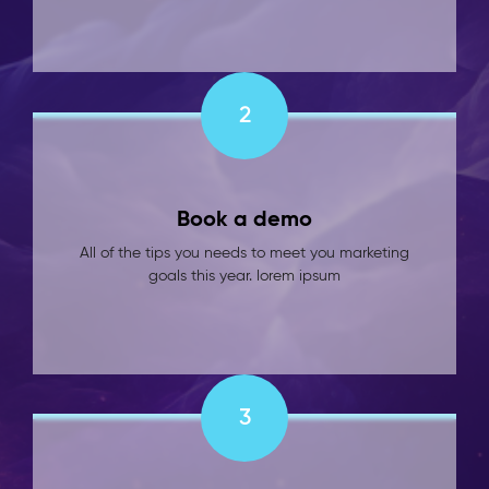
2
Book a demo
All of the tips you needs to meet you marketing
goals this year. lorem ipsum
3