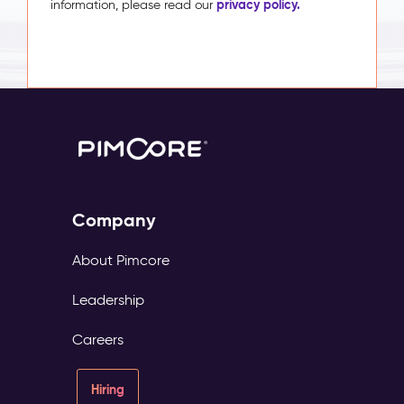
privacy policy.
information, please read our
Company
About Pimcore
Leadership
Careers
Hiring