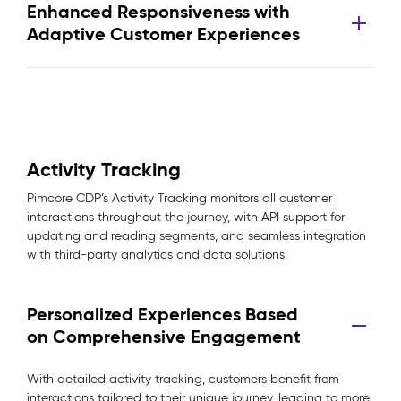
Enhanced Responsiveness with
Adaptive Customer Experiences
Activity Tracking
Pimcore CDP’s Activity Tracking monitors all customer
interactions throughout the journey, with API support for
updating and reading segments, and seamless integration
with third-party analytics and data solutions.
Personalized Experiences Based
on Comprehensive Engagement
With detailed activity tracking, customers benefit from
interactions tailored to their unique journey, leading to more