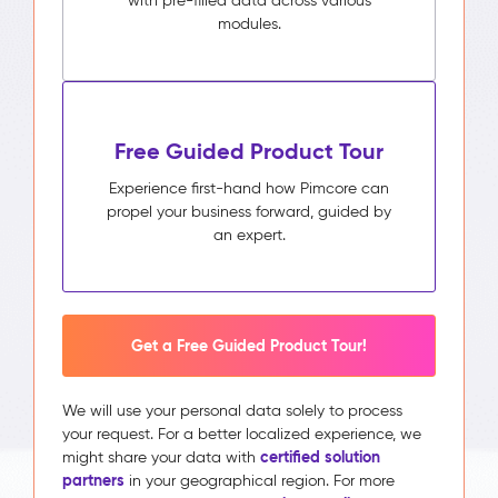
with pre-filled data across various
modules.
Free Guided Product Tour
Experience first-hand how Pimcore can
propel your business forward, guided by
an expert.
Get a Free Guided Product Tour!
We will use your personal data solely to process
your request. For a better localized experience, we
certified solution
might share your data with
partners
in your geographical region. For more