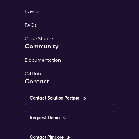
Events
FAQs
Case Studies
Community
Documentation
GitHub
Contact
Contact Solution Partner
Request Demo
Contact Pimcore