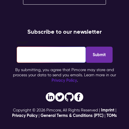
Subscribe to our newsletter
Email
*
By submitting, you agree that Pimcore may store and
process your data to send you emails. Learn more in our
Privacy Policy
.
Imprint
Copyright © 2026 Pimcore, All Rights Reserved |
|
Privacy Policy
General Terms & Conditions (PTC)
TOMs
|
|