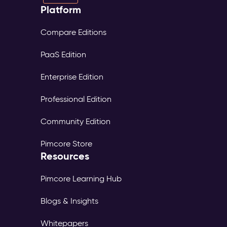
Platform
Compare Editions
PaaS Edition
Enterprise Edition
Professional Edition
Community Edition
Pimcore Store
Resources
Pimcore Learning Hub
Blogs & Insights
Whitepapers