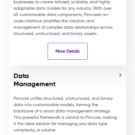
businesses to create tailored, scalable, and highly
adaptable data models for any industry. With over
45 customizable data components, Pimcore’s no-
code interface simplifies the creation and
management of complex data relationships across
structured, unstructured, and binary assets.
More Details
Data
Management
Pimcore unifies structured, unstructured, and binary
data into customizable models, forming the
backbone of a smart data management strategy.
This powerful framework is central to Pimcore, making
it the ideal solution for managing any data type,
complexity, or volume.