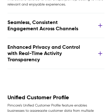
relevant and enjoyable experiences.
Seamless, Consistent
Engagement Across Channels
Enhanced Privacy and Control
with Real-Time Activity
Transparency
Unified Customer Profile
Pimcore’s Unified Customer Profile feature enables
businesses to aggregate customer data from multiple