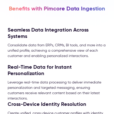
Benefits with Pimcore Data Ingestion
Seamless Data Integration Across
Systems
Consolidate data from ERPs, CRMs, BI tools, and more into a
unified profile, achieving a comprehensive view of each
customer and enabling personalized interactions.
Real-Time Data for Instant
Personalization
Leverage real-time data processing to deliver immediate
personalization and targeted messaging, ensuring
customers receive relevant content based on their latest
interactions.
Cross-Device Identity Resolution
Create unified, cross-device customer profiles with identity