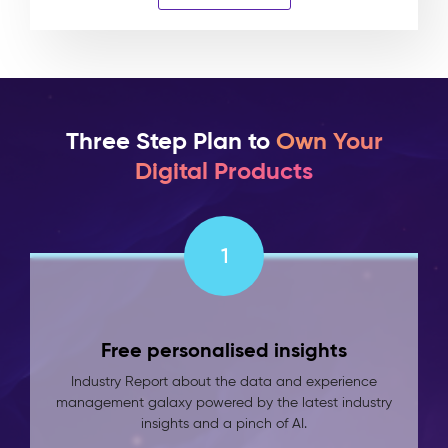
Three Step Plan to
Own Your
Digital Products
1
Free personalised insights
Industry Report about the data and experience
management galaxy powered by the latest industry
insights and a pinch of AI.