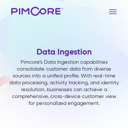
Data Ingestion
Pimcore’s Data Ingestion capabilities
consolidate customer data from diverse
sources into a unified profile. With real-time
data processing, activity tracking, and identity
resolution, businesses can achieve a
comprehensive, cross-device customer view
for personalized engagement.