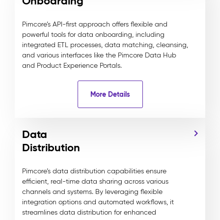
Onboarding
Pimcore’s API-first approach offers flexible and
powerful tools for data onboarding, including
integrated ETL processes, data matching, cleansing,
and various interfaces like the Pimcore Data Hub
and Product Experience Portals.
More Details
Data
Distribution
Pimcore’s data distribution capabilities ensure
efficient, real-time data sharing across various
channels and systems. By leveraging flexible
integration options and automated workflows, it
streamlines data distribution for enhanced