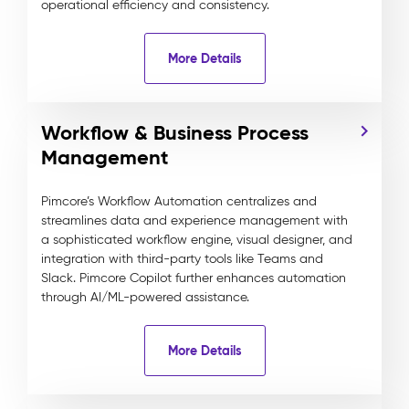
operational efficiency and consistency.
More Details
Workflow & Business Process
Management
Pimcore’s Workflow Automation centralizes and
streamlines data and experience management with
a sophisticated workflow engine, visual designer, and
integration with third-party tools like Teams and
Slack. Pimcore Copilot further enhances automation
through AI/ML-powered assistance.
More Details