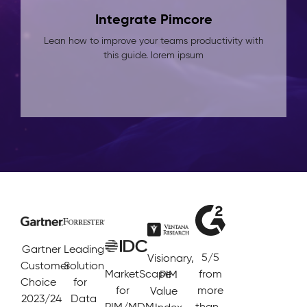
Integrate Pimcore
Lean how to improve your teams productivity with
this guide. lorem ipsum
Gartner
Leading
5/5
Visionary,
Customer
Solution
MarketScape
from
PIM
Choice
for
for
more
Value
2023/24
Data
PIM/MDM
than