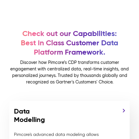
Check out our Capabilities:
Best in Class Customer Data
Platform Framework.
Discover how Pimcore’s CDP transforms customer
engagement with centralized data, real-time insights, and
personalized journeys. Trusted by thousands globally and
recognized as Gartner's Customers' Choice.
Data
Modelling
Pimcore's advanced data modeling allows