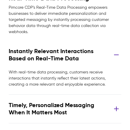
Pimcore CDP’s Real-Time Data Processing empowers
businesses to deliver immediate personalization and
targeted messaging by instantly processing customer
behavior data through real-time data collection via
webhooks.
Instantly Relevant Interactions
Based on Real-Time Data
With real-time data processing, customers receive
interactions that instantly reflect their latest actions,
creating a more relevant and enjoyable experience.
Timely, Personalized Messaging
When It Matters Most