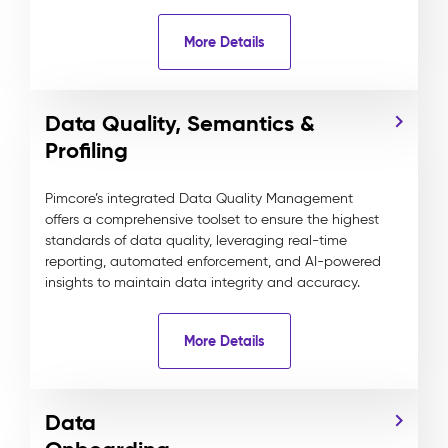
More Details
Data Quality, Semantics &
Profiling
Pimcore’s integrated Data Quality Management
offers a comprehensive toolset to ensure the highest
standards of data quality, leveraging real-time
reporting, automated enforcement, and AI-powered
insights to maintain data integrity and accuracy.
More Details
Data