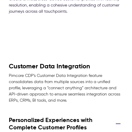
resolution, enabling a cohesive understanding of customer
journeys across all touchpoints.
Customer Data Integration
Pimcore CDP’s Customer Data Integration feature
consolidates data from multiple sources into a unified
profile, leveraging a “connect anything” architecture and
API-driven approach to ensure seamless integration across
ERPs, CRMs, BI tools, and more.
Personalized Experiences with
Complete Customer Profiles