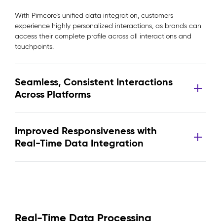
With Pimcore’s unified data integration, customers
experience highly personalized interactions, as brands can
access their complete profile across all interactions and
touchpoints.
Seamless, Consistent Interactions
Across Platforms
Improved Responsiveness with
Real-Time Data Integration
Real-Time Data Processing