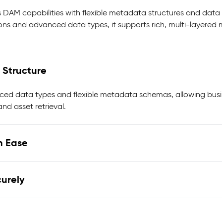
 DAM capabilities with flexible metadata structures and data 
ons and advanced data types, it supports rich, multi-layer
 Structure
ed data types and flexible metadata schemas, allowing busin
nd asset retrieval.
h Ease
urely