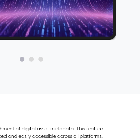
ent of digital asset metadata. This feature
d and easily accessible across all platforms.