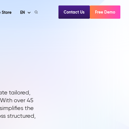
Contact Us
Free Demo
 Store
EN
te tailored,
 With over 45
implifies the
s structured,