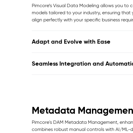
Pimcore’s Visual Data Modeling allows you to
models tailored to your industry, ensuring that
align perfectly with your specific business requ
Adapt and Evolve with Ease
Seamless Integration and Automati
Metadata Managemen
Pimcore's DAM Metadata Management, enhanced
combines robust manual controls with AI/ML-dri