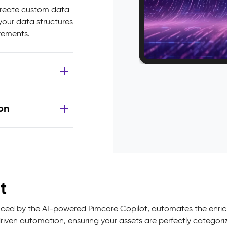
 create custom data
 your data structures
irements.
on
t
 by the AI-powered Pimcore Copilot, automates the enrichm
ven automation, ensuring your assets are perfectly categorize