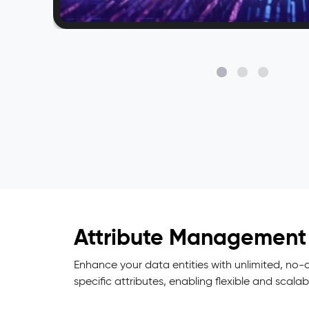
Attribute Management
Enhance your data entities with unlimited, no
specific attributes, enabling flexible and scala