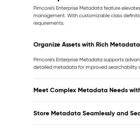
Pimcore’s Enterprise Metadata feature elevates
management. With customizable class definiti
requirements.
Organize Assets with Rich Metadata
Pimcore’s Enterprise Metadata supports advanc
detailed metadata for improved searchability a
Meet Complex Metadata Needs wit
Store Metadata Seamlessly and Sec