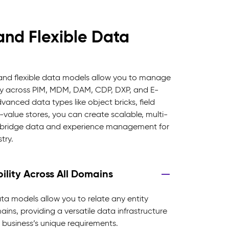
and Flexible Data
 and flexible data models allow you to manage
ty across PIM, MDM, DAM, CDP, DXP, and E-
nced data types like object bricks, field
-value stores, you can create scalable, multi-
t bridge data and experience management for
try.
ility Across All Domains
ata models allow you to relate any entity
ins, providing a versatile data infrastructure
 business’s unique requirements.