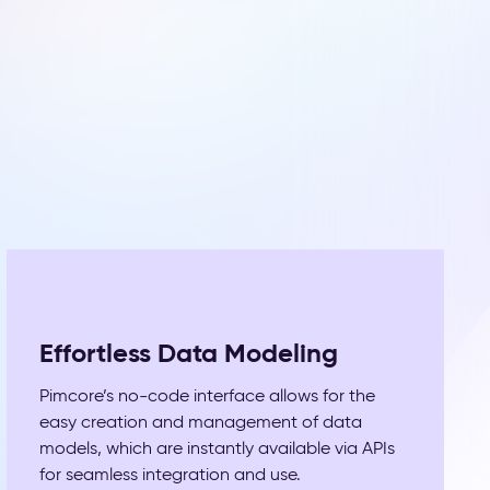
Effortless Data Modeling
Pimcore’s no-code interface allows for the
easy creation and management of data
models, which are instantly available via APIs
for seamless integration and use.