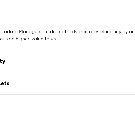
Metadata Management dramatically increases efficiency by a
cus on higher-value tasks.
ty
sets