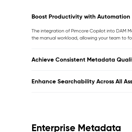
Boost Productivity with Automation
The integration of Pimcore Copilot into DAM 
the manual workload, allowing your team to fo
Achieve Consistent Metadata Quali
Enhance Searchability Across All As
Enterprise Metadata