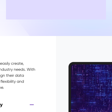
easily create,
industry needs. With
gn their data
flexibility and
me.
ry