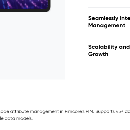
Seamlessly Int
Management
Scalability and
Growth
-code attribute management in Pimcore's PIM. Supports 45+ da
ble data models.