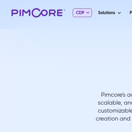
CDP
Solutions
P
Pimcore's a
scalable, an
customizable
creation and