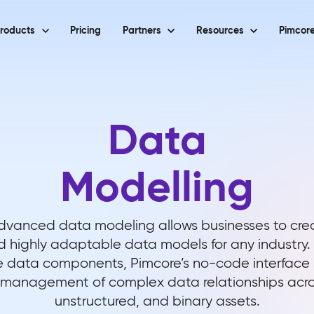
roducts
Pricing
Partners
Resources
Pimcore
Data
Modelling
dvanced data modeling allows businesses to crea
d highly adaptable data models for any industry.
 data components, Pimcore’s no-code interface s
 management of complex data relationships acros
unstructured, and binary assets.