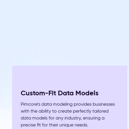
Custom-Fit Data Models
Pimcore’s data modeling provides businesses
with the ability to create perfectly tailored
data models for any industry, ensuring a
precise fit for their unique needs.