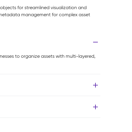
objects for streamlined visualization and
ed metadata management for complex asset
esses to organize assets with multi-layered,