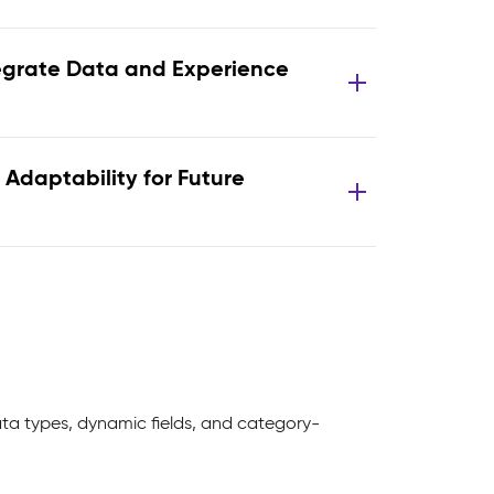
egrate Data and Experience
 Adaptability for Future
ta types, dynamic fields, and category-