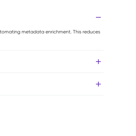
utomating metadata enrichment. This reduces