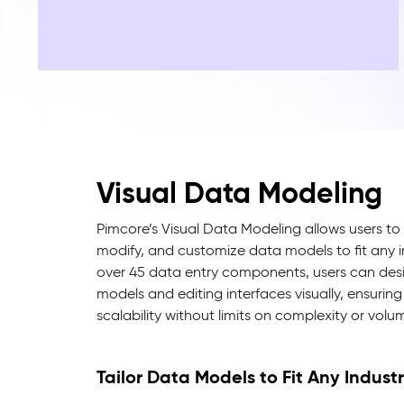
Visual Data Modeling
Pimcore’s Visual Data Modeling allows users to 
modify, and customize data models to fit any 
over 45 data entry components, users can desi
models and editing interfaces visually, ensuring 
scalability without limits on complexity or volu
Tailor Data Models to Fit Any Indust