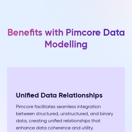
Benefits with Pimcore Data
Modelling
Unified Data Relationships
Pimcore facilitates seamless integration
between structured, unstructured, and binary
data, creating unified relationships that
enhance data coherence and utility.