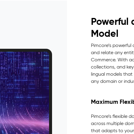
Powerful 
Model
Pimcore’s powerful
and relate any enti
Commerce. With adva
collections, and key
lingual models tha
any domain or indus
Maximum Flexib
Pimcore’s flexible d
across multiple doma
that adapts to your