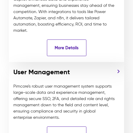
management, ensuring businesses stay ahead of the
competition. With integrations to tools like Power
Automate, Zapier, and n8n, it delivers tailored
automation, boosting efficiency, ROI, and time to
market.
More Details
User Management
Pimcore’s robust user management system supports
large-scale data and experience management,
offering secure SSO, 2FA, and detailed role and rights
management down to the field and content level,
ensuring compliance and security in global
enterprise environments.