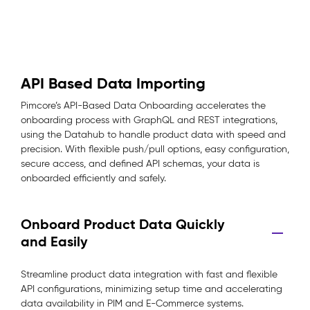
API Based Data Importing
Pimcore’s API-Based Data Onboarding accelerates the
onboarding process with GraphQL and REST integrations,
using the Datahub to handle product data with speed and
precision. With flexible push/pull options, easy configuration,
secure access, and defined API schemas, your data is
onboarded efficiently and safely.
Onboard Product Data Quickly
and Easily
Streamline product data integration with fast and flexible
API configurations, minimizing setup time and accelerating
data availability in PIM and E-Commerce systems.