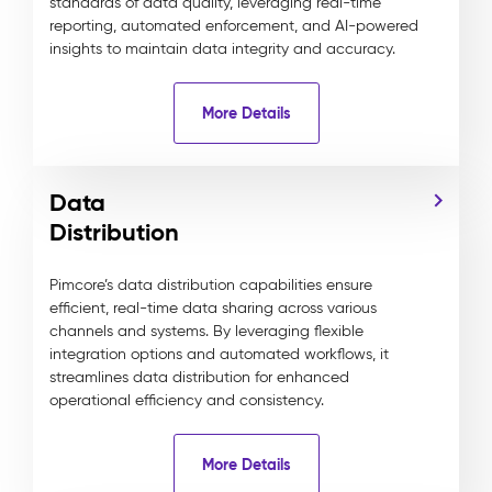
standards of data quality, leveraging real-time
reporting, automated enforcement, and AI-powered
insights to maintain data integrity and accuracy.
More Details
Data
Distribution
Pimcore’s data distribution capabilities ensure
efficient, real-time data sharing across various
channels and systems. By leveraging flexible
integration options and automated workflows, it
streamlines data distribution for enhanced
operational efficiency and consistency.
More Details