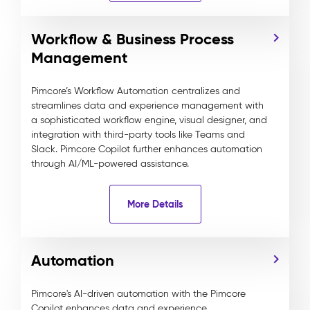
Workflow & Business Process
Management
Pimcore’s Workflow Automation centralizes and
streamlines data and experience management with
a sophisticated workflow engine, visual designer, and
integration with third-party tools like Teams and
Slack. Pimcore Copilot further enhances automation
through AI/ML-powered assistance.
More Details
Automation
Pimcore's AI-driven automation with the Pimcore
Copilot enhances data and experience