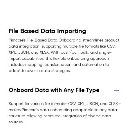
File Based Data Importing
Pimcore’s File-Based Data Onboarding streamlines product
data integration, supporting multiple file formats like CSV,
XML, JSON, and XLSX. With push/pull, bulk, and single-
import capabilities, this flexible onboarding approach
includes mapping, transformation, and automation to
adapt to diverse data strategies.
Onboard Data with Any File Type
Support for various file formats—CSV, XML, JSON, and XLSX—
makes Pimcore’s data onboarding adaptable to any data
structure, allowing seamless integration of diverse data
sources.