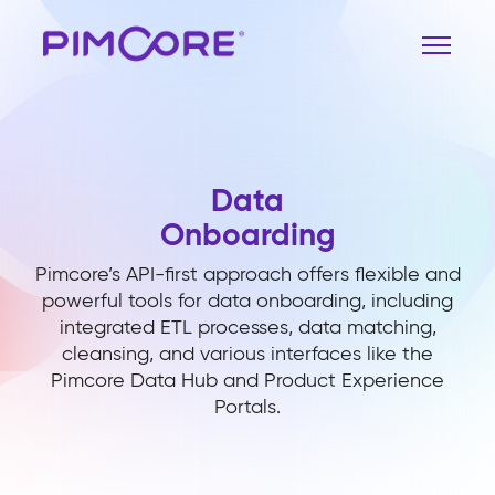
Data
Onboarding
Pimcore’s API-first approach offers flexible and
powerful tools for data onboarding, including
integrated ETL processes, data matching,
cleansing, and various interfaces like the
Pimcore Data Hub and Product Experience
Portals.