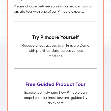
Please choose between a self-guided demo or a
private tour with one of our Pimcore experts.
Try Pimcore Yourself
Receive direct access to a Pimcore Demo
with pre-filled data across various
modules.
Free Guided Product Tour
Experience first-hand how Pimcore can
propel your business forward, guided by
an expert.