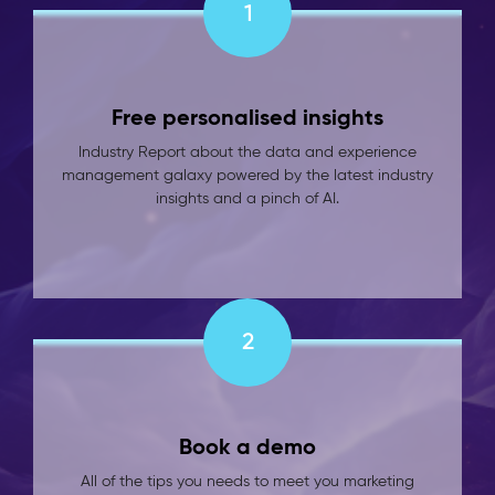
1
Free personalised insights
Industry Report about the data and experience
management galaxy powered by the latest industry
insights and a pinch of AI.
2
Book a demo
All of the tips you needs to meet you marketing