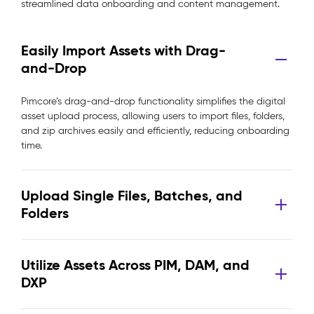
streamlined data onboarding and content management.
Easily Import Assets with Drag-
and-Drop
Pimcore’s drag-and-drop functionality simplifies the digital
asset upload process, allowing users to import files, folders,
and zip archives easily and efficiently, reducing onboarding
time.
Upload Single Files, Batches, and
Folders
Utilize Assets Across PIM, DAM, and
DXP