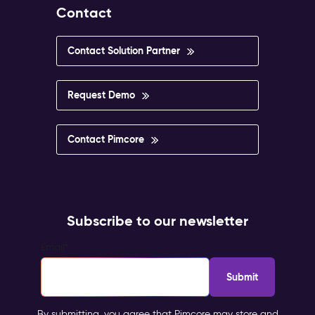
Contact
Contact Solution Partner
Request Demo
Contact Pimcore
Subscribe to our newsletter
Email
*
By submitting, you agree that Pimcore may store and