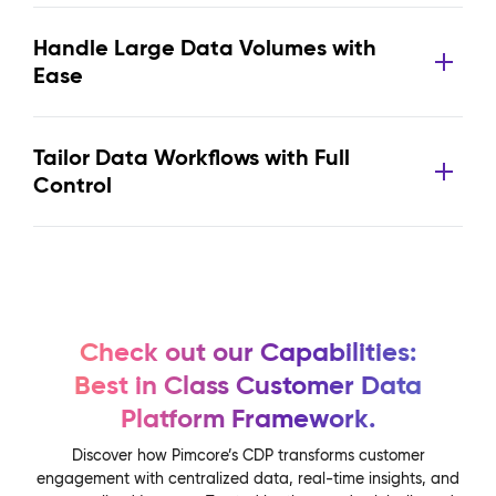
Handle Large Data Volumes with
Ease
Tailor Data Workflows with Full
Control
Check out our Capabilities:
Best in Class Customer Data
Platform Framework.
Discover how Pimcore’s CDP transforms customer
engagement with centralized data, real-time insights, and