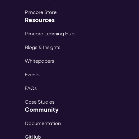
Pimcore Store
Resources
Pimcore Learning Hub
Blogs & Insights
Whitepapers
Events
FAQs
Case Studies
Community
Documentation
GitHub