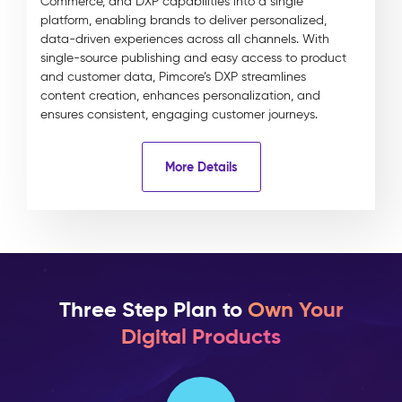
Commerce, and DXP capabilities into a single
platform, enabling brands to deliver personalized,
data-driven experiences across all channels. With
single-source publishing and easy access to product
and customer data, Pimcore’s DXP streamlines
content creation, enhances personalization, and
ensures consistent, engaging customer journeys.
More Details
Three Step Plan to
Own Your
Digital Products