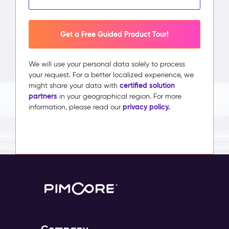
Get a Free Guided Product Tour!
We will use your personal data solely to process
your request. For a better localized experience, we
certified solution
might share your data with
partners
in your geographical region. For more
privacy policy.
information, please read our