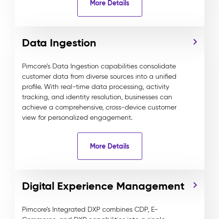
More Details
Data Ingestion
Pimcore’s Data Ingestion capabilities consolidate
customer data from diverse sources into a unified
profile. With real-time data processing, activity
tracking, and identity resolution, businesses can
achieve a comprehensive, cross-device customer
view for personalized engagement.
More Details
Digital Experience Management
Pimcore’s Integrated DXP combines CDP, E-