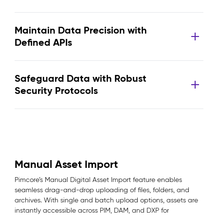
Maintain Data Precision with
Defined APIs
Safeguard Data with Robust
Security Protocols
Manual Asset Import
Pimcore’s Manual Digital Asset Import feature enables
seamless drag-and-drop uploading of files, folders, and
archives. With single and batch upload options, assets are
instantly accessible across PIM, DAM, and DXP for