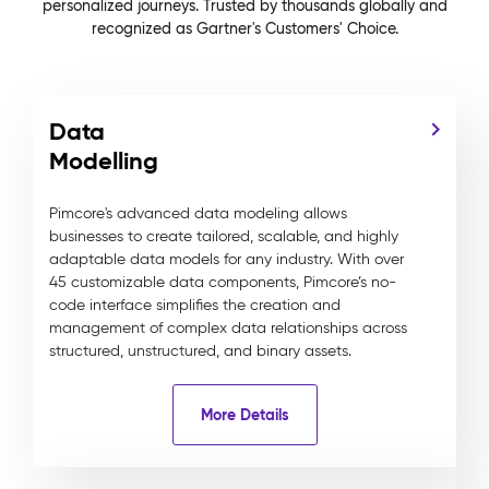
personalized journeys. Trusted by thousands globally and
recognized as Gartner's Customers' Choice.
Data
Modelling
Pimcore's advanced data modeling allows
businesses to create tailored, scalable, and highly
adaptable data models for any industry. With over
45 customizable data components, Pimcore’s no-
code interface simplifies the creation and
management of complex data relationships across
structured, unstructured, and binary assets.
More Details