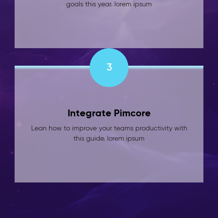
goals this year. lorem ipsum
3
Integrate Pimcore
Lean how to improve your teams productivity with
this guide. lorem ipsum