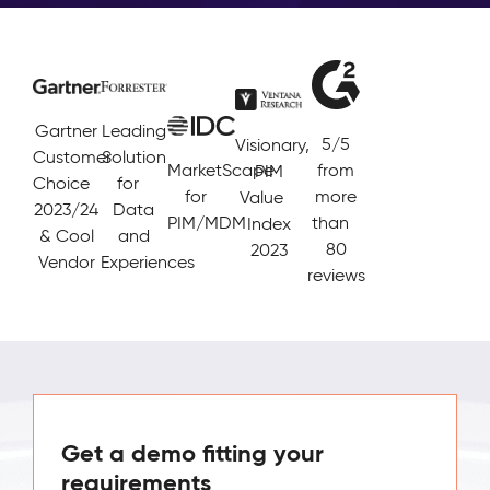
Gartner
Leading
5/5
Visionary,
Customer
Solution
MarketScape
from
PIM
Choice
for
for
more
Value
2023/24
Data
PIM/MDM
than
Index
& Cool
and
80
2023
Vendor
Experiences
reviews
Get a demo fitting your
requirements