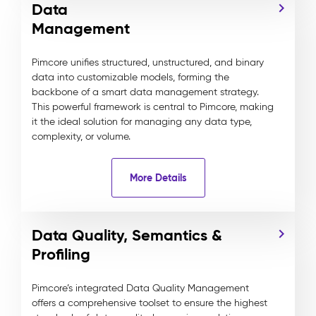
Data
Management
Pimcore unifies structured, unstructured, and binary
data into customizable models, forming the
backbone of a smart data management strategy.
This powerful framework is central to Pimcore, making
it the ideal solution for managing any data type,
complexity, or volume.
More Details
Data Quality, Semantics &
Profiling
Pimcore’s integrated Data Quality Management
offers a comprehensive toolset to ensure the highest