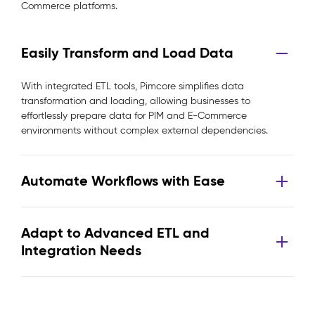
Commerce platforms.
Easily Transform and Load Data
With integrated ETL tools, Pimcore simplifies data
transformation and loading, allowing businesses to
effortlessly prepare data for PIM and E-Commerce
environments without complex external dependencies.
Automate Workflows with Ease
Adapt to Advanced ETL and
Integration Needs