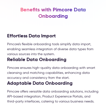
Benefits with Pimcore Data
Onboarding
Effortless Data Import
Pimcore’s flexible onboarding tools simplify data import,
enabling seamless integration of diverse data types from
various sources into the system.
Reliable Data Onboarding
Pimcore ensures high-quality data onboarding with smart
cleansing and matching capabilities, enhancing data
accuracy and consistency from the start.
Adaptable Data Onboarding
Pimcore offers versatile data onboarding solutions, including
API-based integration, Product Experience Portals, and
third-party interfaces, catering to various business needs.