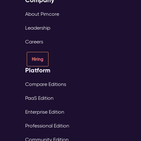
Company
About Pimcore
Leadership
Careers
Hiring
Platform
Compare Editions
PaaS Edition
Enterprise Edition
Professional Edition
Community Edition