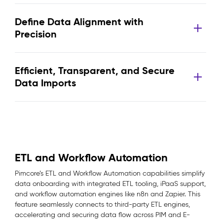
Define Data Alignment with
Precision
Efficient, Transparent, and Secure
Data Imports
ETL and Workflow Automation
Pimcore’s ETL and Workflow Automation capabilities simplify
data onboarding with integrated ETL tooling, iPaaS support,
and workflow automation engines like n8n and Zapier. This
feature seamlessly connects to third-party ETL engines,
accelerating and securing data flow across PIM and E-