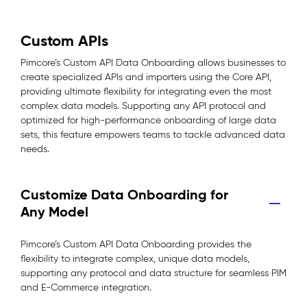
Custom APIs
Pimcore’s Custom API Data Onboarding allows businesses to
create specialized APIs and importers using the Core API,
providing ultimate flexibility for integrating even the most
complex data models. Supporting any API protocol and
optimized for high-performance onboarding of large data
sets, this feature empowers teams to tackle advanced data
needs.
Customize Data Onboarding for
Any Model
Pimcore’s Custom API Data Onboarding provides the
flexibility to integrate complex, unique data models,
supporting any protocol and data structure for seamless PIM
and E-Commerce integration.