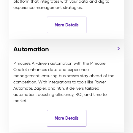
platform that integrates with your data and digital
experience management strategies.
More Details
Automation
Pimcore's AI-driven automation with the Pimcore
Copilot enhances data and experience
management, ensuring businesses stay ahead of the
competition. With integrations to tools like Power
Automate, Zapier, and n8n, it delivers tailored
automation, boosting efficiency, ROI, and time to
market.
More Details