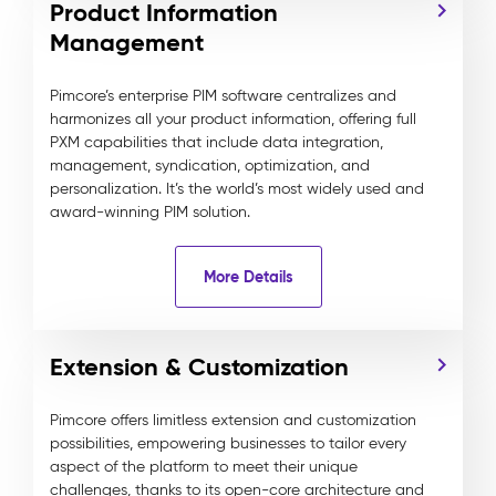
Product Information
Management
Pimcore’s enterprise PIM software centralizes and
harmonizes all your product information, offering full
PXM capabilities that include data integration,
management, syndication, optimization, and
personalization. It’s the world’s most widely used and
award-winning PIM solution.
More Details
Extension & Customization
Pimcore offers limitless extension and customization
possibilities, empowering businesses to tailor every
aspect of the platform to meet their unique
challenges, thanks to its open-core architecture and