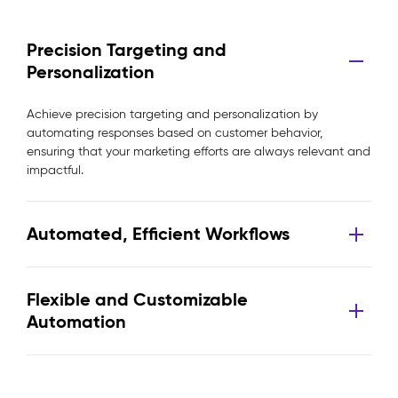
Precision Targeting and
Personalization
Achieve precision targeting and personalization by
automating responses based on customer behavior,
ensuring that your marketing efforts are always relevant and
impactful.
Automated, Efficient Workflows
Flexible and Customizable
Automation