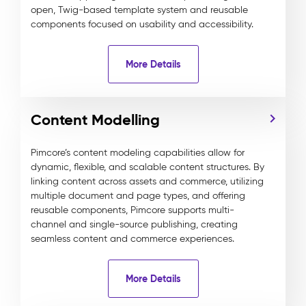
open, Twig-based template system and reusable
components focused on usability and accessibility.
More Details
Content Modelling
Pimcore’s content modeling capabilities allow for
dynamic, flexible, and scalable content structures. By
linking content across assets and commerce, utilizing
multiple document and page types, and offering
reusable components, Pimcore supports multi-
channel and single-source publishing, creating
seamless content and commerce experiences.
More Details