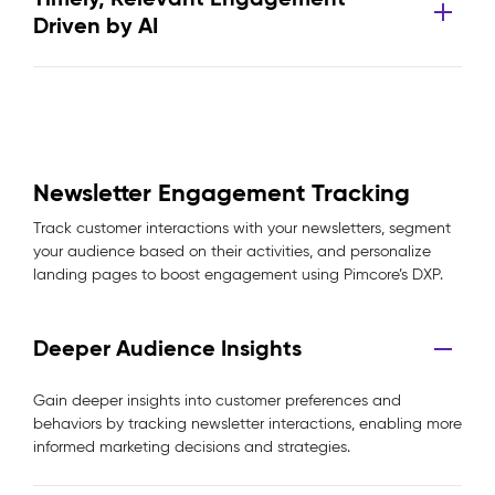
Driven by AI
Newsletter Engagement Tracking
Track customer interactions with your newsletters, segment
your audience based on their activities, and personalize
landing pages to boost engagement using Pimcore’s DXP.
Deeper Audience Insights
Gain deeper insights into customer preferences and
behaviors by tracking newsletter interactions, enabling more
informed marketing decisions and strategies.