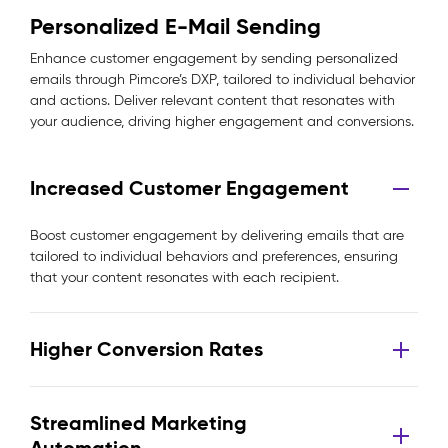
Personalized E-Mail Sending
Enhance customer engagement by sending personalized
emails through Pimcore’s DXP, tailored to individual behavior
and actions. Deliver relevant content that resonates with
your audience, driving higher engagement and conversions.
Increased Customer Engagement
Boost customer engagement by delivering emails that are
tailored to individual behaviors and preferences, ensuring
that your content resonates with each recipient.
Higher Conversion Rates
Streamlined Marketing