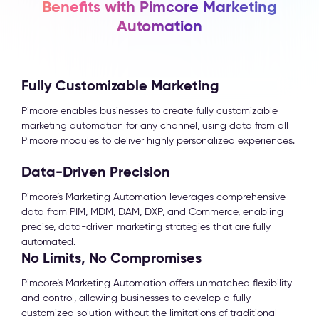
Benefits with Pimcore Marketing
Automation
Fully Customizable Marketing
Pimcore enables businesses to create fully customizable
marketing automation for any channel, using data from all
Pimcore modules to deliver highly personalized experiences.
Data-Driven Precision
Pimcore’s Marketing Automation leverages comprehensive
data from PIM, MDM, DAM, DXP, and Commerce, enabling
precise, data-driven marketing strategies that are fully
automated.
No Limits, No Compromises
Pimcore’s Marketing Automation offers unmatched flexibility
and control, allowing businesses to develop a fully
customized solution without the limitations of traditional