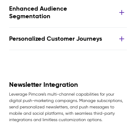
Enhanced Audience
Segmentation
Personalized Customer Journeys
Newsletter Integration
Leverage Pimcore’s multi-channel capabilities for your
digital push-marketing campaigns. Manage subscriptions,
send personalized newsletters, and push messages to
mobile and social platforms, with seamless third-party
integrations and limitless customization options.