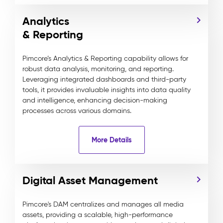
Analytics
& Reporting
Pimcore’s Analytics & Reporting capability allows for
robust data analysis, monitoring, and reporting.
Leveraging integrated dashboards and third-party
tools, it provides invaluable insights into data quality
and intelligence, enhancing decision-making
processes across various domains.
More Details
Digital Asset Management
Pimcore's DAM centralizes and manages all media
assets, providing a scalable, high-performance