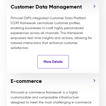
Customer Data Management
Pimcore DXP's integrated Customer Data Platform
(CDP) framework centralizes customer profiles,
enabling businesses to craft highly personalized
experiences across all channels. This framework
empowers real-time insights and actions, allowing for
tailored interactions that enhance customer
satisfaction.
More Details
E-commerce
Pimcore's e-commerce framework is a highly
customizable and composable infrastructure
designed to meet the most challenging e-commerce