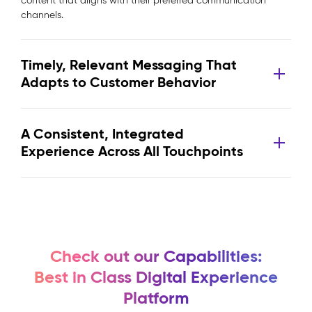
content that aligns with their preferred communication
channels.
Timely, Relevant Messaging That
Adapts to Customer Behavior
A Consistent, Integrated
Experience Across All Touchpoints
Check out our Capabilities:
Best in Class Digital Experience
Platform