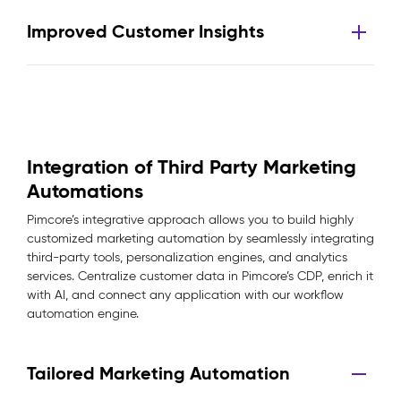
Improved Customer Insights
Integration of Third Party Marketing
Automations
Pimcore’s integrative approach allows you to build highly
customized marketing automation by seamlessly integrating
third-party tools, personalization engines, and analytics
services. Centralize customer data in Pimcore’s CDP, enrich it
with AI, and connect any application with our workflow
automation engine.
Tailored Marketing Automation