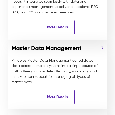
needs. It integrates seamlessly with data and
experience management to deliver exceptional B2C,
B2B, and D2C commerce experiences.
More Details
Master Data Management
Pimcore’s Master Data Management consolidates
data across complex systems into a single source of
truth, offering unparalleled flexibility, scalability, and
multi-domain support for managing all types of
master data.
More Details