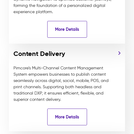
forming the foundation of a personalized digital
experience platform.
More Details
Content Delivery
Pimcore’s Multi-Channel Content Management
System empowers businesses to publish content
seamlessly across digital, social, mobile, POS, and
print channels. Supporting both headless and
traditional DXP, it ensures efficient, flexible, and
superior content delivery.
More Details