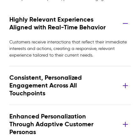
Highly Relevant Experiences
Aligned with Real-Time Behavior
Customers receive interactions that reflect their immediate
interests and actions, creating a responsive, relevant
experience tailored to their current needs.
Consistent, Personalized
Engagement Across All
Touchpoints
Enhanced Personalization
Through Adaptive Customer
Personas