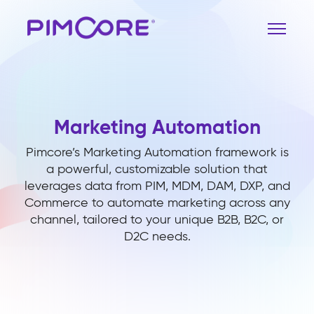
Marketing Automation
Pimcore’s Marketing Automation framework is
a powerful, customizable solution that
leverages data from PIM, MDM, DAM, DXP, and
Commerce to automate marketing across any
channel, tailored to your unique B2B, B2C, or
D2C needs.