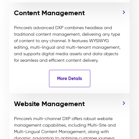
Content Management
Pimcore’s advanced DXP combines headless and
traditional content management, delivering any type
of content to any channel. It features WYSIWYG
editing, multi-lingual and multi-tenant management,
and supports digital media assets and data objects
for seamless and efficient content delivery.
More Details
Website Management
Pimcore’s multi-channel DXP offers robust website
management capabilities, including Multi-Site and
Multi-Lingual Content Management, along with
dynamic navigation to optimize customer journeys,