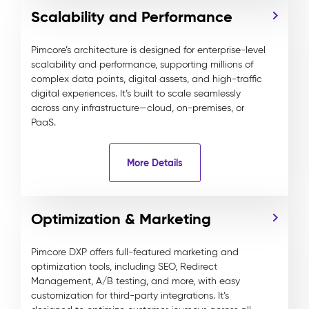
Scalability and Performance
Pimcore’s architecture is designed for enterprise-level
scalability and performance, supporting millions of
complex data points, digital assets, and high-traffic
digital experiences. It’s built to scale seamlessly
across any infrastructure—cloud, on-premises, or
PaaS.
More Details
Optimization & Marketing
Pimcore DXP offers full-featured marketing and
optimization tools, including SEO, Redirect
Management, A/B testing, and more, with easy
customization for third-party integrations. It’s