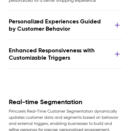
personalized for a better shopping experience.
Personalized Experiences Guided
by Customer Behavior
Enhanced Responsiveness with
Customizable Triggers
Real-time Segmentation
Pimcore’s Real-Time Customer Segmentation dynamically
updates customer data and segments based on behavior
and external triggers, enabling businesses to build and
refine personas for precise, personalized engagement.