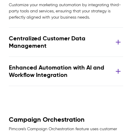
Customize your marketing automation by integrating third-
party tools and services, ensuring that your strategy is
perfectly aligned with your business needs.
Centralized Customer Data
Management
Enhanced Automation with AI and
Workflow Integration
Campaign Orchestration
Pimcore’s Campaign Orchestration feature uses customer