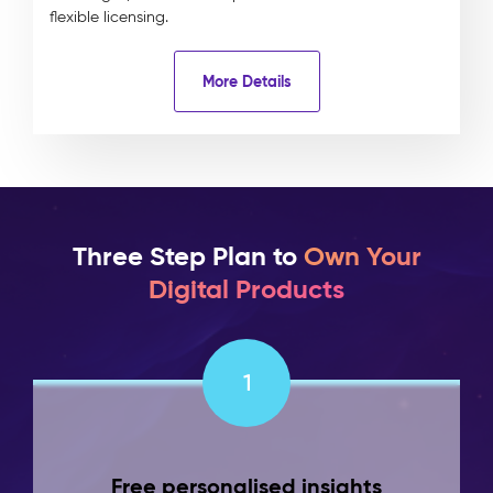
flexible licensing.
More Details
Three Step Plan to
Own Your
Digital Products
1
Free personalised insights