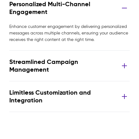
Personalized Multi-Channel
Engagement
Enhance customer engagement by delivering personalized
messages across multiple channels, ensuring your audience
receives the right content at the right time.
Streamlined Campaign
Management
Limitless Customization and
Integration