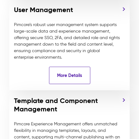
User Management
Pimcore’s robust user management system supports
large-scale data and experience management,
offering secure SSO, 2FA, and detailed role and rights
management down to the field and content level,
ensuring compliance and security in global
enterprise environments.
More Details
Template and Component
Management
Pimcore Experience Management offers unmatched
flexibility in managing templates, layouts, and
content, supporting multi-channel publishing with an