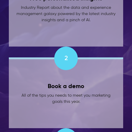
Industry Report about the data and experience
management galaxy powered by the latest industry
insights and a pinch of AI.
2
Book a demo
All of the tips you needs to meet you marketing
goals this year.