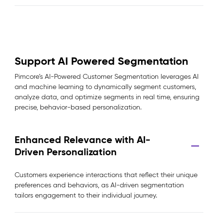
Support AI Powered Segmentation
Pimcore’s AI-Powered Customer Segmentation leverages AI
and machine learning to dynamically segment customers,
analyze data, and optimize segments in real time, ensuring
precise, behavior-based personalization.
Enhanced Relevance with AI-
Driven Personalization
Customers experience interactions that reflect their unique
preferences and behaviors, as AI-driven segmentation
tailors engagement to their individual journey.