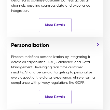
designed to optimize customer journeys across all
channels, ensuring seamless data and experience
integration.
More Details
Personalization
Pimcore redefines personalization by integrating it
across all capabilities—DXP, Commerce, and Data
Management—leveraging real-time customer
insights, AI, and behavioral targeting to personalize
every aspect of the digital experience, while ensuring
compliance with privacy regulations like GDPR.
More Details