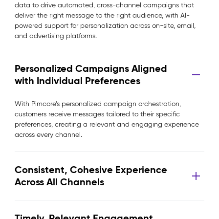
data to drive automated, cross-channel campaigns that
deliver the right message to the right audience, with AI-
powered support for personalization across on-site, email,
and advertising platforms.
Personalized Campaigns Aligned
with Individual Preferences
With Pimcore’s personalized campaign orchestration,
customers receive messages tailored to their specific
preferences, creating a relevant and engaging experience
across every channel.
Consistent, Cohesive Experience
Across All Channels
Timely, Relevant Engagement