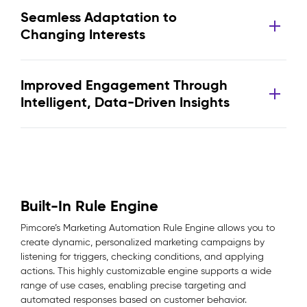
Seamless Adaptation to
Changing Interests
Improved Engagement Through
Intelligent, Data-Driven Insights
Built-In Rule Engine
Pimcore’s Marketing Automation Rule Engine allows you to
create dynamic, personalized marketing campaigns by
listening for triggers, checking conditions, and applying
actions. This highly customizable engine supports a wide
range of use cases, enabling precise targeting and
automated responses based on customer behavior.