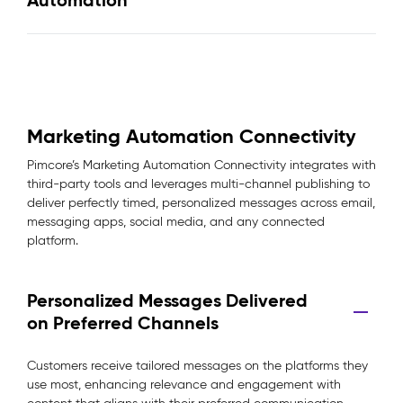
Automation
Marketing Automation Connectivity
Pimcore’s Marketing Automation Connectivity integrates with
third-party tools and leverages multi-channel publishing to
deliver perfectly timed, personalized messages across email,
messaging apps, social media, and any connected
platform.
Personalized Messages Delivered
on Preferred Channels
Customers receive tailored messages on the platforms they
use most, enhancing relevance and engagement with