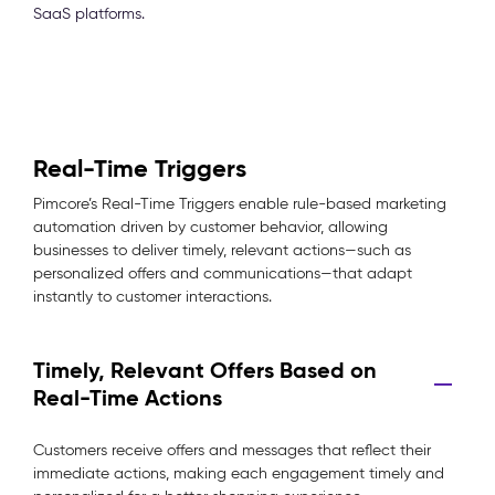
SaaS platforms.
Real-Time Triggers
Pimcore’s Real-Time Triggers enable rule-based marketing
automation driven by customer behavior, allowing
businesses to deliver timely, relevant actions—such as
personalized offers and communications—that adapt
instantly to customer interactions.
Timely, Relevant Offers Based on
Real-Time Actions
Customers receive offers and messages that reflect their
immediate actions, making each engagement timely and