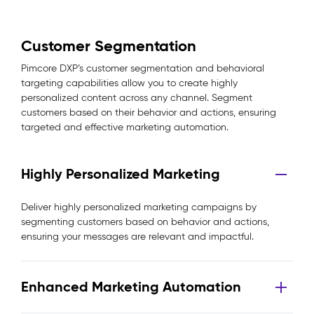
Customer Segmentation
Pimcore DXP’s customer segmentation and behavioral
targeting capabilities allow you to create highly
personalized content across any channel. Segment
customers based on their behavior and actions, ensuring
targeted and effective marketing automation.
Highly Personalized Marketing
Deliver highly personalized marketing campaigns by
segmenting customers based on behavior and actions,
ensuring your messages are relevant and impactful.
Enhanced Marketing Automation