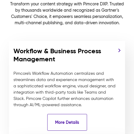
Transform your content strategy with Pimcore DXP. Trusted
by thousands worldwide and recognized as Gartner's
Customers' Choice, it empowers seamless personalization,
multi-channel publishing, and data-driven innovation.
Workflow & Business Process
Management
Pimcore’s Workflow Automation centralizes and
streamlines data and experience management with
a sophisticated workflow engine, visual designer, and
integration with third-party tools like Teams and
Slack. Pimcore Copilot further enhances automation
through AI/ML-powered assistance.
More Details