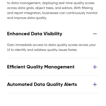
to data management, displaying real-time quality scores
across data grids, object trees, and editors. With filtering
and report integration, businesses can continuously monitor
and improve data quality.
Enhanced Data Visibility
Gain immediate access to data quality scores across your
UI to identify and address quality issues faster.
Efficient Quality Management
Automated Data Quality Alerts