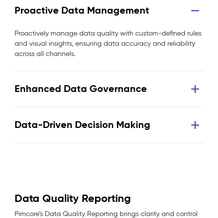
Proactive Data Management
Proactively manage data quality with custom-defined rules
and visual insights, ensuring data accuracy and reliability
across all channels.
Enhanced Data Governance
Data-Driven Decision Making
Data Quality Reporting
Pimcore’s Data Quality Reporting brings clarity and control