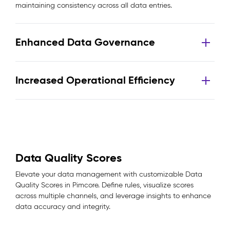
maintaining consistency across all data entries.
Enhanced Data Governance
Increased Operational Efficiency
Data Quality Scores
Elevate your data management with customizable Data
Quality Scores in Pimcore. Define rules, visualize scores
across multiple channels, and leverage insights to enhance
data accuracy and integrity.