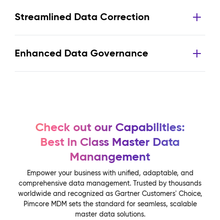
Streamlined Data Correction
Enhanced Data Governance
Check out our Capabilities:
Best in Class Master Data
Manangement
Empower your business with unified, adaptable, and
comprehensive data management. Trusted by thousands
worldwide and recognized as Gartner Customers' Choice,
Pimcore MDM sets the standard for seamless, scalable
master data solutions.