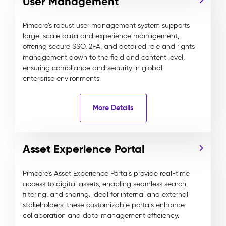
User Management
Pimcore’s robust user management system supports
large-scale data and experience management,
offering secure SSO, 2FA, and detailed role and rights
management down to the field and content level,
ensuring compliance and security in global
enterprise environments.
More Details
Asset Experience Portal
Pimcore's Asset Experience Portals provide real-time
access to digital assets, enabling seamless search,
filtering, and sharing. Ideal for internal and external
stakeholders, these customizable portals enhance
collaboration and data management efficiency.