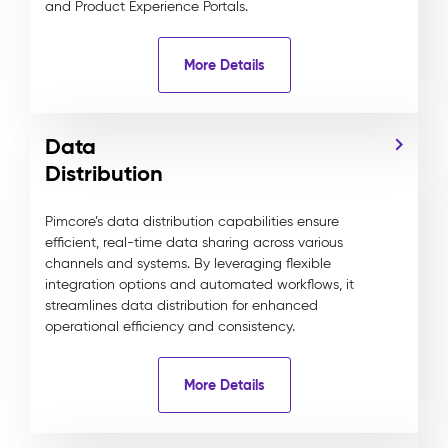
and Product Experience Portals.
More Details
Data
Distribution
Pimcore’s data distribution capabilities ensure
efficient, real-time data sharing across various
channels and systems. By leveraging flexible
integration options and automated workflows, it
streamlines data distribution for enhanced
operational efficiency and consistency.
More Details