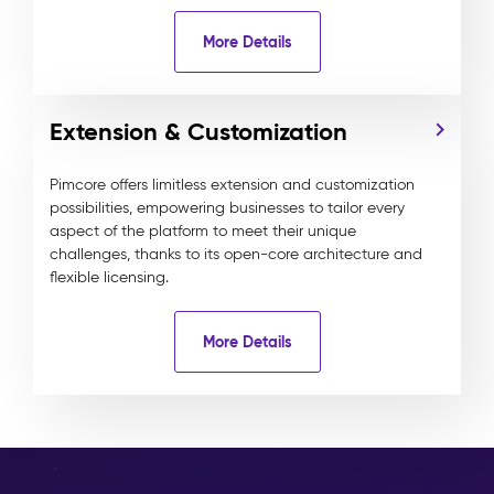
More Details
Extension & Customization
Pimcore offers limitless extension and customization
possibilities, empowering businesses to tailor every
aspect of the platform to meet their unique
challenges, thanks to its open-core architecture and
flexible licensing.
More Details