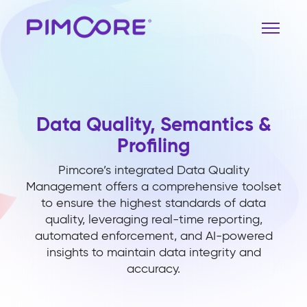
Data Quality, Semantics &
Profiling
Pimcore’s integrated Data Quality
Management offers a comprehensive toolset
to ensure the highest standards of data
quality, leveraging real-time reporting,
automated enforcement, and AI-powered
insights to maintain data integrity and
accuracy.