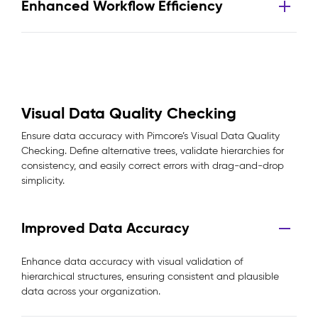
Enhanced Workflow Efficiency
Visual Data Quality Checking
Ensure data accuracy with Pimcore’s Visual Data Quality
Checking. Define alternative trees, validate hierarchies for
consistency, and easily correct errors with drag-and-drop
simplicity.
Improved Data Accuracy
Enhance data accuracy with visual validation of
hierarchical structures, ensuring consistent and plausible
data across your organization.