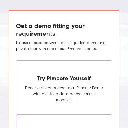
Get a demo fitting your
requirements
Please choose between a self-guided demo or a
private tour with one of our Pimcore experts.
Try Pimcore Yourself
Receive direct access to a Pimcore Demo
with pre-filled data across various
modules.