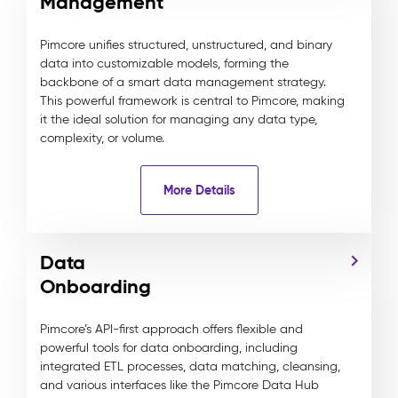
Management
Pimcore unifies structured, unstructured, and binary
data into customizable models, forming the
backbone of a smart data management strategy.
This powerful framework is central to Pimcore, making
it the ideal solution for managing any data type,
complexity, or volume.
More Details
Data
Onboarding
Pimcore’s API-first approach offers flexible and
powerful tools for data onboarding, including
integrated ETL processes, data matching, cleansing,
and various interfaces like the Pimcore Data Hub