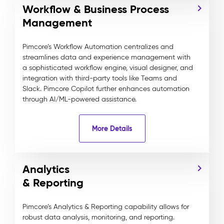
Workflow & Business Process
Management
Pimcore’s Workflow Automation centralizes and
streamlines data and experience management with
a sophisticated workflow engine, visual designer, and
integration with third-party tools like Teams and
Slack. Pimcore Copilot further enhances automation
through AI/ML-powered assistance.
More Details
Analytics
& Reporting
Pimcore’s Analytics & Reporting capability allows for
robust data analysis, monitoring, and reporting.