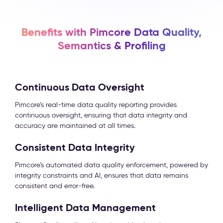
Benefits with Pimcore Data Quality,
Semantics & Profiling
Continuous Data Oversight
Pimcore’s real-time data quality reporting provides
continuous oversight, ensuring that data integrity and
accuracy are maintained at all times.
Consistent Data Integrity
Pimcore’s automated data quality enforcement, powered by
integrity constraints and AI, ensures that data remains
consistent and error-free.
Intelligent Data Management