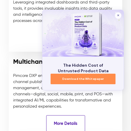
Leveraging integrated dashboards and third-party
tools, it provides invaluable insights into data quality
and intelligence, enhancing decision-making
✕
processes across various domains.
More Details
Multichannel Publishing
The Hidden Cost of
Untrusted Product Data
Pimcore DXP empowers businesses with smart multi-
Download the Whitepaper
channel publishing, enabling seamless content
management, delivery, and syndication across all
channels—digital, social, mobile, print, and POS—with
integrated AI/ML capabilities for transformative and
personalized experiences.
More Details