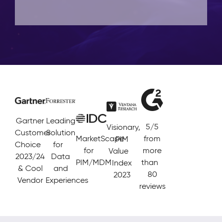
Gartner
Leading
5/5
Visionary,
Customer
Solution
MarketScape
from
PIM
Choice
for
for
more
Value
2023/24
Data
PIM/MDM
than
Index
& Cool
and
80
2023
Vendor
Experiences
reviews