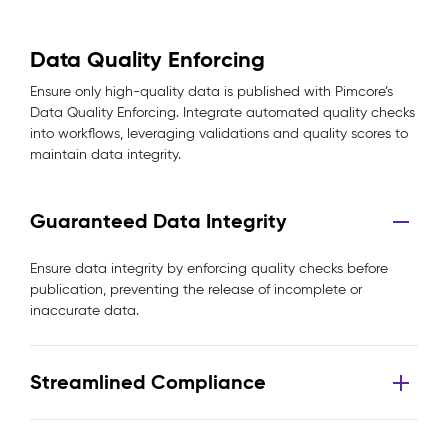
Data Quality Enforcing
Ensure only high-quality data is published with Pimcore’s
Data Quality Enforcing. Integrate automated quality checks
into workflows, leveraging validations and quality scores to
maintain data integrity.
Guaranteed Data Integrity
Ensure data integrity by enforcing quality checks before
publication, preventing the release of incomplete or
inaccurate data.
Streamlined Compliance