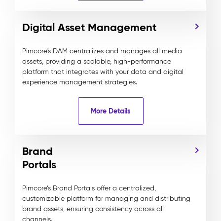
Digital Asset Management
Pimcore's DAM centralizes and manages all media
assets, providing a scalable, high-performance
platform that integrates with your data and digital
experience management strategies.
More Details
Brand
Portals
Pimcore’s Brand Portals offer a centralized,
customizable platform for managing and distributing
brand assets, ensuring consistency across all
channels.