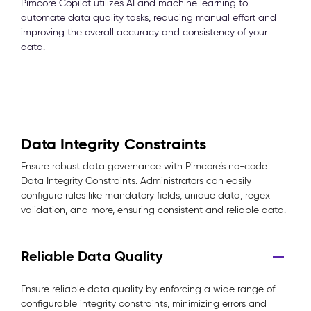
Pimcore Copilot utilizes AI and machine learning to
automate data quality tasks, reducing manual effort and
improving the overall accuracy and consistency of your
data.
Data Integrity Constraints
Ensure robust data governance with Pimcore’s no-code
Data Integrity Constraints. Administrators can easily
configure rules like mandatory fields, unique data, regex
validation, and more, ensuring consistent and reliable data.
Reliable Data Quality
Ensure reliable data quality by enforcing a wide range of
configurable integrity constraints, minimizing errors and