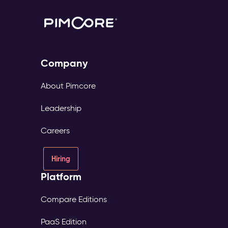
Company
About Pimcore
Leadership
Careers
Hiring
Platform
Compare Editions
PaaS Edition