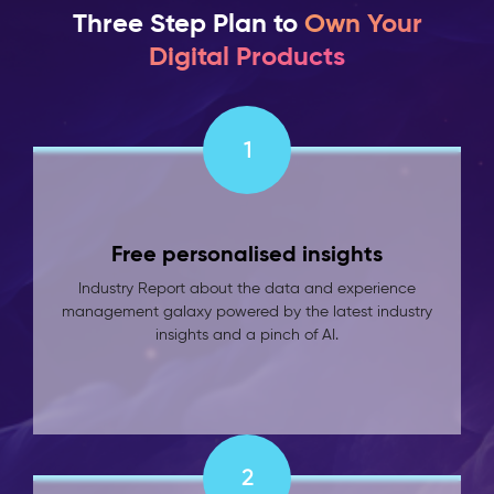
Three Step Plan to
Own Your
Digital Products
1
Free personalised insights
Industry Report about the data and experience
management galaxy powered by the latest industry
insights and a pinch of AI.
2