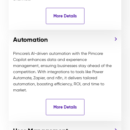
More Details
Automation
Pimcore's AI-driven automation with the Pimcore
Copilot enhances data and experience
management, ensuring businesses stay ahead of the
competition. With integrations to tools like Power
Automate, Zapier, and n8n, it delivers tailored
automation, boosting efficiency, ROI, and time to
market.
More Details