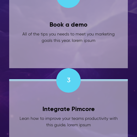
Book a demo
All of the tips you needs to meet you marketing
goals this year. lorem ipsum
3
Integrate Pimcore
Lean how to improve your teams productivity with
this guide. lorem ipsum