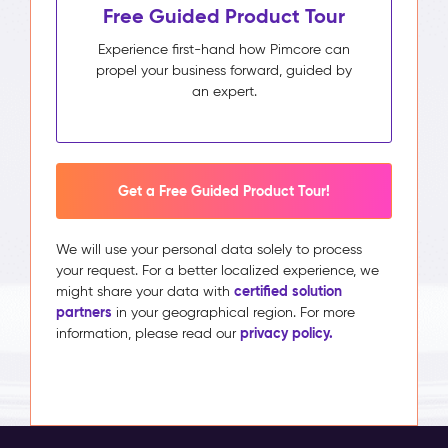
Free Guided Product Tour
Experience first-hand how Pimcore can
propel your business forward, guided by
an expert.
Get a Free Guided Product Tour!
We will use your personal data solely to process
your request. For a better localized experience, we
certified solution
might share your data with
partners
in your geographical region. For more
privacy policy.
information, please read our