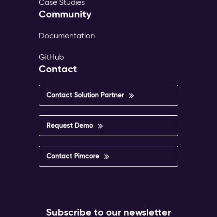
Case Studies
Community
Documentation
GitHub
Contact
Contact Solution Partner
Request Demo
Contact Pimcore
Subscribe to our newsletter