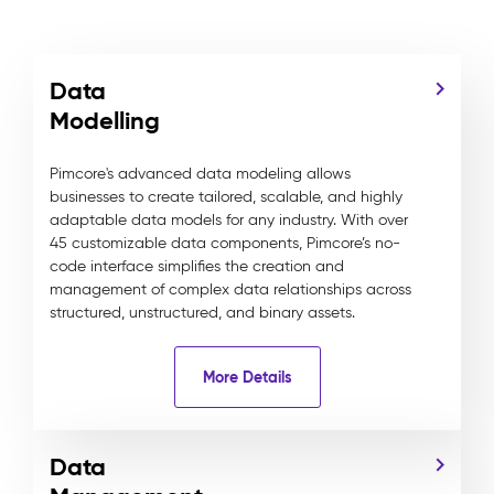
Data
Modelling
Pimcore's advanced data modeling allows
businesses to create tailored, scalable, and highly
adaptable data models for any industry. With over
45 customizable data components, Pimcore’s no-
code interface simplifies the creation and
management of complex data relationships across
structured, unstructured, and binary assets.
More Details
Data