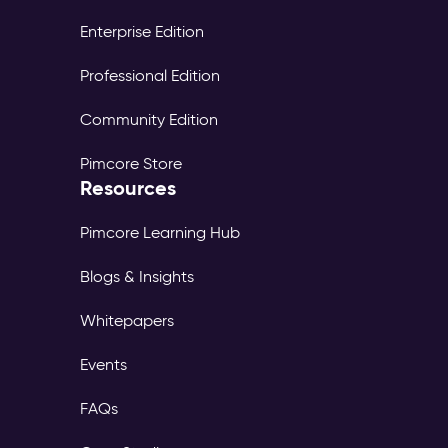
Enterprise Edition
Professional Edition
Community Edition
Pimcore Store
Resources
Pimcore Learning Hub
Blogs & Insights
Whitepapers
Events
FAQs