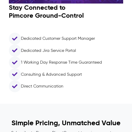
Stay Connected to
Pimcore Ground-Control
Dedicated Customer Support Manager
Dedicated Jira Service Portal
1 Working Day Response Time Guaranteed
Consulting & Advanced Support
Direct Communication
Simple Pricing, Unmatched Value