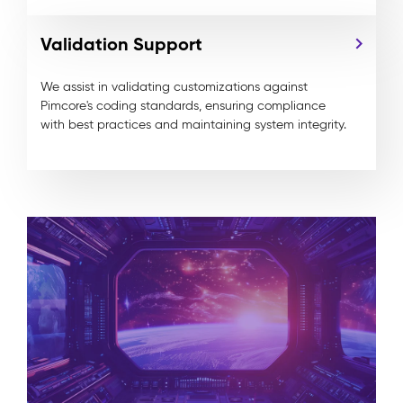
Validation Support
We assist in validating customizations against
Pimcore's
coding standards, ensuring compliance
with best practices and maintaining system integrity.