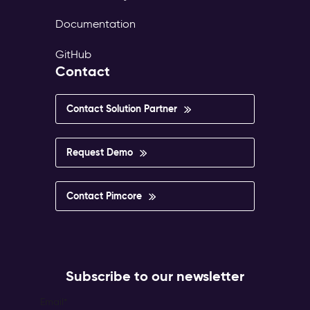
Documentation
GitHub
Contact
Contact Solution Partner
Request Demo
Contact Pimcore
Subscribe to our newsletter
Email
*