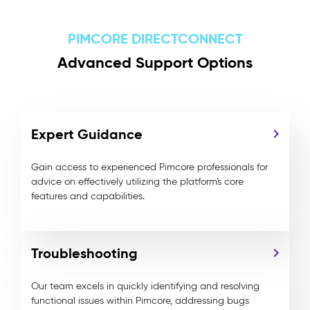
PIMCORE DIRECTCONNECT
Advanced Support Options
Expert Guidance
Gain access to experienced Pimcore professionals for
advice on effectively utilizing the platform's core
features and capabilities.
Troubleshooting
Our team excels in quickly identifying and resolving
functional issues within Pimcore, addressing bugs