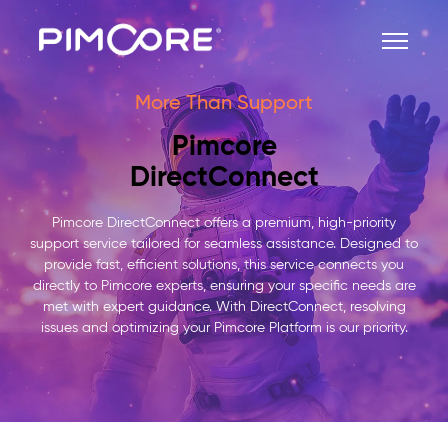
More Than Support
Pimcore
DirectConnect
Pimcore DirectConnect offers a premium, high-priority
support service tailored for seamless assistance. Designed to
provide fast, efficient solutions, this service connects you
directly to Pimcore experts, ensuring your specific needs are
met with expert guidance. With DirectConnect, resolving
issues and optimizing your Pimcore Platform is our priority.