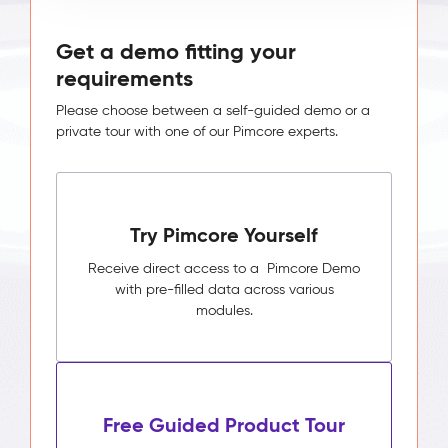
Get a demo fitting your
requirements
Please choose between a self-guided demo or a
private tour with one of our Pimcore experts.
Try Pimcore Yourself
Receive direct access to a Pimcore Demo
with pre-filled data across various
modules.
Free Guided Product Tour