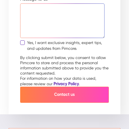
Yes, I want exclusive insights, expert tips,
and updates from Pimcore.
By clicking submit below, you consent to allow
Pimcore to store and process the personal
information submitted above to provide you the
content requested.
For information on how your data is used,
Privacy Policy
please review our
.