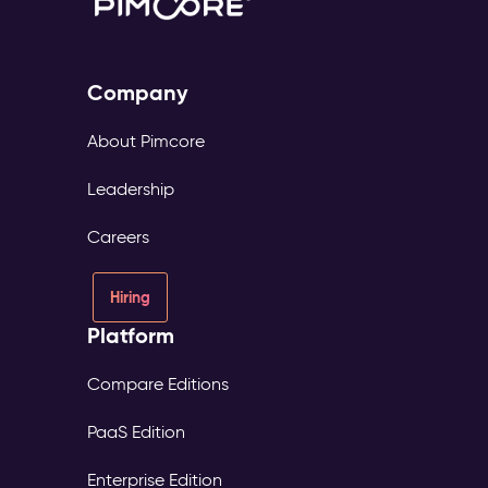
Company
About Pimcore
Leadership
Careers
Hiring
Platform
Compare Editions
PaaS Edition
Enterprise Edition