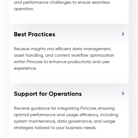
and performance challenges to ensure seamless
operation.
Best Practices
Receive insights into efficient data management,
asset handling, and content workflow optimization
within
Pimcore
to enhance productivity and user
experience.
Support for Operations
Receive guidance for
integrating
Pimcore
, ensuring
optimal performance and usage efficiency, including
system maintenance, data governance, and usage
strategies tailored to your business needs.