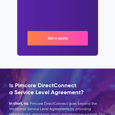
Get a quote
Is Pimcore DirectConnect
a Service Level Agreement?
In short, no.
Pimcore
DirectConnect
goes beyond the
traditional Service Level Agreements by providing
personalized, responsive, and comprehensive support. This