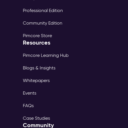
Professional Edition
Community Edition
Pimcore Store
Resources
Pimcore Learning Hub
Blogs & Insights
Whitepapers
Events
FAQs
Case Studies
Community