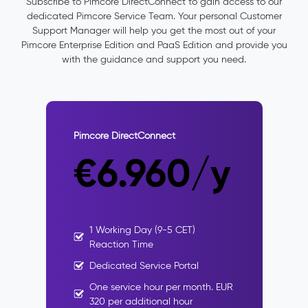
Subscribe
to
Pimcore
DirectConnect
to
gain
access
to
our
dedicated
Pimcore
Service Team.
Your
personal Customer
Support Manager will
help
you
get the most out of your
Pimcore Enterprise Edition and PaaS Edition and provide you
with the guidance and
support
you
need
.
Pimcore DirectConnect
€6.960/y
1 Working Day (9-5 CET)
Reaction Time
Dedicated Service Portal
One service hour per month. EUR
320 per additional hour