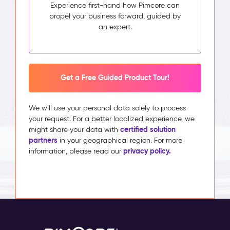
Experience first-hand how Pimcore can
propel your business forward, guided by
an expert.
Get a Free Guided Product Tour!
We will use your personal data solely to process
your request. For a better localized experience, we
certified solution
might share your data with
partners
in your geographical region. For more
privacy policy.
information, please read our