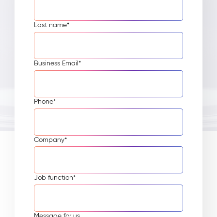
Last name
*
Business Email
*
Phone
*
Company
*
Job function
*
Message for us