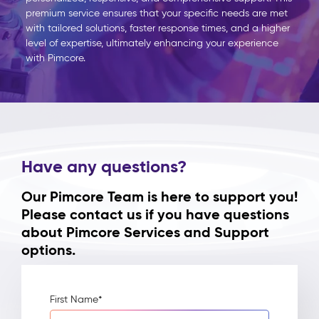
premium service ensures that your specific needs are met
with tailored solutions, faster response times, and a higher
level of expertise, ultimately enhancing your experience
with
Pimcore
.
Have any questions?
Our Pimcore Team is here to support you!
Please contact us if you have questions
about Pimcore Services and Support
options.
First Name
*