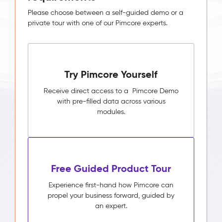
Please choose between a self-guided demo or a
private tour with one of our Pimcore experts.
Try Pimcore Yourself
Receive direct access to a Pimcore Demo
with pre-filled data across various
modules.
Free Guided Product Tour
Experience first-hand how Pimcore can
propel your business forward, guided by
an expert.