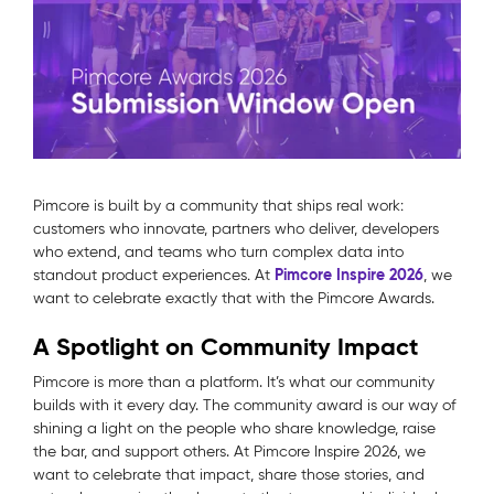
Pimcore is built by a community that ships real work:
customers who innovate, partners who deliver, developers
who extend, and teams who turn complex data into
Pimcore Inspire 2026
standout product experiences.
At
, we
want to celebrate exactly that with the Pimcore Awards.
A Spotlight on Community Impact
Pimcore is more than a platform. It’s what our community
builds with it every day. The community award is our way of
shining a light on the people who share knowledge, raise
the bar, and support others. At Pimcore Inspire 2026, we
want to celebrate that impact, share those stories, and