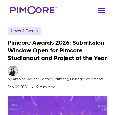
News & Events
Pimcore Awards 2026: Submission
Window Open for Pimcore
Studionaut and Project of the Year
by Antoine Hauger,
Partner Marketing Manager at Pimcore
Feb 09, 2026
9 mins read