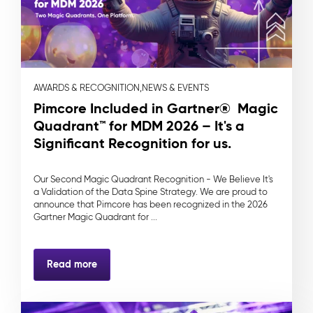
AWARDS & RECOGNITION,
NEWS & EVENTS
Pimcore Included in Gartner® Magic
Quadrant™ for MDM 2026 – It's a
Significant Recognition for us.
Our Second Magic Quadrant Recognition - We Believe It's
a Validation of the Data Spine Strategy. We are proud to
announce that Pimcore has been recognized in the 2026
Gartner Magic Quadrant for ...
Read more