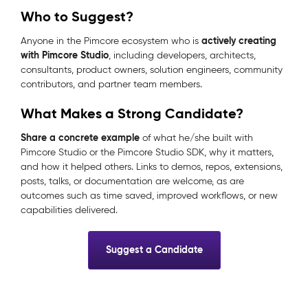
Who to Suggest?
actively creating
Anyone in the Pimcore ecosystem who is
with Pimcore Studio
, including developers, architects,
consultants, product owners, solution engineers, community
contributors, and partner team members.
What Makes a Strong Candidate?
Share a concrete example
of what he/she built with
Pimcore Studio or the Pimcore Studio SDK, why it matters,
and how it helped others. Links to demos, repos, extensions,
posts, talks, or documentation are welcome, as are
outcomes such as time saved, improved workflows, or new
capabilities delivered.
Suggest a Candidate