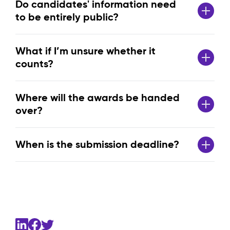
Do candidates' information need
to be entirely public?
What if I’m unsure whether it
counts?
Where will the awards be handed
over?
When is the submission deadline?