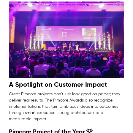
A Spotlight on Customer Impact
Great Pimcore projects don’t just look good on paper; they
deliver real results. The Pimcore Awards also recognize
implementations that turn ambitious ideas into outcomes
through smart execution, strong architecture, and
measurable impact.
Pimcore Project of the Year 💡