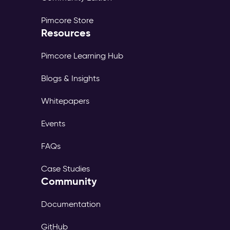
Pimcore Store
Resources
Pimcore Learning Hub
Blogs & Insights
Whitepapers
Events
FAQs
Case Studies
Community
Documentation
GitHub