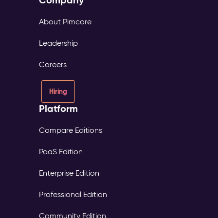
About Pimcore
Leadership
Careers
Hiring
Platform
Compare Editions
PaaS Edition
Enterprise Edition
Professional Edition
Community Edition