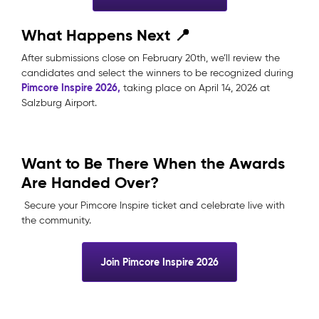
What Happens Next 📍
After submissions close on February 20th, we’ll review the
candidates and select the winners to be recognized during
Pimcore Inspire 2026,
taking place on April 14, 2026 at
Salzburg Airport.
Want to Be There When the Awards
Are Handed Over?
Secure your Pimcore Inspire ticket and celebrate live with
the community.
Join Pimcore Inspire 2026