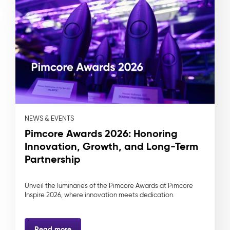
NEWS & EVENTS
Pimcore Awards 2026: Honoring
Innovation, Growth, and Long-Term
Partnership
Unveil the luminaries of the Pimcore Awards at Pimcore
Inspire 2026, where innovation meets dedication.
Read more