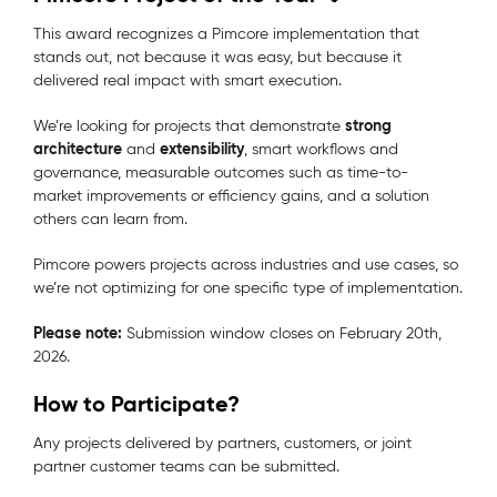
This award recognizes a Pimcore implementation that
stands out, not because it was easy, but because it
delivered real impact with smart execution.
strong
We’re looking for projects that demonstrate
architecture
extensibility
and
, smart workflows and
governance, measurable outcomes such as time-to-
market improvements or efficiency gains, and a solution
others can learn from.
Pimcore powers projects across industries and use cases, so
we’re not optimizing for one specific type of implementation.
Please note:
Submission window closes
on February 20th,
2026.
How to Participate?
Any projects delivered by partners, customers, or joint
partner customer teams can be submitted.