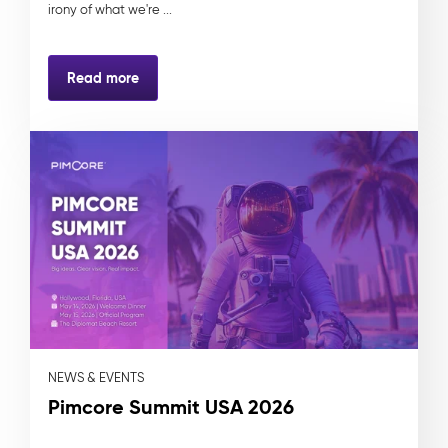
irony of what we're ...
Read more
NEWS & EVENTS
Pimcore Summit USA 2026