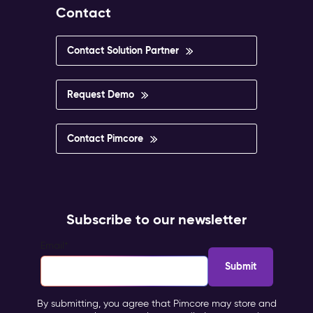
Contact
Contact Solution Partner
Request Demo
Contact Pimcore
Subscribe to our newsletter
Email
*
By submitting, you agree that Pimcore may store and