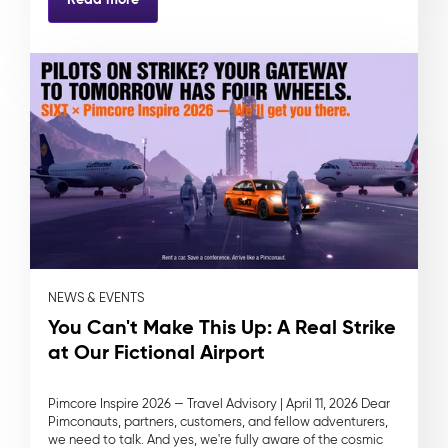
NEWS & EVENTS
You Can't Make This Up: A Real Strike
at Our Fictional Airport
Pimcore Inspire 2026 — Travel Advisory | April 11, 2026 Dear
Pimconauts, partners, customers, and fellow adventurers,
we need to talk. And yes, we're fully aware of the cosmic