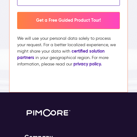
Get a Free Guided Product Tour!
We will use your personal data solely to process
your request. For a better localized experience, we
certified solution
might share your data with
partners
in your geographical region. For more
privacy policy.
information, please read our
Company