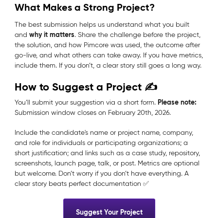
What Makes a Strong Project?
The best submission helps us understand what you built
why it matters
and
. Share the challenge before the project,
the solution, and how Pimcore was used, the outcome after
go-live, and what others can take away. If you have metrics,
include them. If you don’t, a clear story still goes a long way.
How to Suggest a Project ✍️
Please note:
You’ll submit your suggestion via a short form.
Submission window closes
on February 20th, 2026.
Include the candidate's name or project name, company,
and role for individuals or participating organizations; a
short justification; and links such as a case study, repository,
screenshots, launch page, talk, or post. Metrics are optional
but welcome. Don’t worry if you don’t have everything. A
clear story beats perfect documentation ✅
Suggest Your Project