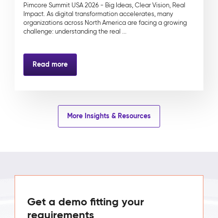
Pimcore Summit USA 2026 - Big Ideas, Clear Vision, Real
Impact. As digital transformation accelerates, many
organizations across North America are facing a growing
challenge: understanding the real ...
Read more
More Insights & Resources
Get a demo fitting your
requirements