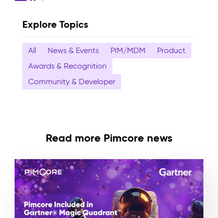
Explore Topics
All
News & Events
PIM/MDM
Product
Awards & Recognition
Community & Developer
Read more Pimcore news