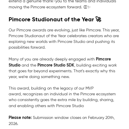
extend a genuine thank-you to the teams and individuals
moving the Pimcore ecosystem forward. 👏✨
Pimcore Studionaut of the Year 🚀
Our Pimcore awards are evolving, just like Pimcore.
This year,
Pimcore Studionaut of the Year
celebrates creators who are
exploring new worlds with Pimcore Studio and pushing its
possibilities forward.
Pimcore
Many of you are already deeply engaged with
Studio
Pimcore Studio SDK
a
nd the
, building exciting work
that goes far beyond experiments. That’s exactly why this
year, we’re doing something new.
This award,
building on the legacy of our MVP
award,
recognizes an individual in the Pimcore ecosystem
who consistently goes the extra mile by building, sharing,
and enabling others with Pimcore Studio
Please note:
Submission window closes
on February 20th,
2026.