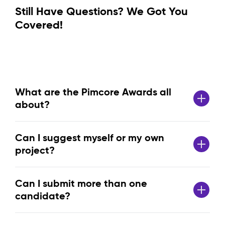
Still Have Questions? We Got You
Covered!
What are the Pimcore Awards all
about?
Can I suggest myself or my own
project?
Can I submit more than one
candidate?