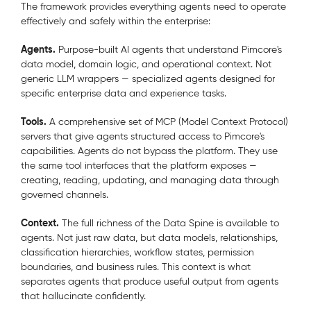
The framework provides everything agents need to operate
effectively and safely within the enterprise:
Agents.
Purpose-built AI agents that understand Pimcore's
data model, domain logic, and operational context. Not
generic LLM wrappers — specialized agents designed for
specific enterprise data and experience tasks.
Tools.
A comprehensive set of MCP (Model Context Protocol)
servers that give agents structured access to Pimcore's
capabilities. Agents do not bypass the platform. They use
the same tool interfaces that the platform exposes —
creating, reading, updating, and managing data through
governed channels.
Context.
The full richness of the Data Spine is available to
agents. Not just raw data, but data models, relationships,
classification hierarchies, workflow states, permission
boundaries, and business rules. This context is what
separates agents that produce useful output from agents
that hallucinate confidently.