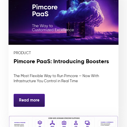
PRODUCT
Pimcore PaaS: Introducing Boosters
The Most Flexible Way to Run Pimcore — Now With
Infrastructure You Control in Real Time
Read more