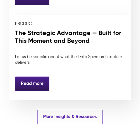
PRODUCT
The Strategic Advantage — Built for
This Moment and Beyond
Let us be specific about what the Data Spine architecture
delivers.
Read more
More Insights & Resources