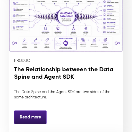
PRODUCT
The Relationship between the Data
Spine and Agent SDK
The Data Spine and the Agent SDK are two sides of the
same architecture.
Read more