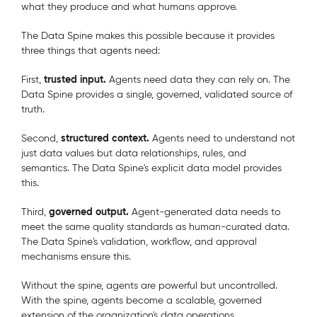
what they produce and what humans approve.
The Data Spine makes this possible because it provides
three things that agents need:
trusted input.
First,
Agents need data they can rely on. The
Data Spine provides a single, governed, validated source of
truth.
structured context.
Second,
Agents need to understand not
just data values but data relationships, rules, and
semantics. The Data Spine's explicit data model provides
this.
governed output.
Third,
Agent-generated data needs to
meet the same quality standards as human-curated data.
The Data Spine's validation, workflow, and approval
mechanisms ensure this.
Without the spine, agents are powerful but uncontrolled.
With the spine, agents become a scalable, governed
extension of the organization's data operations.