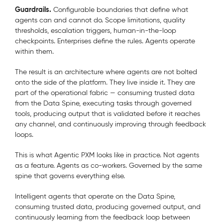
Guardrails.
Configurable boundaries that define what
agents can and cannot do. Scope limitations, quality
thresholds, escalation triggers, human-in-the-loop
checkpoints. Enterprises define the rules. Agents operate
within them.
The result is an architecture where agents are not bolted
onto the side of the platform. They live inside it. They are
part of the operational fabric — consuming trusted data
from the Data Spine, executing tasks through governed
tools, producing output that is validated before it reaches
any channel, and continuously improving through feedback
loops.
This is what Agentic PXM looks like in practice. Not agents
as a feature. Agents as co-workers. Governed by the same
spine that governs everything else.
Intelligent agents that operate on the Data Spine,
consuming trusted data, producing governed output, and
continuously learning from the feedback loop between