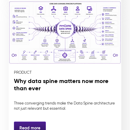
PRODUCT
Why data spine matters now more
than ever
Three converging trends make the Data Spine architecture
not just relevant but essential.
Read more