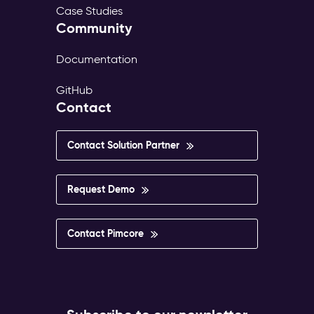
Case Studies
Community
Documentation
GitHub
Contact
Contact Solution Partner
Request Demo
Contact Pimcore