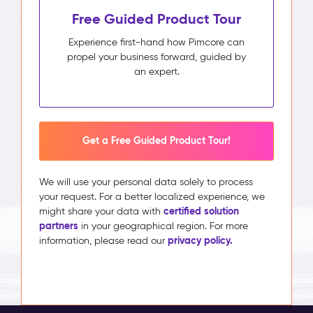
Free Guided Product Tour
Experience first-hand how Pimcore can
propel your business forward, guided by
an expert.
Get a Free Guided Product Tour!
We will use your personal data solely to process
your request. For a better localized experience, we
certified solution
might share your data with
partners
in your geographical region. For more
privacy policy.
information, please read our