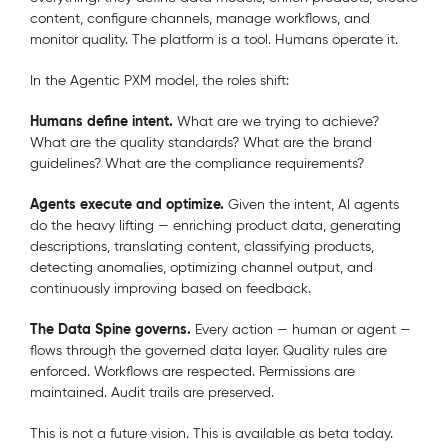
content, configure channels, manage workflows, and
monitor quality. The platform is a tool. Humans operate it.
In the Agentic PXM model, the roles shift:
Humans define intent.
What are we trying to achieve?
What are the quality standards? What are the brand
guidelines? What are the compliance requirements?
Agents execute and optimize.
Given the intent, AI agents
do the heavy lifting — enriching product data, generating
descriptions, translating content, classifying products,
detecting anomalies, optimizing channel output, and
continuously improving based on feedback.
The Data Spine governs.
Every action — human or agent —
flows through the governed data layer. Quality rules are
enforced. Workflows are respected. Permissions are
maintained. Audit trails are preserved.
This is not a future vision.
This is available as beta today.