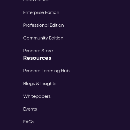
Enterprise Edition
Professional Edition
Community Edition
Pimcore Store
Resources
Pimcore Learning Hub
Blogs & Insights
Whitepapers
Events
FAQs