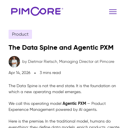
Product
The Data Spine and Agentic PXM
by Dietmar Rietsch,
Managing Director at Pimcore
Apr 14, 2026
3 mins read
The Data Spine is not the end state. It is the foundation on
which a new operating model emerges.
Agentic PXM
We call this operating model
— Product
Experience Management powered by AI agents.
Here is the premise. In the traditional model, humans do
everything: they define data models, enrich products, create