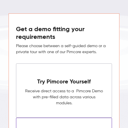
Get a demo fitting your
requirements
Please choose between a self-guided demo or a
private tour with one of our Pimcore experts.
Try Pimcore Yourself
Receive direct access to a Pimcore Demo
with pre-filled data across various
modules.