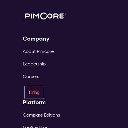
Company
About Pimcore
Leadership
Careers
Hiring
Platform
Compare Editions
PaaS Edition