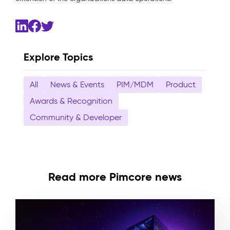
Explore Topics
All
News & Events
PIM/MDM
Product
Awards & Recognition
Community & Developer
Read more Pimcore news