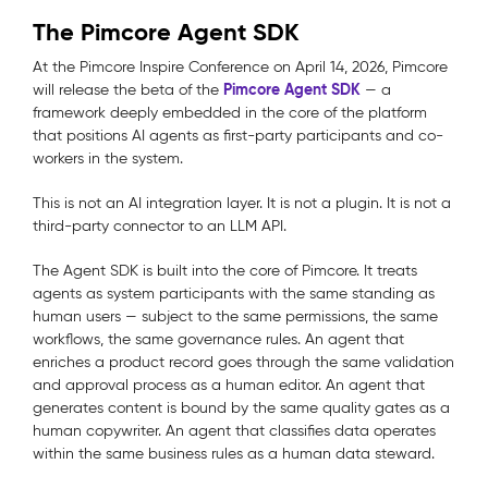
The Pimcore Agent SDK
At the Pimcore Inspire Conference on April 14, 2026, Pimcore
Pimcore Agent SDK
will release the beta of the
— a
framework deeply embedded in the core of the platform
that positions AI agents as first-party participants and co-
workers in the system.
This is not an AI integration layer. It is not a plugin. It is not a
third-party connector to an LLM API.
The Agent SDK is built into the core of Pimcore.
It treats
agents as system participants with the same standing as
human users — subject to the same permissions, the same
workflows, the same governance rules. An agent that
enriches a product record goes through the same validation
and approval process as a human editor. An agent that
generates content is bound by the same quality gates as a
human copywriter. An agent that classifies data operates
within the same business rules as a human data steward.