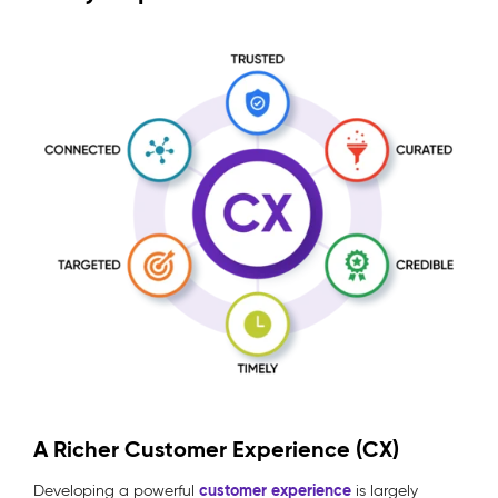
A Richer Customer Experience (CX)
customer experience
Developing a powerful
is largely