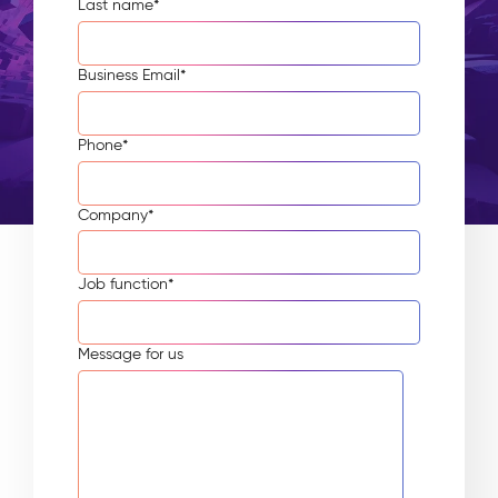
Last name
*
Business Email
*
Phone
*
Company
*
Job function
*
Message for us