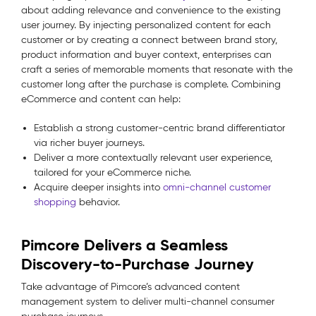
about adding relevance and convenience to the existing
user journey. By injecting personalized content for each
customer or by creating a connect between brand story,
product information and buyer context, enterprises can
craft a series of memorable moments that resonate with the
customer long after the purchase is complete. Combining
eCommerce and content can help:
Establish a strong customer-centric brand differentiator
via richer buyer journeys.
Deliver a more contextually relevant user experience,
tailored for your eCommerce niche.
Acquire deeper insights into
omni-channel customer
shopping
behavior.
Pimcore Delivers a Seamless
Discovery-to-Purchase Journey
Take advantage of Pimcore’s advanced content
management system to deliver multi-channel consumer