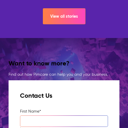
View all stories
Want to know more?
Find out how Pimcore can help you and your business.
Contact Us
First Name
*