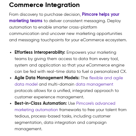
Commerce Integration
Pimcore helps your
From discovery to purchase decision,
marketing teams
to deliver consistent messaging. Deploy
automation to enable smarter cross-platform
communication and uncover new marketing opportunities
and messaging touchpoints for your eCommerce ecosystem.
Effortless Interoperability:
Empowers your marketing
teams by giving them access to data from every tool,
system and application so that your eCommerce engine
can be fed with real-time data to fuel a personalized CX.
Agile Data Management Models:
The
flexible and agile
data model
and multi-domain
data management
protocols allows for a unified, integrated approach to
customer experience management.
Best-in-Class Automation:
Use
Pimcore’s advanced
marketing automation
frameworks to free your talent from
tedious, process-based tasks, including customer
segmentation, data integration and campaign
management.