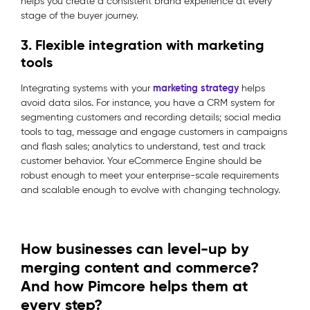
helps you create a consistent brand experience at every
stage of the buyer journey.
3. Flexible integration with marketing
tools
marketing strategy
Integrating systems with your
helps
avoid data silos. For instance, you have a CRM system for
segmenting customers and recording details; social media
tools to tag, message and engage customers in campaigns
and flash sales; analytics to understand, test and track
customer behavior. Your eCommerce Engine should be
robust enough to meet your enterprise-scale requirements
and scalable enough to evolve with changing technology.
How businesses can level-up by
merging content and commerce?
And how Pimcore helps them at
every step?