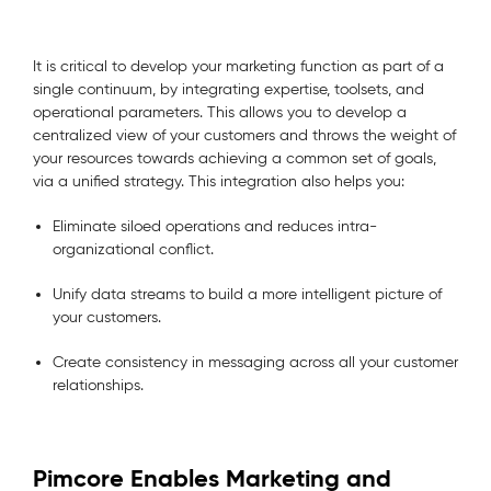
It is critical to develop your marketing function as part of a
single continuum, by integrating expertise, toolsets, and
operational parameters. This allows you to develop a
centralized view of your customers and throws the weight of
your resources towards achieving a common set of goals,
via a unified strategy. This integration also helps you:
Eliminate siloed operations and reduces intra-
organizational conflict.
Unify data streams to build a more intelligent picture of
your customers.
Create consistency in messaging across all your customer
relationships.
Pimcore Enables Marketing and