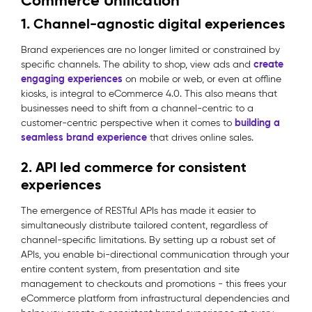
Commerce Unification
1. Channel-agnostic digital experiences
Brand experiences are no longer limited or constrained by
create
specific channels. The ability to shop, view ads and
engaging experiences
on mobile or web, or even at offline
kiosks, is integral to eCommerce 4.0. This also means that
businesses need to shift from a channel-centric to a
building a
customer-centric perspective when it comes to
seamless brand experience
that drives online sales.
2. API led commerce for consistent
experiences
The emergence of RESTful APIs has made it easier to
simultaneously distribute tailored content, regardless of
channel-specific limitations. By setting up a robust set of
APIs, you enable bi-directional communication through your
entire content system, from presentation and site
management to checkouts and promotions - this frees your
eCommerce platform from infrastructural dependencies and