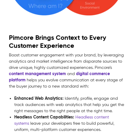
Pimcore Brings Context to Every
Customer Experience
Boost customer engagement with your brand, by leveraging
analytics and market intelligence from disparate sources to
drive unique, highly customized experiences. Pimcore’s
content management system
digital commerce
and
platform
helps you evolve communication at every stage of
the buyer journey to a new standard with:
Enhanced Web Analytics:
Identify, profile, engage and
track audiences with web analytics that help you get the
right messages to the right people at the right time.
Headless Content Capabilities:
Headless content
systems
leave your developers free to build powerful,
uniform, multi-platform customer experiences.