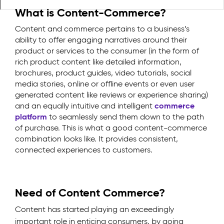
What is Content-Commerce?
Content and commerce pertains to a business’s
ability to offer engaging narratives around their
product or services to the consumer (in the form of
rich product content like detailed information,
brochures, product guides, video tutorials, social
media stories, online or offline events or even user
generated content like reviews or experience sharing)
and an equally intuitive and intelligent
commerce
platform
to seamlessly send them down to the path
of purchase. This is what a good content-commerce
combination looks like. It provides consistent,
connected experiences to customers.
Need of Content Commerce?
Content has started playing an exceedingly
important role in enticing consumers, by going