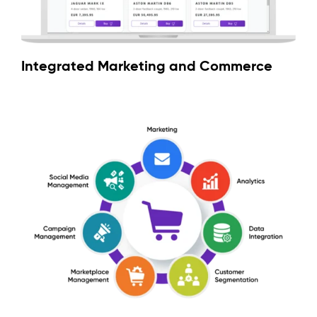
Integrated Marketing and Commerce