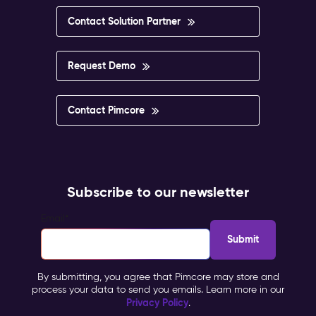
Contact Solution Partner
Request Demo
Contact Pimcore
Subscribe to our newsletter
Email
*
By submitting, you agree that Pimcore may store and
process your data to send you emails. Learn more in our
Privacy Policy
.