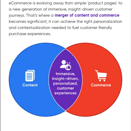
eCommerce is evolving away from simple ‘product pages’ to
a new generation of immersive, insight-driven customer
merger of content and commerce
journeys. That’s where a
becomes significant; it can achieve the right personalization
and contextualization needed to fuel customer friendly
purchase experiences.