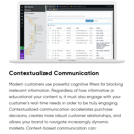
Contextualized Communication
Modern customers use powerful cognitive filters for blocking
irrelevant information. Regardless of how informative or
educational your content is, it must also engage with your
customer’s real-time needs in order to be truly engaging.
Contextualized communication accelerates purchase
decisions, creates more robust customer relationships, and
allows your brand to navigate increasingly dynamic
markets. Context-based communication can: