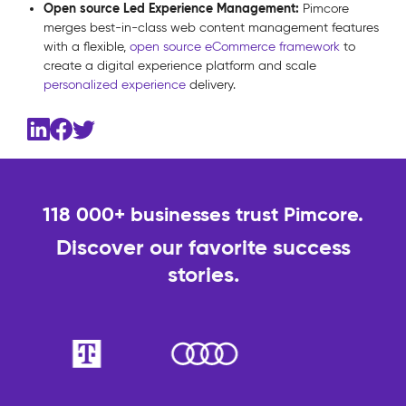
Open source Led Experience Management:
Pimcore
merges best-in-class web content management features
with a flexible,
open source eCommerce framework
to
create a digital experience platform and scale
personalized experience
delivery.
118 000+ businesses trust Pimcore.
Discover our favorite success
stories.