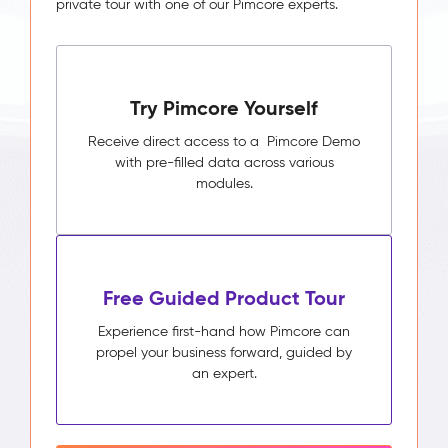
private tour with one of our Pimcore experts.
Try Pimcore Yourself
Receive direct access to a Pimcore Demo
with pre-filled data across various
modules.
Free Guided Product Tour
Experience first-hand how Pimcore can
propel your business forward, guided by
an expert.