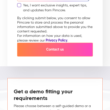
Yes, I want exclusive insights, expert tips,
and updates from Pimcore.
By clicking submit below, you consent to allow
Pimcore to store and process the personal
information submitted above to provide you the
content requested.
For information on how your data is used,
Privacy Policy
please review our
.
Get a demo fitting your
requirements
Please choose between a self-guided demo or a