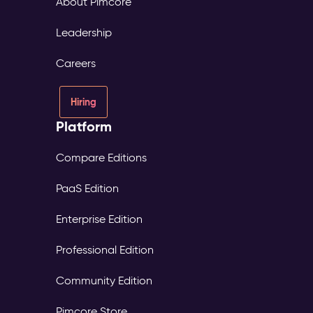
About Pimcore
Leadership
Careers
Hiring
Platform
Compare Editions
PaaS Edition
Enterprise Edition
Professional Edition
Community Edition
Pimcore Store