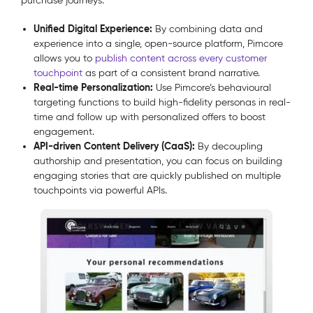
purchase journeys.
Unified Digital Experience:
By combining data and
experience into a single, open-source platform, Pimcore
allows you to
publish content across every customer
touchpoint
as part of a consistent brand narrative.
Real-time Personalization:
Use Pimcore’s behavioural
targeting functions to build high-fidelity personas in real-
time and follow up with personalized offers to boost
engagement.
API-driven Content Delivery (CaaS):
By decoupling
authorship and presentation, you can focus on building
engaging stories that are quickly published on multiple
touchpoints via powerful APIs.