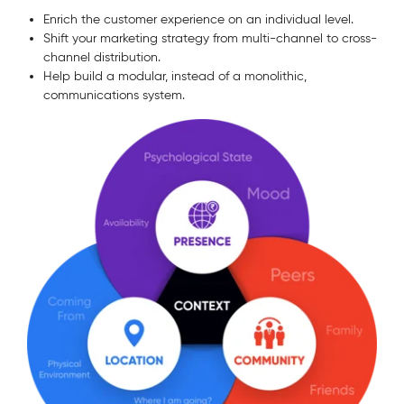
Enrich the customer experience on an individual level.
Shift your marketing strategy from multi-channel to cross-
channel distribution.
Help build a modular, instead of a monolithic,
communications system.