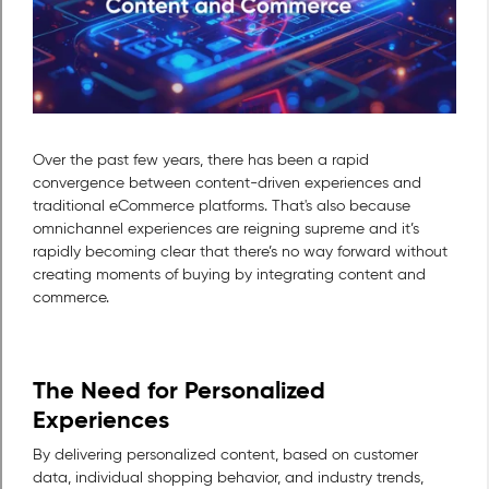
Over the past few years, there has been a rapid
convergence between content-driven experiences and
traditional eCommerce platforms. That's also because
omnichannel experiences are reigning supreme and it’s
rapidly becoming clear that there’s no way forward without
creating moments of buying by integrating content and
commerce.
The Need for Personalized
Experiences
By delivering personalized content, based on customer
data, individual shopping behavior, and industry trends,