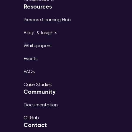
Resources
Pimcore Learning Hub
Blogs & Insights
Whitepapers
Events
FAQs
Case Studies
Community
Documentation
GitHub
Contact