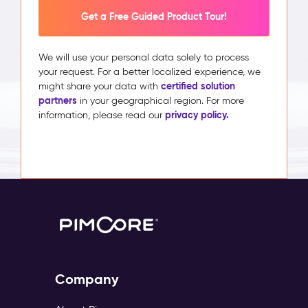
Get a Free Guided Product Tour!
We will use your personal data solely to process
your request. For a better localized experience, we
certified solution
might share your data with
partners
in your geographical region. For more
privacy policy.
information, please read our
Company