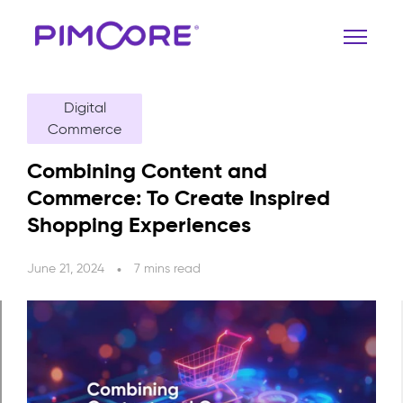
Digital
Commerce
Combining Content and
Commerce: To Create Inspired
Shopping Experiences
June 21, 2024
7 mins read