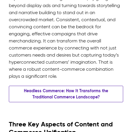
beyond display ads and turning towards storytelling
and narrative building to stand out in an
overcrowded market. Consistent, contextual, and
convincing content can be the bedrock for
engaging, effective campaigns that drive
merchandizing. It can transform the overall
commerce experience by connecting with not just
customers needs and desires but capturing today’s
hyperconnected customers’ imagination. That is
where a robust content-commerce combination
plays a significant role.
Headless Commerce: How It Transforms the
Traditional Commerce Landscape?
Three Key Aspects of Content and