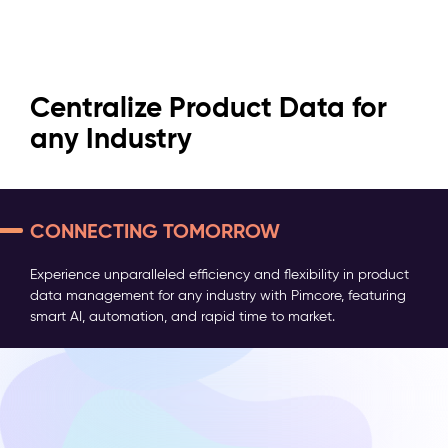
Efficient & Powerful: Pimcore
Turn Data Chaos into
Centralize Product Data for
for Every PIM Challenge
Seamless Experiences
any Industry
MORE THAN JUST A PIM
Dive into a world where boundaries fade and possibilities
Consolidate and optimize all marketing, sales, and
Experience unparalleled efficiency and flexibility in product
are limitless. Discover the powerful capabilities of Pimcore
technical product information to ensure seamless
data management for any industry with Pimcore, featuring
PIM—awarded by analysts, loved by over 118,000
integration, improved efficiency, and actionable insights.
smart AI, automation, and rapid time to market.
companies worldwide.
Get Started
Get Started
Get Started