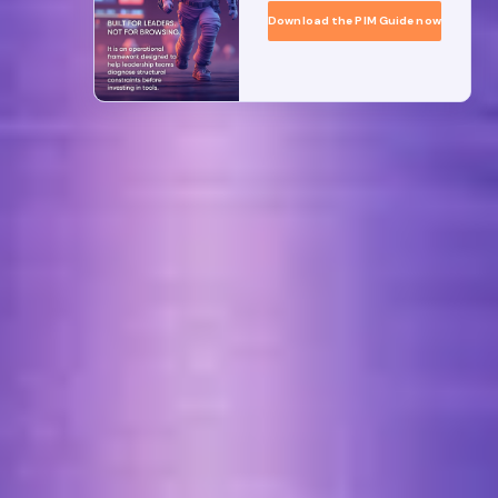
Download the PIM Guide now