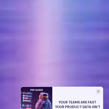
✕
YOUR TEAMS ARE FAST.
YOUR PRODUCT DATA ISN`T