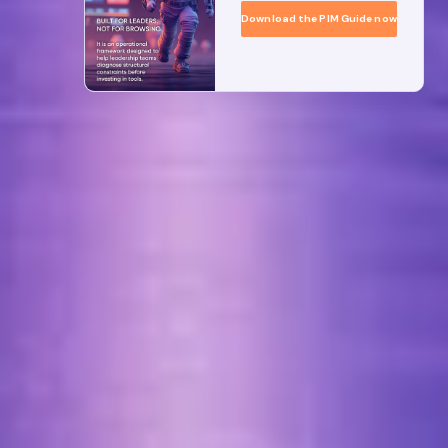
Download the PIM Guide now