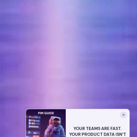
✕
YOUR TEAMS ARE FAST.
YOUR PRODUCT DATA ISN`T