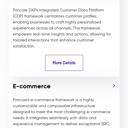
Pimcore DXP's integrated Customer Data Platform
(CDP) framework centralizes customer profiles,
enabling businesses to craft highly personalized
experiences across all channels. This framework
empowers real-time insights and actions, allowing for
tailored interactions that enhance customer
satisfaction.
More Details
E-commerce
Pimcore's e-commerce framework is a highly
customizable and composable infrastructure
designed to meet the most challenging e-commerce
needs. It integrates seamlessly with data and
experience management to deliver exceptional B2C,