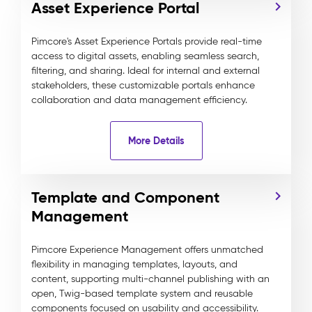
Asset Experience Portal
Pimcore's Asset Experience Portals provide real-time
access to digital assets, enabling seamless search,
filtering, and sharing. Ideal for internal and external
stakeholders, these customizable portals enhance
collaboration and data management efficiency.
More Details
Template and Component
Management
Pimcore Experience Management offers unmatched
flexibility in managing templates, layouts, and
content, supporting multi-channel publishing with an
open, Twig-based template system and reusable
components focused on usability and accessibility.