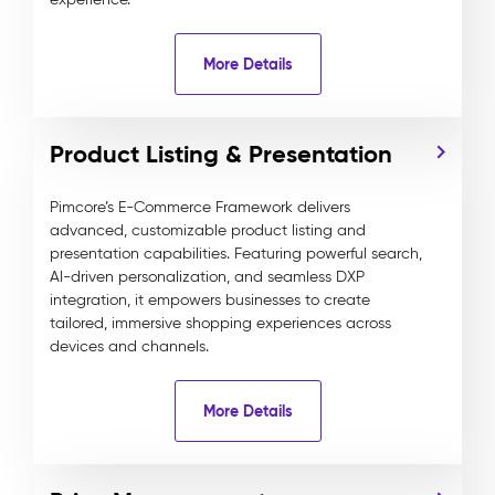
More Details
Product Listing & Presentation
Pimcore’s E-Commerce Framework delivers
advanced, customizable product listing and
presentation capabilities. Featuring powerful search,
AI-driven personalization, and seamless DXP
integration, it empowers businesses to create
tailored, immersive shopping experiences across
devices and channels.
More Details