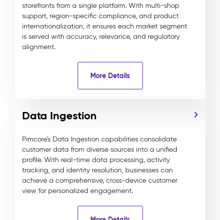
storefronts from a single platform. With multi-shop
support, region-specific compliance, and product
internationalization, it ensures each market segment
is served with accuracy, relevance, and regulatory
alignment.
More Details
Data Ingestion
Pimcore’s Data Ingestion capabilities consolidate
customer data from diverse sources into a unified
profile. With real-time data processing, activity
tracking, and identity resolution, businesses can
achieve a comprehensive, cross-device customer
view for personalized engagement.
More Details