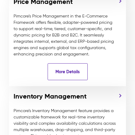
Price Management
Pimcore’s Price Management in the E-Commerce
Framework offers flexible, adapter-powered pricing
to support real-time, tiered, customer-specific, and
dynamic pricing for B2B and B2C. It seamlessly
integrates internal, external, and ERP-based pricing
engines and supports global tax configurations,
enhancing precision and engagement.
More Details
Inventory Management
Pimcore’s Inventory Management feature provides a
customizable framework for real-time inventory
visibility and complex availability calculations across
multiple warehouses, drop-shipping, and third-party