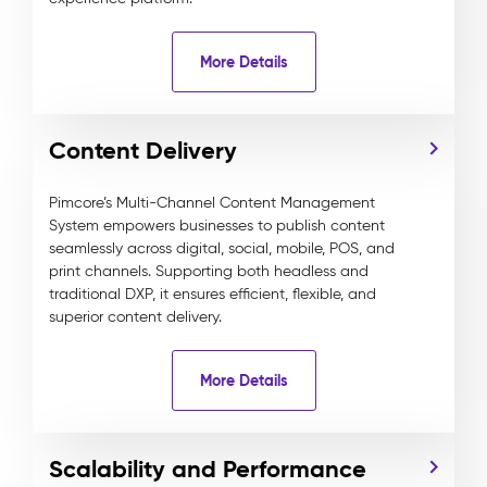
More Details
Content Delivery
Pimcore’s Multi-Channel Content Management
System empowers businesses to publish content
seamlessly across digital, social, mobile, POS, and
print channels. Supporting both headless and
traditional DXP, it ensures efficient, flexible, and
superior content delivery.
More Details
Scalability and Performance