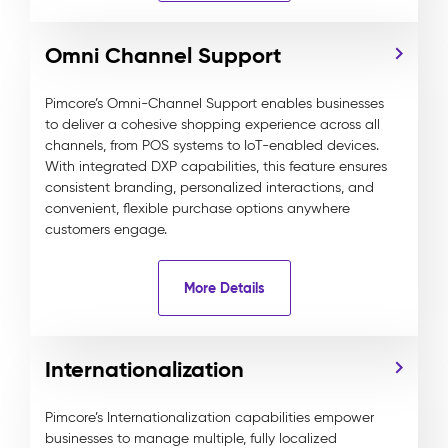
Omni Channel Support
Pimcore’s Omni-Channel Support enables businesses
to deliver a cohesive shopping experience across all
channels, from POS systems to IoT-enabled devices.
With integrated DXP capabilities, this feature ensures
consistent branding, personalized interactions, and
convenient, flexible purchase options anywhere
customers engage.
More Details
Internationalization
Pimcore’s Internationalization capabilities empower
businesses to manage multiple, fully localized