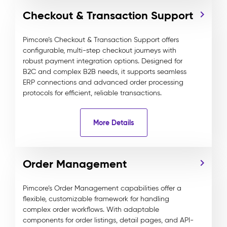
Checkout & Transaction Support
Pimcore’s Checkout & Transaction Support offers
configurable, multi-step checkout journeys with
robust payment integration options. Designed for
B2C and complex B2B needs, it supports seamless
ERP connections and advanced order processing
protocols for efficient, reliable transactions.
More Details
Order Management
Pimcore’s Order Management capabilities offer a
flexible, customizable framework for handling
complex order workflows. With adaptable
components for order listings, detail pages, and API-