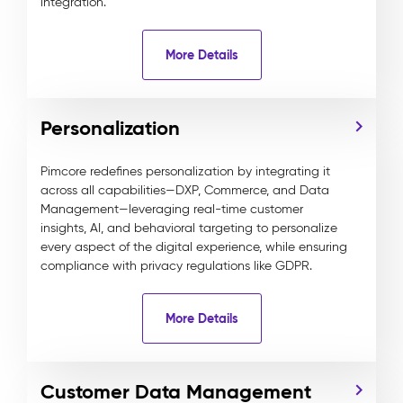
integration.
More Details
Personalization
Pimcore redefines personalization by integrating it
across all capabilities—DXP, Commerce, and Data
Management—leveraging real-time customer
insights, AI, and behavioral targeting to personalize
every aspect of the digital experience, while ensuring
compliance with privacy regulations like GDPR.
More Details
Customer Data Management