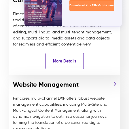
Content Management
Download the PIM Guide now
Pimcore’s advanced DXP combines headless and
traditional content management, delivering any type
of content to any channel. It features WYSIWYG
editing, multi-lingual and multi-tenant management,
and supports digital media assets and data objects
for seamless and efficient content delivery.
More Details
Website Management
Pimcore’s multi-channel DXP offers robust website
management capabilities, including Multi-Site and
Multi-Lingual Content Management, along with
dynamic navigation to optimize customer journeys,
forming the foundation of a personalized digital
experience platform.