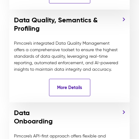
Data Quality, Semantics &
Profiling
Pimcore’s integrated Data Quality Management
offers a comprehensive toolset to ensure the highest
standards of data quality, leveraging real-time
reporting, automated enforcement, and AI-powered
insights to maintain data integrity and accuracy.
More Details
Data
Onboarding
Pimcore’s API-first approach offers flexible and