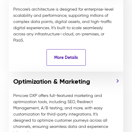
Pimcore’s architecture is designed for enterprise-level
scalability and performance, supporting millions of
complex data points, digital assets, and high-traffic
digital experiences. It’s built to scale seamlessly
across any infrastructure—cloud, on-premises, or
PaaS.
More Details
Optimization & Marketing
Pimcore DXP offers full-featured marketing and
optimization tools, including SEO, Redirect
Management, A/B testing, and more, with easy
customization for third-party integrations. It’s
designed to optimize customer journeys across all
channels, ensuring seamless data and experience