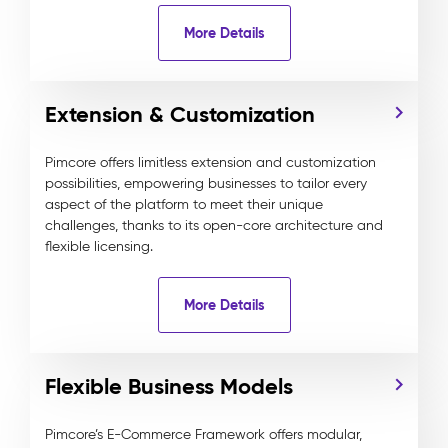
More Details
Extension & Customization
Pimcore offers limitless extension and customization
possibilities, empowering businesses to tailor every
aspect of the platform to meet their unique
challenges, thanks to its open-core architecture and
flexible licensing.
More Details
Flexible Business Models
Pimcore’s E-Commerce Framework offers modular,