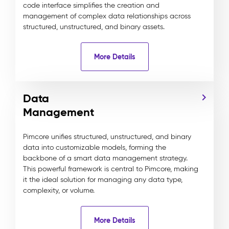
code interface simplifies the creation and
management of complex data relationships across
structured, unstructured, and binary assets.
More Details
Data
Management
Pimcore unifies structured, unstructured, and binary
data into customizable models, forming the
backbone of a smart data management strategy.
This powerful framework is central to Pimcore, making
it the ideal solution for managing any data type,
complexity, or volume.
More Details