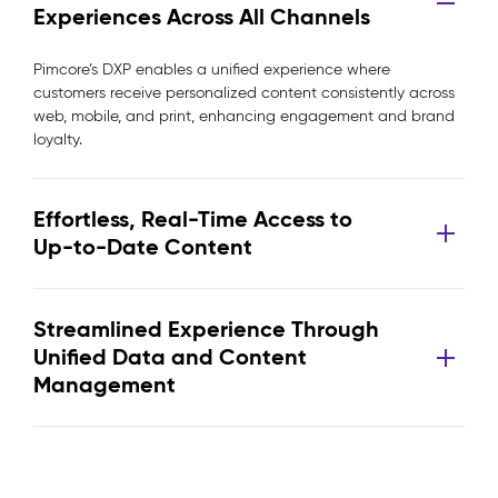
Experiences Across All Channels
Pimcore’s DXP enables a unified experience where
customers receive personalized content consistently across
web, mobile, and print, enhancing engagement and brand
loyalty.
Effortless, Real-Time Access to
Up-to-Date Content
Streamlined Experience Through
Unified Data and Content
Management