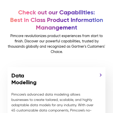
Check out our Capabilities:
Best in Class Product Information
Manangement
Pimcore revolutionizes product experiences from start to
finish. Discover our powerful capabilities, trusted by
thousands globally and recognized as Gartner's Customers'
Choice.
Data
Modelling
Pimcore's advanced data modeling allows
businesses to create tailored, scalable, and highly
adaptable data models for any industry. With over
45 customizable data components, Pimcore’s no-