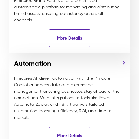
Pimcore’s Brand Portals offer a centralized,
customizable platform for managing and distributing
brand assets, ensuring consistency across all
channels.
More Details
Automation
Pimcore's AI-driven automation with the Pimcore
Copilot enhances data and experience
management, ensuring businesses stay ahead of the
competition. With integrations to tools like Power
Automate, Zapier, and n8n, it delivers tailored
automation, boosting efficiency, ROI, and time to
market.
More Details