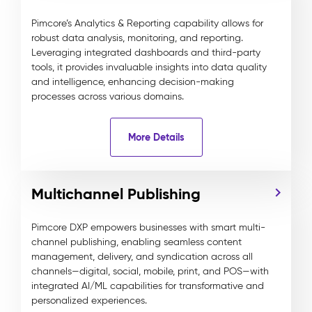
Pimcore’s Analytics & Reporting capability allows for
robust data analysis, monitoring, and reporting.
Leveraging integrated dashboards and third-party
tools, it provides invaluable insights into data quality
and intelligence, enhancing decision-making
processes across various domains.
More Details
Multichannel Publishing
Pimcore DXP empowers businesses with smart multi-
channel publishing, enabling seamless content
management, delivery, and syndication across all
channels—digital, social, mobile, print, and POS—with
integrated AI/ML capabilities for transformative and
personalized experiences.