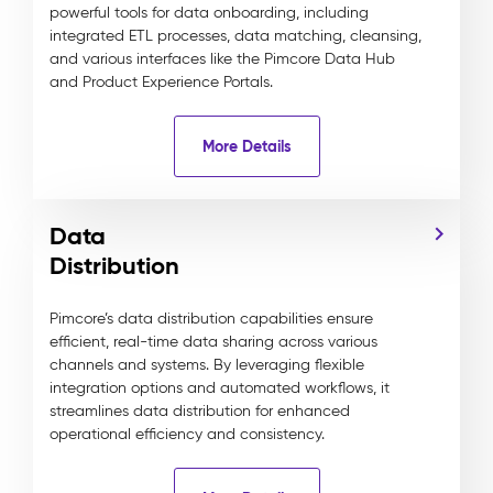
powerful tools for data onboarding, including
integrated ETL processes, data matching, cleansing,
and various interfaces like the Pimcore Data Hub
and Product Experience Portals.
More Details
Data
Distribution
Pimcore’s data distribution capabilities ensure
efficient, real-time data sharing across various
channels and systems. By leveraging flexible
integration options and automated workflows, it
streamlines data distribution for enhanced
operational efficiency and consistency.