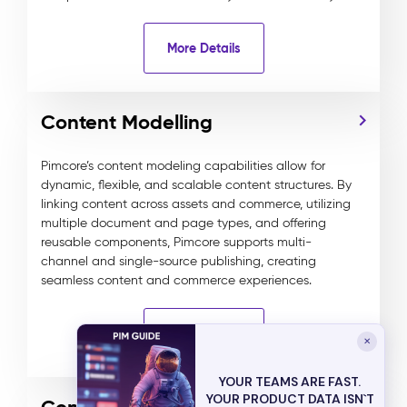
More Details
Content Modelling
Pimcore’s content modeling capabilities allow for
dynamic, flexible, and scalable content structures. By
linking content across assets and commerce, utilizing
multiple document and page types, and offering
reusable components, Pimcore supports multi-
channel and single-source publishing, creating
seamless content and commerce experiences.
More Details
✕
YOUR TEAMS ARE FAST.
YOUR PRODUCT DATA ISN`T