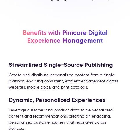
Benefits with Pimcore Digital
Experience Management
Streamlined Single-Source Publishing
Create and distribute personalized content from a single
platform, enabling consistent, efficient engagement across
websites, mobile apps, and print catalogs.
Dynamic, Personalized Experiences
Leverage customer and product data to deliver tailored
content and recommendations, creating an engaging,
personalized customer journey that resonates across
devices.