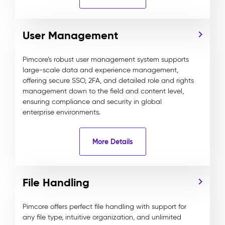
User Management
Pimcore’s robust user management system supports
large-scale data and experience management,
offering secure SSO, 2FA, and detailed role and rights
management down to the field and content level,
ensuring compliance and security in global
enterprise environments.
More Details
File Handling
Pimcore offers perfect file handling with support for
any file type, intuitive organization, and unlimited