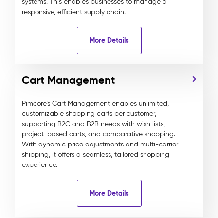
systems. This enables businesses to manage a
responsive, efficient supply chain.
More Details
Cart Management
Pimcore’s Cart Management enables unlimited,
customizable shopping carts per customer,
supporting B2C and B2B needs with wish lists,
project-based carts, and comparative shopping.
With dynamic price adjustments and multi-carrier
shipping, it offers a seamless, tailored shopping
experience.
More Details