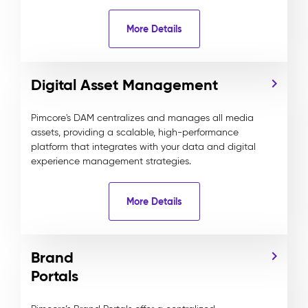
More Details
Digital Asset Management
Pimcore's DAM centralizes and manages all media
assets, providing a scalable, high-performance
platform that integrates with your data and digital
experience management strategies.
More Details
Brand
Portals