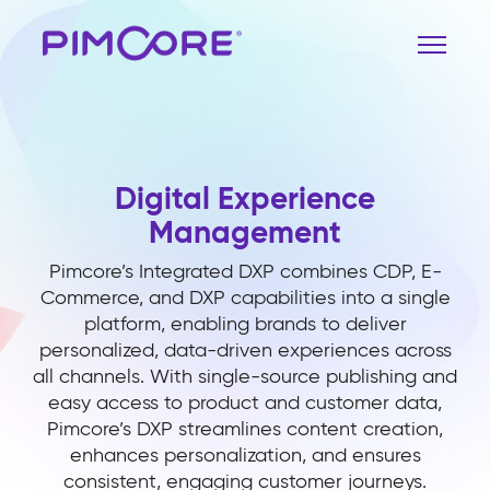
Digital Experience
Management
Pimcore’s Integrated DXP combines CDP, E-
Commerce, and DXP capabilities into a single
platform, enabling brands to deliver
personalized, data-driven experiences across
all channels. With single-source publishing and
easy access to product and customer data,
Pimcore’s DXP streamlines content creation,
enhances personalization, and ensures
consistent, engaging customer journeys.