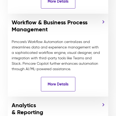
More Details
Workflow & Business Process
Management
Pimcore’s Workflow Automation centralizes and
streamlines data and experience management with
a sophisticated workflow engine, visual designer, and
integration with third-party tools like Teams and
Slack. Pimcore Copilot further enhances automation
through AI/ML-powered assistance.
More Details
Analytics
& Reporting