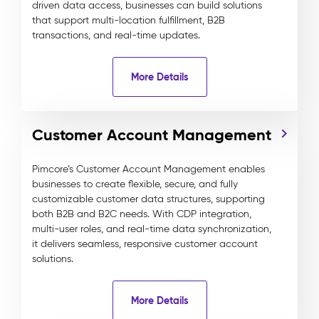
driven data access, businesses can build solutions
that support multi-location fulfillment, B2B
transactions, and real-time updates.
More Details
Customer Account Management
Pimcore’s Customer Account Management enables
businesses to create flexible, secure, and fully
customizable customer data structures, supporting
both B2B and B2C needs. With CDP integration,
multi-user roles, and real-time data synchronization,
it delivers seamless, responsive customer account
solutions.
More Details