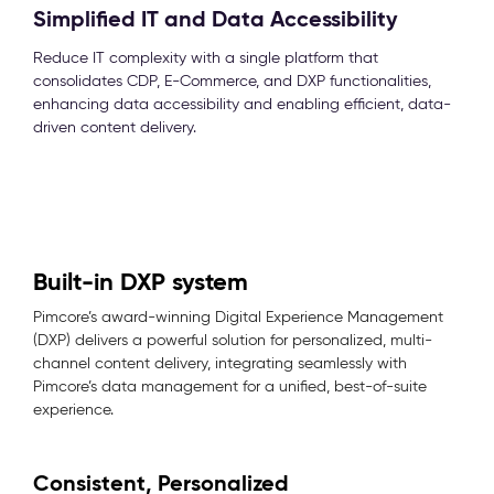
Simplified IT and Data Accessibility
Reduce IT complexity with a single platform that
consolidates CDP, E-Commerce, and DXP functionalities,
enhancing data accessibility and enabling efficient, data-
driven content delivery.
Built-in DXP system
Pimcore’s award-winning Digital Experience Management
(DXP) delivers a powerful solution for personalized, multi-
channel content delivery, integrating seamlessly with
Pimcore’s data management for a unified, best-of-suite
experience.
Consistent, Personalized