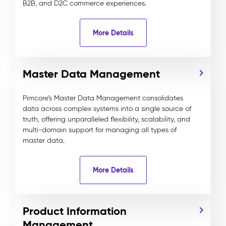
B2B, and D2C commerce experiences.
More Details
Master Data Management
Pimcore’s Master Data Management consolidates
data across complex systems into a single source of
truth, offering unparalleled flexibility, scalability, and
multi-domain support for managing all types of
master data.
More Details
Product Information
Management