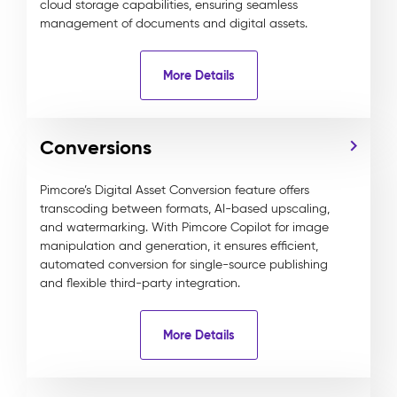
cloud storage capabilities, ensuring seamless
management of documents and digital assets.
More Details
Conversions
Pimcore’s Digital Asset Conversion feature offers
transcoding between formats, AI-based upscaling,
and watermarking. With Pimcore Copilot for image
manipulation and generation, it ensures efficient,
automated conversion for single-source publishing
and flexible third-party integration.
More Details