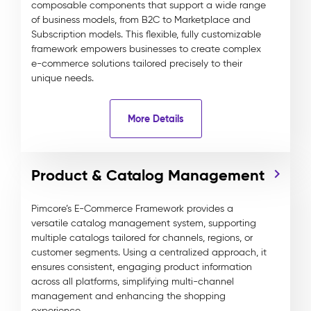
composable components that support a wide range
of business models, from B2C to Marketplace and
Subscription models. This flexible, fully customizable
framework empowers businesses to create complex
e-commerce solutions tailored precisely to their
unique needs.
More Details
Product & Catalog Management
Pimcore’s E-Commerce Framework provides a
versatile catalog management system, supporting
multiple catalogs tailored for channels, regions, or
customer segments. Using a centralized approach, it
ensures consistent, engaging product information
across all platforms, simplifying multi-channel
management and enhancing the shopping
experience.