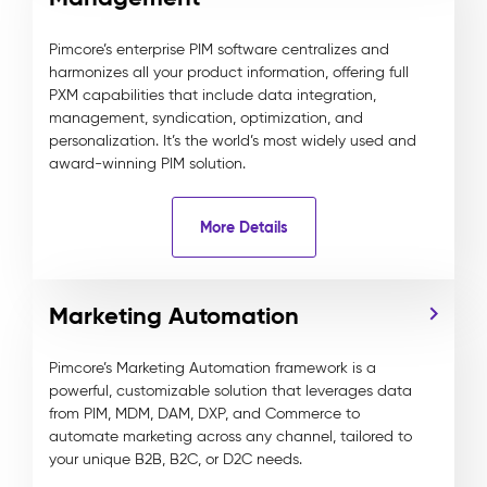
Pimcore’s enterprise PIM software centralizes and
harmonizes all your product information, offering full
PXM capabilities that include data integration,
management, syndication, optimization, and
personalization. It’s the world’s most widely used and
award-winning PIM solution.
More Details
Marketing Automation
Pimcore’s Marketing Automation framework is a
powerful, customizable solution that leverages data
from PIM, MDM, DAM, DXP, and Commerce to
automate marketing across any channel, tailored to
your unique B2B, B2C, or D2C needs.