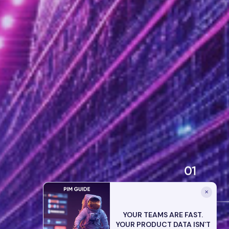
✕
YOUR TEAMS ARE FAST.
YOUR PRODUCT DATA ISN`T