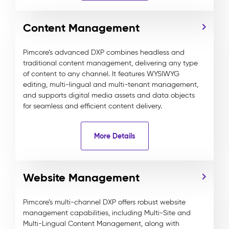
Content Management
Pimcore’s advanced DXP combines headless and
traditional content management, delivering any type
of content to any channel. It features WYSIWYG
editing, multi-lingual and multi-tenant management,
and supports digital media assets and data objects
for seamless and efficient content delivery.
More Details
Website Management
Pimcore’s multi-channel DXP offers robust website
management capabilities, including Multi-Site and
Multi-Lingual Content Management, along with