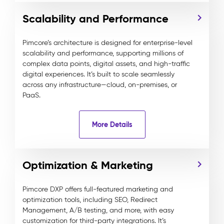
Scalability and Performance
Pimcore’s architecture is designed for enterprise-level
scalability and performance, supporting millions of
complex data points, digital assets, and high-traffic
digital experiences. It’s built to scale seamlessly
across any infrastructure—cloud, on-premises, or
PaaS.
More Details
Optimization & Marketing
Pimcore DXP offers full-featured marketing and
optimization tools, including SEO, Redirect
Management, A/B testing, and more, with easy
customization for third-party integrations. It’s