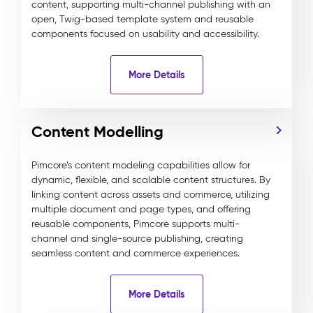
content, supporting multi-channel publishing with an
open, Twig-based template system and reusable
components focused on usability and accessibility.
More Details
Content Modelling
Pimcore’s content modeling capabilities allow for
dynamic, flexible, and scalable content structures. By
linking content across assets and commerce, utilizing
multiple document and page types, and offering
reusable components, Pimcore supports multi-
channel and single-source publishing, creating
seamless content and commerce experiences.
More Details