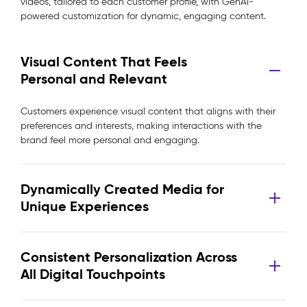
videos, tailored to each customer profile, with GenAI-
powered customization for dynamic, engaging content.
Visual Content That Feels
Personal and Relevant
Customers experience visual content that aligns with their
preferences and interests, making interactions with the
brand feel more personal and engaging.
Dynamically Created Media for
Unique Experiences
Consistent Personalization Across
All Digital Touchpoints