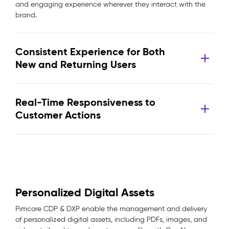
and engaging experience wherever they interact with the
brand.
Consistent Experience for Both
New and Returning Users
Real-Time Responsiveness to
Customer Actions
Personalized Digital Assets
Pimcore CDP & DXP enable the management and delivery
of personalized digital assets, including PDFs, images, and