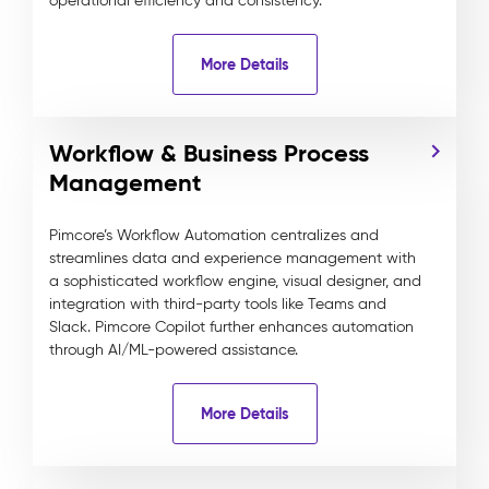
operational efficiency and consistency.
More Details
Workflow & Business Process
Management
Pimcore’s Workflow Automation centralizes and
streamlines data and experience management with
a sophisticated workflow engine, visual designer, and
integration with third-party tools like Teams and
Slack. Pimcore Copilot further enhances automation
through AI/ML-powered assistance.
More Details