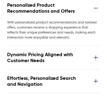
Personalized Product
Recommendations and Offers
With personalized product recommendations and tailored
offers, customers receive a shopping experience that
reflects their unique preferences and needs, making each
interaction more enjoyable and relevant.
Dynamic Pricing Aligned with
Customer Needs
Effortless, Personalized Search
and Navigation