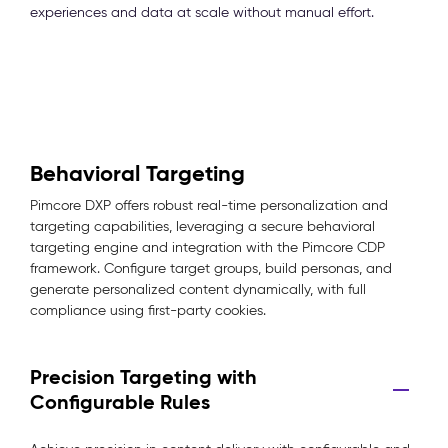
experiences and data at scale without manual effort.
Behavioral Targeting
Pimcore DXP offers robust real-time personalization and
targeting capabilities, leveraging a secure behavioral
targeting engine and integration with the Pimcore CDP
framework. Configure target groups, build personas, and
generate personalized content dynamically, with full
compliance using first-party cookies.
Precision Targeting with
Configurable Rules