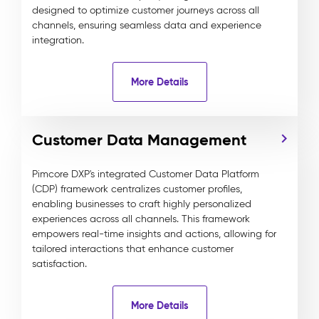
designed to optimize customer journeys across all
channels, ensuring seamless data and experience
integration.
More Details
Customer Data Management
Pimcore DXP's integrated Customer Data Platform
(CDP) framework centralizes customer profiles,
enabling businesses to craft highly personalized
experiences across all channels. This framework
empowers real-time insights and actions, allowing for
tailored interactions that enhance customer
satisfaction.
More Details