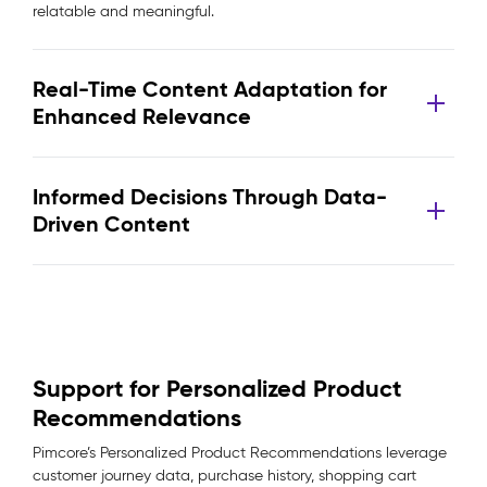
relatable and meaningful.
Real-Time Content Adaptation for
Enhanced Relevance
Informed Decisions Through Data-
Driven Content
Support for Personalized Product
Recommendations
Pimcore’s Personalized Product Recommendations leverage
customer journey data, purchase history, shopping cart