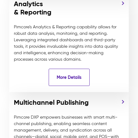
Analytics
& Reporting
Pimcore’s Analytics & Reporting capability allows for
robust data analysis, monitoring, and reporting.
Leveraging integrated dashboards and third-party
tools, it provides invaluable insights into data quality
and intelligence, enhancing decision-making
processes across various domains.
More Details
Multichannel Publishing
Pimcore DXP empowers businesses with smart multi-
channel publishing, enabling seamless content
management, delivery, and syndication across all
channels—digital, social, mobile, print, and POS—with