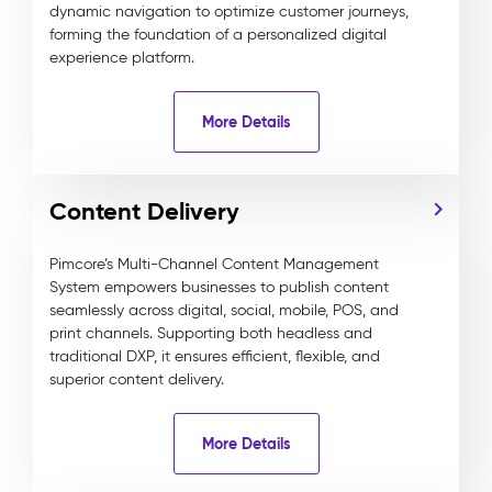
dynamic navigation to optimize customer journeys,
forming the foundation of a personalized digital
experience platform.
More Details
Content Delivery
Pimcore’s Multi-Channel Content Management
System empowers businesses to publish content
seamlessly across digital, social, mobile, POS, and
print channels. Supporting both headless and
traditional DXP, it ensures efficient, flexible, and
superior content delivery.
More Details