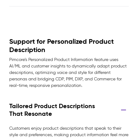
Support for Personalized Product
Description
Pimcore’s Personalized Product Information feature uses
AI/ML and customer insights to dynamically adapt product
descriptions, optimizing voice and style for different
personas and bridging CDP, PIM, DXP, and Commerce for
real-time, responsive personalization.
Tailored Product Descriptions
That Resonate
Customers enjoy product descriptions that speak to their
style and preferences, making product information feel more