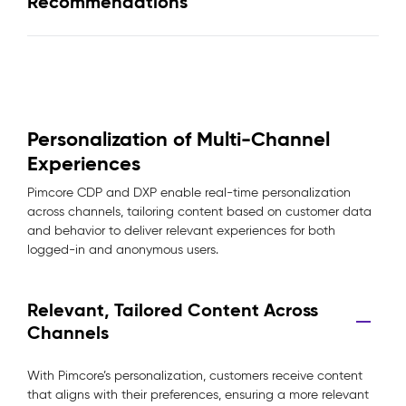
Recommendations
Personalization of Multi-Channel
Experiences
Pimcore CDP and DXP enable real-time personalization
across channels, tailoring content based on customer data
and behavior to deliver relevant experiences for both
logged-in and anonymous users.
Relevant, Tailored Content Across
Channels
With Pimcore’s personalization, customers receive content
that aligns with their preferences, ensuring a more relevant