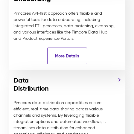
Pimcore’s API-first approach offers flexible and
powerful tools for data onboarding, including
integrated ETL processes, data matching, cleansing,
and various interfaces like the Pimcore Data Hub
and Product Experience Portals.
More Details
Data
Distribution
Pimcore’s data distribution capabilities ensure
efficient, real-time data sharing across various
channels and systems. By leveraging flexible
integration options and automated workflows, it
streamlines data distribution for enhanced