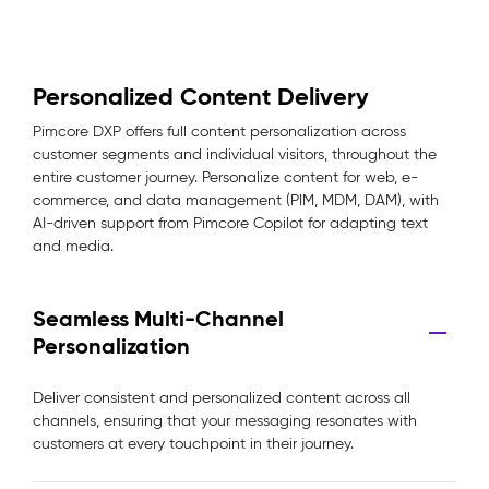
Personalized Content Delivery
Pimcore DXP offers full content personalization across
customer segments and individual visitors, throughout the
entire customer journey. Personalize content for web, e-
commerce, and data management (PIM, MDM, DAM), with
AI-driven support from Pimcore Copilot for adapting text
and media.
Seamless Multi-Channel
Personalization
Deliver consistent and personalized content across all
channels, ensuring that your messaging resonates with
customers at every touchpoint in their journey.