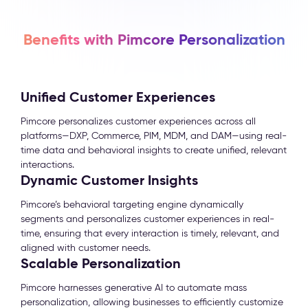
Benefits with Pimcore Personalization
Unified Customer Experiences
Pimcore personalizes customer experiences across all
platforms—DXP, Commerce, PIM, MDM, and DAM—using real-
time data and behavioral insights to create unified, relevant
interactions.
Dynamic Customer Insights
Pimcore’s behavioral targeting engine dynamically
segments and personalizes customer experiences in real-
time, ensuring that every interaction is timely, relevant, and
aligned with customer needs.
Scalable Personalization
Pimcore harnesses generative AI to automate mass
personalization, allowing businesses to efficiently customize