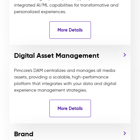
integrated AI/ML capabilities for transformative and
personalized experiences.
More Details
Digital Asset Management
Pimcore's DAM centralizes and manages all media
assets, providing a scalable, high-performance
platform that integrates with your data and digital
experience management strategies.
More Details
Brand