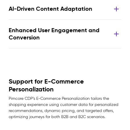
AI-Driven Content Adaptation
Enhanced User Engagement and
Conversion
Support for E-Commerce
Personalization
Pimcore CDP’s E-Commerce Personalization tailors the
shopping experience using customer data for personalized
recommendations, dynamic pricing, and targeted offers,
optimizing journeys for both B2B and B2C scenarios.