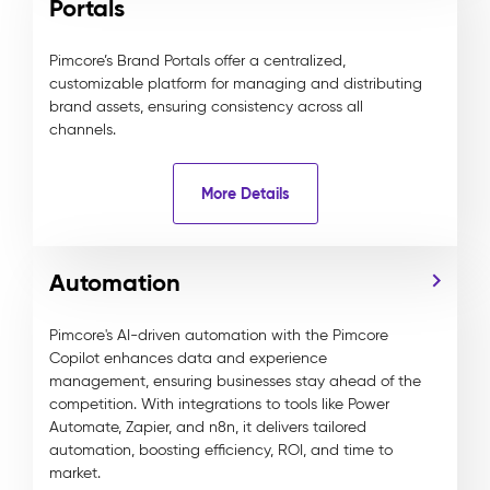
Portals
Pimcore’s Brand Portals offer a centralized,
customizable platform for managing and distributing
brand assets, ensuring consistency across all
channels.
More Details
Automation
Pimcore's AI-driven automation with the Pimcore
Copilot enhances data and experience
management, ensuring businesses stay ahead of the
competition. With integrations to tools like Power
Automate, Zapier, and n8n, it delivers tailored
automation, boosting efficiency, ROI, and time to
market.