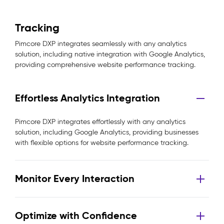
Tracking
Pimcore DXP integrates seamlessly with any analytics
solution, including native integration with Google Analytics,
providing comprehensive website performance tracking.
Effortless Analytics Integration
Pimcore DXP integrates effortlessly with any analytics
solution, including Google Analytics, providing businesses
with flexible options for website performance tracking.
Monitor Every Interaction
Optimize with Confidence