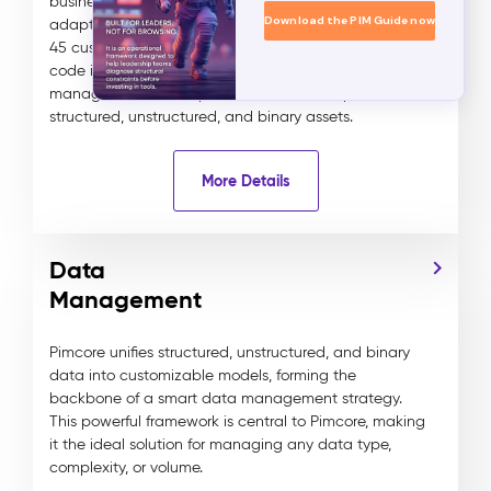
businesses to create tailored, scalable, and highly
Download the PIM Guide now
adaptable data models for any industry. With over
45 customizable data components, Pimcore’s no-
code interface simplifies the creation and
management of complex data relationships across
structured, unstructured, and binary assets.
More Details
Data
Management
Pimcore unifies structured, unstructured, and binary
data into customizable models, forming the
backbone of a smart data management strategy.
This powerful framework is central to Pimcore, making
it the ideal solution for managing any data type,
complexity, or volume.