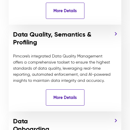
More Details
Data Quality, Semantics &
Profiling
Pimcore’s integrated Data Quality Management
offers a comprehensive toolset to ensure the highest
standards of data quality, leveraging real-time
reporting, automated enforcement, and AI-powered
insights to maintain data integrity and accuracy.
More Details
Data
Onboarding