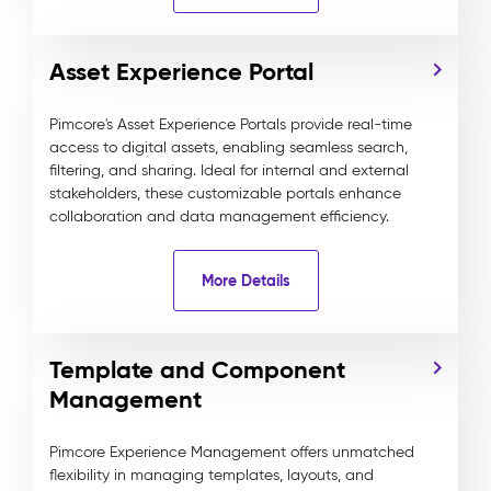
Asset Experience Portal
Pimcore's Asset Experience Portals provide real-time
access to digital assets, enabling seamless search,
filtering, and sharing. Ideal for internal and external
stakeholders, these customizable portals enhance
collaboration and data management efficiency.
More Details
Template and Component
Management
Pimcore Experience Management offers unmatched
flexibility in managing templates, layouts, and