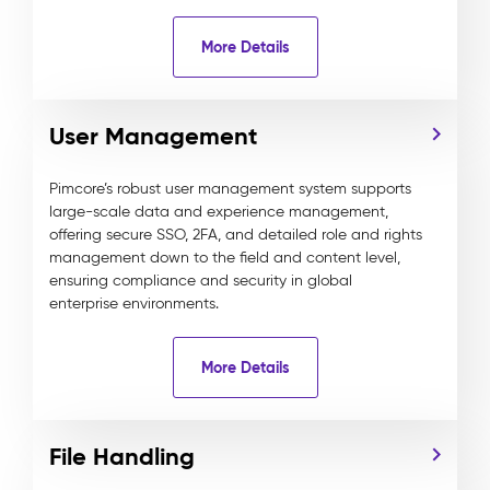
More Details
User Management
Pimcore’s robust user management system supports
large-scale data and experience management,
offering secure SSO, 2FA, and detailed role and rights
management down to the field and content level,
ensuring compliance and security in global
enterprise environments.
More Details
File Handling