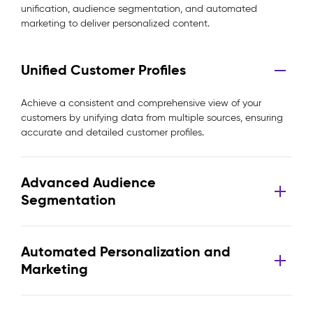
unification, audience segmentation, and automated
marketing to deliver personalized content.
Unified Customer Profiles
Achieve a consistent and comprehensive view of your
customers by unifying data from multiple sources, ensuring
accurate and detailed customer profiles.
Advanced Audience
Segmentation
Automated Personalization and
Marketing