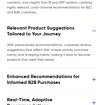
contents, and insights from BI and ERP systems, creating
highly relevant, cross-channel recommendations for B2C
and B2B customers.
Relevant Product Suggestions
Tailored to Your Journey
With personalized recommendations, customers receive
suggestions that reflect their unique journey, purchase
history, and shopping habits, making it easy to discover
products that meet their needs.
Enhanced Recommendations for
Informed B2B Purchases
Real-Time, Adaptive