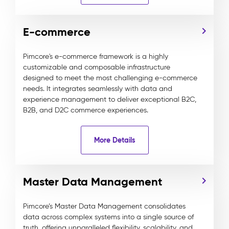
E-commerce
Pimcore's e-commerce framework is a highly
customizable and composable infrastructure
designed to meet the most challenging e-commerce
needs. It integrates seamlessly with data and
experience management to deliver exceptional B2C,
B2B, and D2C commerce experiences.
More Details
Master Data Management
Pimcore’s Master Data Management consolidates
data across complex systems into a single source of
truth, offering unparalleled flexibility, scalability, and