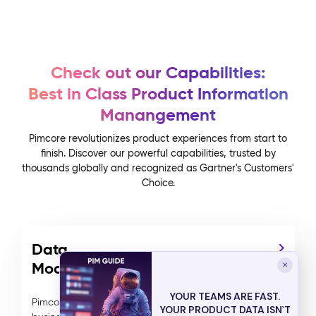
Check out our Capabilities:
Best in Class Product Information
Manangement
Pimcore revolutionizes product experiences from start to
finish. Discover our powerful capabilities, trusted by
thousands globally and recognized as Gartner's Customers'
Choice.
Data
Modelling
✕
YOUR TEAMS ARE FAST.
Pimcore's advanced data modeling allows
YOUR PRODUCT DATA ISN`T