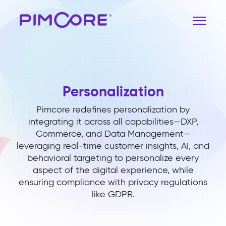
Personalization
Pimcore redefines personalization by
integrating it across all capabilities—DXP,
Commerce, and Data Management—
leveraging real-time customer insights, AI, and
behavioral targeting to personalize every
aspect of the digital experience, while
ensuring compliance with privacy regulations
like GDPR.