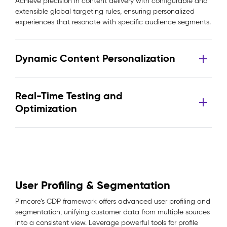
Achieve precision in content delivery with configurable and
extensible global targeting rules, ensuring personalized
experiences that resonate with specific audience segments.
Dynamic Content Personalization
Real-Time Testing and
Optimization
User Profiling & Segmentation
Pimcore’s CDP framework offers advanced user profiling and
segmentation, unifying customer data from multiple sources
into a consistent view. Leverage powerful tools for profile