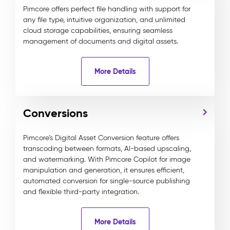
Pimcore offers perfect file handling with support for
any file type, intuitive organization, and unlimited
cloud storage capabilities, ensuring seamless
management of documents and digital assets.
More Details
Conversions
Pimcore’s Digital Asset Conversion feature offers
transcoding between formats, AI-based upscaling,
and watermarking. With Pimcore Copilot for image
manipulation and generation, it ensures efficient,
automated conversion for single-source publishing
and flexible third-party integration.
More Details