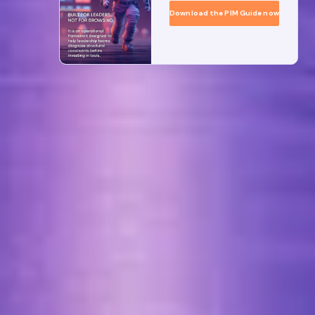
Download the PIM Guide now