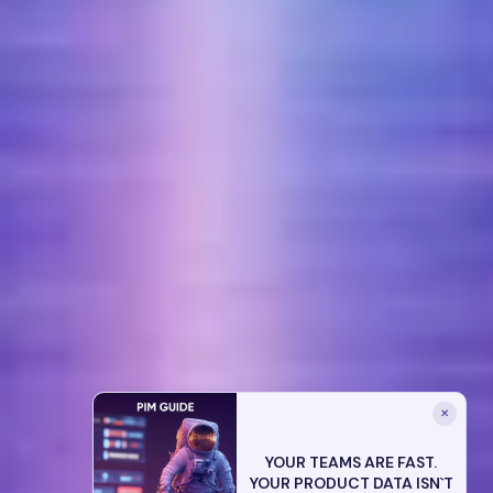
✕
YOUR TEAMS ARE FAST.
YOUR PRODUCT DATA ISN`T