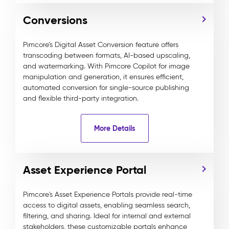
Conversions
Pimcore’s Digital Asset Conversion feature offers
transcoding between formats, AI-based upscaling,
and watermarking. With Pimcore Copilot for image
manipulation and generation, it ensures efficient,
automated conversion for single-source publishing
and flexible third-party integration.
More Details
Asset Experience Portal
Pimcore's Asset Experience Portals provide real-time
access to digital assets, enabling seamless search,
filtering, and sharing. Ideal for internal and external
stakeholders, these customizable portals enhance