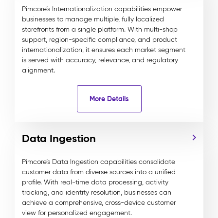
Pimcore’s Internationalization capabilities empower
businesses to manage multiple, fully localized
storefronts from a single platform. With multi-shop
support, region-specific compliance, and product
internationalization, it ensures each market segment
is served with accuracy, relevance, and regulatory
alignment.
More Details
Data Ingestion
Pimcore’s Data Ingestion capabilities consolidate
customer data from diverse sources into a unified
profile. With real-time data processing, activity
tracking, and identity resolution, businesses can
achieve a comprehensive, cross-device customer
view for personalized engagement.