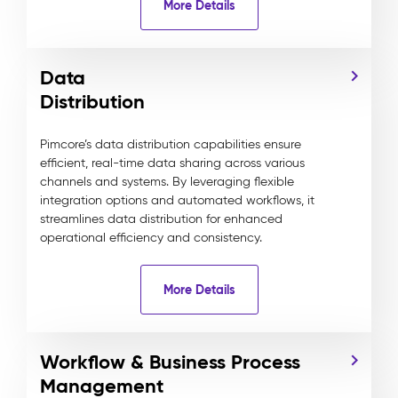
More Details
Data
Distribution
Pimcore’s data distribution capabilities ensure
efficient, real-time data sharing across various
channels and systems. By leveraging flexible
integration options and automated workflows, it
streamlines data distribution for enhanced
operational efficiency and consistency.
More Details
Workflow & Business Process
Management