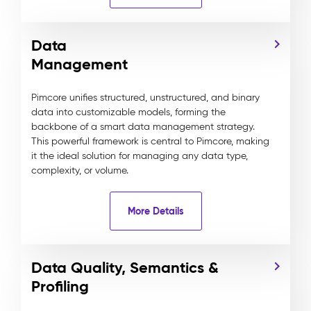
Data
Management
Pimcore unifies structured, unstructured, and binary
data into customizable models, forming the
backbone of a smart data management strategy.
This powerful framework is central to Pimcore, making
it the ideal solution for managing any data type,
complexity, or volume.
More Details
Data Quality, Semantics &
Profiling