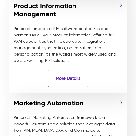
Product Information
Management
Pimcore’s enterprise PIM software centralizes and
harmonizes all your product information, offering full
PXM capabilities that include data integration,
management, syndication, optimization, and
personalization. It’s the world’s most widely used and
award-winning PIM solution.
More Details
Marketing Automation
Pimcore’s Marketing Automation framework is a
powerful, customizable solution that leverages data
from PIM, MDM, DAM, DXP, and Commerce to