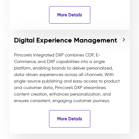
More Details
Digital Experience Management
Pimcore’s Integrated DXP combines CDP, E-
Commerce, and DXP capabilities into a single
platform, enabling brands to deliver personalized,
data-driven experiences across all channels. With
single-source publishing and easy access to product
and customer data, Pimcore’s DXP streamlines
content creation, enhances personalization, and
ensures consistent, engaging customer journeys.
More Details