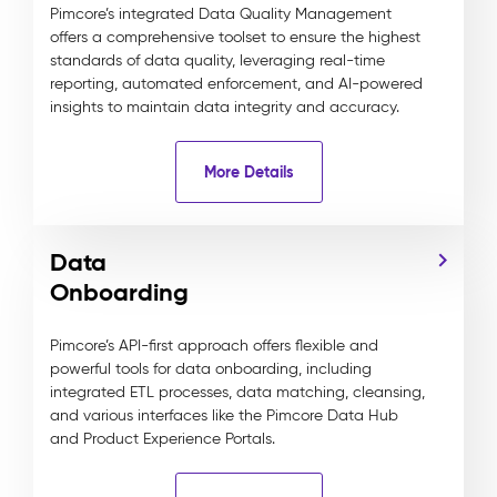
Pimcore’s integrated Data Quality Management
offers a comprehensive toolset to ensure the highest
standards of data quality, leveraging real-time
reporting, automated enforcement, and AI-powered
insights to maintain data integrity and accuracy.
More Details
Data
Onboarding
Pimcore’s API-first approach offers flexible and
powerful tools for data onboarding, including
integrated ETL processes, data matching, cleansing,
and various interfaces like the Pimcore Data Hub
and Product Experience Portals.