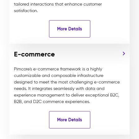
tailored interactions that enhance customer
satisfaction.
More Details
E-commerce
Pimcore's e-commerce framework is a highly
customizable and composable infrastructure
designed to meet the most challenging e-commerce
needs. It integrates seamlessly with data and
experience management to deliver exceptional B2C,
B2B, and D2C commerce experiences.
More Details