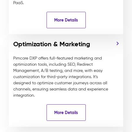
PaaS.
More Details
Optimization & Marketing
Pimcore DXP offers full-featured marketing and
optimization tools, including SEO, Redirect
Management, A/B testing, and more, with easy
customization for third-party integrations. It’s
designed to optimize customer journeys across all
channels, ensuring seamless data and experience
integration.
More Details