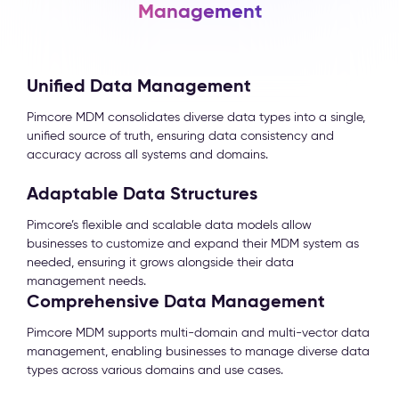
Management
Unified Data Management
Pimcore MDM consolidates diverse data types into a single,
unified source of truth, ensuring data consistency and
accuracy across all systems and domains.
Adaptable Data Structures
Pimcore’s flexible and scalable data models allow
businesses to customize and expand their MDM system as
needed, ensuring it grows alongside their data
management needs.
Comprehensive Data Management
Pimcore MDM supports multi-domain and multi-vector data
management, enabling businesses to manage diverse data
types across various domains and use cases.