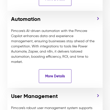
Automation
Pimcore's AI-driven automation with the Pimcore
Copilot enhances data and experience
management, ensuring businesses stay ahead of the
competition. With integrations to tools like Power
Automate, Zapier, and n8n, it delivers tailored
automation, boosting efficiency, ROI, and time to
market.
More Details
User Management
Pimcore’s robust user management system supports