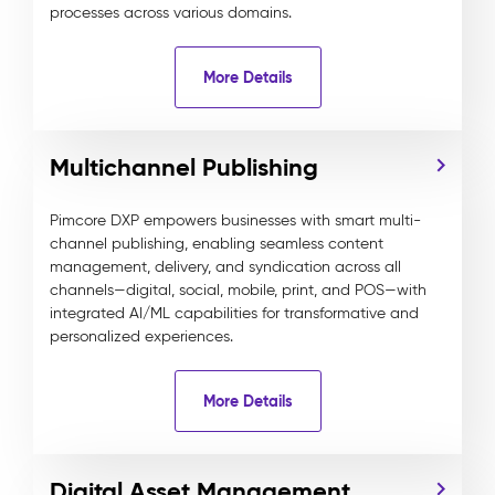
processes across various domains.
More Details
Multichannel Publishing
Pimcore DXP empowers businesses with smart multi-
channel publishing, enabling seamless content
management, delivery, and syndication across all
channels—digital, social, mobile, print, and POS—with
integrated AI/ML capabilities for transformative and
personalized experiences.
More Details
Digital Asset Management