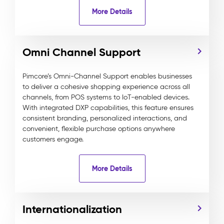
More Details
Omni Channel Support
Pimcore’s Omni-Channel Support enables businesses
to deliver a cohesive shopping experience across all
channels, from POS systems to IoT-enabled devices.
With integrated DXP capabilities, this feature ensures
consistent branding, personalized interactions, and
convenient, flexible purchase options anywhere
customers engage.
More Details
Internationalization