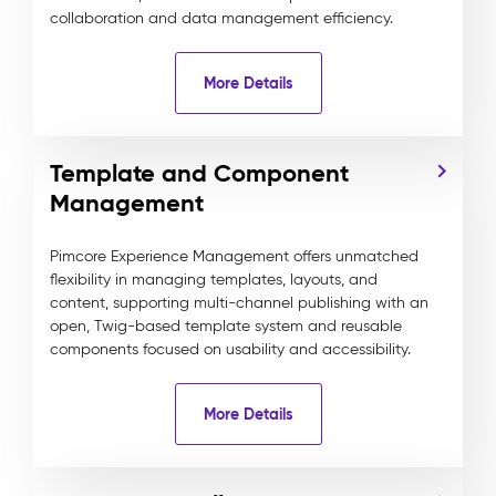
collaboration and data management efficiency.
More Details
Template and Component
Management
Pimcore Experience Management offers unmatched
flexibility in managing templates, layouts, and
content, supporting multi-channel publishing with an
open, Twig-based template system and reusable
components focused on usability and accessibility.
More Details