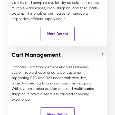
visibility and complex availability calculations across
multiple warehouses, drop-shipping, and third-party
systems. This enables businesses to manage a
responsive, efficient supply chain.
More Details
Cart Management
Pimcore’s Cart Management enables unlimited,
customizable shopping carts per customer,
supporting B2C and B2B needs with wish lists,
project-based carts, and comparative shopping.
With dynamic price adjustments and multi-carrier
shipping, it offers a seamless, tailored shopping
experience.
More Details