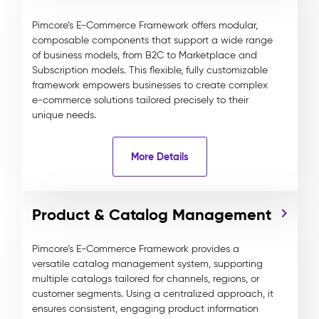
Pimcore’s E-Commerce Framework offers modular,
composable components that support a wide range
of business models, from B2C to Marketplace and
Subscription models. This flexible, fully customizable
framework empowers businesses to create complex
e-commerce solutions tailored precisely to their
unique needs.
More Details
Product & Catalog Management
Pimcore’s E-Commerce Framework provides a
versatile catalog management system, supporting
multiple catalogs tailored for channels, regions, or
customer segments. Using a centralized approach, it
ensures consistent, engaging product information