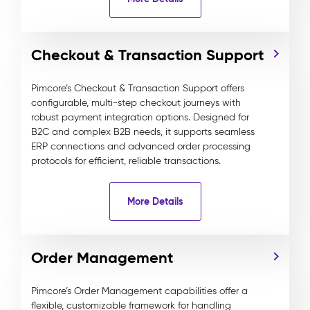
Checkout & Transaction Support
Pimcore’s Checkout & Transaction Support offers
configurable, multi-step checkout journeys with
robust payment integration options. Designed for
B2C and complex B2B needs, it supports seamless
ERP connections and advanced order processing
protocols for efficient, reliable transactions.
More Details
Order Management
Pimcore’s Order Management capabilities offer a
flexible, customizable framework for handling