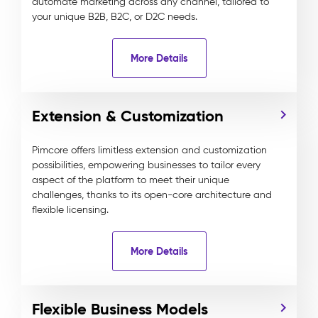
automate marketing across any channel, tailored to
your unique B2B, B2C, or D2C needs.
More Details
Extension & Customization
Pimcore offers limitless extension and customization
possibilities, empowering businesses to tailor every
aspect of the platform to meet their unique
challenges, thanks to its open-core architecture and
flexible licensing.
More Details
Flexible Business Models