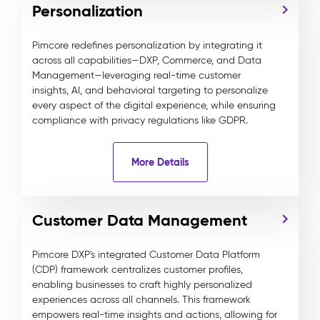
Personalization
Pimcore redefines personalization by integrating it
across all capabilities—DXP, Commerce, and Data
Management—leveraging real-time customer
insights, AI, and behavioral targeting to personalize
every aspect of the digital experience, while ensuring
compliance with privacy regulations like GDPR.
More Details
Customer Data Management
Pimcore DXP's integrated Customer Data Platform
(CDP) framework centralizes customer profiles,
enabling businesses to craft highly personalized
experiences across all channels. This framework
empowers real-time insights and actions, allowing for