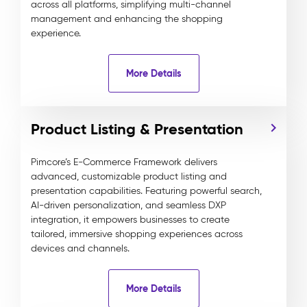
across all platforms, simplifying multi-channel
management and enhancing the shopping
experience.
More Details
Product Listing & Presentation
Pimcore’s E-Commerce Framework delivers
advanced, customizable product listing and
presentation capabilities. Featuring powerful search,
AI-driven personalization, and seamless DXP
integration, it empowers businesses to create
tailored, immersive shopping experiences across
devices and channels.
More Details