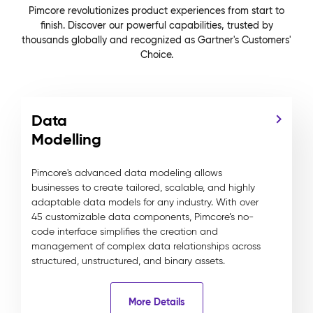
Pimcore revolutionizes product experiences from start to
finish. Discover our powerful capabilities, trusted by
thousands globally and recognized as Gartner's Customers'
Choice.
Data
Modelling
Pimcore's advanced data modeling allows
businesses to create tailored, scalable, and highly
adaptable data models for any industry. With over
45 customizable data components, Pimcore’s no-
code interface simplifies the creation and
management of complex data relationships across
structured, unstructured, and binary assets.
More Details