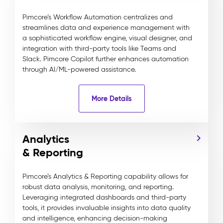
Pimcore’s Workflow Automation centralizes and
streamlines data and experience management with
a sophisticated workflow engine, visual designer, and
integration with third-party tools like Teams and
Slack. Pimcore Copilot further enhances automation
through AI/ML-powered assistance.
More Details
Analytics
& Reporting
Pimcore’s Analytics & Reporting capability allows for
robust data analysis, monitoring, and reporting.
Leveraging integrated dashboards and third-party
tools, it provides invaluable insights into data quality
and intelligence, enhancing decision-making