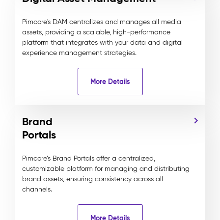
Pimcore's DAM centralizes and manages all media
assets, providing a scalable, high-performance
platform that integrates with your data and digital
experience management strategies.
More Details
Brand
Portals
Pimcore’s Brand Portals offer a centralized,
customizable platform for managing and distributing
brand assets, ensuring consistency across all
channels.
More Details