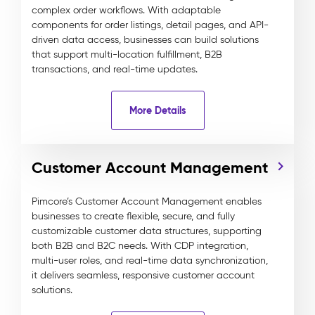
complex order workflows. With adaptable
components for order listings, detail pages, and API-
driven data access, businesses can build solutions
that support multi-location fulfillment, B2B
transactions, and real-time updates.
More Details
Customer Account Management
Pimcore’s Customer Account Management enables
businesses to create flexible, secure, and fully
customizable customer data structures, supporting
both B2B and B2C needs. With CDP integration,
multi-user roles, and real-time data synchronization,
it delivers seamless, responsive customer account
solutions.