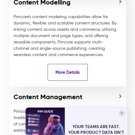
Content Modelling
Pimcore’s content modeling capabilities allow for
dynamic, flexible, and scalable content structures. By
linking content across assets and commerce, utilizing
multiple document and page types, and offering
reusable components, Pimcore supports multi-
channel and single-source publishing, creating
seamless content and commerce experiences.
More Details
Content Management
Pimcore’s advanced DXP combines headless and
✕
traditional content management, delivering any type
of content to any channel. It features WYSIWYG
YOUR TEAMS ARE FAST.
editing, multi-lingual and multi-tenant management,
YOUR PRODUCT DATA ISN`T