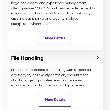
large-scale data and experience management,
offering secure SSO, 2FA, and detailed role and rights
management down to the field and content level,
ensuring compliance and security in global
enterprise environments.
More Details
File Handling
Pimcore offers perfect file handling with support for
any file type, intuitive organization, and unlimited
cloud storage capabilities, ensuring seamless
management of documents and digital assets.
More Details