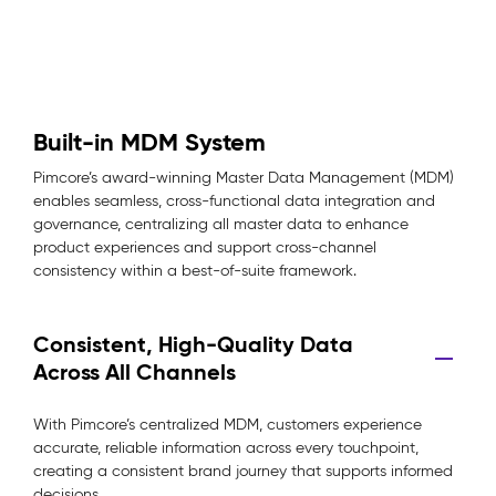
Built-in MDM System
Pimcore’s award-winning Master Data Management (MDM)
enables seamless, cross-functional data integration and
governance, centralizing all master data to enhance
product experiences and support cross-channel
consistency within a best-of-suite framework.
Consistent, High-Quality Data
Across All Channels
With Pimcore’s centralized MDM, customers experience
accurate, reliable information across every touchpoint,
creating a consistent brand journey that supports informed
decisions.