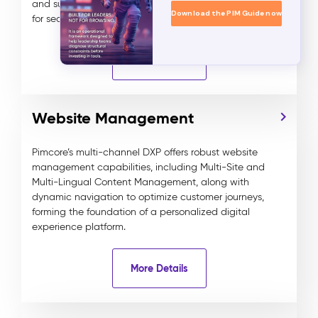
and supports digital media assets and data objects
Download the PIM Guide now
for seamless and efficient content delivery.
More Details
Website Management
Pimcore’s multi-channel DXP offers robust website
management capabilities, including Multi-Site and
Multi-Lingual Content Management, along with
dynamic navigation to optimize customer journeys,
forming the foundation of a personalized digital
experience platform.
More Details