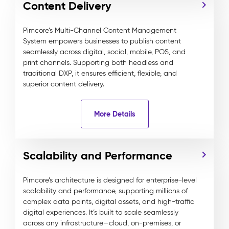
Content Delivery
Pimcore’s Multi-Channel Content Management
System empowers businesses to publish content
seamlessly across digital, social, mobile, POS, and
print channels. Supporting both headless and
traditional DXP, it ensures efficient, flexible, and
superior content delivery.
More Details
Scalability and Performance
Pimcore’s architecture is designed for enterprise-level
scalability and performance, supporting millions of
complex data points, digital assets, and high-traffic
digital experiences. It’s built to scale seamlessly
across any infrastructure—cloud, on-premises, or