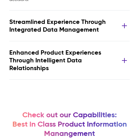
Streamlined Experience Through
Integrated Data Management
Enhanced Product Experiences
Through Intelligent Data
Relationships
Check out our Capabilities:
Best in Class Product Information
Manangement