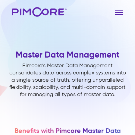
Master Data Management
Pimcore’s Master Data Management
consolidates data across complex systems into
a single source of truth, offering unparalleled
flexibility, scalability, and multi-domain support
for managing all types of master data.
Benefits with Pimcore Master Data