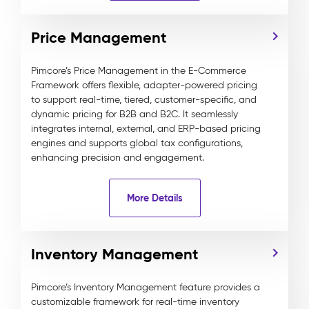
Price Management
Pimcore’s Price Management in the E-Commerce
Framework offers flexible, adapter-powered pricing
to support real-time, tiered, customer-specific, and
dynamic pricing for B2B and B2C. It seamlessly
integrates internal, external, and ERP-based pricing
engines and supports global tax configurations,
enhancing precision and engagement.
More Details
Inventory Management
Pimcore’s Inventory Management feature provides a
customizable framework for real-time inventory