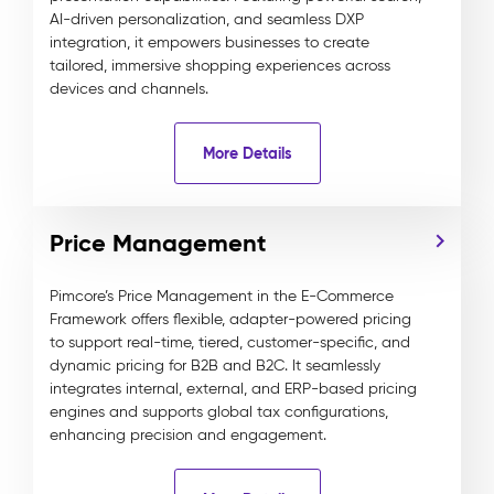
AI-driven personalization, and seamless DXP
integration, it empowers businesses to create
tailored, immersive shopping experiences across
devices and channels.
More Details
Price Management
Pimcore’s Price Management in the E-Commerce
Framework offers flexible, adapter-powered pricing
to support real-time, tiered, customer-specific, and
dynamic pricing for B2B and B2C. It seamlessly
integrates internal, external, and ERP-based pricing
engines and supports global tax configurations,
enhancing precision and engagement.