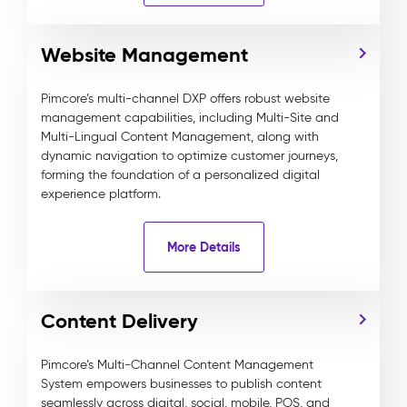
Website Management
Pimcore’s multi-channel DXP offers robust website
management capabilities, including Multi-Site and
Multi-Lingual Content Management, along with
dynamic navigation to optimize customer journeys,
forming the foundation of a personalized digital
experience platform.
More Details
Content Delivery
Pimcore’s Multi-Channel Content Management
System empowers businesses to publish content
seamlessly across digital, social, mobile, POS, and