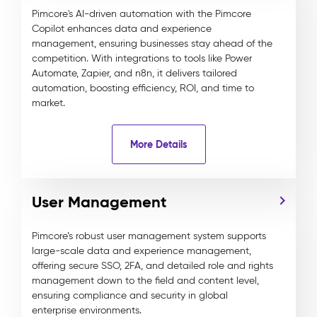
Pimcore's AI-driven automation with the Pimcore
Copilot enhances data and experience
management, ensuring businesses stay ahead of the
competition. With integrations to tools like Power
Automate, Zapier, and n8n, it delivers tailored
automation, boosting efficiency, ROI, and time to
market.
More Details
User Management
Pimcore’s robust user management system supports
large-scale data and experience management,
offering secure SSO, 2FA, and detailed role and rights
management down to the field and content level,
ensuring compliance and security in global
enterprise environments.