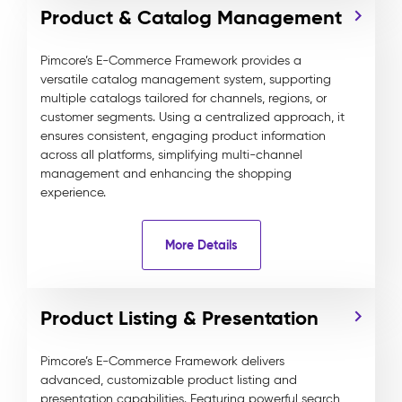
Product & Catalog Management
Pimcore’s E-Commerce Framework provides a
versatile catalog management system, supporting
multiple catalogs tailored for channels, regions, or
customer segments. Using a centralized approach, it
ensures consistent, engaging product information
across all platforms, simplifying multi-channel
management and enhancing the shopping
experience.
More Details
Product Listing & Presentation
Pimcore’s E-Commerce Framework delivers
advanced, customizable product listing and
presentation capabilities. Featuring powerful search,