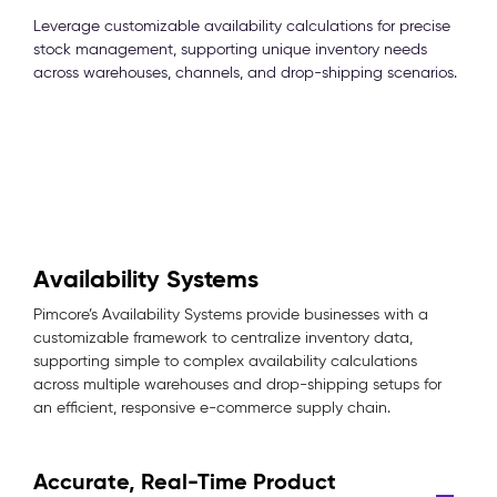
Leverage customizable availability calculations for precise
stock management, supporting unique inventory needs
across warehouses, channels, and drop-shipping scenarios.
Availability Systems
Pimcore’s Availability Systems provide businesses with a
customizable framework to centralize inventory data,
supporting simple to complex availability calculations
across multiple warehouses and drop-shipping setups for
an efficient, responsive e-commerce supply chain.
Accurate, Real-Time Product