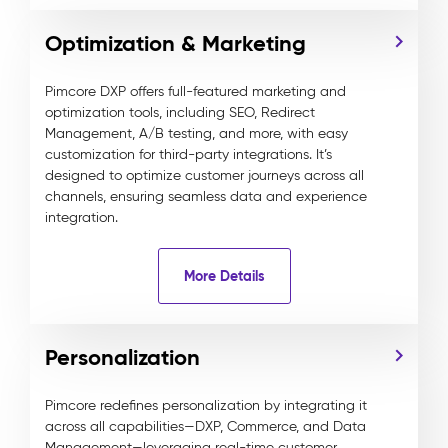
Optimization & Marketing
Pimcore DXP offers full-featured marketing and
optimization tools, including SEO, Redirect
Management, A/B testing, and more, with easy
customization for third-party integrations. It’s
designed to optimize customer journeys across all
channels, ensuring seamless data and experience
integration.
More Details
Personalization
Pimcore redefines personalization by integrating it
across all capabilities—DXP, Commerce, and Data
Management—leveraging real-time customer