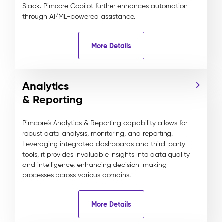
Slack. Pimcore Copilot further enhances automation
through AI/ML-powered assistance.
More Details
Analytics
& Reporting
Pimcore’s Analytics & Reporting capability allows for
robust data analysis, monitoring, and reporting.
Leveraging integrated dashboards and third-party
tools, it provides invaluable insights into data quality
and intelligence, enhancing decision-making
processes across various domains.
More Details