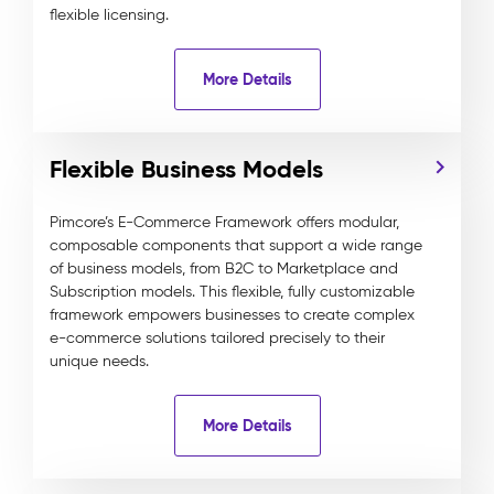
flexible licensing.
More Details
Flexible Business Models
Pimcore’s E-Commerce Framework offers modular,
composable components that support a wide range
of business models, from B2C to Marketplace and
Subscription models. This flexible, fully customizable
framework empowers businesses to create complex
e-commerce solutions tailored precisely to their
unique needs.
More Details