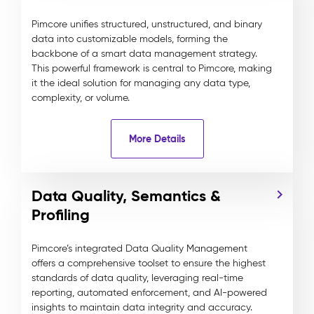
Pimcore unifies structured, unstructured, and binary
data into customizable models, forming the
backbone of a smart data management strategy.
This powerful framework is central to Pimcore, making
it the ideal solution for managing any data type,
complexity, or volume.
More Details
Data Quality, Semantics &
Profiling
Pimcore’s integrated Data Quality Management
offers a comprehensive toolset to ensure the highest
standards of data quality, leveraging real-time
reporting, automated enforcement, and AI-powered
insights to maintain data integrity and accuracy.