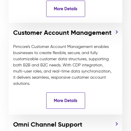
More Details
Customer Account Management
Pimcore’s Customer Account Management enables
businesses to create flexible, secure, and fully
customizable customer data structures, supporting
both B2B and B2C needs. With CDP integration,
multi-user roles, and real-time data synchronization,
it delivers seamless, responsive customer account
solutions.
More Details
Omni Channel Support