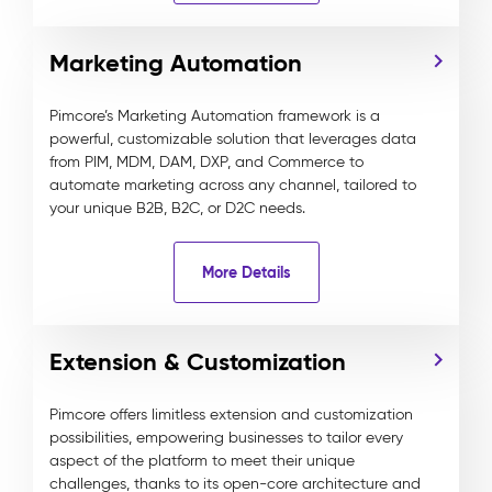
Marketing Automation
Pimcore’s Marketing Automation framework is a
powerful, customizable solution that leverages data
from PIM, MDM, DAM, DXP, and Commerce to
automate marketing across any channel, tailored to
your unique B2B, B2C, or D2C needs.
More Details
Extension & Customization
Pimcore offers limitless extension and customization
possibilities, empowering businesses to tailor every
aspect of the platform to meet their unique
challenges, thanks to its open-core architecture and