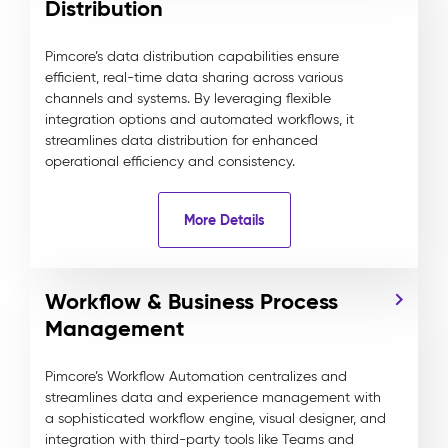
Distribution
Pimcore’s data distribution capabilities ensure
efficient, real-time data sharing across various
channels and systems. By leveraging flexible
integration options and automated workflows, it
streamlines data distribution for enhanced
operational efficiency and consistency.
More Details
Workflow & Business Process
Management
Pimcore’s Workflow Automation centralizes and
streamlines data and experience management with
a sophisticated workflow engine, visual designer, and
integration with third-party tools like Teams and