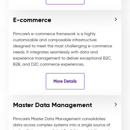
E-commerce
Pimcore's e-commerce framework is a highly
customizable and composable infrastructure
designed to meet the most challenging e-commerce
needs. It integrates seamlessly with data and
experience management to deliver exceptional B2C,
B2B, and D2C commerce experiences.
More Details
Master Data Management
Pimcore’s Master Data Management consolidates
data across complex systems into a single source of