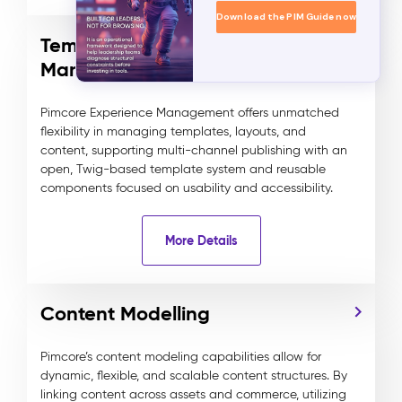
Download the PIM Guide now
Template and Component
Management
Pimcore Experience Management offers unmatched
flexibility in managing templates, layouts, and
content, supporting multi-channel publishing with an
open, Twig-based template system and reusable
components focused on usability and accessibility.
More Details
Content Modelling
Pimcore’s content modeling capabilities allow for
dynamic, flexible, and scalable content structures. By
linking content across assets and commerce, utilizing