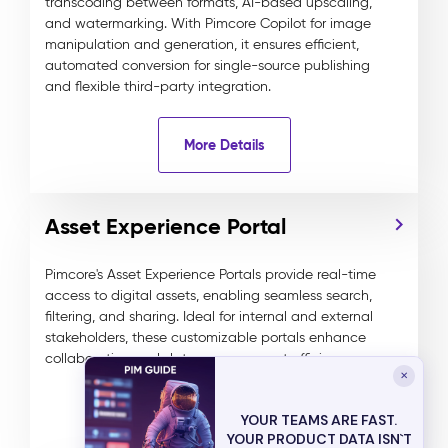
transcoding between formats, AI-based upscaling,
and watermarking. With Pimcore Copilot for image
manipulation and generation, it ensures efficient,
automated conversion for single-source publishing
and flexible third-party integration.
More Details
Asset Experience Portal
Pimcore's Asset Experience Portals provide real-time
access to digital assets, enabling seamless search,
filtering, and sharing. Ideal for internal and external
stakeholders, these customizable portals enhance
collaboration and data management efficiency.
✕
More Details
YOUR TEAMS ARE FAST.
YOUR PRODUCT DATA ISN`T