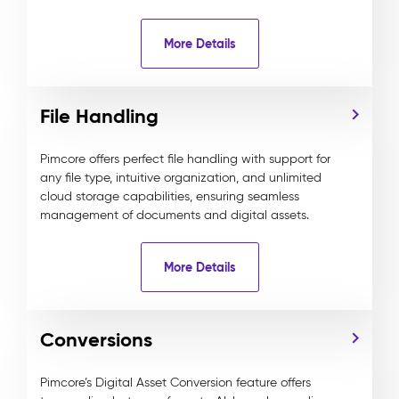
More Details
File Handling
Pimcore offers perfect file handling with support for
any file type, intuitive organization, and unlimited
cloud storage capabilities, ensuring seamless
management of documents and digital assets.
More Details
Conversions
Pimcore’s Digital Asset Conversion feature offers