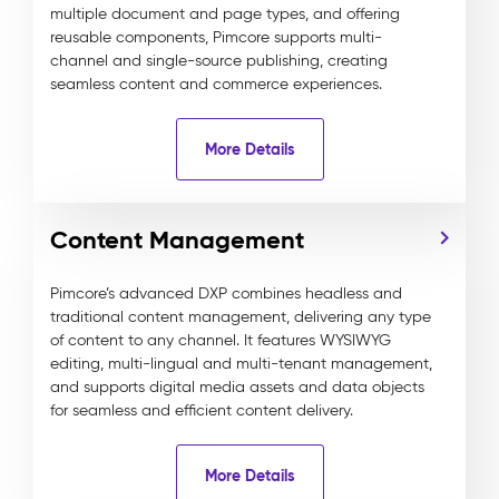
multiple document and page types, and offering
reusable components, Pimcore supports multi-
channel and single-source publishing, creating
seamless content and commerce experiences.
More Details
Content Management
Pimcore’s advanced DXP combines headless and
traditional content management, delivering any type
of content to any channel. It features WYSIWYG
editing, multi-lingual and multi-tenant management,
and supports digital media assets and data objects
for seamless and efficient content delivery.
More Details