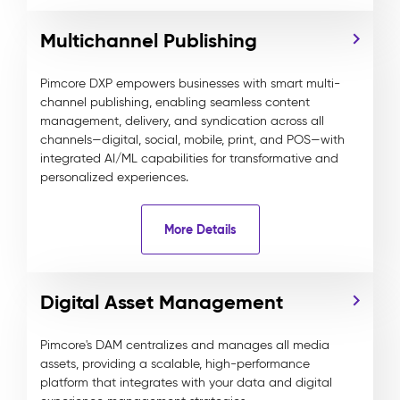
Multichannel Publishing
Pimcore DXP empowers businesses with smart multi-
channel publishing, enabling seamless content
management, delivery, and syndication across all
channels—digital, social, mobile, print, and POS—with
integrated AI/ML capabilities for transformative and
personalized experiences.
More Details
Digital Asset Management
Pimcore's DAM centralizes and manages all media
assets, providing a scalable, high-performance
platform that integrates with your data and digital