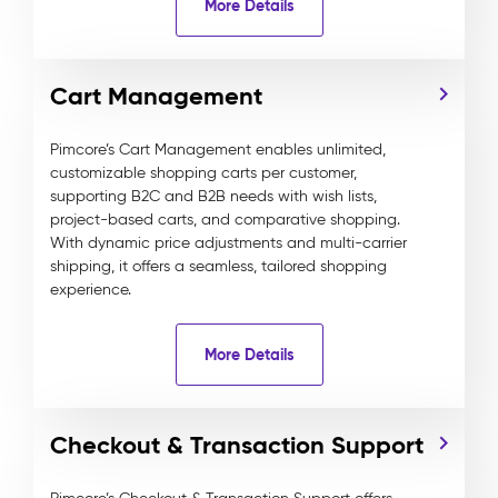
More Details
Cart Management
Pimcore’s Cart Management enables unlimited,
customizable shopping carts per customer,
supporting B2C and B2B needs with wish lists,
project-based carts, and comparative shopping.
With dynamic price adjustments and multi-carrier
shipping, it offers a seamless, tailored shopping
experience.
More Details
Checkout & Transaction Support