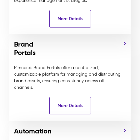
experience management strategies.
More Details
Brand
Portals
Pimcore’s Brand Portals offer a centralized,
customizable platform for managing and distributing
brand assets, ensuring consistency across all
channels.
More Details
Automation