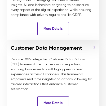
insights, AI, and behavioral targeting to personalize
every aspect of the digital experience, while ensuring
compliance with privacy regulations like GDPR.
More Details
Customer Data Management
Pimcore DXP's integrated Customer Data Platform
(CDP) framework centralizes customer profiles,
enabling businesses to craft highly personalized
experiences across all channels. This framework
empowers real-time insights and actions, allowing for
tailored interactions that enhance customer
satisfaction.
More Details