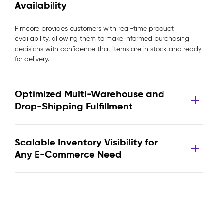
Availability
Pimcore provides customers with real-time product
availability, allowing them to make informed purchasing
decisions with confidence that items are in stock and ready
for delivery.
Optimized Multi-Warehouse and
Drop-Shipping Fulfillment
Scalable Inventory Visibility for
Any E-Commerce Need