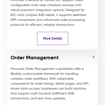
Pimcore’s Checkout & Transaction Support offers
configurable, multi-step checkout journeys with
robust payment integration options. Designed for
B2C and complex B2B needs, it supports seamless
ERP connections and advanced order processing
protocols for efficient, reliable transactions.
More Details
Order Management
Pimcore’s Order Management capabilities offer a
flexible, customizable framework for handling
complex order workflows. With adaptable
components for order listings, detail pages, and API-
driven data access, businesses can build solutions
that support multi-location fulfillment, B2B
transactions, and real-time updates.