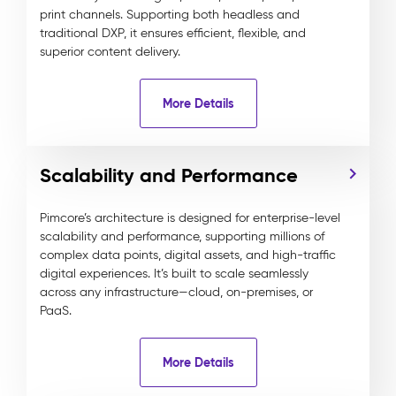
print channels. Supporting both headless and
traditional DXP, it ensures efficient, flexible, and
superior content delivery.
More Details
Scalability and Performance
Pimcore’s architecture is designed for enterprise-level
scalability and performance, supporting millions of
complex data points, digital assets, and high-traffic
digital experiences. It’s built to scale seamlessly
across any infrastructure—cloud, on-premises, or
PaaS.
More Details