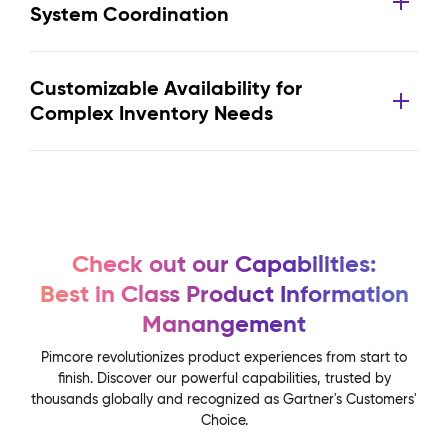
System Coordination
Customizable Availability for
Complex Inventory Needs
Check out our Capabilities:
Best in Class Product Information
Manangement
Pimcore revolutionizes product experiences from start to
finish. Discover our powerful capabilities, trusted by
thousands globally and recognized as Gartner's Customers'
Choice.