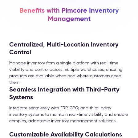
Benefits with Pimcore Inventory
Management
Centralized, Multi-Location Inventory
Control
Manage inventory from a single platform with real-time
visibility and control across multiple warehouses, ensuring
products are available when and where customers need
them.
Seamless Integration with Third-Party
Systems
Integrate seamlessly with ERP, CPQ, and third-party
inventory systems to maintain real-time visibility and enable
complex, adaptable inventory management solutions.
Customizable Availability Calculations