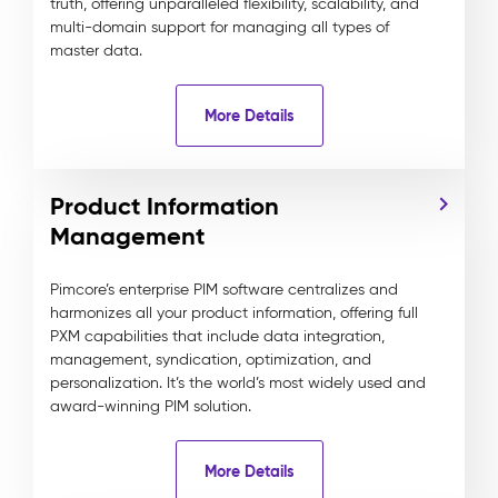
truth, offering unparalleled flexibility, scalability, and
multi-domain support for managing all types of
master data.
More Details
Product Information
Management
Pimcore’s enterprise PIM software centralizes and
harmonizes all your product information, offering full
PXM capabilities that include data integration,
management, syndication, optimization, and
personalization. It’s the world’s most widely used and
award-winning PIM solution.
More Details