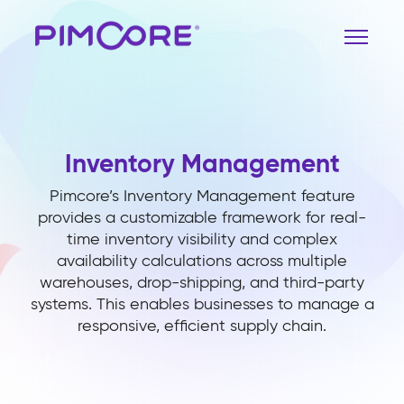
Inventory Management
Pimcore’s Inventory Management feature
provides a customizable framework for real-
time inventory visibility and complex
availability calculations across multiple
warehouses, drop-shipping, and third-party
systems. This enables businesses to manage a
responsive, efficient supply chain.