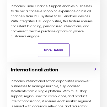
Pimcore’s Omni-Channel Support enables businesses
to deliver a cohesive shopping experience across all
channels, from POS systems to IoT-enabled devices.
With integrated DXP capabilities, this feature ensures
consistent branding, personalized interactions, and
convenient, flexible purchase options anywhere
customers engage.
More Details
Internationalization
Pimcore’s Internationalization capabilities empower
businesses to manage multiple, fully localized
storefronts from a single platform. With multi-shop
support, region-specific compliance, and product
internationalization, it ensures each market segment
is served with accuracy, relevance, and regulatory