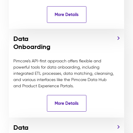
More Details
Data
Onboarding
Pimcore’s API-first approach offers flexible and
powerful tools for data onboarding, including
integrated ETL processes, data matching, cleansing,
and various interfaces like the Pimcore Data Hub
and Product Experience Portals.
More Details
Data