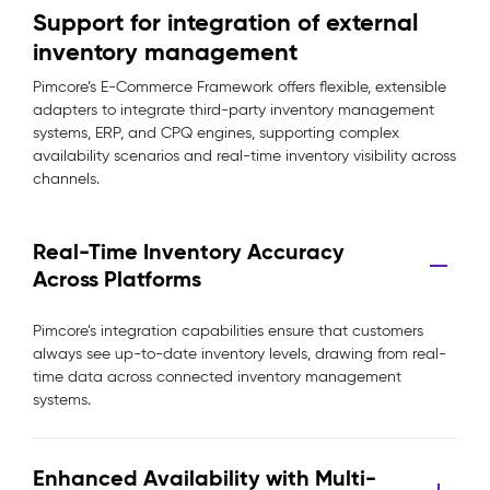
Support for integration of external
inventory management
Pimcore’s E-Commerce Framework offers flexible, extensible
adapters to integrate third-party inventory management
systems, ERP, and CPQ engines, supporting complex
availability scenarios and real-time inventory visibility across
channels.
Real-Time Inventory Accuracy
Across Platforms
Pimcore’s integration capabilities ensure that customers
always see up-to-date inventory levels, drawing from real-
time data across connected inventory management
systems.
Enhanced Availability with Multi-