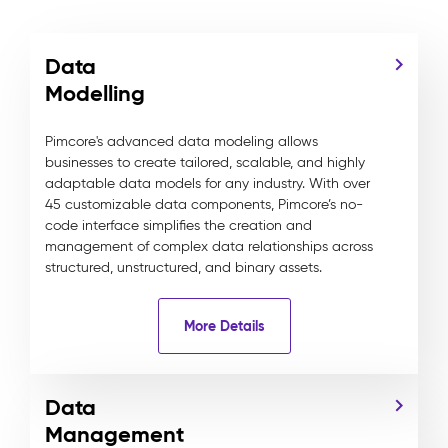
Data
Modelling
Pimcore's advanced data modeling allows
businesses to create tailored, scalable, and highly
adaptable data models for any industry. With over
45 customizable data components, Pimcore’s no-
code interface simplifies the creation and
management of complex data relationships across
structured, unstructured, and binary assets.
More Details
Data
Management