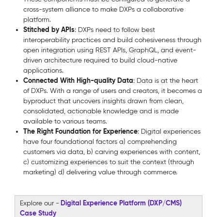
cross-system alliance to make DXPs a collaborative
platform.
Stitched by APIs
: DXPs need to follow best
interoperability practices and build cohesiveness through
open integration using REST APIs, GraphQL, and event-
driven architecture required to build cloud-native
applications.
Connected With High-quality Data
: Data is at the heart
of DXPs. With a range of users and creators, it becomes a
byproduct that uncovers insights drawn from clean,
consolidated, actionable knowledge and is made
available to various teams.
The Right Foundation for Experience
: Digital experiences
have four foundational factors a) comprehending
customers via data, b) carving experiences with content,
c) customizing experiences to suit the context (through
marketing) d) delivering value through commerce.
Digital Experience Platform (DXP/CMS)
Explore our -
Case Study