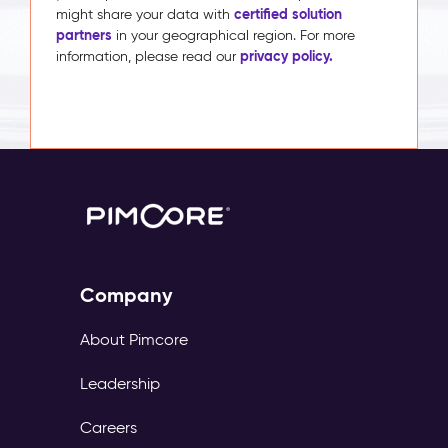
certified solution
might share your data with
partners
in your geographical region. For more
privacy policy.
information, please read our
Company
About Pimcore
Leadership
Careers