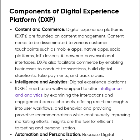
Components of Digital Experience
Platform (DXP)
Content and Commerce
: Digital experience platforms
(DXPs) are founded on content management. Content
needs to be disseminated to various customer
touchpoints such as mobile apps, native apps, social
platforms, IoT devices, AI powered conversational
interfaces. DXPs also facilitate commerce by enabling
businesses to conduct transactions, build digital
storefronts, take payments, and track orders.
Intelligence and Analytics
: Digital experience platforms
(DXPs) need to be well-equipped to offer
intelligence
and analytics
by examining the interactions and
engagement across channels, offering real-time insights
into user workflows, and behavior, and providing
proactive recommendations while continuously improving
marketing efforts. Insights are the fuel for efficient
targeting and personalization.
Automation and Personalization
: Because Digital