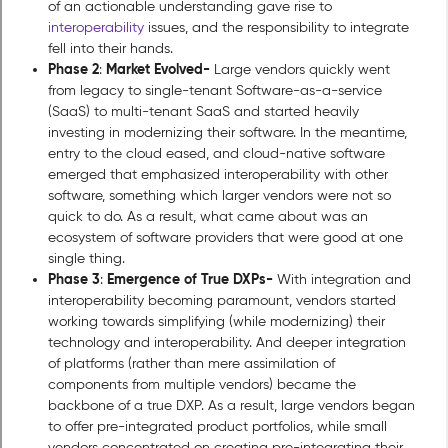
of an actionable understanding gave rise to
interoperability
issues, and the responsibility to integrate
fell into their hands.
Phase 2
Market Evolved-
:
Large vendors quickly went
from legacy to single-tenant Software-as-a-service
(SaaS) to multi-tenant SaaS and started heavily
investing in modernizing their software. In the meantime,
entry to the cloud eased, and cloud-native software
emerged that emphasized interoperability with other
software, something which larger vendors were not so
quick to do. As a result, what came about was an
ecosystem of software providers that were good at one
single thing.
Phase 3
Emergence of True DXPs-
:
With integration and
interoperability becoming paramount, vendors started
working towards simplifying (while modernizing) their
technology and interoperability. And deeper integration
of platforms (rather than mere assimilation of
components from multiple vendors) became the
backbone of a true DXP. As a result, large vendors began
to offer pre-integrated product portfolios, while small
vendors concentrated on creating pre-integrating their