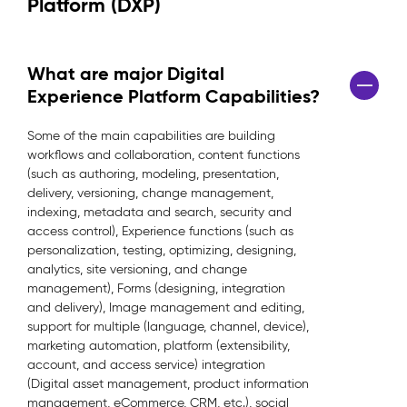
Platform (DXP)
What are major Digital
Experience Platform Capabilities?
Some of the main capabilities are building
workflows and collaboration, content functions
(such as authoring, modeling, presentation,
delivery, versioning, change management,
indexing, metadata and search, security and
access control), Experience functions (such as
personalization, testing, optimizing, designing,
analytics, site versioning, and change
management), Forms (designing, integration
and delivery), Image management and editing,
support for multiple (language, channel, device),
marketing automation, platform (extensibility,
account, and access service) integration
(Digital asset management, product information
management, eCommerce, CRM, etc.), social