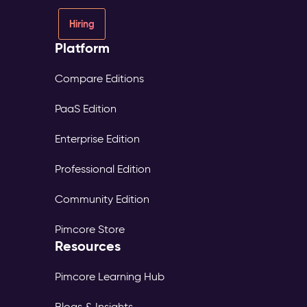
Hiring
Platform
Compare Editions
PaaS Edition
Enterprise Edition
Professional Edition
Community Edition
Pimcore Store
Resources
Pimcore Learning Hub
Blogs & Insights