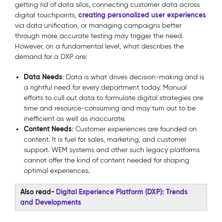
getting rid of data silos, connecting customer data across
creating personalized user experiences
digital touchpoints,
via data unification, or managing campaigns better
through more accurate testing may trigger the need.
However, on a fundamental level, what describes the
demand for a DXP are:
Data Needs
: Data is what drives decision-making and is
a rightful need for every department today. Manual
efforts to cull out data to formulate digital strategies are
time and resource-consuming and may turn out to be
inefficient as well as inaccurate.
Content Needs
: Customer experiences are founded on
content. It is fuel for sales, marketing, and customer
support. WEM systems and other such legacy platforms
cannot offer the kind of content needed for shaping
optimal experiences.
Also read-
Digital Experience Platform (DXP): Trends
and Developments