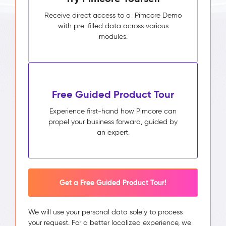
Receive direct access to a Pimcore Demo
with pre-filled data across various
modules.
Free Guided Product Tour
Experience first-hand how Pimcore can
propel your business forward, guided by
an expert.
Get a Free Guided Product Tour!
We will use your personal data solely to process
your request. For a better localized experience, we