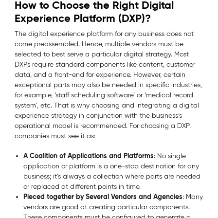
How to Choose the Right Digital
Experience Platform (DXP)?
The digital experience platform for any business does not
come preassembled. Hence, multiple vendors must be
selected to best serve a particular digital strategy. Most
DXPs require standard components like content, customer
data, and a front-end for experience. However, certain
exceptional parts may also be needed in specific industries,
for example, ‘staff scheduling software’ or ‘medical record
system’, etc. That is why choosing and integrating a digital
experience strategy in conjunction with the business’s
operational model is recommended. For choosing a DXP,
companies must see it as:
A Coalition of Applications and Platforms
: No single
application or platform is a one-stop destination for any
business; it’s always a collection where parts are needed
or replaced at different points in time.
Pieced together by Several Vendors and Agencies
: Many
vendors are good at creating particular components.
These components must be configured to generate a