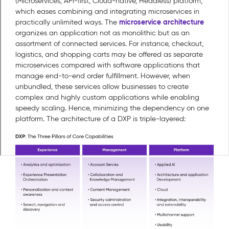
(Microservices, API-first, Cloud-native, Headless) platform,
which eases combining and integrating microservices in
microservice architecture
practically unlimited ways. The
organizes an application not as monolithic but as an
assortment of connected services. For instance, checkout,
logistics, and shopping carts may be offered as separate
microservices compared with software applications that
manage end-to-end order fulfillment. However, when
unbundled, these services allow businesses to create
complex and highly custom applications while enabling
speedy scaling. Hence, minimizing the dependency on one
platform. The architecture of a DXP is triple-layered: