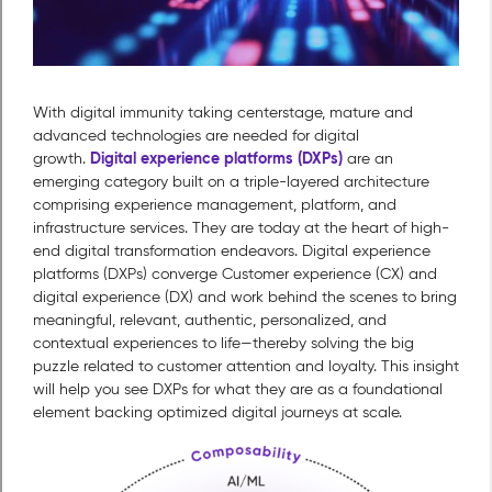
With digital immunity taking centerstage, mature and
advanced technologies are needed for digital
Digital experience platforms (DXPs)
growth.
are an
emerging category built on a triple-layered architecture
comprising experience management, platform, and
infrastructure services. They are today at the heart of high-
end digital transformation endeavors. Digital experience
platforms (DXPs) converge Customer experience (CX) and
digital experience (DX) and work behind the scenes to bring
meaningful, relevant, authentic, personalized, and
contextual experiences to life—thereby solving the big
puzzle related to customer attention and loyalty. This insight
will help you see DXPs for what they are as a foundational
element backing optimized digital journeys at scale.