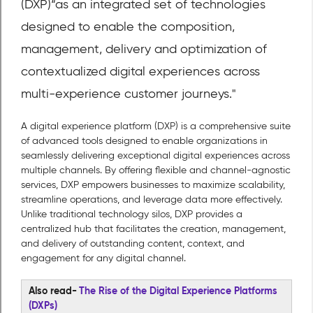
(DXP)
“as an integrated set of technologies
designed to enable the composition,
management, delivery and optimization of
contextualized digital experiences across
multi-experience customer journeys."
A digital experience platform (DXP) is a comprehensive suite
of advanced tools designed to enable organizations in
seamlessly delivering exceptional digital experiences across
multiple channels. By offering flexible and channel-agnostic
services, DXP empowers businesses to maximize scalability,
streamline operations, and leverage data more effectively.
Unlike traditional technology silos, DXP provides a
centralized hub that facilitates the creation, management,
and delivery of outstanding content, context, and
engagement for any digital channel.
Also read-
The Rise of the Digital Experience Platforms
(DXPs)