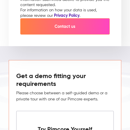
content requested.
For information on how your data is used,
Privacy Policy
please review our
.
Get a demo fitting your
requirements
Please choose between a self-guided demo or a
private tour with one of our Pimcore experts.
Try Pimcore Yourself