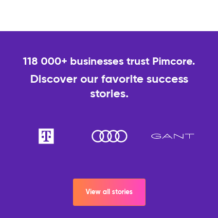
118 000+ businesses trust Pimcore.
Discover our favorite success
stories.
View all stories