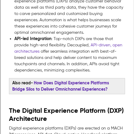
experience platforms (DXPs) analyze customer behavior
data as well as third party data, they have the capacity
to carve personalized and customized buying
experiences. Automation is what helps businesses scale
these experiences into cohesive customer journeys for
optimal omnichannel engagements.
API-led Integration
: Top-notch DXPs are those that
provide high-end flexibility. Decoupled,
API-driven, open
architectures
offer seamless integration with best-of-
breed solutions and help deliver content to maximum
touchpoints and channels. In addition, APIs avoid tight
dependencies, minimizing complexities.
Also read-
How Does Digital Experience Platforms
Bridge Silos to Deliver Omnichannel Experiences?
The Digital Experience Platform (DXP)
Architecture
Digital experience platforms (DXPs) are erected on a MACH