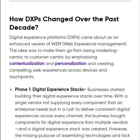
How DXPs Changed Over the Past
Decade?
Digital experience platforms (DXPs) came about as an
enhanced version of WEM (Web Experience management).
The idea was to make them go from being marketing-
centric to customer-centric by emphasizing
contextualization
personalization
and
and creating
compelling web experiences across devices and
touchpoints.
Phase 1
Digital Experience Stacks-
:
Businesses started
building their digital experience stacks over time. With a
single vendor not supplying every component that an
enterprise needs but in a rush to deliver consistent digital
experiences across every channel, the business bought
components for digital experience from multiple vendors
—and a digital experience stack was created. However,
the missing purpose of assembling technologies and lack