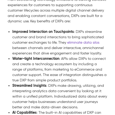
experiences for customers to supporting continuous
customer lifecycles across multiple digital channel delivery
and enabling constant conversations, DXPs are built for a
dynamic use. Key benefits of DXPs are:
Improved Interaction on Touchpoints
: DXPs streamline
customer and brand interactions to bring sophisticated
customer exchanges to life. They
eliminate data silos
between channels and deliver interactive, omnichannel
experiences that drive engagement and foster loyalty.
Water-tight Interconnection
: APIs allow DXPs to connect
and create a technology ecosystem by including a
range of platforms, from marketing to eCommerce and
customer support. The ease of integration distinguishes a
true DXP from simple product portfolios.
Streamlined Insights
: DXPs make drawing, utilizing, and
interpreting analytics data convenient by looking at it
within a unified platform. Individualized data about every
customer helps businesses understand user journeys
better and make data-driven decisions.
AI Capabilities
: The built-in AI capabilities of DXP can