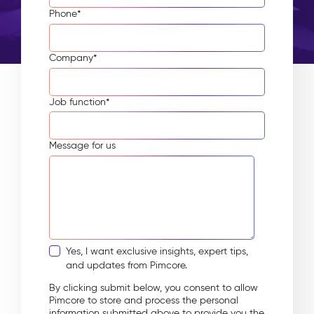
Phone
*
Company
*
Job function
*
Message for us
Yes, I want exclusive insights, expert tips,
and updates from Pimcore.
By clicking submit below, you consent to allow
Pimcore to store and process the personal
information submitted above to provide you the