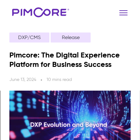
DXP/CMS
Release
Pimcore: The Digital Experience
Platform for Business Success
June 13, 2024
10 mins read