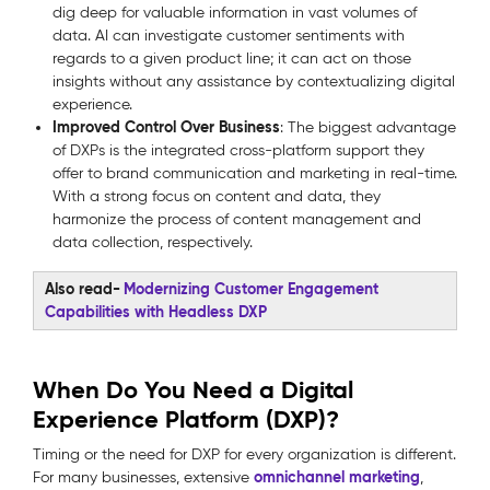
dig deep for valuable information in vast volumes of
data. AI can investigate customer sentiments with
regards to a given product line; it can act on those
insights without any assistance by contextualizing digital
experience.
Improved Control Over Business
: The biggest advantage
of DXPs is the integrated cross-platform support they
offer to brand communication and marketing in real-time.
With a strong focus on content and data, they
harmonize the process of content management and
data collection, respectively.
Also read-
Modernizing Customer Engagement
Capabilities with Headless DXP
When Do You Need a Digital
Experience Platform (DXP)?
Timing or the need for DXP for every organization is different.
omnichannel marketing
For many businesses, extensive
,