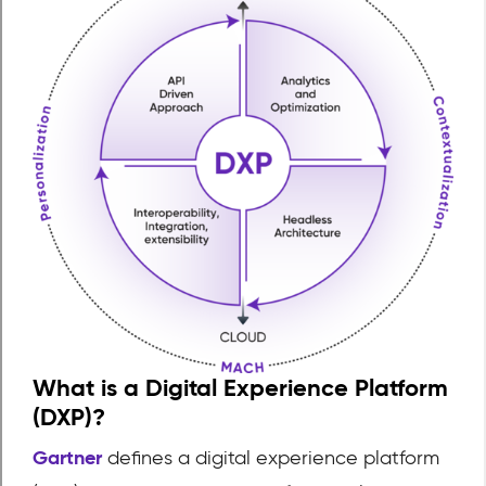
What is a Digital Experience Platform
(DXP)?
Gartner
defines a digital experience platform