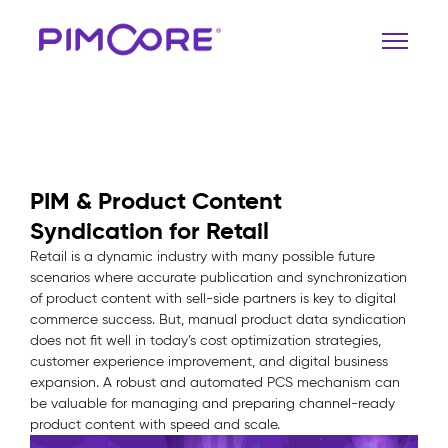
PIM & Product Content
Syndication for Retail
Retail is a dynamic industry with many possible future
scenarios where accurate publication and synchronization
of product content with sell-side partners is key to digital
commerce success. But, manual product data syndication
does not fit well in today’s cost optimization strategies,
customer experience improvement, and digital business
expansion. A robust and automated PCS mechanism can
be valuable for managing and preparing channel-ready
product content with speed and scale.