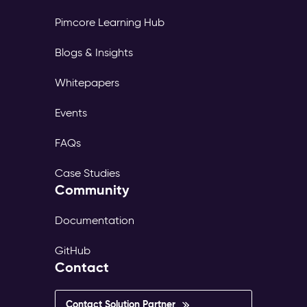
Pimcore Learning Hub
Blogs & Insights
Whitepapers
Events
FAQs
Case Studies
Community
Documentation
GitHub
Contact
Contact Solution Partner