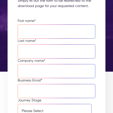
Simply fill out the form to be redirected to the
download page for your requested content.
First name
*
Last name
*
Company name
*
Business Email
*
Journey Stage