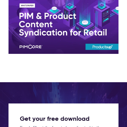
Get your free download