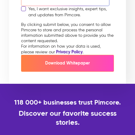
Yes, I want exclusive insights, expert tips,
and updates from Pimcore.
By clicking submit below, you consent to allow
Pimcore to store and process the personal
information submitted above to provide you the
content requested.
For information on how your data is used,
Privacy Policy
please review our
.
118 000+ businesses trust Pimcore.
Discover our favorite success
stories.