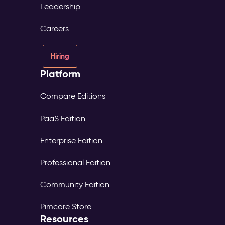
Leadership
Careers
Hiring
Platform
Compare Editions
PaaS Edition
Enterprise Edition
Professional Edition
Community Edition
Pimcore Store
Resources