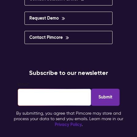
Request Demo
Contact Pimcore
Subscribe to our newsletter
Email
*
By submitting, you agree that Pimcore may store and
process your data to send you emails. Learn more in our
Privacy Policy
.