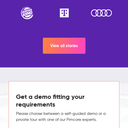
View all stories
Get a demo fitting your
requirements
Please choose between a self-guided demo or a
private tour with one of our Pimcore experts.