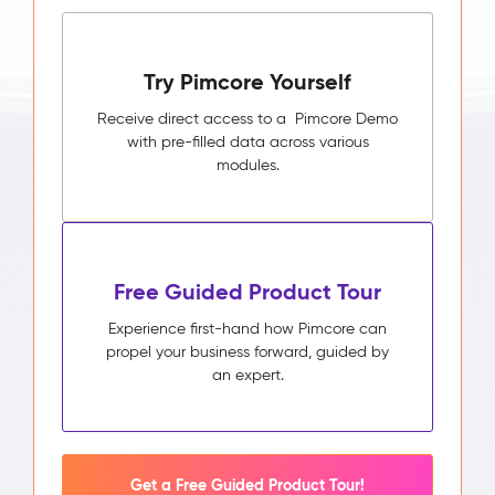
Try Pimcore Yourself
Receive direct access to a Pimcore Demo
with pre-filled data across various
modules.
Free Guided Product Tour
Experience first-hand how Pimcore can
propel your business forward, guided by
an expert.
Get a Free Guided Product Tour!