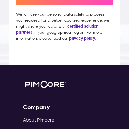
We will use your personal data solely to process
your request. For a better localized experience, we
certified solution
might share your data with
partners
in your geographical region. For more
privacy policy.
information, please read our
Company
About Pimcore