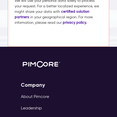
We will use your personal data solely to process
your request. For a better localized experience, we
certified solution
might share your data with
partners
in your geographical region. For more
privacy policy.
information, please read our
Company
About Pimcore
Leadership