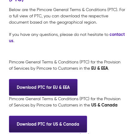
Below are the Pimcore General Terms & Conditions (PTC). For
a full view of PTC, you can download the respective
document based on the geographical region.
contact
If you have any questions, please do not hesitate to
us
.
Pimcore General Terms & Conditions (PTC) for the Provision
EU & EEA
of Services by Pimcore to Customers in the
.
Download PTC for EU & EEA
Pimcore General Terms & Conditions (PTC) for the Provision
US & Canada
of Services by Pimcore to Customers in the
Download PTC for US & Canada