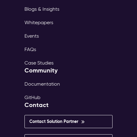
Blogs & Insights
Whitepapers
Events
FAQs
Case Studies
Community
Documentation
GitHub
Contact
Contact Solution Partner