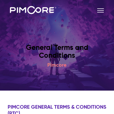
General Terms and
Conditions
Pimcore
PIMCORE GENERAL TERMS & CONDITIONS
(PTC)