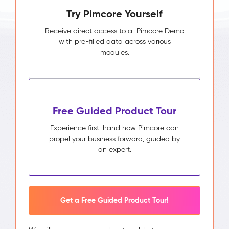
Try Pimcore Yourself
Receive direct access to a Pimcore Demo
with pre-filled data across various
modules.
Free Guided Product Tour
Experience first-hand how Pimcore can
propel your business forward, guided by
an expert.
Get a Free Guided Product Tour!