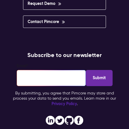
Request Demo
Contact Pimcore
Subscribe to our newsletter
Email
*
By submitting, you agree that Pimcore may store and
process your data to send you emails. Learn more in our
Privacy Policy
.