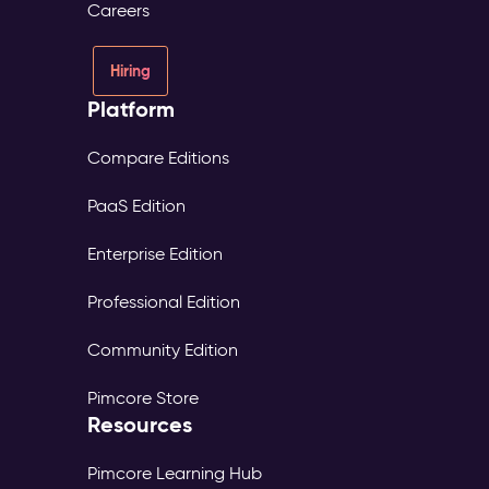
Careers
Hiring
Platform
Compare Editions
PaaS Edition
Enterprise Edition
Professional Edition
Community Edition
Pimcore Store
Resources
Pimcore Learning Hub