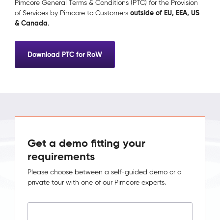
Pimcore General Terms & Conditions (PTC) for the Provision
outside of EU, EEA, US
of Services by Pimcore to Customers
& Canada
.
Download PTC for RoW
Get a demo fitting your
requirements
Please choose between a self-guided demo or a
private tour with one of our Pimcore experts.