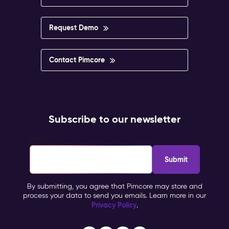
Request Demo
Contact Pimcore
Subscribe to our newsletter
Email
*
By submitting, you agree that Pimcore may store and
process your data to send you emails. Learn more in our
Privacy Policy
.