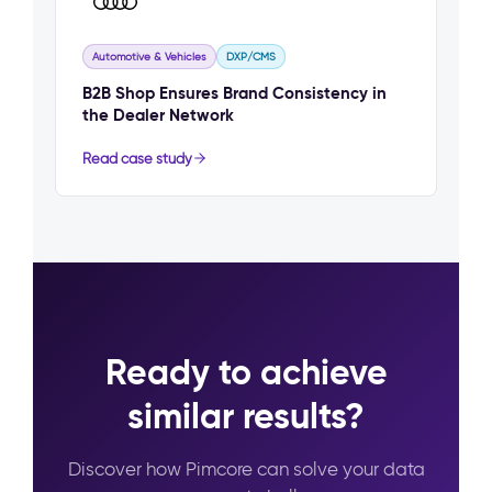
Automotive & Vehicles
DXP/CMS
B2B Shop Ensures Brand Consistency in
the Dealer Network
Read case study
Ready to achieve
similar results?
Discover how Pimcore can solve your data