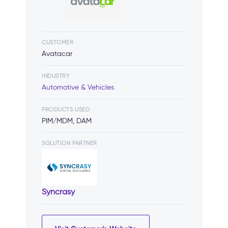
CUSTOMER
Avatacar
INDUSTRY
Automotive & Vehicles
PRODUCTS USED
PIM/MDM, DAM
SOLUTION PARTNER
Syncrasy