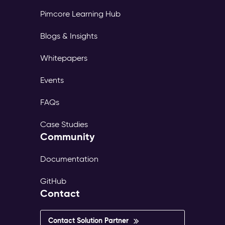
Pimcore Learning Hub
Blogs & Insights
Whitepapers
Events
FAQs
Case Studies
Community
Documentation
GitHub
Contact
Contact Solution Partner