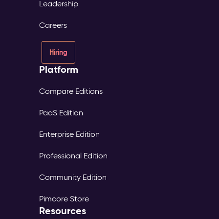
Leadership
Careers
Hiring
Platform
Compare Editions
PaaS Edition
Enterprise Edition
Professional Edition
Community Edition
Pimcore Store
Resources