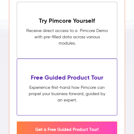
Try Pimcore Yourself
Receive direct access to a Pimcore Demo
with pre-filled data across various
modules.
Free Guided Product Tour
Experience first-hand how Pimcore can
propel your business forward, guided by
an expert.
Get a Free Guided Product Tour!