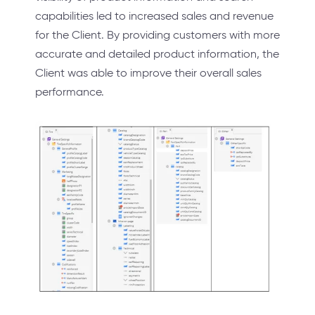
capabilities led to increased sales and revenue
for the Client. By providing customers with more
accurate and detailed product information, the
Client was able to improve their overall sales
performance.