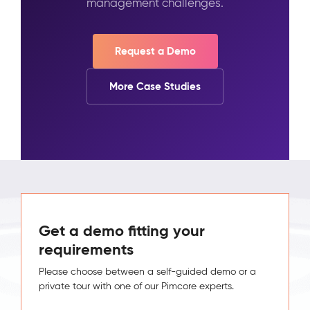
management challenges.
Request a Demo
More Case Studies
Get a demo fitting your
requirements
Please choose between a self-guided demo or a
private tour with one of our Pimcore experts.