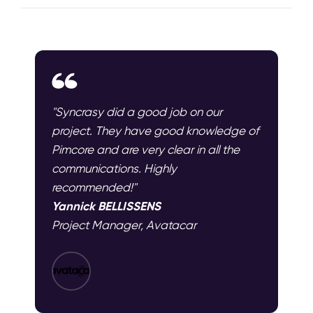
"Syncrasy did a good job on our
project. They have good knowledge of
Pimcore and are very clear in all the
communications. Highly
recommended!"
Yannick BELLISSENS
Project Manager, Avatacar