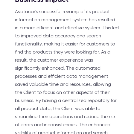
Avatacar's successful revamp of its product
information management system has resulted
in a more efficient and effective system. This led
to improved data accuracy and search
functionality, making it easier for customers to
find the products they were looking for. As a
result, the customer experience was
significantly enhanced. The automated
processes and efficient data management
saved valuable time and resources, allowing
the Client to focus on other aspects of their
business. By having a centralized repository for
all product data, the Client was able to
streamline their operations and reduce the risk
of errors and inconsistencies. The enhanced
visibility of product information and search