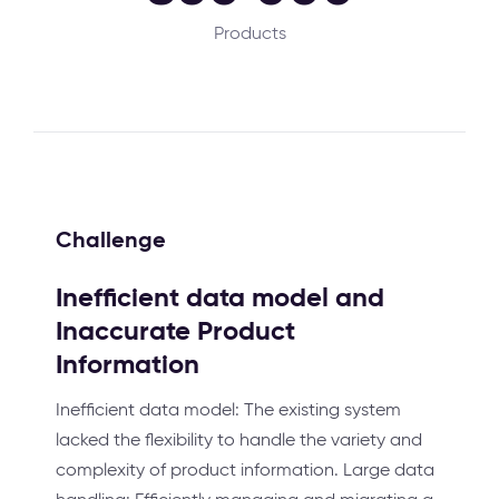
Products
Challenge
Inefficient data model and
Inaccurate Product
Information
Inefficient data model: The existing system
lacked the flexibility to handle the variety and
complexity of product information. Large data