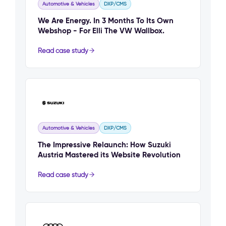
Automotive & Vehicles
DXP/CMS
We Are Energy. In 3 Months To Its Own
Webshop - For Elli The VW Wallbox.
Read case study
Automotive & Vehicles
DXP/CMS
The Impressive Relaunch: How Suzuki
Austria Mastered its Website Revolution
Read case study