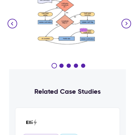
Related Case Studies