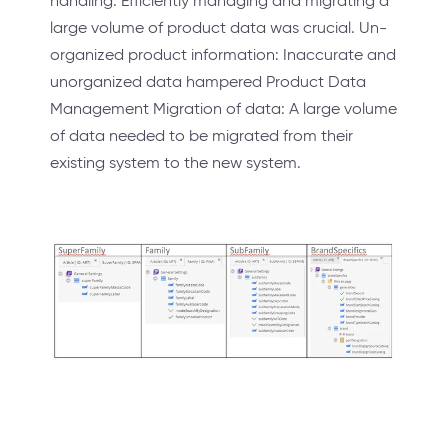
handling: Efficiently managing and migrating a
large volume of product data was crucial. Un-
organized product information: Inaccurate and
unorganized data hampered Product Data
Management Migration of data: A large volume
of data needed to be migrated from their
existing system to the new system.