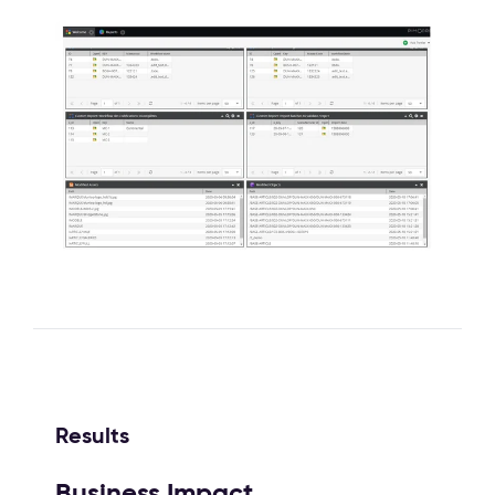
Results
Business Impact