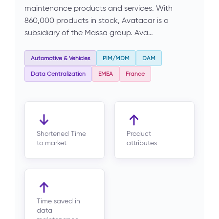
maintenance products and services. With
860,000 products in stock, Avatacar is a
subsidiary of the Massa group. Ava…
Automotive & Vehicles
PIM/MDM
DAM
Data Centralization
EMEA
France
Shortened Time
Product
to market
attributes
Time saved in
data