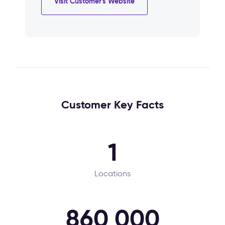
Visit Customer's Website
Customer Key Facts
1
Locations
860 000