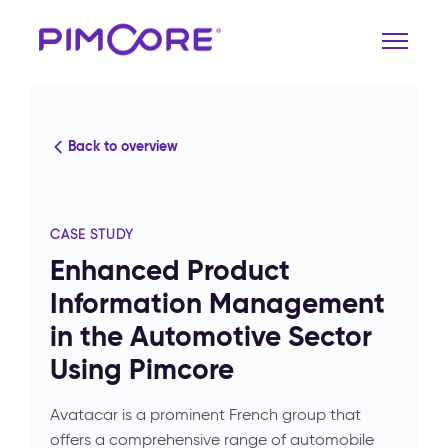
Back to overview
CASE STUDY
Enhanced Product
Information Management
in the Automotive Sector
Using Pimcore
Avatacar is a prominent French group that
offers a comprehensive range of automobile