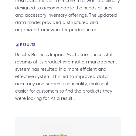
fresh data model in Pimcore that was specifically
designed to accommodate the needs of tires
and accessory inventory offerings. The updated
data model provided a structured and
organized framework for product infor…
RESULTS
Results Business Impact Avatacar's successful
revamp of its product information management
system has resulted in a more efficient and
effective system. This led to improved data
accuracy and search functionality, making it
easier for customers to find the products they
were looking for. As a result…