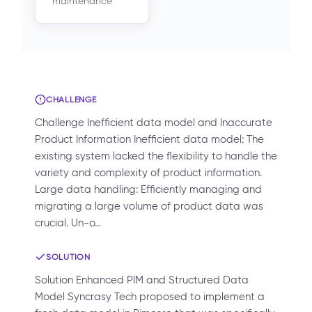
maintenance
CHALLENGE
Challenge Inefficient data model and Inaccurate
Product Information Inefficient data model: The
existing system lacked the flexibility to handle the
variety and complexity of product information.
Large data handling: Efficiently managing and
migrating a large volume of product data was
crucial. Un-o…
SOLUTION
Solution Enhanced PIM and Structured Data
Model Syncrasy Tech proposed to implement a