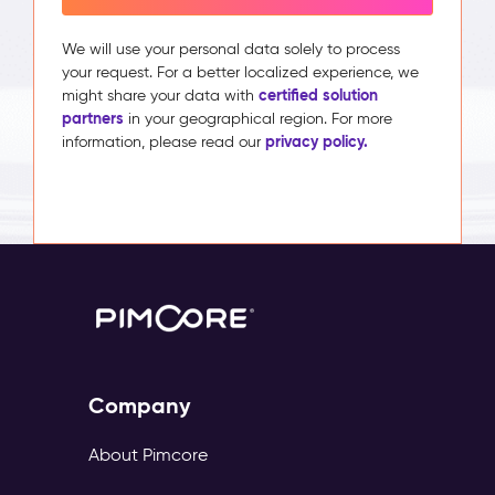
We will use your personal data solely to process
your request. For a better localized experience, we
certified solution
might share your data with
partners
in your geographical region. For more
privacy policy.
information, please read our
Company
About Pimcore