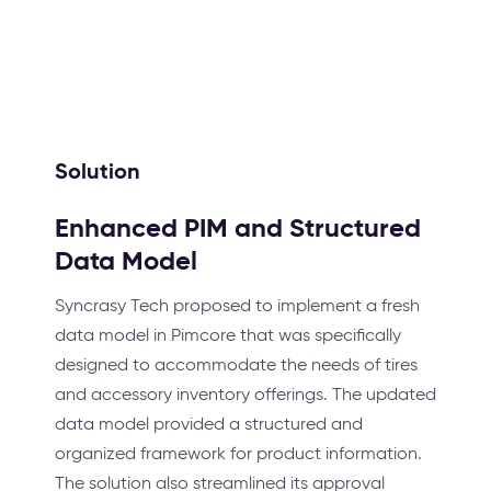
Solution
Enhanced PIM and Structured
Data Model
Syncrasy Tech proposed to implement a fresh
data model in Pimcore that was specifically
designed to accommodate the needs of tires
and accessory inventory offerings. The updated
data model provided a structured and
organized framework for product information.
The solution also streamlined its approval