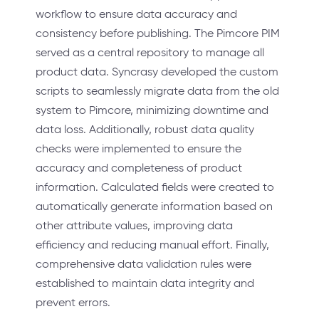
workflow to ensure data accuracy and
consistency before publishing. The Pimcore PIM
served as a central repository to manage all
product data. Syncrasy developed the custom
scripts to seamlessly migrate data from the old
system to Pimcore, minimizing downtime and
data loss. Additionally, robust data quality
checks were implemented to ensure the
accuracy and completeness of product
information. Calculated fields were created to
automatically generate information based on
other attribute values, improving data
efficiency and reducing manual effort. Finally,
comprehensive data validation rules were
established to maintain data integrity and
prevent errors.