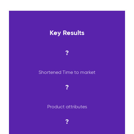
Key Results
?
Shortened Time to market
?
Product attributes
?