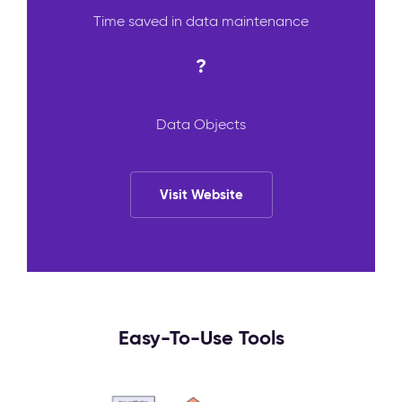
Time saved in data maintenance
?
Data Objects
Visit Website
Easy-To-Use Tools