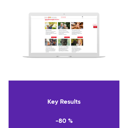
Key Results
-80 %