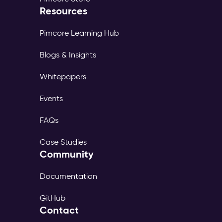
Resources
Pimcore Learning Hub
Blogs & Insights
Whitepapers
Events
FAQs
Case Studies
Community
Documentation
GitHub
Contact