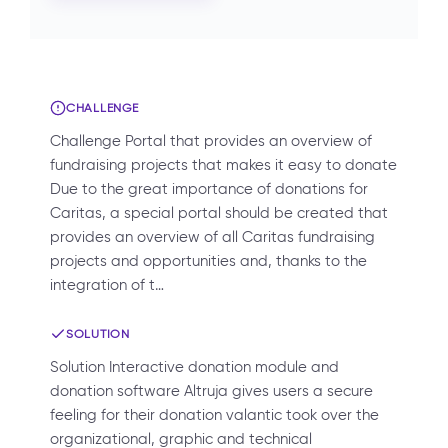
CHALLENGE
Challenge Portal that provides an overview of
fundraising projects that makes it easy to donate
Due to the great importance of donations for
Caritas, a special portal should be created that
provides an overview of all Caritas fundraising
projects and opportunities and, thanks to the
integration of t…
SOLUTION
Solution Interactive donation module and
donation software Altruja gives users a secure
feeling for their donation valantic took over the
organizational, graphic and technical