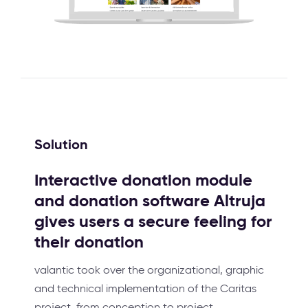
Solution
Interactive donation module
and donation software Altruja
gives users a secure feeling for
their donation
valantic took over the organizational, graphic
and technical implementation of the Caritas
project, from conception to project