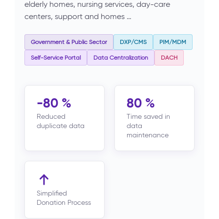
elderly homes, nursing services, day-care
centers, support and homes …
Government & Public Sector
DXP/CMS
PIM/MDM
Self-Service Portal
Data Centralization
DACH
-80 %
80 %
Reduced
Time saved in
duplicate data
data
maintenance
Simplified
Donation Process