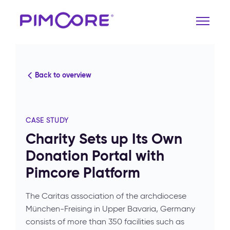
Back to overview
CASE STUDY
Charity Sets up Its Own
Donation Portal with
Pimcore Platform
The Caritas association of the archdiocese
München-Freising in Upper Bavaria, Germany
consists of more than 350 facilities such as