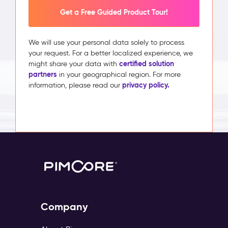
Get a Free Guided Product Tour!
We will use your personal data solely to process
your request. For a better localized experience, we
certified solution
might share your data with
partners
in your geographical region. For more
privacy policy.
information, please read our
Company