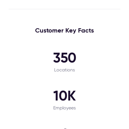
Customer Key Facts
350
Locations
10K
Employees