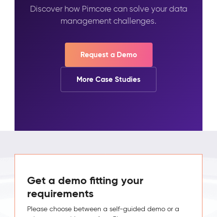
Discover how Pimcore can solve your data
management challenges.
Request a Demo
More Case Studies
Get a demo fitting your
requirements
Please choose between a self-guided demo or a