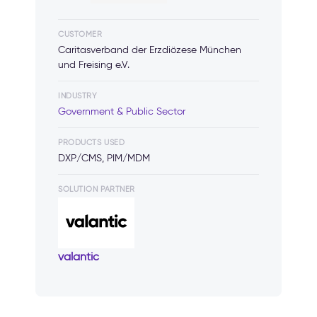
CUSTOMER
Caritasverband der Erzdiözese München
und Freising e.V.
INDUSTRY
Government & Public Sector
PRODUCTS USED
DXP/CMS, PIM/MDM
SOLUTION PARTNER
valantic