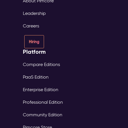
About Pimcore
Leadership
Careers
Hiring
Platform
Compare Editions
PaaS Edition
Enterprise Edition
Professional Edition
Community Edition
Pimcore Store