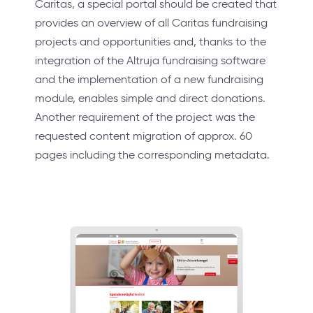
Caritas, a special portal should be created that
provides an overview of all Caritas fundraising
projects and opportunities and, thanks to the
integration of the Altruja fundraising software
and the implementation of a new fundraising
module, enables simple and direct donations.
Another requirement of the project was the
requested content migration of approx. 60
pages including the corresponding metadata.