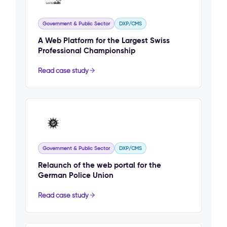
Government & Public Sector
DXP/CMS
A Web Platform for the Largest Swiss
Professional Championship
Read case study
Government & Public Sector
DXP/CMS
Relaunch of the web portal for the
German Police Union
Read case study