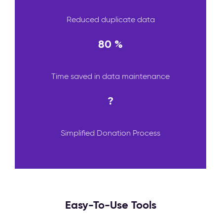
Reduced duplicate data
80 %
Time saved in data maintenance
?
Simplified Donation Process
Easy-To-Use Tools