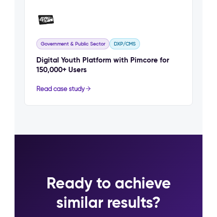
Government & Public Sector
DXP/CMS
Digital Youth Platform with Pimcore for
150,000+ Users
Read case study
Ready to achieve
similar results?