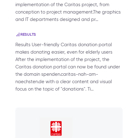
implementation of the Caritas project, from
conception to project management.The graphics
and IT departments designed and pr…
RESULTS
Results User-friendly Caritas donation portal
makes donating easier, even for elderly users
After the implementation of the project, the
Caritas donation portal can now be found under
the domain spenden.caritas-nah-am-
naechsten.de with a clear content and visual
focus on the topic of "donations". Ti…