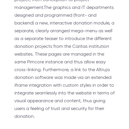
management.The graphics and IT departments
designed and programmed (front- and
backend) a new, interactive donation module, a
separate, clearly arranged mega-menu as well
as a separate teaser to introduce the different
donation projects from the Caritas institution
websites. These pages are managed in the
same Pimcore instance and thus allow easy
cross-linking. Furthermore, a link to the Altruja
donation software was made via an extended
iframe integration with custom styles in order to
integrate seamlessly into the website in terms of
visual appearance and content, thus giving
users a feeling of trust and security for their
donation.