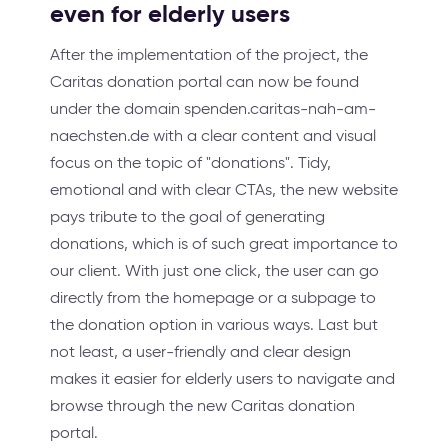
even for elderly users
After the implementation of the project, the
Caritas donation portal can now be found
under the domain spenden.caritas-nah-am-
naechsten.de with a clear content and visual
focus on the topic of "donations". Tidy,
emotional and with clear CTAs, the new website
pays tribute to the goal of generating
donations, which is of such great importance to
our client. With just one click, the user can go
directly from the homepage or a subpage to
the donation option in various ways. Last but
not least, a user-friendly and clear design
makes it easier for elderly users to navigate and
browse through the new Caritas donation
portal.