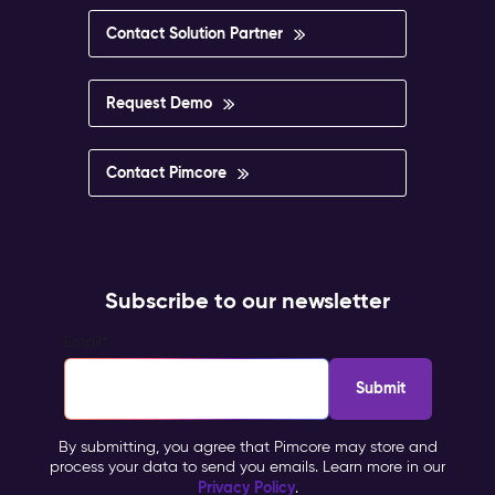
Contact Solution Partner
Request Demo
Contact Pimcore
Subscribe to our newsletter
Email
*
By submitting, you agree that Pimcore may store and
process your data to send you emails. Learn more in our
Privacy Policy
.