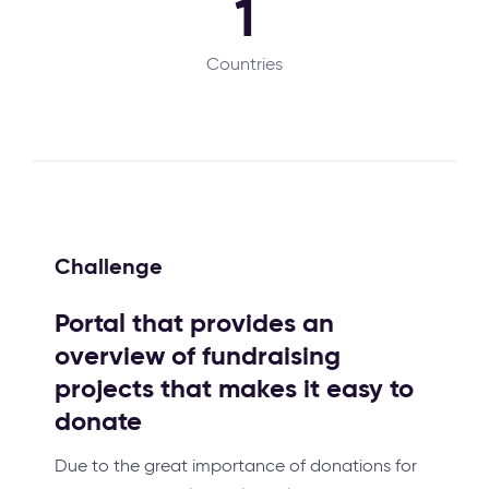
1
Countries
Challenge
Portal that provides an
overview of fundraising
projects that makes it easy to
donate
Due to the great importance of donations for