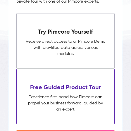
private tour with one of our Pimcore experts.
Try Pimcore Yourself
Receive direct access to a Pimcore Demo
with pre-filled data across various
modules.
Free Guided Product Tour
Experience first-hand how Pimcore can
propel your business forward, guided by
an expert.