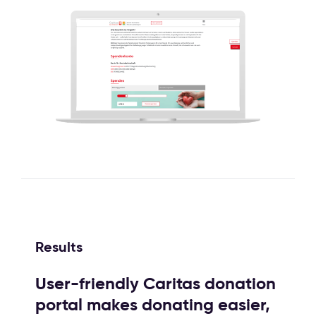
Results
User-friendly Caritas donation
portal makes donating easier,