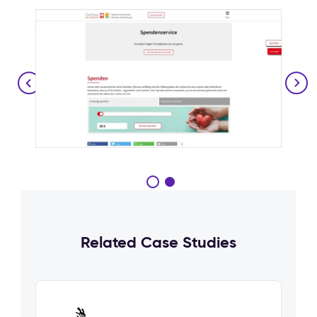
Related Case Studies