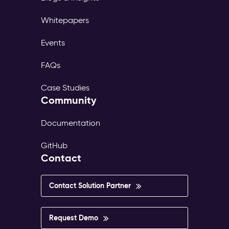
Whitepapers
Events
FAQs
Case Studies
Community
Documentation
GitHub
Contact
Contact Solution Partner
Request Demo