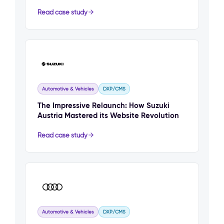
Read case study
Automotive & Vehicles
DXP/CMS
The Impressive Relaunch: How Suzuki
Austria Mastered its Website Revolution
Read case study
Automotive & Vehicles
DXP/CMS