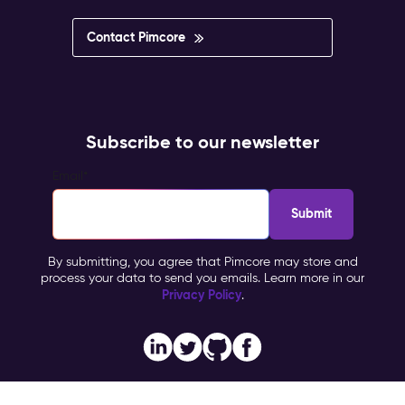
Contact Pimcore
Subscribe to our newsletter
Email
*
By submitting, you agree that Pimcore may store and
process your data to send you emails. Learn more in our
Privacy Policy
.
Imprint
Copyright © 2026 Pimcore, All Rights Reserved |
|
Privacy Policy
General Terms & Conditions (PTC)
TOMs