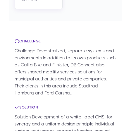
CHALLENGE
Challenge Decentralized, separate systems and
environments In addition to its own products such
as Call a Bike and Flinkster, DB Connect also
offers shared mobility services solutions for
municipal authorities and private companies.
Their clients in this area include Stadtrad
Hamburg and Ford Carsha…
SOLUTION
Solution Development of a white-label CMS, for
synergy and a uniform design principle Individual