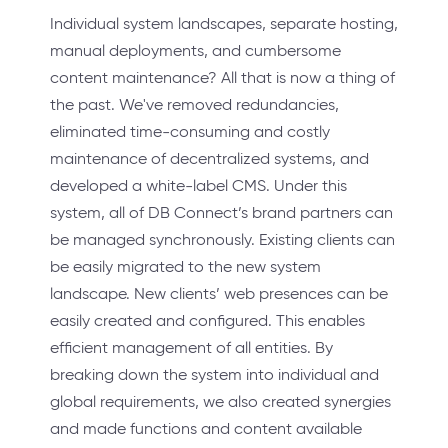
Individual system landscapes, separate hosting,
manual deployments, and cumbersome
content maintenance? All that is now a thing of
the past. We've removed redundancies,
eliminated time-consuming and costly
maintenance of decentralized systems, and
developed a white-label CMS. Under this
system, all of DB Connect’s brand partners can
be managed synchronously. Existing clients can
be easily migrated to the new system
landscape. New clients’ web presences can be
easily created and configured. This enables
efficient management of all entities. By
breaking down the system into individual and
global requirements, we also created synergies
and made functions and content available