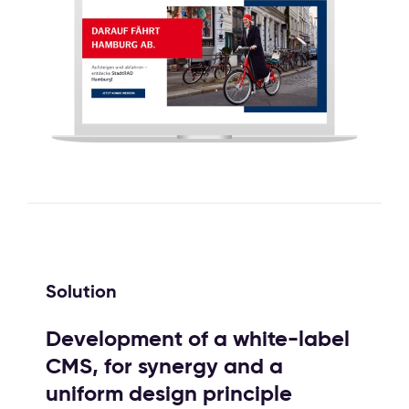
Solution
Development of a white-label
CMS, for synergy and a
uniform design principle