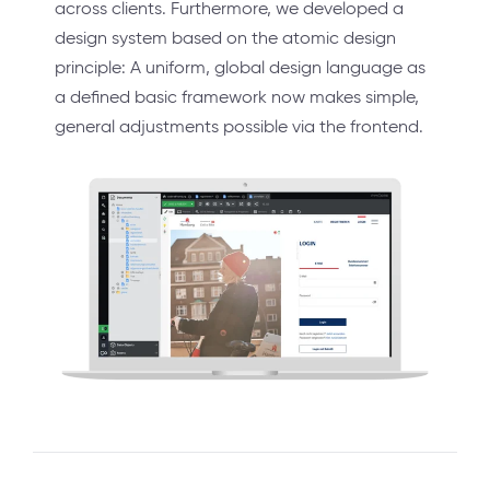
across clients. Furthermore, we developed a
design system based on the atomic design
principle: A uniform, global design language as
a defined basic framework now makes simple,
general adjustments possible via the frontend.