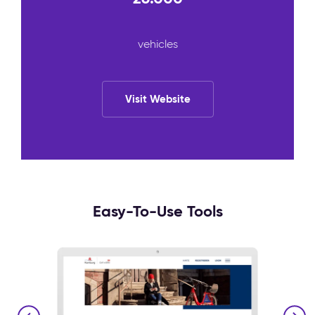
vehicles
Visit Website
Easy-To-Use Tools