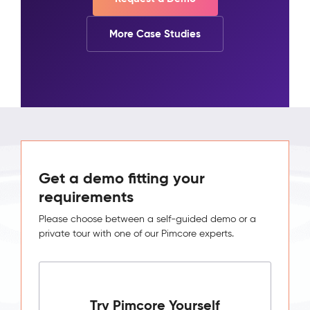
More Case Studies
Get a demo fitting your
requirements
Please choose between a self-guided demo or a
private tour with one of our Pimcore experts.
Try Pimcore Yourself