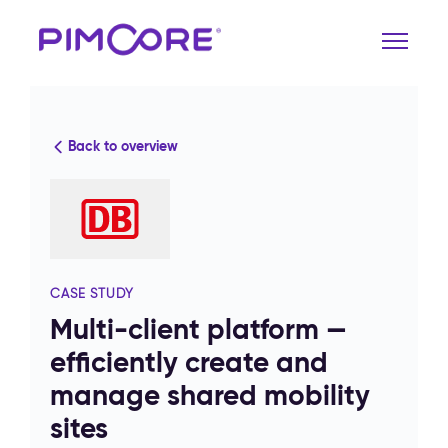
Back to overview
CASE STUDY
Multi-client platform —
efficiently create and
manage shared mobility
sites