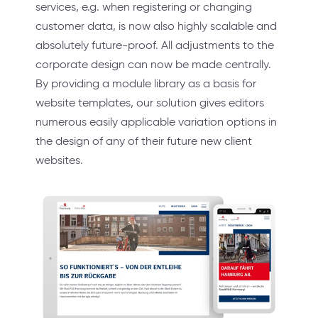
services, e.g. when registering or changing
customer data, is now also highly scalable and
absolutely future-proof. All adjustments to the
corporate design can now be made centrally.
By providing a module library as a basis for
website templates, our solution gives editors
numerous easily applicable variation options in
the design of any of their future new client
websites.