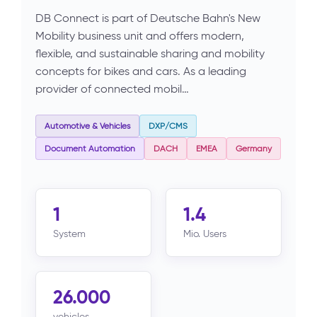
DB Connect is part of Deutsche Bahn's New
Mobility business unit and offers modern,
flexible, and sustainable sharing and mobility
concepts for bikes and cars. As a leading
provider of connected mobil…
Automotive & Vehicles
DXP/CMS
Document Automation
DACH
EMEA
Germany
1
1.4
System
Mio. Users
26.000
vehicles