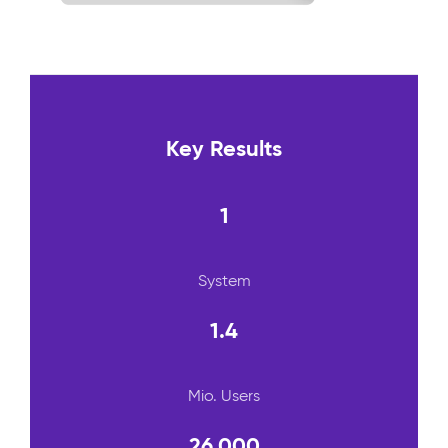
Key Results
1
System
1.4
Mio. Users
26.000