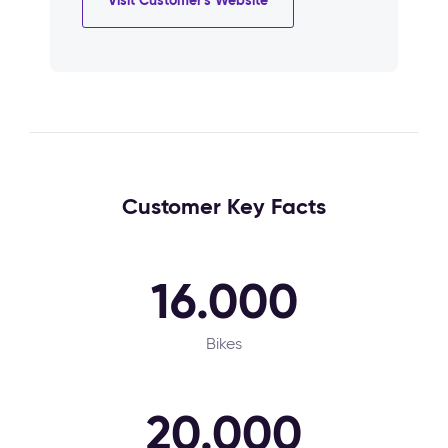
Customer Key Facts
16.000
Bikes
20.000