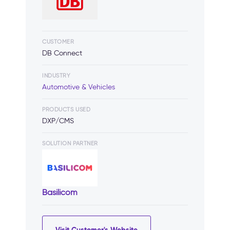
CUSTOMER
DB Connect
INDUSTRY
Automotive & Vehicles
PRODUCTS USED
DXP/CMS
SOLUTION PARTNER
Basilicom
Visit Customer's Website