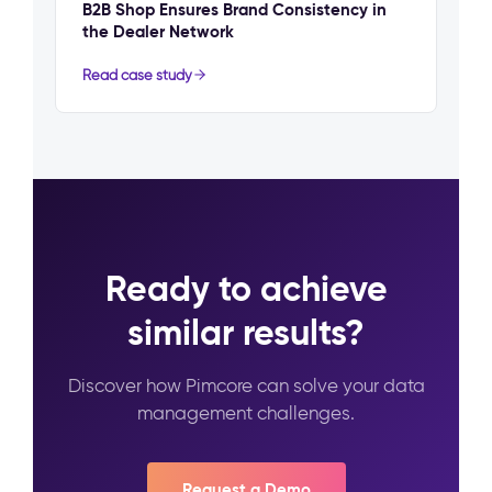
B2B Shop Ensures Brand Consistency in
the Dealer Network
Read case study
Ready to achieve
similar results?
Discover how Pimcore can solve your data
management challenges.
Request a Demo