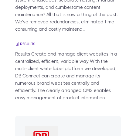
system landscapes, separate hosting, manual
deployments, and cumbersome content
maintenance? All that is now a thing of the past.
We've removed redundancies, eliminated time-
consuming and costly maintena…
RESULTS
Results Create and manage client websites in a
centralized, efficient, variable way With the
multi-client white label platform we developed,
DB Connect can create and manage its
numerous brand websites centrally and
efficiently. The clearly arranged CMS enables
easy management of product information…