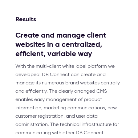
Results
Create and manage client
websites in a centralized,
efficient, variable way
With the multi-client white label platform we
developed, DB Connect can create and
manage its numerous brand websites centrally
and efficiently. The clearly arranged CMS
enables easy management of product
information, marketing communications, new
customer registration, and user data
administration. The technical infrastructure for
communicating with other DB Connect