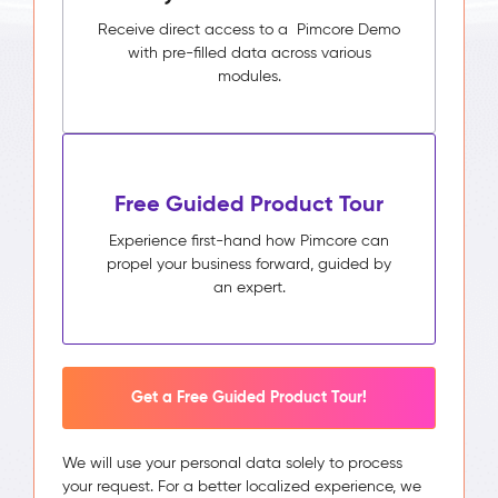
Receive direct access to a Pimcore Demo
with pre-filled data across various
modules.
Free Guided Product Tour
Experience first-hand how Pimcore can
propel your business forward, guided by
an expert.
Get a Free Guided Product Tour!
We will use your personal data solely to process
your request. For a better localized experience, we