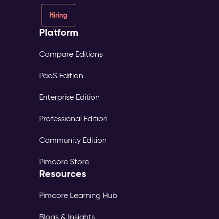
Hiring
Platform
Compare Editions
PaaS Edition
Enterprise Edition
Professional Edition
Community Edition
Pimcore Store
Resources
Pimcore Learning Hub
Blogs & Insights