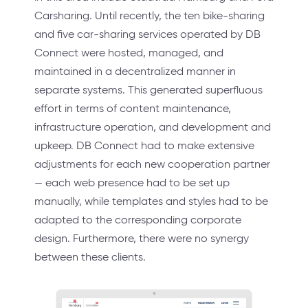
Carsharing. Until recently, the ten bike-sharing
and five car-sharing services operated by DB
Connect were hosted, managed, and
maintained in a decentralized manner in
separate systems. This generated superfluous
effort in terms of content maintenance,
infrastructure operation, and development and
upkeep. DB Connect had to make extensive
adjustments for each new cooperation partner
— each web presence had to be set up
manually, while templates and styles had to be
adapted to the corresponding corporate
design. Furthermore, there were no synergy
between these clients.