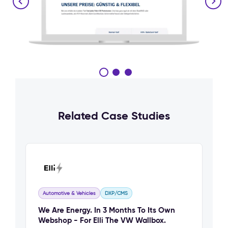
Related Case Studies
Automotive & Vehicles
DXP/CMS
We Are Energy. In 3 Months To Its Own
Webshop - For Elli The VW Wallbox.