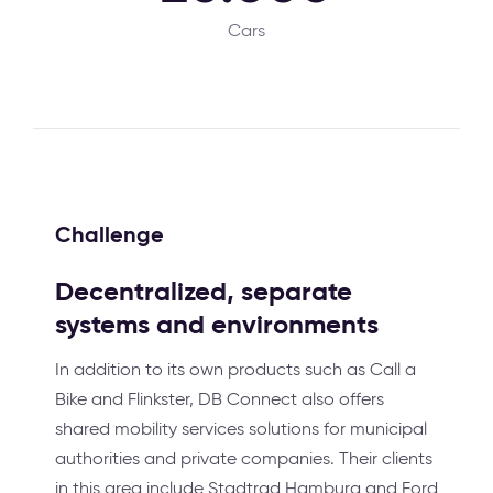
Cars
Challenge
Decentralized, separate
systems and environments
In addition to its own products such as Call a
Bike and Flinkster, DB Connect also offers
shared mobility services solutions for municipal
authorities and private companies. Their clients
in this area include Stadtrad Hamburg and Ford