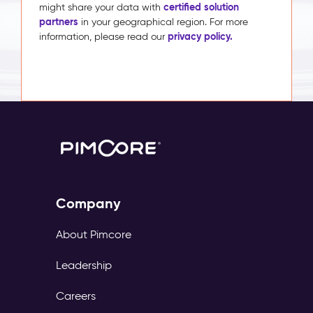
certified solution
might share your data with
partners
in your geographical region. For more
privacy policy.
information, please read our
Company
About Pimcore
Leadership
Careers