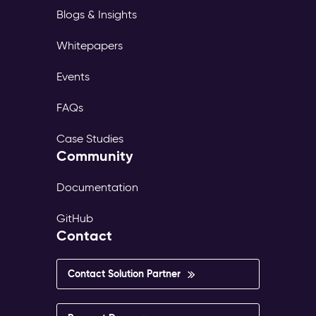
Blogs & Insights
Whitepapers
Events
FAQs
Case Studies
Community
Documentation
GitHub
Contact
Contact Solution Partner