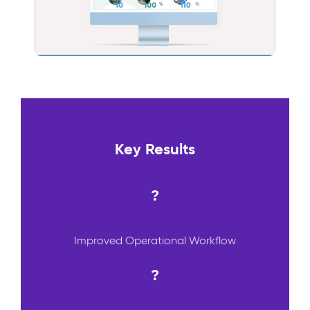
Key Results
?
Improved Operational Workflow
?