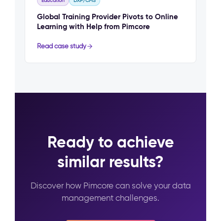
Education
DXP/CMS
Global Training Provider Pivots to Online
Learning with Help from Pimcore
Read case study
Ready to achieve
similar results?
Discover how Pimcore can solve your data
management challenges.