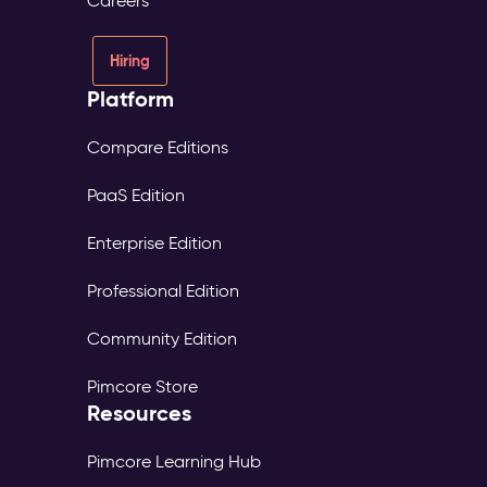
Careers
Hiring
Platform
Compare Editions
PaaS Edition
Enterprise Edition
Professional Edition
Community Edition
Pimcore Store
Resources
Pimcore Learning Hub