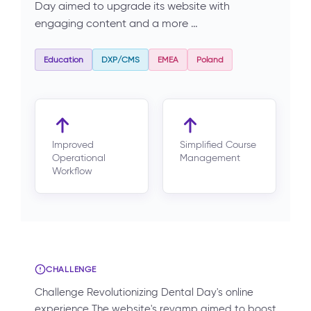
Day aimed to upgrade its website with
engaging content and a more …
Education
DXP/CMS
EMEA
Poland
Improved
Simplified Course
Operational
Management
Workflow
CHALLENGE
Challenge Revolutionizing Dental Day's online
experience The website's revamp aimed to boost