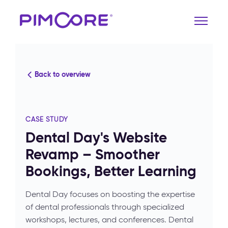
Back to overview
CASE STUDY
Dental Day's Website
Revamp – Smoother
Bookings, Better Learning
Dental Day focuses on boosting the expertise
of dental professionals through specialized
workshops, lectures, and conferences. Dental