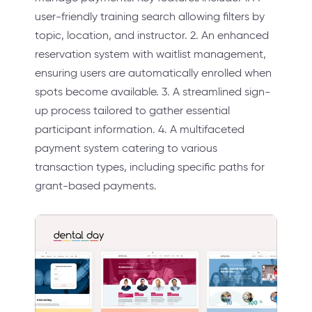
user-friendly training search allowing filters by
topic, location, and instructor. 2. An enhanced
reservation system with waitlist management,
ensuring users are automatically enrolled when
spots become available. 3. A streamlined sign-
up process tailored to gather essential
participant information. 4. A multifaceted
payment system catering to various
transaction types, including specific paths for
grant-based payments.