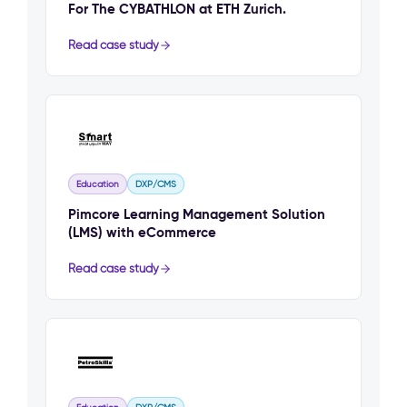
For The CYBATHLON at ETH Zurich.
Read case study
Education
DXP/CMS
Pimcore Learning Management Solution
(LMS) with eCommerce
Read case study