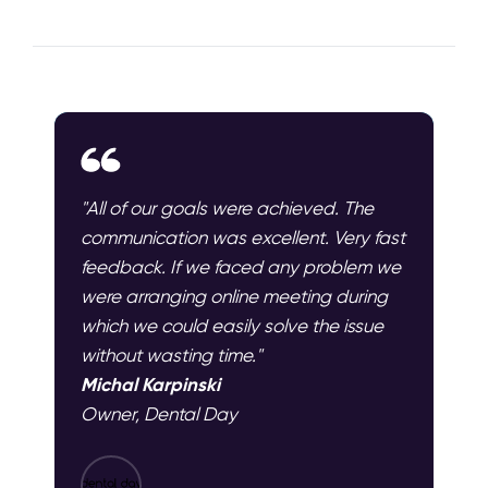
"All of our goals were achieved. The
communication was excellent. Very fast
feedback. If we faced any problem we
were arranging online meeting during
which we could easily solve the issue
without wasting time."
Michal Karpinski
Owner, Dental Day