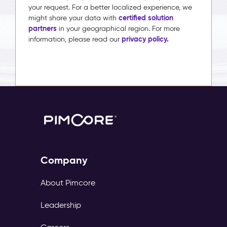
your request. For a better localized experience, we
certified solution
might share your data with
partners
in your geographical region. For more
privacy policy.
information, please read our
Company
About Pimcore
Leadership