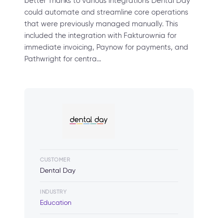
better Thanks to various integrations Dental Day
could automate and streamline core operations
that were previously managed manually. This
included the integration with Fakturownia for
immediate invoicing, Paynow for payments, and
Pathwright for centra…
CUSTOMER
Dental Day
INDUSTRY
Education