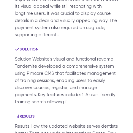
its visual appeal while still resonating with
longtime users. It was crucial to display course
details in a clear and visually appealing way. The
payment system also required an upgrade,
supporting different…
SOLUTION
Solution Website's visual and functional revamp
Tandemite developed a comprehensive system
using Pimcore CMS that facilitates management
of training sessions, enabling users to easily
discover courses, register, and manage
payments. Key features include: 1. A user-friendly
training search allowing f…
RESULTS
Results How the updated website serves dentists