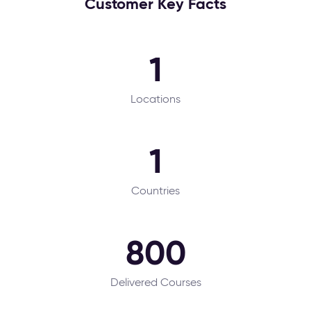
Customer Key Facts
1
Locations
1
Countries
800
Delivered Courses