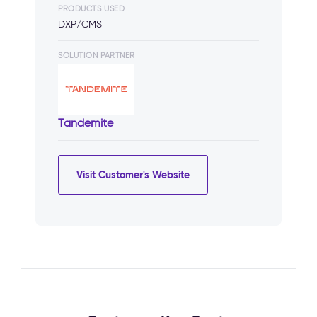
PRODUCTS USED
DXP/CMS
SOLUTION PARTNER
Tandemite
Visit Customer's Website