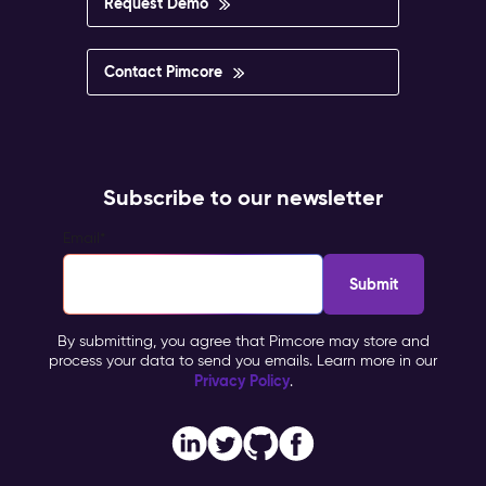
Request Demo
Contact Pimcore
Subscribe to our newsletter
Email
*
By submitting, you agree that Pimcore may store and
process your data to send you emails. Learn more in our
Privacy Policy
.