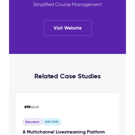
Simplified Course Management
Visit Website
Related Case Studies
Education
DXP/CMS
A Multichannel Livestreaming Platform