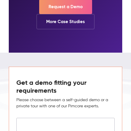
Request a Demo
More Case Studies
Get a demo fitting your
requirements
Please choose between a self-guided demo or a
private tour with one of our Pimcore experts.