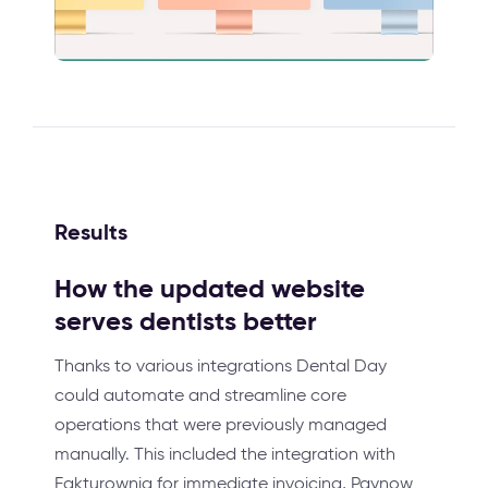
Results
How the updated website
serves dentists better
Thanks to various integrations Dental Day
could automate and streamline core
operations that were previously managed
manually. This included the integration with
Fakturownia for immediate invoicing, Paynow