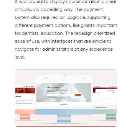
It was crucial to display course details in a clear
and visually appealing way. The payment
system also required an upgrade, supporting
different payment options, like grants important
for dentists' education. The redesign prioritized
ease of use, with interfaces that are simple to
navigate for administrators at any experience
level.