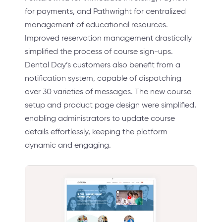
for payments, and Pathwright for centralized
management of educational resources.
Improved reservation management drastically
simplified the process of course sign-ups.
Dental Day’s customers also benefit from a
notification system, capable of dispatching
over 30 varieties of messages. The new course
setup and product page design were simplified,
enabling administrators to update course
details effortlessly, keeping the platform
dynamic and engaging.