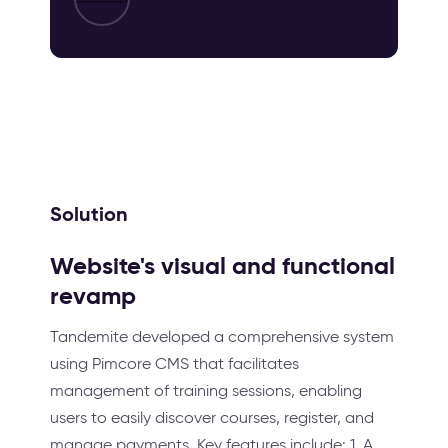
Solution
Website's visual and functional
revamp
Tandemite developed a comprehensive system
using Pimcore CMS that facilitates
management of training sessions, enabling
users to easily discover courses, register, and
manage payments. Key features include: 1. A