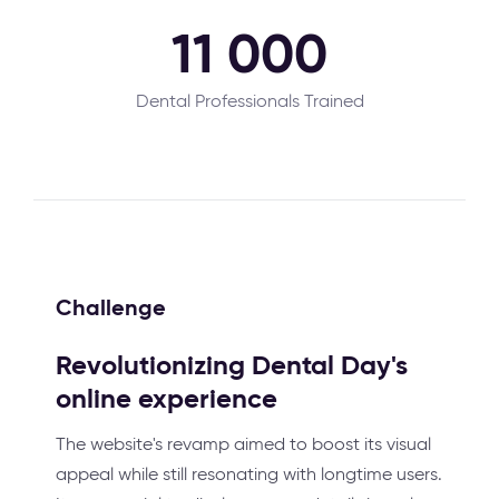
11 000
Dental Professionals Trained
Challenge
Revolutionizing Dental Day's
online experience
The website's revamp aimed to boost its visual
appeal while still resonating with longtime users.