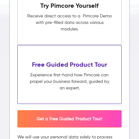
Try Pimcore Yourself
Receive direct access to a Pimcore Demo
with pre-filled data across various
modules.
Free Guided Product Tour
Experience first-hand how Pimcore can
propel your business forward, guided by
an expert.
Get a Free Guided Product Tour!
We will use your personal data solely to process