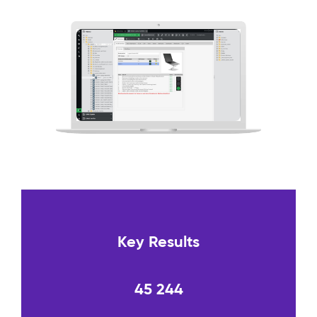
Key Results
45 244