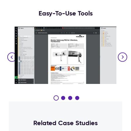
Easy-To-Use Tools
Related Case Studies