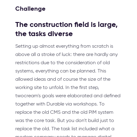
Challenge
The construction field is large,
the tasks diverse
Setting up almost everything from scratch is
above all a stroke of luck: there are hardly any
restrictions due to the consideration of old
systems, everything can be planned. This
allowed ideas and of course the size of the
working site to unfold. In the first step,
twocream's goals were elaborated and defined
together with Durable via workshops. To
replace the old CMS and the old PIM system
was the core task. But you don't build just to
replace the old. The task list included what a
modern company needs to manage digital