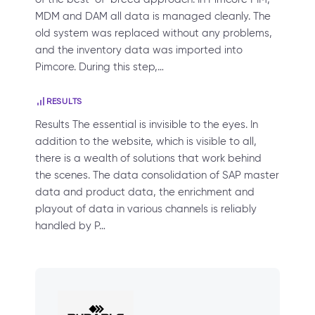
MDM and DAM all data is managed cleanly. The
old system was replaced without any problems,
and the inventory data was imported into
Pimcore. During this step,…
RESULTS
Results The essential is invisible to the eyes. In
addition to the website, which is visible to all,
there is a wealth of solutions that work behind
the scenes. The data consolidation of SAP master
data and product data, the enrichment and
playout of data in various channels is reliably
handled by P…