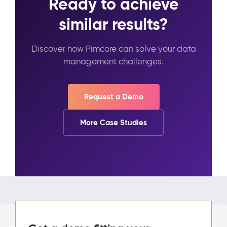
Ready to achieve
similar results?
Discover how Pimcore can solve your data
management challenges.
Request a Demo
More Case Studies