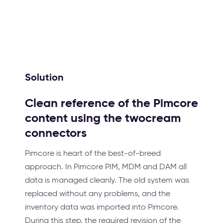
Solution
Clean reference of the Pimcore
content using the twocream
connectors
Pimcore is heart of the best-of-breed
approach. In Pimcore PIM, MDM and DAM all
data is managed cleanly. The old system was
replaced without any problems, and the
inventory data was imported into Pimcore.
During this step, the required revision of the