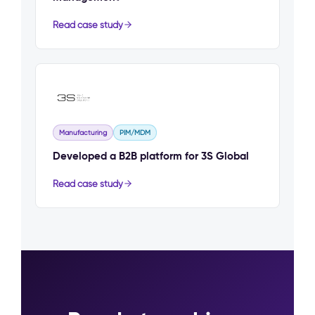
Read case study
Manufacturing
PIM/MDM
Developed a B2B platform for 3S Global
Read case study