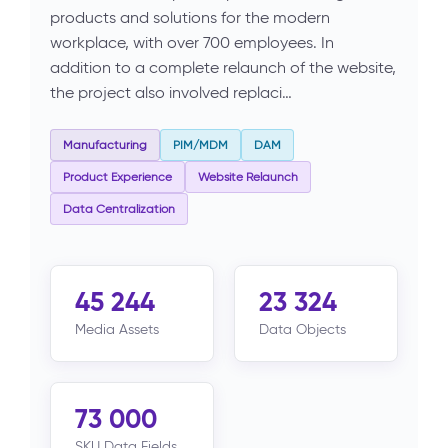
products and solutions for the modern
workplace, with over 700 employees. In
addition to a complete relaunch of the website,
the project also involved replaci…
Manufacturing
PIM/MDM
DAM
Product Experience
Website Relaunch
Data Centralization
45 244
23 324
Media Assets
Data Objects
73 000
SKU Data Fields