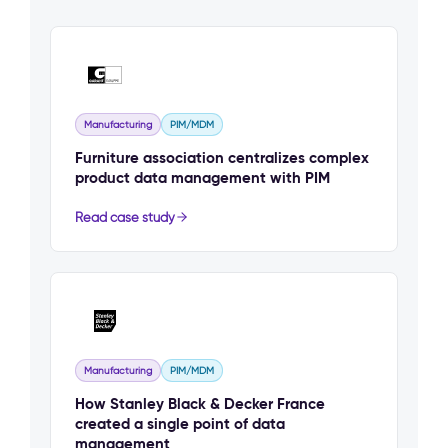
Manufacturing
PIM/MDM
Furniture association centralizes complex
product data management with PIM
Read case study
Manufacturing
PIM/MDM
How Stanley Black & Decker France
created a single point of data
management