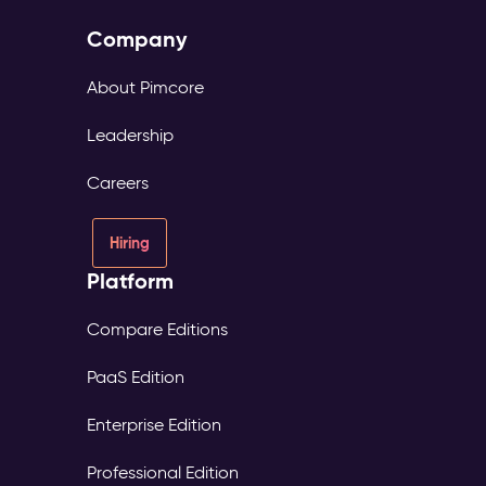
Company
About Pimcore
Leadership
Careers
Hiring
Platform
Compare Editions
PaaS Edition
Enterprise Edition
Professional Edition