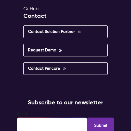
GitHub
Contact
Contact Solution Partner
Request Demo
Contact Pimcore
Subscribe to our newsletter
Email
*