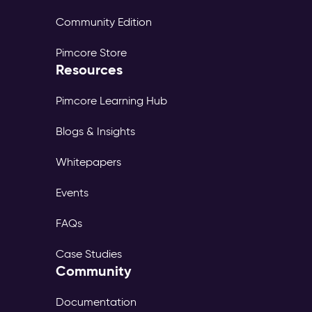
Community Edition
Pimcore Store
Resources
Pimcore Learning Hub
Blogs & Insights
Whitepapers
Events
FAQs
Case Studies
Community
Documentation