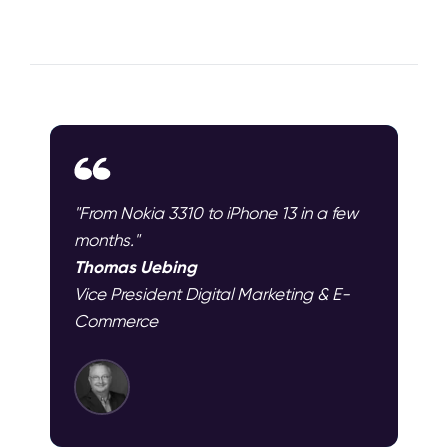
"From Nokia 3310 to iPhone 13 in a few
months."
Thomas Uebing
Vice President Digital Marketing & E-
Commerce