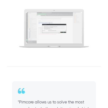
"Pimcore allows us to solve the most