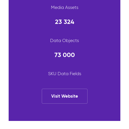
Media Assets
23 324
Data Objects
73 000
SKU Data Fields
Visit Website