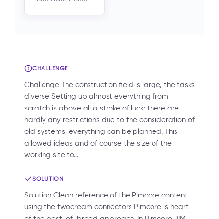
CHALLENGE
Challenge The construction field is large, the tasks
diverse Setting up almost everything from
scratch is above all a stroke of luck: there are
hardly any restrictions due to the consideration of
old systems, everything can be planned. This
allowed ideas and of course the size of the
working site to…
SOLUTION
Solution Clean reference of the Pimcore content
using the twocream connectors Pimcore is heart
of the best-of-breed approach. In Pimcore PIM,