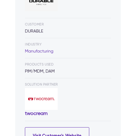
CUSTOMER
DURABLE
INDUSTRY
Manufacturing
PRODUCTS USED
PIM/MDM, DAM
SOLUTION PARTNER
twocream
Visit Customer's Website