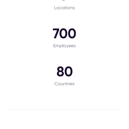
Locations
700
Employees
80
Countries