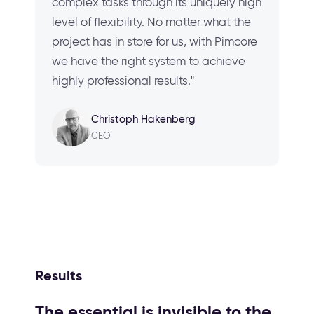
complex tasks through its uniquely high
level of flexibility. No matter what the
project has in store for us, with Pimcore
we have the right system to achieve
highly professional results."
Christoph Hakenberg
CEO
Results
The essential is invisible to the