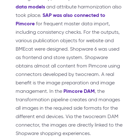
data models
and attribute harmonization also
SAP was also connected to
took place.
Pimcore
for frequent master data import,
including consistency checks. For the outputs,
various publication objects for website and
BMEcat were designed. Shopware 6 was used
as frontend and store system. Shopware
obtains almost all content from Pimcore using
connectors developed by twocream. A real
benefit is the image preparation and image
Pimcore DAM
management. In the
, the
transformation pipeline creates and manages
all images in the required side formats for the
different end devices. Via the twocream DAM
connector, the images are directly linked to the
Shopware shopping experiences.