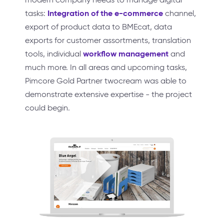
Integration of the e-commerce
tasks:
channel,
export of product data to BMEcat, data
exports for customer assortments, translation
workflow management
tools, individual
and
much more. In all areas and upcoming tasks,
Pimcore Gold Partner twocream was able to
demonstrate extensive expertise - the project
could begin.