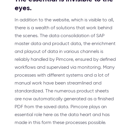
eyes.
In addition to the website, which is visible to all,
there is a wealth of solutions that work behind
the scenes. The data consolidation of SAP
master data and product data, the enrichment
and playout of data in various channels is
reliably handled by Pimcore, ensured by defined
workflows and supervised via monitoring. Many
processes with different systems and a lot of
manual work have been streamlined and
standardized. The numerous product sheets
are now automatically generated as a finished
PDF from the saved data. Pimcore plays an
essential role here as the data heart and has
made in this form these processes possible.