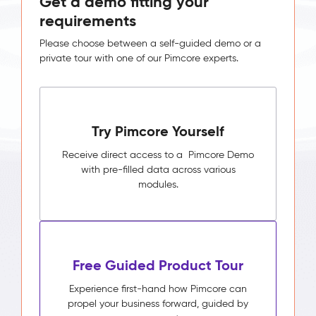
Get a demo fitting your
requirements
Please choose between a self-guided demo or a
private tour with one of our Pimcore experts.
Try Pimcore Yourself
Receive direct access to a Pimcore Demo
with pre-filled data across various
modules.
Free Guided Product Tour
Experience first-hand how Pimcore can
propel your business forward, guided by