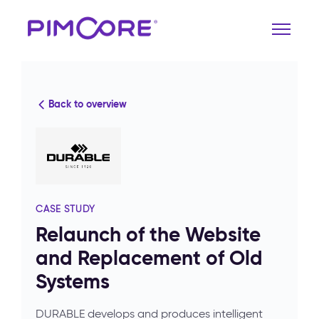
Back to overview
CASE STUDY
Relaunch of the Website
and Replacement of Old
Systems
DURABLE develops and produces intelligent