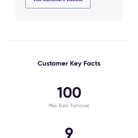
Customer Key Facts
100
Mio. Euro Turnover
9