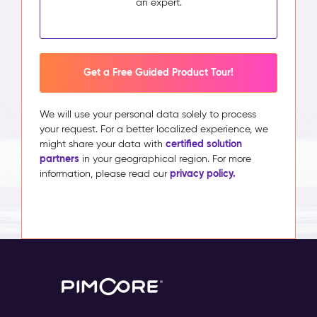
an expert.
Get a Free Guided Product Tour!
We will use your personal data solely to process
your request. For a better localized experience, we
certified solution
might share your data with
partners
in your geographical region. For more
privacy policy.
information, please read our