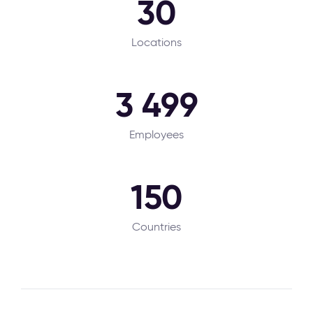
30
Locations
3 499
Employees
150
Countries