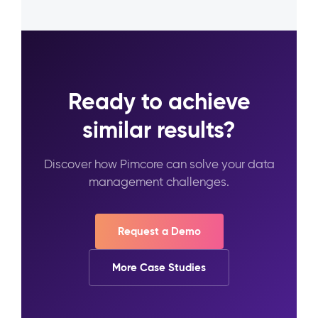
Ready to achieve
similar results?
Discover how Pimcore can solve your data
management challenges.
Request a Demo
More Case Studies