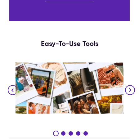
Easy-To-Use Tools