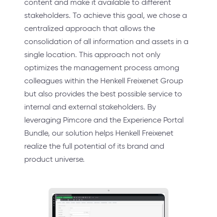
content and make it available to different
stakeholders. To achieve this goal, we chose a
centralized approach that allows the
consolidation of all information and assets in a
single location. This approach not only
optimizes the management process among
colleagues within the Henkell Freixenet Group
but also provides the best possible service to
internal and external stakeholders. By
leveraging Pimcore and the Experience Portal
Bundle, our solution helps Henkell Freixenet
realize the full potential of its brand and
product universe.