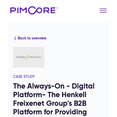
Back to overview
CASE STUDY
The Always-On - Digital
Platform- The Henkell
Freixenet Group's B2B
Platform for Providing