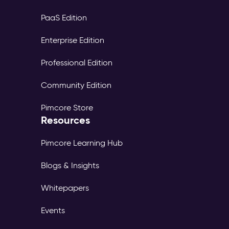
PaaS Edition
Enterprise Edition
Professional Edition
Community Edition
Pimcore Store
Resources
Pimcore Learning Hub
Blogs & Insights
Whitepapers
Events