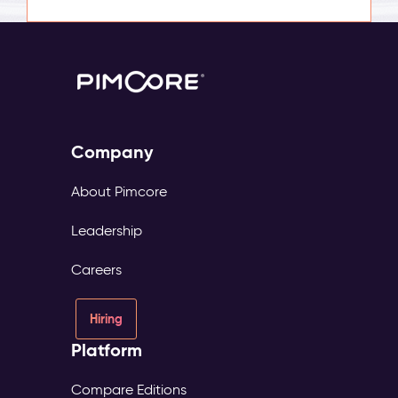
Company
About Pimcore
Leadership
Careers
Hiring
Platform
Compare Editions