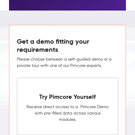
Get a demo fitting your
requirements
Please choose between a self-guided demo or a
private tour with one of our Pimcore experts.
Try Pimcore Yourself
Receive direct access to a Pimcore Demo
with pre-filled data across various
modules.