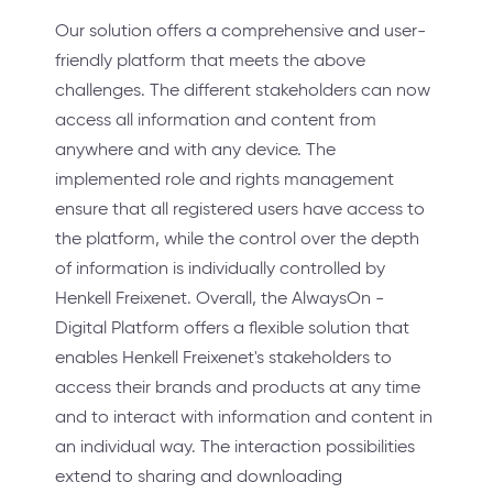
Our solution offers a comprehensive and user-
friendly platform that meets the above
challenges. The different stakeholders can now
access all information and content from
anywhere and with any device. The
implemented role and rights management
ensure that all registered users have access to
the platform, while the control over the depth
of information is individually controlled by
Henkell Freixenet. Overall, the AlwaysOn -
Digital Platform offers a flexible solution that
enables Henkell Freixenet's stakeholders to
access their brands and products at any time
and to interact with information and content in
an individual way. The interaction possibilities
extend to sharing and downloading