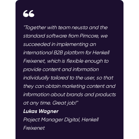
"Together with team neusta and the
standard software from Pimcore, we
succeeded in implementing an
international B2B platform for Henkell
Freixenet, which is flexible enough to
provide content and information
individually tailored to the user, so that
they can obtain marketing content and
information about brands and products
at any time. Great job!"
Lukas Wagner
Project Manager Digital, Henkell
Freixenet