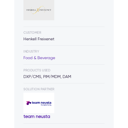
CUSTOMER
Henkell Freixenet
INDUSTRY
Food & Beverage
PRODUCTS USED
DXP/CMS, PIM/MDM, DAM
SOLUTION PARTNER
team neusta