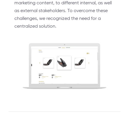
marketing content, to different internal, as well
as external stakeholders. To overcome these
challenges, we recognized the need for a
centralized solution.