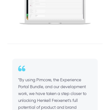
"By using Pimcore, the Experience
Portal Bundle, and our development
work, we have taken a step closer to
unlocking Henkell Freixenet's full
potential of product and brand