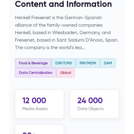
Content and Information
Henkell Freixenet is the German-Spanish
alliance of the family-owned companies
Henkell, based in Wiesbaden, Germany, and
Freixenet, based in Sant Sadurni D’Anoia, Spain.
The company is the world’s lea…
Food & Beverage
DXP/CMS
PIM/MDM
DAM
Data Centralization
Global
12 000
24 000
Media Assets
Data Objects