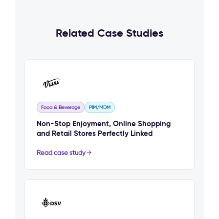
Related Case Studies
Food & Beverage
PIM/MDM
Non-Stop Enjoyment, Online Shopping
and Retail Stores Perfectly Linked
Read case study