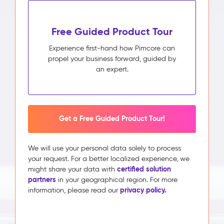
Free Guided Product Tour
Experience first-hand how Pimcore can
propel your business forward, guided by
an expert.
Get a Free Guided Product Tour!
We will use your personal data solely to process
your request. For a better localized experience, we
certified solution
might share your data with
partners
in your geographical region. For more
privacy policy.
information, please read our