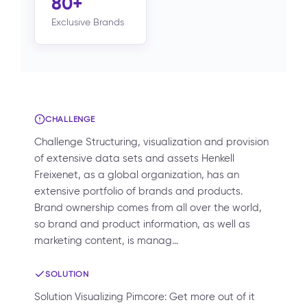
80+
Exclusive Brands
CHALLENGE
Challenge Structuring, visualization and provision
of extensive data sets and assets Henkell
Freixenet, as a global organization, has an
extensive portfolio of brands and products.
Brand ownership comes from all over the world,
so brand and product information, as well as
marketing content, is manag…
SOLUTION
Solution Visualizing Pimcore: Get more out of it