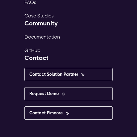
FAQs
Case Studies
Community
Documentation
GitHub
Contact
Contact Solution Partner
Request Demo
Contact Pimcore