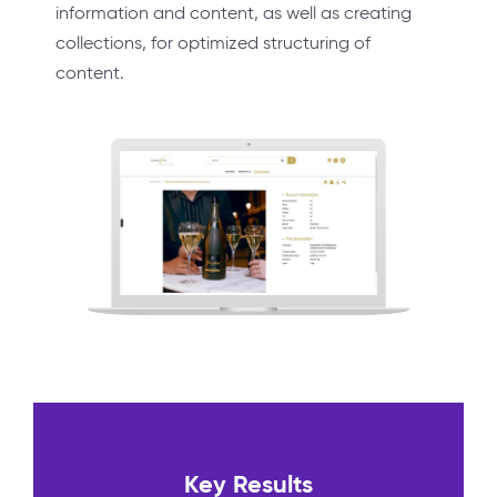
information and content, as well as creating
collections, for optimized structuring of
content.
Key Results