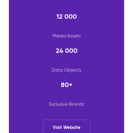
12 000
Media Assets
24 000
Data Objects
80+
Exclusive Brands
Visit Website