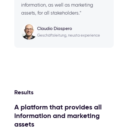
information, as well as marketing
assets, for all stakeholders."
Claudio Diaspero
Geschäftsleitung, neusta experience
Results
A platform that provides all
information and marketing
assets