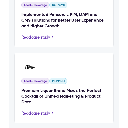
Food & Beverage
DXP/CMS
Implemented Pimcore`s PIM, DAM and
CMS solutions for Better User Experience
and Higher Growth
Read case study
Food & Beverage
PIM/MDM
Premium Liquor Brand Mixes the Perfect
Cocktail of Unified Marketing & Product
Data
Read case study