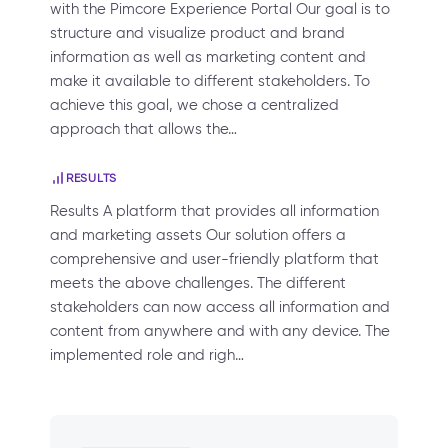
with the Pimcore Experience Portal Our goal is to
structure and visualize product and brand
information as well as marketing content and
make it available to different stakeholders. To
achieve this goal, we chose a centralized
approach that allows the…
RESULTS
Results A platform that provides all information
and marketing assets Our solution offers a
comprehensive and user-friendly platform that
meets the above challenges. The different
stakeholders can now access all information and
content from anywhere and with any device. The
implemented role and righ…