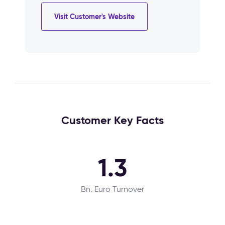
Visit Customer's Website
Customer Key Facts
1.3
Bn. Euro Turnover