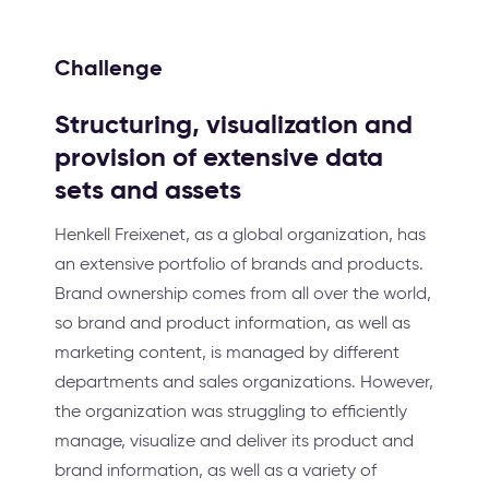
Challenge
Structuring, visualization and
provision of extensive data
sets and assets
Henkell Freixenet, as a global organization, has
an extensive portfolio of brands and products.
Brand ownership comes from all over the world,
so brand and product information, as well as
marketing content, is managed by different
departments and sales organizations. However,
the organization was struggling to efficiently
manage, visualize and deliver its product and
brand information, as well as a variety of