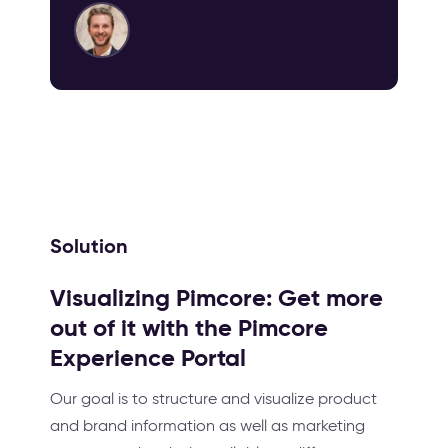
Solution
Visualizing Pimcore: Get more
out of it with the Pimcore
Experience Portal
Our goal is to structure and visualize product
and brand information as well as marketing