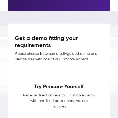
Get a demo fitting your
requirements
Please choose between a self-guided demo or a
private tour with one of our Pimcore experts.
Try Pimcore Yourself
Receive direct access to a Pimcore Demo
with pre-filled data across various
modules.