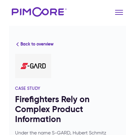
Back to overview
CASE STUDY
Firefighters Rely on
Complex Product
Information
Under the name S-GARD, Hubert Schmitz