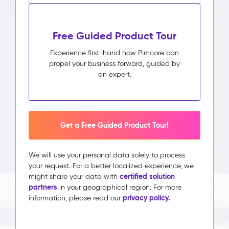
Free Guided Product Tour
Experience first-hand how Pimcore can
propel your business forward, guided by
an expert.
Get a Free Guided Product Tour!
We will use your personal data solely to process
your request. For a better localized experience, we
certified solution
might share your data with
partners
in your geographical region. For more
privacy policy.
information, please read our