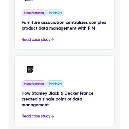
Manufacturing
PIM/MDM
Furniture association centralizes complex
product data management with PIM
Read case study
Manufacturing
PIM/MDM
How Stanley Black & Decker France
created a single point of data
management
Read case study