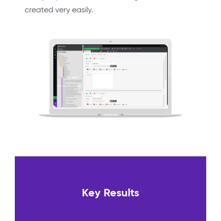
created very easily.
Key Results