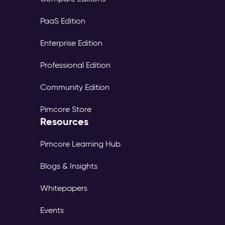
PaaS Edition
Enterprise Edition
Professional Edition
Community Edition
Pimcore Store
Resources
Pimcore Learning Hub
Blogs & Insights
Whitepapers
Events