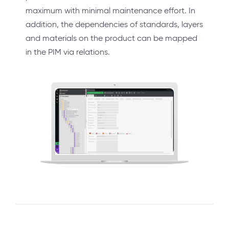
maximum with minimal maintenance effort. In
addition, the dependencies of standards, layers
and materials on the product can be mapped
in the PIM via relations.