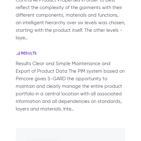
Control All Product Properties In order to best
reflect the complexity of the garments with their
different components, materials and functions,
an intelligent hierarchy over six levels was chosen,
starting with the product itself. The other levels -
laye…
RESULTS
Results Clear and Simple Maintenance and
Export of Product Data The PIM system based on
Pimcore gives S-GARD the opportunity to
maintain and clearly manage the entire product
portfolio in a central location with all associated
information and all dependencies on standards,
layers and materials. Inte…