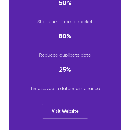
50%
Shortened Time to market
80%
Reduced duplicate data
25%
Time saved in data maintenance
Visit Website