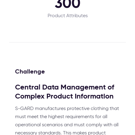
300
Product Attributes
Challenge
Central Data Management of
Complex Product Information
S-GARD manufactures protective clothing that
must meet the highest requirements for all
operational scenarios and must comply with all
necessary standards. This makes product