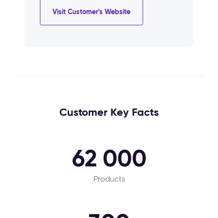
Visit Customer's Website
Customer Key Facts
62 000
Products