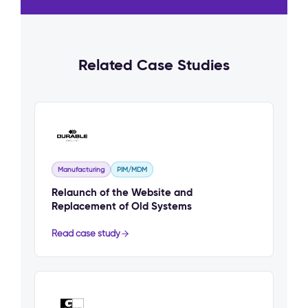
Related Case Studies
Manufacturing
PIM/MDM
Relaunch of the Website and
Replacement of Old Systems
Read case study