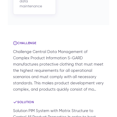
data
maintenance
CHALLENGE
Challenge Central Data Management of
Complex Product Information S-GARD
manufactures protective clothing that must meet
the highest requirements for all operational
scenarios and must comply with all necessary
standards. This makes product development very
complex, and products quickly consist of mo…
SOLUTION
Solution PIM System with Matrix Structure to