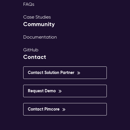
FAQs
Case Studies
Community
Documentation
GitHub
Contact
Contact Solution Partner
Request Demo
Contact Pimcore