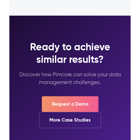
Ready to achieve
similar results?
Discover how Pimcore can solve your data
management challenges.
Request a Demo
More Case Studies