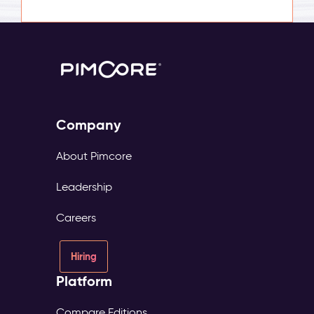
Company
About Pimcore
Leadership
Careers
Hiring
Platform
Compare Editions