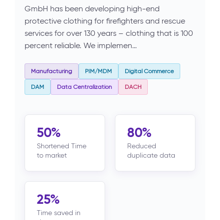
GmbH has been developing high-end
protective clothing for firefighters and rescue
services for over 130 years – clothing that is 100
percent reliable. We implemen…
Manufacturing
PIM/MDM
Digital Commerce
DAM
Data Centralization
DACH
50%
80%
Shortened Time
Reduced
to market
duplicate data
25%
Time saved in