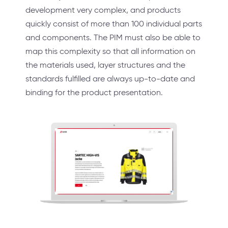
development very complex, and products
quickly consist of more than 100 individual parts
and components. The PIM must also be able to
map this complexity so that all information on
the materials used, layer structures and the
standards fulfilled are always up-to-date and
binding for the product presentation.