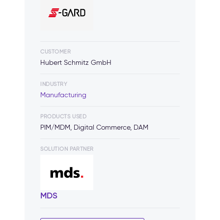
CUSTOMER
Hubert Schmitz GmbH
INDUSTRY
Manufacturing
PRODUCTS USED
PIM/MDM, Digital Commerce, DAM
SOLUTION PARTNER
MDS