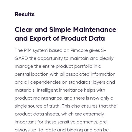
Results
Clear and Simple Maintenance
and Export of Product Data
The PIM system based on Pimcore gives S-
GARD the opportunity to maintain and clearly
manage the entire product portfolio in a
central location with all associated information
and all dependencies on standards, layers and
materials. Intelligent inheritance helps with
product maintenance, and there is now only a
single source of truth. This also ensures that the
product data sheets, which are extremely
important for these sensitive garments, are
always up-to-date and binding and can be