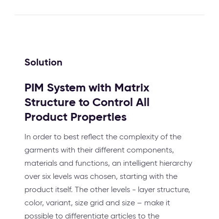
Solution
PIM System with Matrix
Structure to Control All
Product Properties
In order to best reflect the complexity of the
garments with their different components,
materials and functions, an intelligent hierarchy
over six levels was chosen, starting with the
product itself. The other levels - layer structure,
color, variant, size grid and size – make it
possible to differentiate articles to the