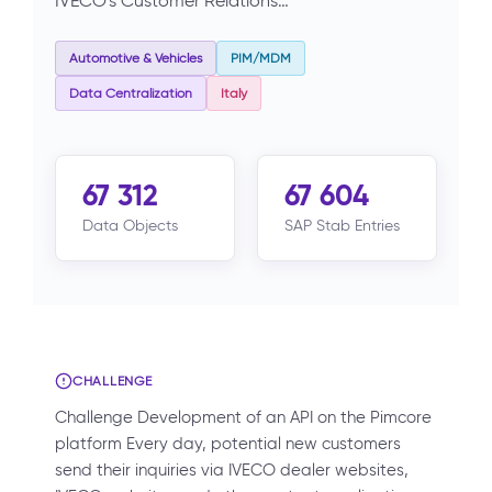
IVECO's Customer Relations…
Automotive & Vehicles
PIM/MDM
Data Centralization
Italy
67 312
67 604
Data Objects
SAP Stab Entries
CHALLENGE
Challenge Development of an API on the Pimcore
platform Every day, potential new customers
send their inquiries via IVECO dealer websites,