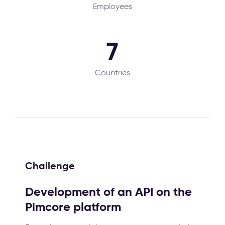
Employees
7
Countries
Challenge
Development of an API on the
Pimcore platform