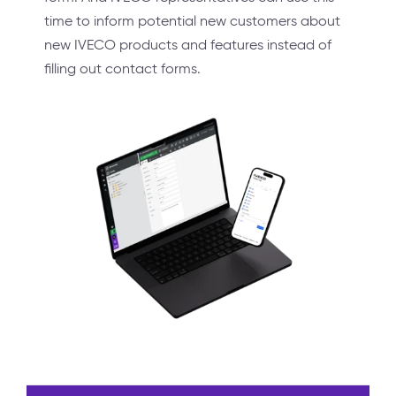
time to inform potential new customers about
new IVECO products and features instead of
filling out contact forms.