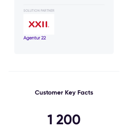
SOLUTION PARTNER
Agentur 22
Customer Key Facts
1 200