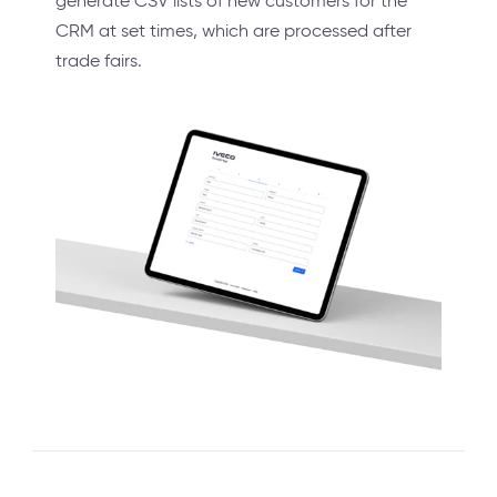
generate CSV lists of new customers for the
CRM at set times, which are processed after
trade fairs.