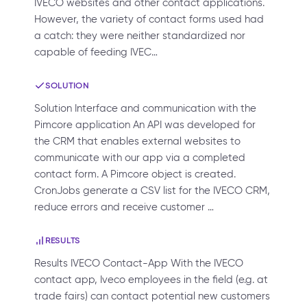
IVECO websites and other contact applications.
However, the variety of contact forms used had
a catch: they were neither standardized nor
capable of feeding IVEC…
SOLUTION
Solution Interface and communication with the
Pimcore application An API was developed for
the CRM that enables external websites to
communicate with our app via a completed
contact form. A Pimcore object is created.
CronJobs generate a CSV list for the IVECO CRM,
reduce errors and receive customer …
RESULTS
Results IVECO Contact-App With the IVECO
contact app, Iveco employees in the field (e.g. at
trade fairs) can contact potential new customers