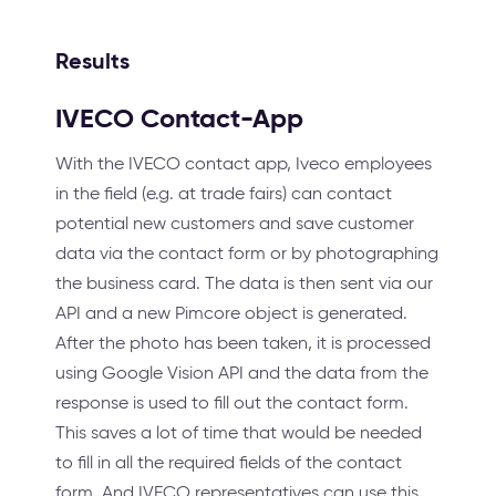
Results
IVECO Contact-App
With the IVECO contact app, Iveco employees
in the field (e.g. at trade fairs) can contact
potential new customers and save customer
data via the contact form or by photographing
the business card. The data is then sent via our
API and a new Pimcore object is generated.
After the photo has been taken, it is processed
using Google Vision API and the data from the
response is used to fill out the contact form.
This saves a lot of time that would be needed
to fill in all the required fields of the contact
form. And IVECO representatives can use this