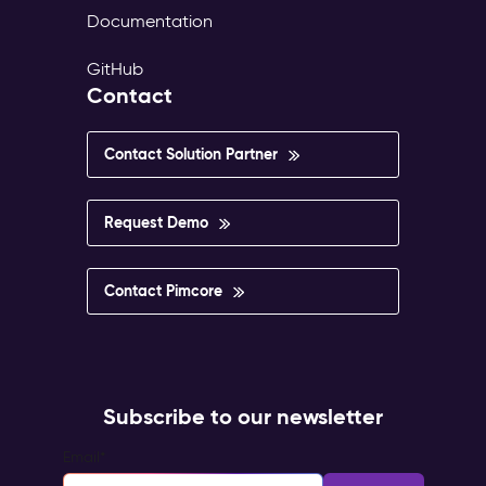
Documentation
GitHub
Contact
Contact Solution Partner
Request Demo
Contact Pimcore
Subscribe to our newsletter
Email
*