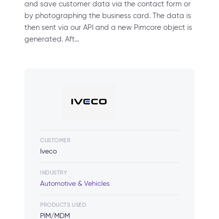
and save customer data via the contact form or
by photographing the business card. The data is
then sent via our API and a new Pimcore object is
generated. Aft…
CUSTOMER
Iveco
INDUSTRY
Automotive & Vehicles
PRODUCTS USED
PIM/MDM