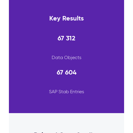
Key Results
67 312
Data Objects
67 604
SAP Stab Entries