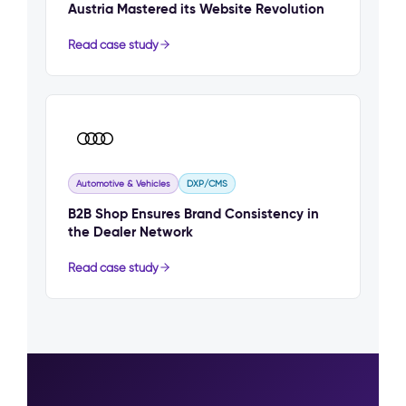
Austria Mastered its Website Revolution
Read case study
Automotive & Vehicles
DXP/CMS
B2B Shop Ensures Brand Consistency in
the Dealer Network
Read case study