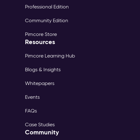
Professional Edition
Community Edition
Pimcore Store
Resources
Pimcore Learning Hub
Blogs & Insights
Whitepapers
Events
FAQs
Case Studies
Community