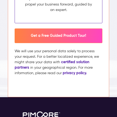
propel your business forward, guided by
an expert.
Get a Free Guided Product Tour!
We will use your personal data solely to process
your request. For a better localized experience, we
certified solution
might share your data with
partners
in your geographical region. For more
privacy policy.
information, please read our