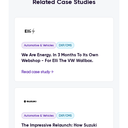
Related Case Studies
Automotive & Vehicles
DXP/CMS
We Are Energy. In 3 Months To Its Own
Webshop - For Elli The VW Wallbox.
Read case study
Automotive & Vehicles
DXP/CMS
The Impressive Relaunch: How Suzuki