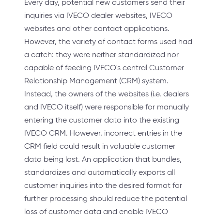
Every day, potential new customers send their
inquiries via IVECO dealer websites, IVECO
websites and other contact applications.
However, the variety of contact forms used had
a catch: they were neither standardized nor
capable of feeding IVECO's central Customer
Relationship Management (CRM) system.
Instead, the owners of the websites (i.e. dealers
and IVECO itself) were responsible for manually
entering the customer data into the existing
IVECO CRM. However, incorrect entries in the
CRM field could result in valuable customer
data being lost. An application that bundles,
standardizes and automatically exports all
customer inquiries into the desired format for
further processing should reduce the potential
loss of customer data and enable IVECO