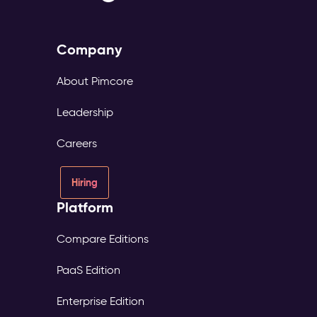
Company
About Pimcore
Leadership
Careers
Hiring
Platform
Compare Editions
PaaS Edition
Enterprise Edition