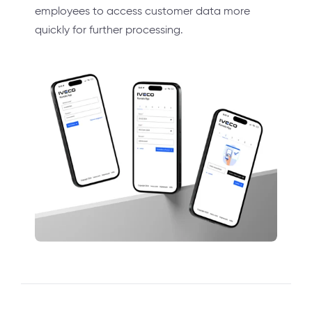
employees to access customer data more
quickly for further processing.