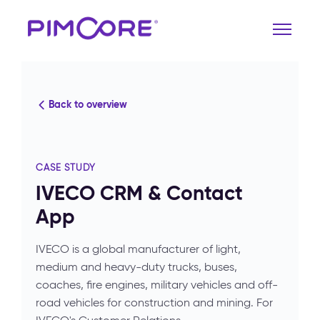
Back to overview
CASE STUDY
IVECO CRM & Contact
App
IVECO is a global manufacturer of light,
medium and heavy-duty trucks, buses,
coaches, fire engines, military vehicles and off-
road vehicles for construction and mining. For