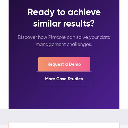
Ready to achieve
similar results?
Discover how Pimcore can solve your data
management challenges.
Request a Demo
More Case Studies