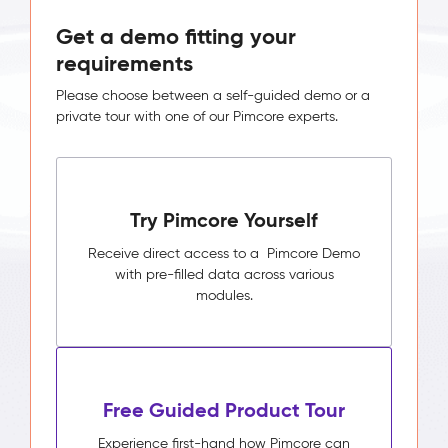
Get a demo fitting your
requirements
Please choose between a self-guided demo or a
private tour with one of our Pimcore experts.
Try Pimcore Yourself
Receive direct access to a Pimcore Demo
with pre-filled data across various
modules.
Free Guided Product Tour
Experience first-hand how Pimcore can