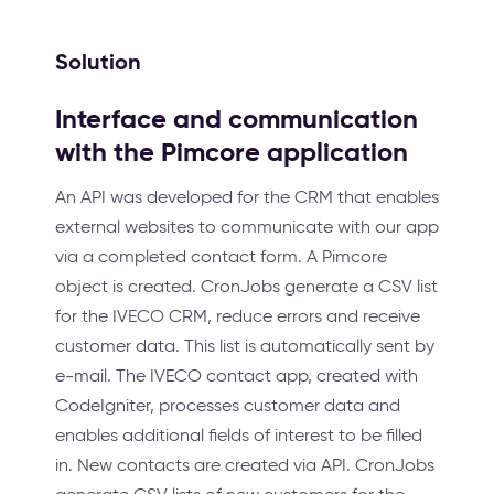
Solution
Interface and communication
with the Pimcore application
An API was developed for the CRM that enables
external websites to communicate with our app
via a completed contact form. A Pimcore
object is created. CronJobs generate a CSV list
for the IVECO CRM, reduce errors and receive
customer data. This list is automatically sent by
e-mail. The IVECO contact app, created with
CodeIgniter, processes customer data and
enables additional fields of interest to be filled
in. New contacts are created via API. CronJobs