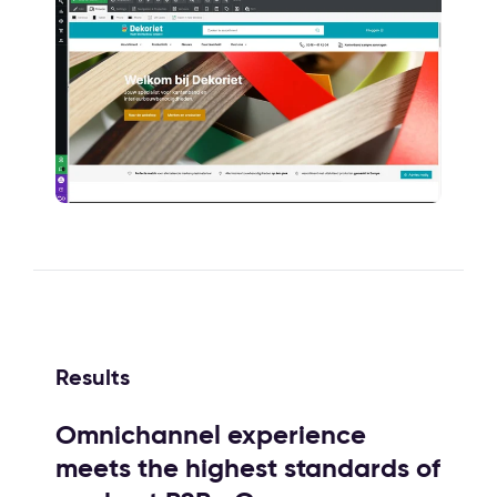
Results
Omnichannel experience
meets the highest standards of