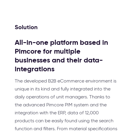
Solution
All-in-one platform based in
Pimcore for multiple
businesses and their data-
integrations
The developed B2B eCommerce environment is
unique in its kind and fully integrated into the
daily operations of unit managers. Thanks to
the advanced Pimcore PIM system and the
integration with the ERP, data of 12,000
products can be easily found using the search
function and filters. From material specifications