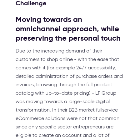
Challenge
Moving towards an
omnichannel approach, while
preserving the personal touch
Due to the increasing demand of their
customers to shop online - with the ease that
comes with it (for example 24/7 accessibility,
detailed administration of purchase orders and
invoices, browsing through the full product
catalog with up-to-date pricing) - LF Group
was moving towards a large-scale digital
transformation. In their B2B market fullservice
eCommerce solutions were not that common,
since only specific sector entrepreneurs are
eligible to create an account and a lot of