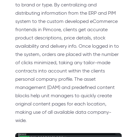
to brand or type. By centralizing and
distributing information from the ERP and PIM
system to the custom developed eCommerce
frontends in Pimcore, clients get accurate
product descriptions, price details, stock
availability and delivery info. Once logged in to
the system, orders are placed with the number
of clicks minimized, taking any tailor-made
contracts into account within the clients
personal company profile. The asset
management (DAM) and predefined content
blocks help unit managers to quickly create
original content pages for each location,
making use of all available data company-
wide.