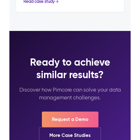
Read case study
Ready to achieve
similar results?
Discover how Pimcore can solve your data
management challenges.
Request a Demo
More Case Studies