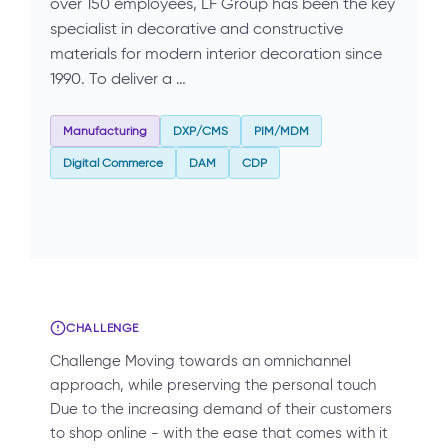
over 150 employees, LF Group has been the key
specialist in decorative and constructive
materials for modern interior decoration since
1990. To deliver a …
Manufacturing
DXP/CMS
PIM/MDM
Digital Commerce
DAM
CDP
CHALLENGE
Challenge Moving towards an omnichannel
approach, while preserving the personal touch
Due to the increasing demand of their customers
to shop online - with the ease that comes with it