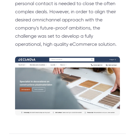
personal contact is needed to close the often
complex deals. However, in order to align their
desired omnichannel approach with the
company's future-proof ambitions, the
challenge was set to develop a fully
operational, high quality eCommerce solution.