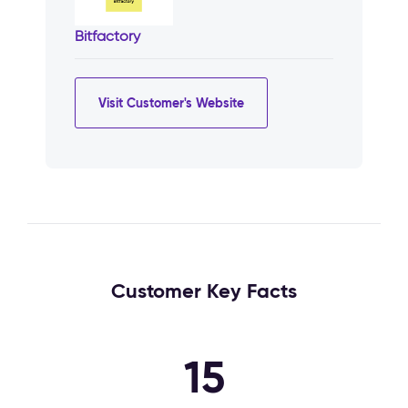
Bitfactory
Visit Customer's Website
Customer Key Facts
15