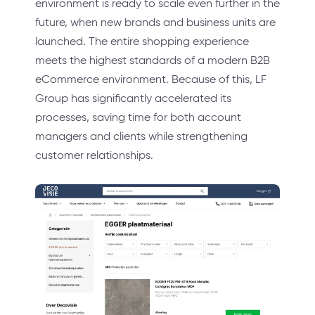
environment is ready to scale even further in the
future, when new brands and business units are
launched. The entire shopping experience
meets the highest standards of a modern B2B
eCommerce environment. Because of this, LF
Group has significantly accelerated its
processes, saving time for both account
managers and clients while strengthening
customer relationships.