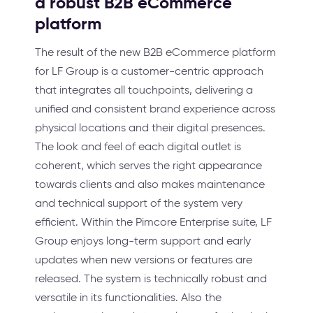
a robust B2B eCommerce
platform
The result of the new B2B eCommerce platform
for LF Group is a customer-centric approach
that integrates all touchpoints, delivering a
unified and consistent brand experience across
physical locations and their digital presences.
The look and feel of each digital outlet is
coherent, which serves the right appearance
towards clients and also makes maintenance
and technical support of the system very
efficient. Within the Pimcore Enterprise suite, LF
Group enjoys long-term support and early
updates when new versions or features are
released. The system is technically robust and
versatile in its functionalities. Also the