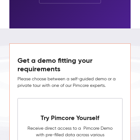
Get a demo fitting your
requirements
Please choose between a self-guided demo or a
private tour with one of our Pimcore experts.
Try Pimcore Yourself
Receive direct access to a Pimcore Demo
with pre-filled data across various