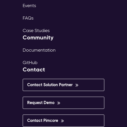
Events
FAQs
Case Studies
Community
Documentation
GitHub
Contact
Contact Solution Partner
Request Demo
Contact Pimcore