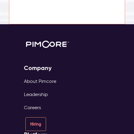
Company
About Pimcore
Leadership
Careers
Hiring