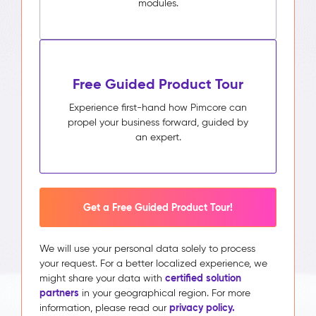
modules.
Free Guided Product Tour
Experience first-hand how Pimcore can
propel your business forward, guided by
an expert.
Get a Free Guided Product Tour!
We will use your personal data solely to process
your request. For a better localized experience, we
certified solution
might share your data with
partners
in your geographical region. For more
privacy policy.
information, please read our