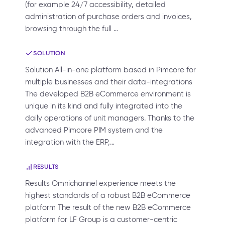
(for example 24/7 accessibility, detailed
administration of purchase orders and invoices,
browsing through the full …
SOLUTION
Solution All-in-one platform based in Pimcore for
multiple businesses and their data-integrations
The developed B2B eCommerce environment is
unique in its kind and fully integrated into the
daily operations of unit managers. Thanks to the
advanced Pimcore PIM system and the
integration with the ERP,…
RESULTS
Results Omnichannel experience meets the
highest standards of a robust B2B eCommerce
platform The result of the new B2B eCommerce
platform for LF Group is a customer-centric