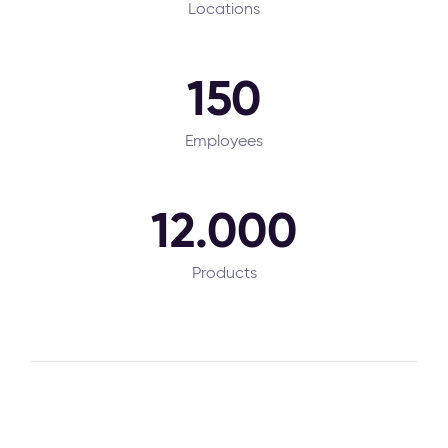
Locations
150
Employees
12.000
Products