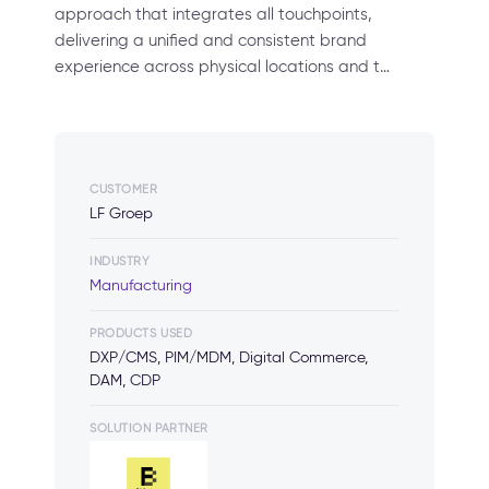
approach that integrates all touchpoints,
delivering a unified and consistent brand
experience across physical locations and t…
CUSTOMER
LF Groep
INDUSTRY
Manufacturing
PRODUCTS USED
DXP/CMS, PIM/MDM, Digital Commerce,
DAM, CDP
SOLUTION PARTNER