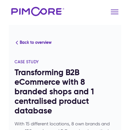
Back to overview
CASE STUDY
Transforming B2B
eCommerce with 8
branded shops and 1
centralised product
database
With 15 different locations, 8 own brands and