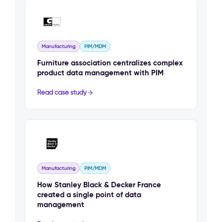
Manufacturing
PIM/MDM
Furniture association centralizes complex
product data management with PIM
Read case study
Manufacturing
PIM/MDM
How Stanley Black & Decker France
created a single point of data
management