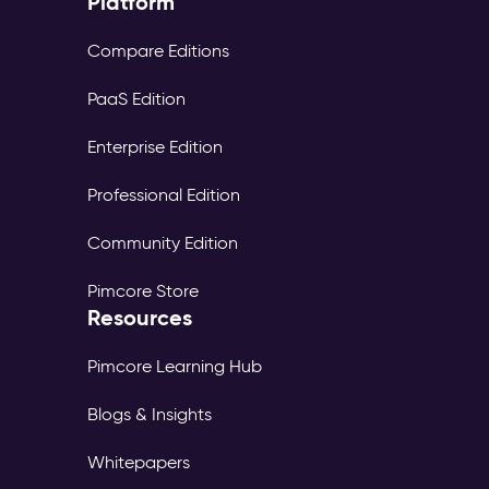
Platform
Compare Editions
PaaS Edition
Enterprise Edition
Professional Edition
Community Edition
Pimcore Store
Resources
Pimcore Learning Hub
Blogs & Insights
Whitepapers