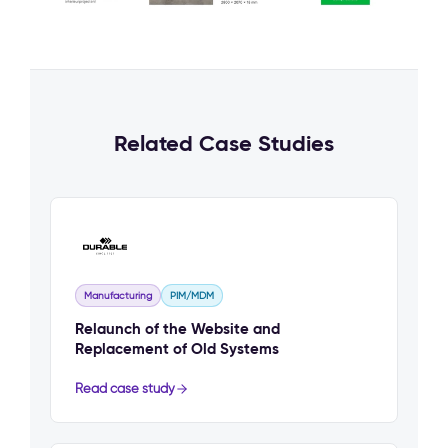
Related Case Studies
Manufacturing
PIM/MDM
Relaunch of the Website and
Replacement of Old Systems
Read case study