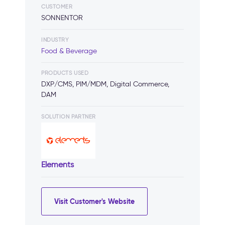
CUSTOMER
SONNENTOR
INDUSTRY
Food & Beverage
PRODUCTS USED
DXP/CMS, PIM/MDM, Digital Commerce,
DAM
SOLUTION PARTNER
Elements
Visit Customer's Website