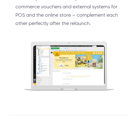
commerce vouchers and external systems for
POS and the online store – complement each
other perfectly after the relaunch.