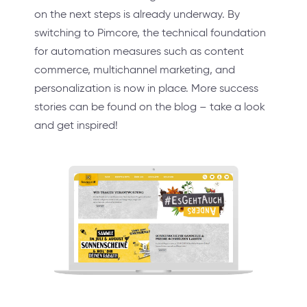
on the next steps is already underway. By
switching to Pimcore, the technical foundation
for automation measures such as content
commerce, multichannel marketing, and
personalization is now in place. More success
stories can be found on the blog – take a look
and get inspired!