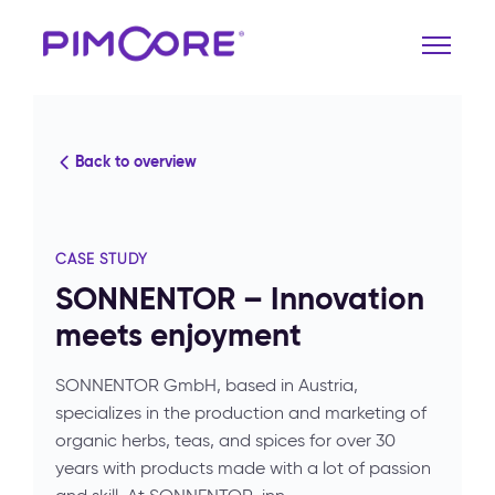
Back to overview
CASE STUDY
SONNENTOR – Innovation
meets enjoyment
SONNENTOR GmbH, based in Austria,
specializes in the production and marketing of
organic herbs, teas, and spices for over 30
years with products made with a lot of passion