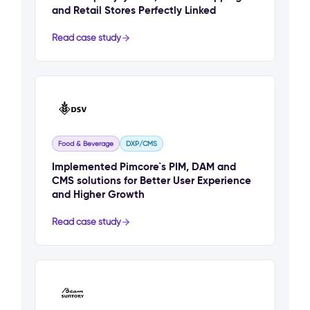
and Retail Stores Perfectly Linked
Read case study
Food & Beverage
DXP/CMS
Implemented Pimcore`s PIM, DAM and
CMS solutions for Better User Experience
and Higher Growth
Read case study