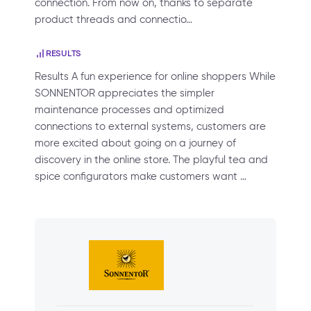
connection. From now on, thanks to separate
product threads and connectio…
RESULTS
Results A fun experience for online shoppers While
SONNENTOR appreciates the simpler
maintenance processes and optimized
connections to external systems, customers are
more excited about going on a journey of
discovery in the online store. The playful tea and
spice configurators make customers want …