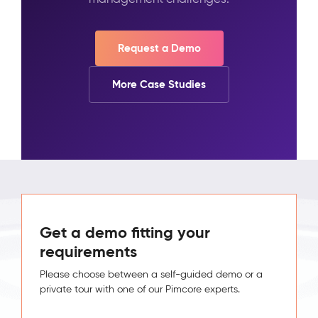
Request a Demo
More Case Studies
Get a demo fitting your
requirements
Please choose between a self-guided demo or a
private tour with one of our Pimcore experts.