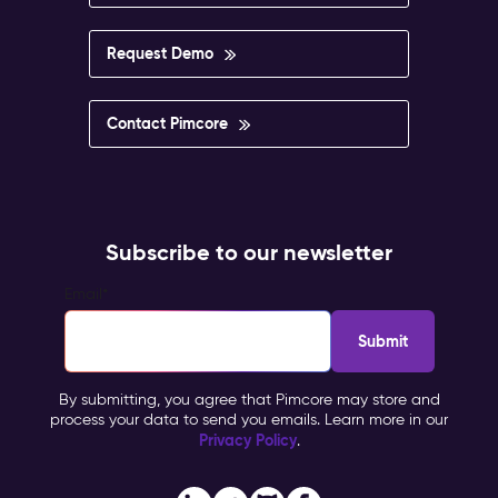
Request Demo
Contact Pimcore
Subscribe to our newsletter
Email
*
By submitting, you agree that Pimcore may store and
process your data to send you emails. Learn more in our
Privacy Policy
.