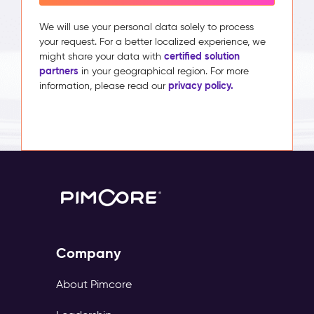
We will use your personal data solely to process
your request. For a better localized experience, we
certified solution
might share your data with
partners
in your geographical region. For more
privacy policy.
information, please read our
Company
About Pimcore