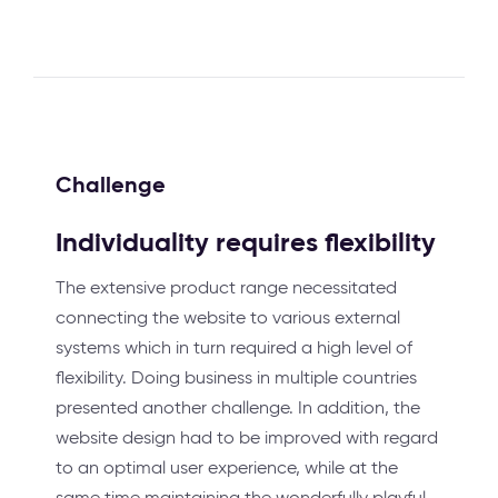
Challenge
Individuality requires flexibility
The extensive product range necessitated
connecting the website to various external
systems which in turn required a high level of
flexibility. Doing business in multiple countries
presented another challenge. In addition, the
website design had to be improved with regard
to an optimal user experience, while at the
same time maintaining the wonderfully playful