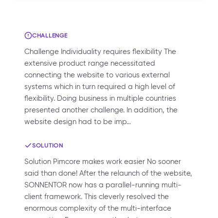
CHALLENGE
Challenge Individuality requires flexibility The
extensive product range necessitated
connecting the website to various external
systems which in turn required a high level of
flexibility. Doing business in multiple countries
presented another challenge. In addition, the
website design had to be imp…
SOLUTION
Solution Pimcore makes work easier No sooner
said than done! After the relaunch of the website,
SONNENTOR now has a parallel-running multi-
client framework. This cleverly resolved the
enormous complexity of the multi-interface