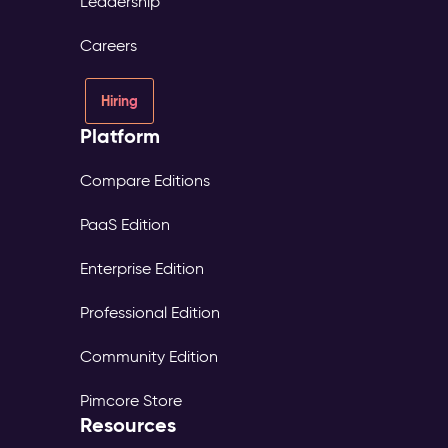
Leadership
Careers
Hiring
Platform
Compare Editions
PaaS Edition
Enterprise Edition
Professional Edition
Community Edition
Pimcore Store
Resources