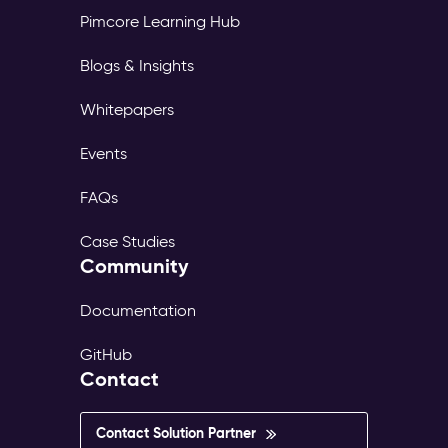
Pimcore Learning Hub
Blogs & Insights
Whitepapers
Events
FAQs
Case Studies
Community
Documentation
GitHub
Contact
Contact Solution Partner