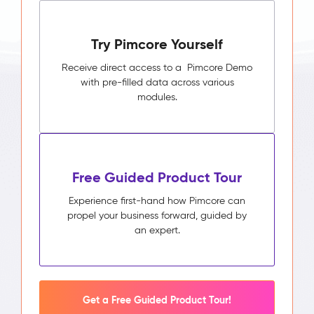
Try Pimcore Yourself
Receive direct access to a Pimcore Demo
with pre-filled data across various
modules.
Free Guided Product Tour
Experience first-hand how Pimcore can
propel your business forward, guided by
an expert.
Get a Free Guided Product Tour!