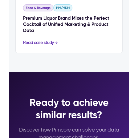
Food & Beverage
PIM/MDM
Premium Liquor Brand Mixes the Perfect
Cocktail of Unified Marketing & Product
Data
Read case study
Ready to achieve
similar results?
Discover how Pimcore can solve your data
management challenges.