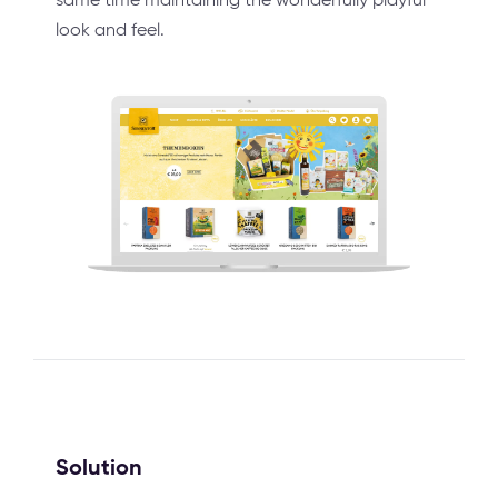
look and feel.
Solution