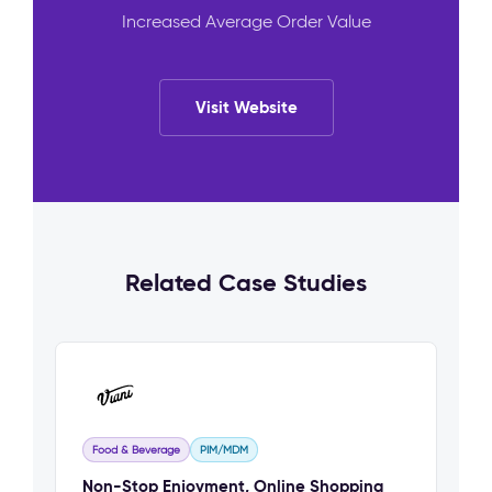
Increased Average Order Value
Visit Website
Related Case Studies
Food & Beverage
PIM/MDM
Non-Stop Enjoyment, Online Shopping