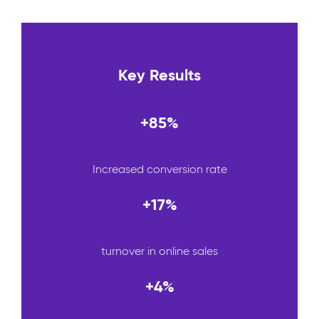
Key Results
+85%
Increased conversion rate
+17%
turnover in online sales
+4%