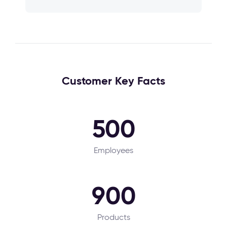
Customer Key Facts
500
Employees
900
Products