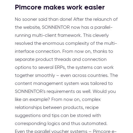
Pimcore makes work easier
No sooner said than done! After the relaunch of
the website, SONNENTOR now has a parallel-
running multi-client framework. This cleverly
resolved the enormous complexity of the multi-
interface connection. From now on, thanks to
separate product threads and connection
options to several ERPs, the systems can work
together smoothly – even across countries. The
content management system was tailored to
SONNENTOR's requirements as well. Would you
like an example? From now on, complex
relationships between products, recipe
suggestions and tips can be stored with
corresponding logics and thus automated.
Even the parallel voucher systems – Pimcore e-