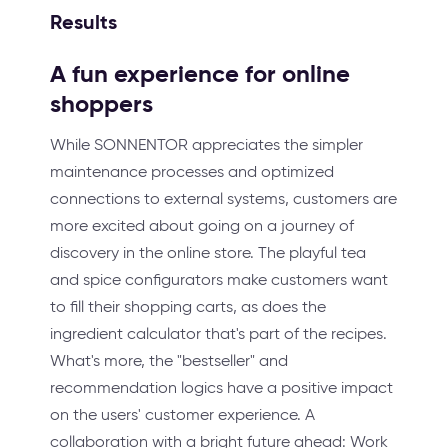
Results
A fun experience for online
shoppers
While SONNENTOR appreciates the simpler
maintenance processes and optimized
connections to external systems, customers are
more excited about going on a journey of
discovery in the online store. The playful tea
and spice configurators make customers want
to fill their shopping carts, as does the
ingredient calculator that's part of the recipes.
What's more, the "bestseller" and
recommendation logics have a positive impact
on the users' customer experience. A
collaboration with a bright future ahead: Work