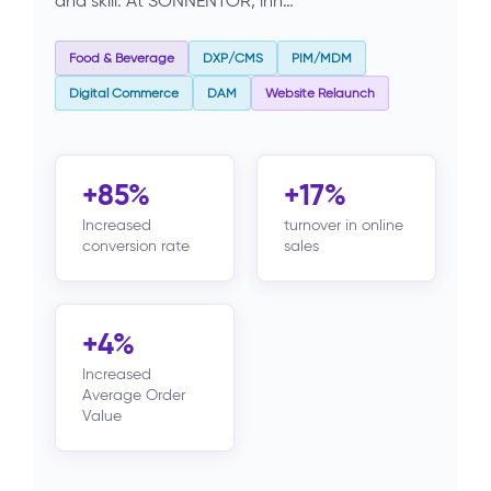
and skill. At SONNENTOR, inn…
Food & Beverage
DXP/CMS
PIM/MDM
Digital Commerce
DAM
Website Relaunch
+85%
+17%
Increased
turnover in online
conversion rate
sales
+4%
Increased
Average Order
Value