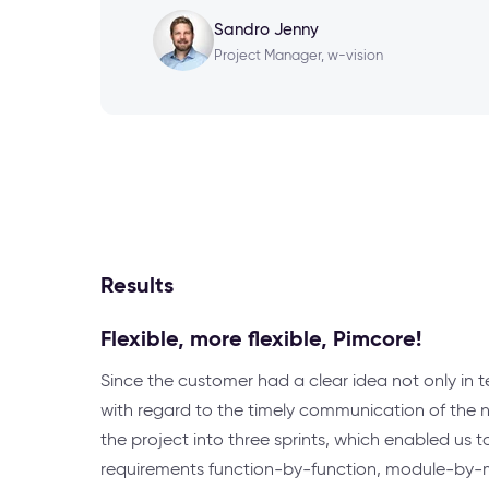
Sandro Jenny
Project Manager, w-vision
Results
Flexible, more flexible, Pimcore!
Since the customer had a clear idea not only in t
with regard to the timely communication of the 
the project into three sprints, which enabled us
requirements function-by-function, module-by-mo