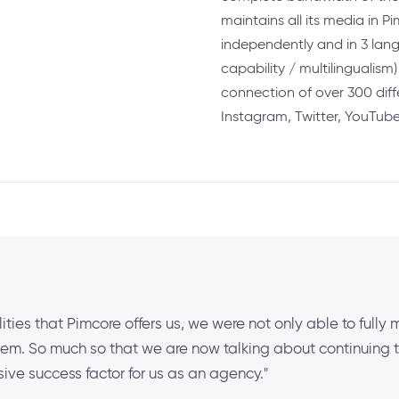
maintains all its media in 
independently and in 3 lan
capability / multilingualism
connection of over 300 dif
Instagram, Twitter, YouTub
lities that Pimcore offers us, we were not only able to fully 
m. So much so that we are now talking about continuing the
ve success factor for us as an agency."