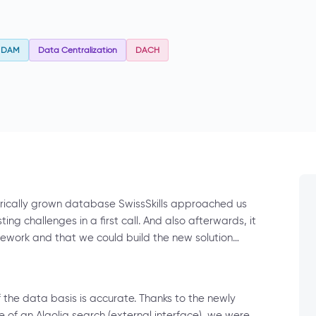
DAM
Data Centralization
DACH
orically grown database SwissSkills approached us
ing challenges in a first call. And also afterwards, it
work and that we could build the new solution…
if the data basis is accurate. Thanks to the newly
of an Algolia search (external interface), we were