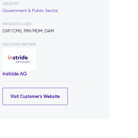
INDUSTRY
Government & Public Sector
PRODUCTS USED
DXP/CMS, PIM/MDM, DAM
SOLUTION PARTNER
instride AG
Visit Customer's Website