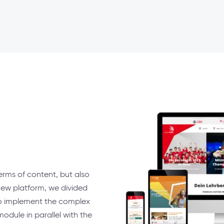
erms of content, but also
new platform, we divided
 to implement the complex
dule in parallel with the