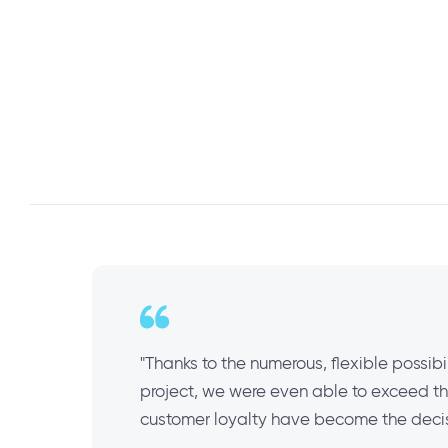
"Thanks to the numerous, flexible possibi
project, we were even able to exceed the
customer loyalty have become the decisi