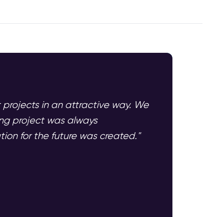
t projects in an attractive way. We
ing project was always
ion for the future was created."