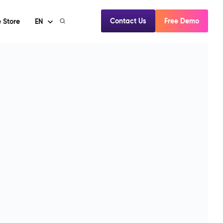
Contact Us
Free Demo
 Store
EN