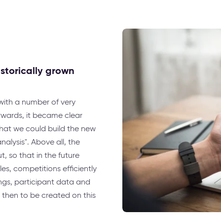
storically grown
 with a number of very
terwards, it became clear
hat we could build the new
nalysis". Above all, the
, so that in the future
les, competitions efficiently
ngs, participant data and
 then to be created on this