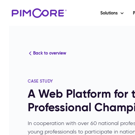
Solutions
P
Back to overview
CASE STUDY
A Web Platform for 
Professional Champ
In cooperation with over 60 national profes
young professionals to participate in nation