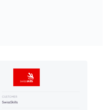
CUSTOMER
SwissSkills