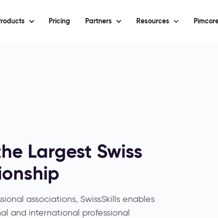
roducts
Pricing
Partners
Resources
Pimcore
the Largest Swiss
ionship
sional associations, SwissSkills enables
al and international professional