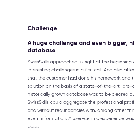
Challenge
A huge challenge and even bigger, hi
database
SwissSkills approached us right at the beginning
interesting challenges in a first call. And also af
that the customer had done his homework and t
solution on the basis of a state-of-the-art "pre-a
historically grown database was to be cleared out
SwissSkills could aggregate the professional profi
and without redundancies with, among other thi
event information. A user-centric experience was
basis.