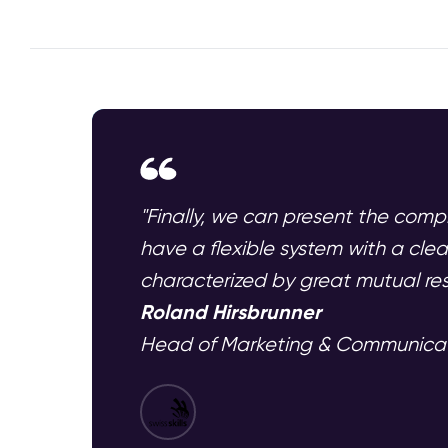
"Finally, we can present the compl
have a flexible system with a cl
characterized by great mutual res
Roland Hirsbrunner
Head of Marketing & Communicatio