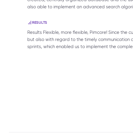
also able to implement an advanced search algorit
RESULTS
Results Flexible, more flexible, Pimcore! Since the 
but also with regard to the timely communication o
sprints, which enabled us to implement the comple