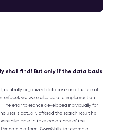
 shall find! But only if the data basis
d, centrally organized database and the use of
 interface), we were also able to implement an
The error tolerance developed individually for
e user is actually offered the search result he
e were also able to take advantage of the
imcore platform. SwissSkills, for example,