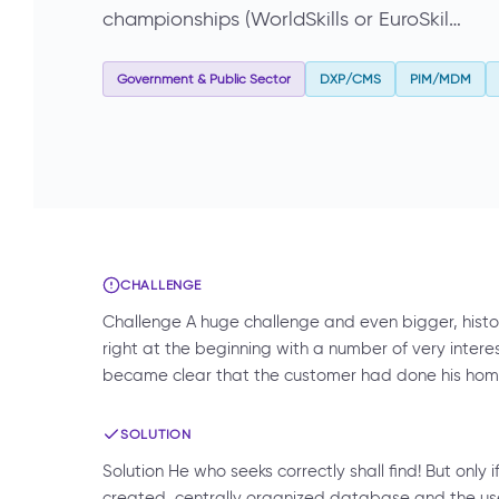
championships (WorldSkills or EuroSkil…
Government & Public Sector
DXP/CMS
PIM/MDM
CHALLENGE
Challenge A huge challenge and even bigger, hist
right at the beginning with a number of very interest
became clear that the customer had done his home
SOLUTION
Solution He who seeks correctly shall find! But only 
created, centrally organized database and the use 