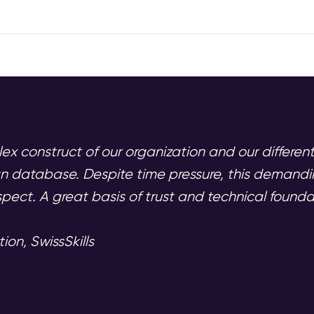
ex construct of our organization and our differen
ean database. Despite time pressure, this demand
pect. A great basis of trust and technical foundat
n, SwissSkills