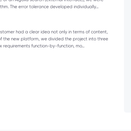
hm. The error tolerance developed individually…
customer had a clear idea not only in terms of content,
f the new platform, we divided the project into three
x requirements function-by-function, mo…