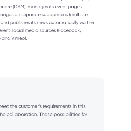
Pimcore (DAM), manages its event pages
guages on separate subdomains (multisite
) and publishes its news automatically via the
ferent social media sources (Facebook,
e and Vimeo).
meet the customer's requirements in this
 collaboration. These possibilities for