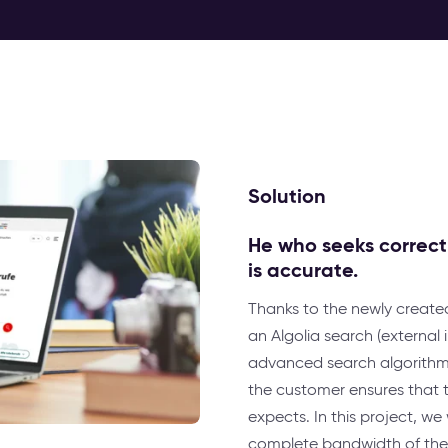
Solution
He who seeks correctly
is accurate.
Thanks to the newly create
an Algolia search (external
advanced search algorithm. 
the customer ensures that th
expects. In this project, w
complete bandwidth of the P