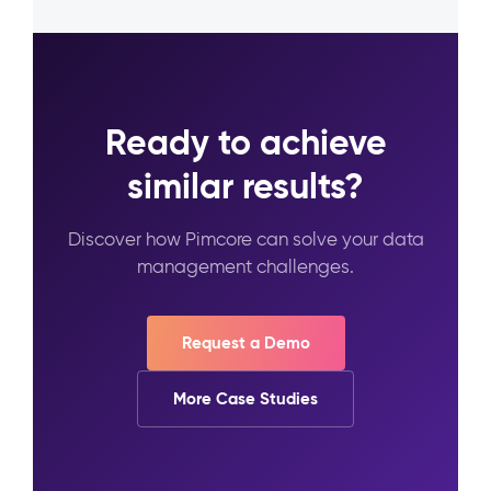
Ready to achieve
similar results?
Discover how Pimcore can solve your data
management challenges.
Request a Demo
More Case Studies