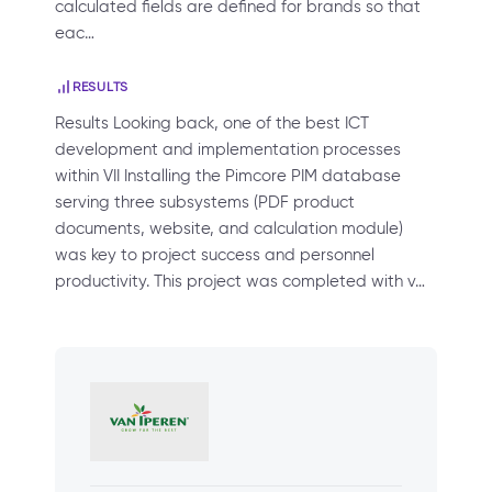
calculated fields are defined for brands so that
eac…
RESULTS
Results Looking back, one of the best ICT
development and implementation processes
within VII Installing the Pimcore PIM database
serving three subsystems (PDF product
documents, website, and calculation module)
was key to project success and personnel
productivity. This project was completed with v…