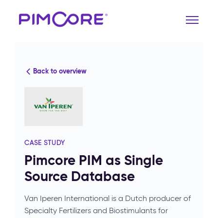
Back to overview
CASE STUDY
Pimcore PIM as Single
Source Database
Van Iperen International is a Dutch producer of
Specialty Fertilizers and Biostimulants for