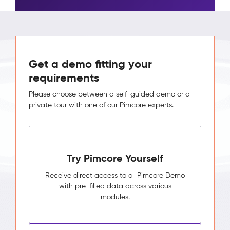
Get a demo fitting your
requirements
Please choose between a self-guided demo or a
private tour with one of our Pimcore experts.
Try Pimcore Yourself
Receive direct access to a Pimcore Demo
with pre-filled data across various
modules.