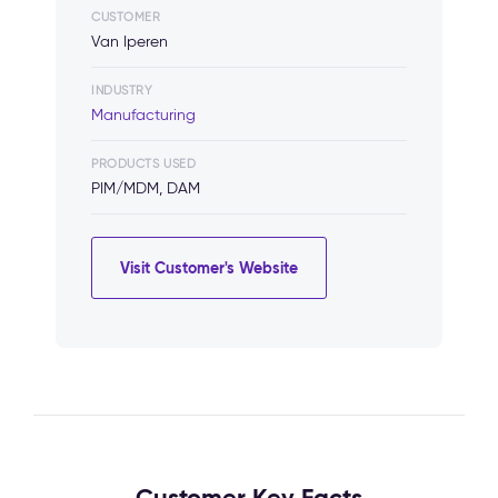
CUSTOMER
Van Iperen
INDUSTRY
Manufacturing
PRODUCTS USED
PIM/MDM, DAM
Visit Customer's Website
Customer Key Facts