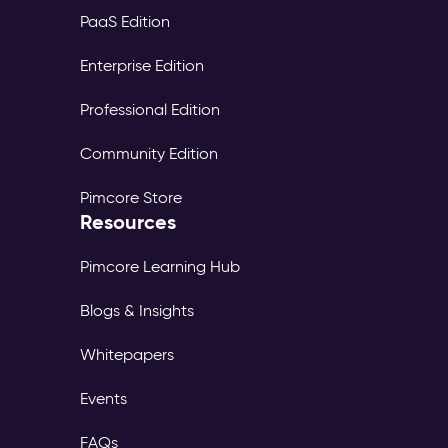
PaaS Edition
Enterprise Edition
Professional Edition
Community Edition
Pimcore Store
Resources
Pimcore Learning Hub
Blogs & Insights
Whitepapers
Events
FAQs