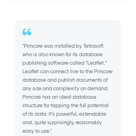
"Pimcore was installed by Tetrasoft
who is also known for its database
publishing software called “Leaflet.”
Leaflet can connect live to the Pimcore
database and publish documents of
any size and complexity on demand.
Pimcore has an ideal database
structure for tapping the full potential
of its data. It’s powerful, extendable
and, quite surprisingly, reasonably
easy to use."