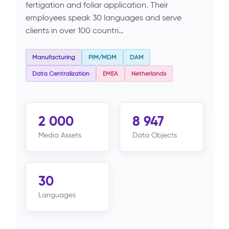
fertigation and foliar application. Their
employees speak 30 languages and serve
clients in over 100 countri…
Manufacturing
PIM/MDM
DAM
Data Centralization
EMEA
Netherlands
2 000
8 947
Media Assets
Data Objects
30
Languages