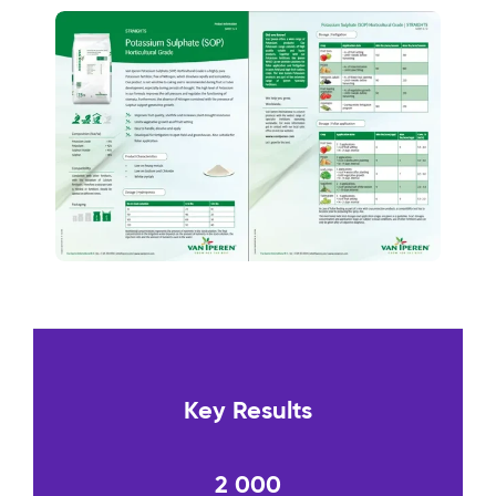
Key Results
2 000