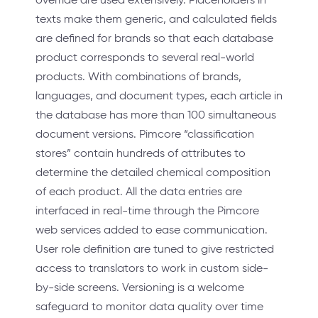
texts make them generic, and calculated fields
are defined for brands so that each database
product corresponds to several real-world
products. With combinations of brands,
languages, and document types, each article in
the database has more than 100 simultaneous
document versions. Pimcore “classification
stores” contain hundreds of attributes to
determine the detailed chemical composition
of each product. All the data entries are
interfaced in real-time through the Pimcore
web services added to ease communication.
User role definition are tuned to give restricted
access to translators to work in custom side-
by-side screens. Versioning is a welcome
safeguard to monitor data quality over time