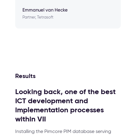
Emmanuel van Hecke
Partner, Tetrasoft
Results
Looking back, one of the best
ICT development and
implementation processes
within VII
Installing the Pimcore PIM database serving