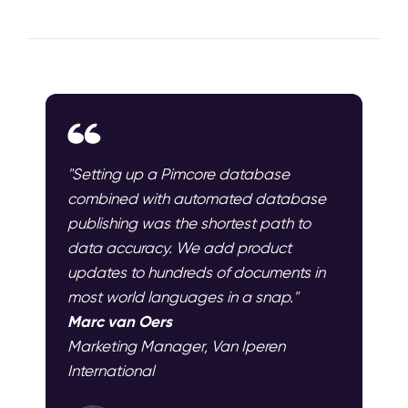
"Setting up a Pimcore database
combined with automated database
publishing was the shortest path to
data accuracy. We add product
updates to hundreds of documents in
most world languages in a snap."
Marc van Oers
Marketing Manager, Van Iperen
International