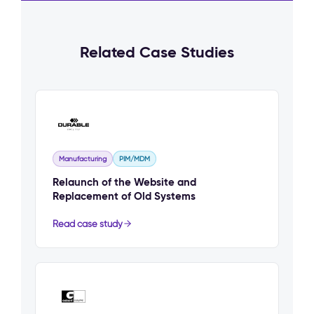
Related Case Studies
Manufacturing
PIM/MDM
Relaunch of the Website and
Replacement of Old Systems
Read case study