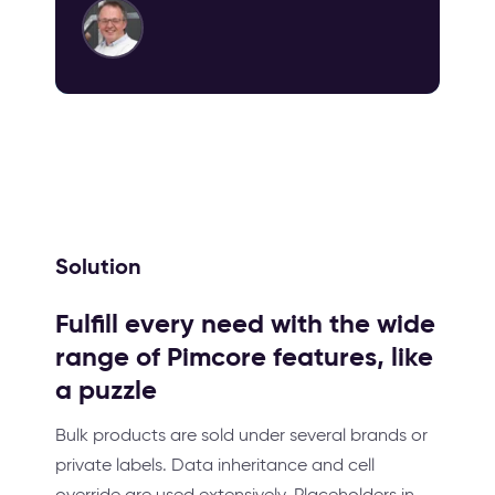
Solution
Fulfill every need with the wide
range of Pimcore features, like
a puzzle
Bulk products are sold under several brands or
private labels. Data inheritance and cell
override are used extensively. Placeholders in