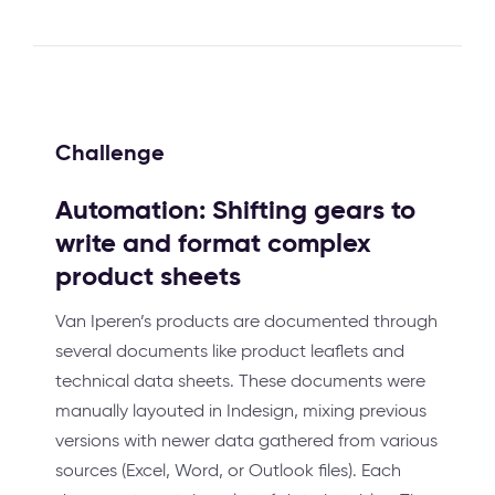
Challenge
Automation: Shifting gears to
write and format complex
product sheets
Van Iperen’s products are documented through
several documents like product leaflets and
technical data sheets. These documents were
manually layouted in Indesign, mixing previous
versions with newer data gathered from various
sources (Excel, Word, or Outlook files). Each