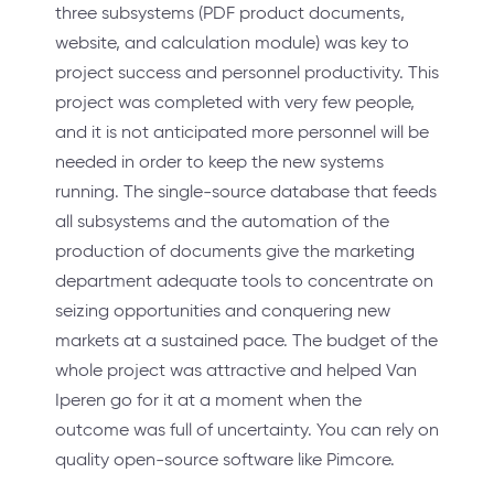
three subsystems (PDF product documents,
website, and calculation module) was key to
project success and personnel productivity. This
project was completed with very few people,
and it is not anticipated more personnel will be
needed in order to keep the new systems
running. The single-source database that feeds
all subsystems and the automation of the
production of documents give the marketing
department adequate tools to concentrate on
seizing opportunities and conquering new
markets at a sustained pace. The budget of the
whole project was attractive and helped Van
Iperen go for it at a moment when the
outcome was full of uncertainty. You can rely on
quality open-source software like Pimcore.