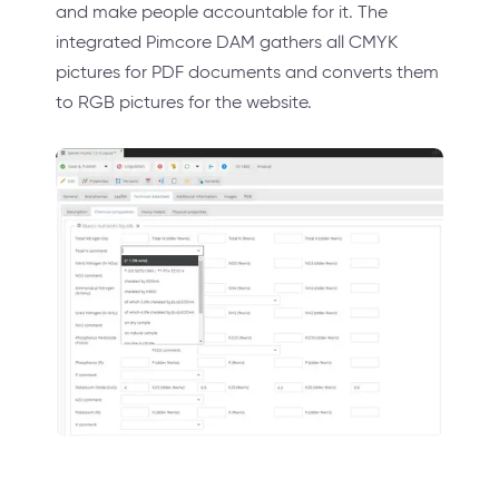
and make people accountable for it. The
integrated Pimcore DAM gathers all CMYK
pictures for PDF documents and converts them
to RGB pictures for the website.