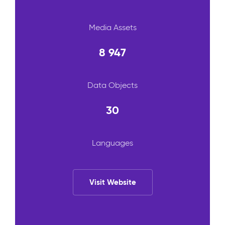
Media Assets
8 947
Data Objects
30
Languages
Visit Website