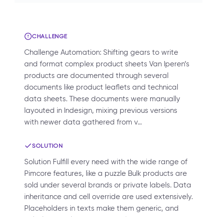
CHALLENGE
Challenge Automation: Shifting gears to write
and format complex product sheets Van Iperen’s
products are documented through several
documents like product leaflets and technical
data sheets. These documents were manually
layouted in Indesign, mixing previous versions
with newer data gathered from v…
SOLUTION
Solution Fulfill every need with the wide range of
Pimcore features, like a puzzle Bulk products are
sold under several brands or private labels. Data
inheritance and cell override are used extensively.
Placeholders in texts make them generic, and