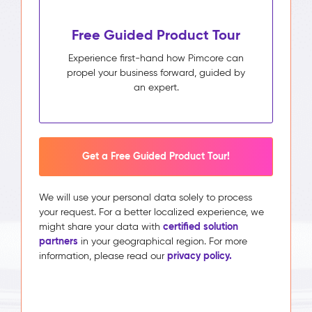
Free Guided Product Tour
Experience first-hand how Pimcore can
propel your business forward, guided by
an expert.
Get a Free Guided Product Tour!
We will use your personal data solely to process
your request. For a better localized experience, we
certified solution
might share your data with
partners
in your geographical region. For more
privacy policy.
information, please read our