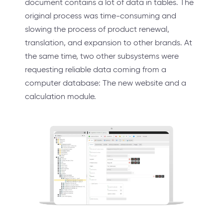
document contains a lot of data in tables. The
original process was time-consuming and
slowing the process of product renewal,
translation, and expansion to other brands. At
the same time, two other subsystems were
requesting reliable data coming from a
computer database: The new website and a
calculation module.