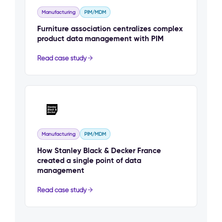
Manufacturing
PIM/MDM
Furniture association centralizes complex
product data management with PIM
Read case study
Manufacturing
PIM/MDM
How Stanley Black & Decker France
created a single point of data
management
Read case study