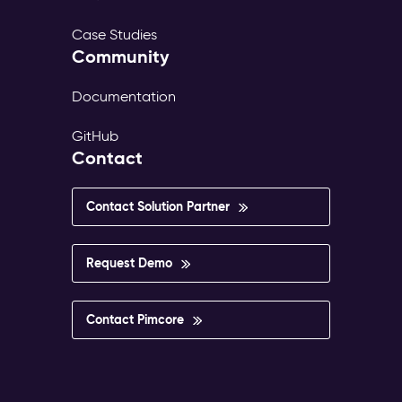
Case Studies
Community
Documentation
GitHub
Contact
Contact Solution Partner
Request Demo
Contact Pimcore