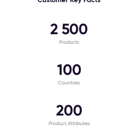
2 500
Products
100
Countries
200
Product Attributes