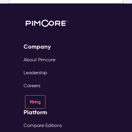
Company
About Pimcore
Leadership
Careers
Hiring
Platform
Compare Editions